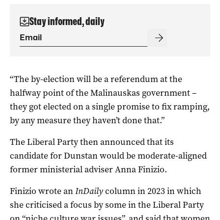
Stay informed, daily
“The by-election will be a referendum at the
halfway point of the Malinauskas government –
they got elected on a single promise to fix ramping,
by any measure they haven’t done that.”
The Liberal Party then announced that its
candidate for Dunstan would be moderate-aligned
former ministerial adviser Anna Finizio.
Finizio wrote an
InDaily
column in 2023 in which
she criticised a focus by some in the Liberal Party
on
“niche culture war issues”,
and said that women