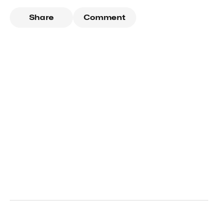
Share
Comment