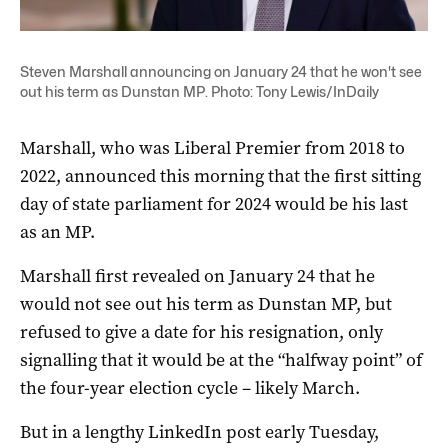
Steven Marshall announcing on January 24 that he won't see
out his term as Dunstan MP. Photo: Tony Lewis/InDaily
Marshall, who was Liberal Premier from 2018 to
2022, announced this morning that the first sitting
day of state parliament for 2024 would be his last
as an MP.
Marshall first revealed on January 24 that he
would not see out his term as Dunstan MP, but
refused to give a date for his resignation, only
signalling that it would be at the “halfway point” of
the four-year election cycle – likely March.
But in a lengthy LinkedIn post early Tuesday,