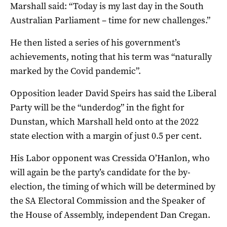
Marshall said: “Today is my last day in the South
Australian Parliament – time for new challenges.”
He then listed a series of his government’s
achievements, noting that his term was “naturally
marked by the Covid pandemic”.
Opposition leader David Speirs has said the Liberal
Party will be the “underdog” in the fight for
Dunstan, which Marshall held onto at the 2022
state election with a margin of just 0.5 per cent.
His Labor opponent was Cressida O’Hanlon, who
will again be the party’s candidate for the by-
election, the timing of which will be determined by
the SA Electoral Commission and the Speaker of
the House of Assembly, independent Dan Cregan.