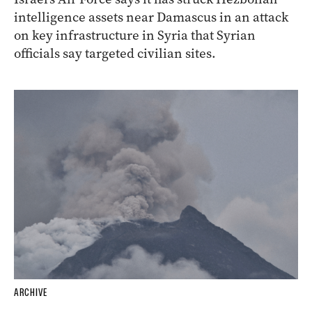
intelligence assets near Damascus in an attack
on key infrastructure in Syria that Syrian
officials say targeted civilian sites.
ARCHIVE