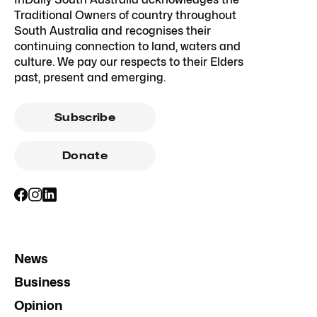
Traditional Owners of country throughout
South Australia and recognises their
continuing connection to land, waters and
culture. We pay our respects to their Elders
past, present and emerging.
Subscribe
Donate
News
Business
Opinion