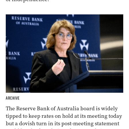
ARCHIVE
The Reserve Bank of Australia board is widely
tipped to keep rates on hold at its meeting today
but a dovish turn in its post-meeting statement