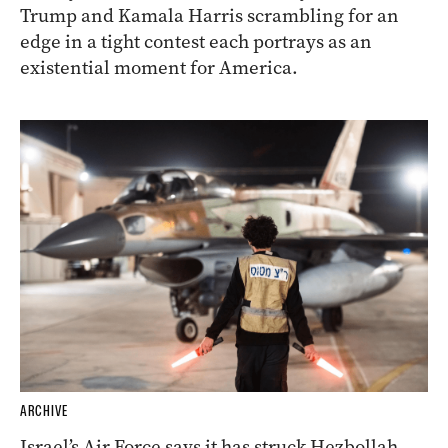
Trump and Kamala Harris scrambling for an
edge in a tight contest each portrays as an
existential moment for America.
ARCHIVE
Israel’s Air Force says it has struck Hezbollah