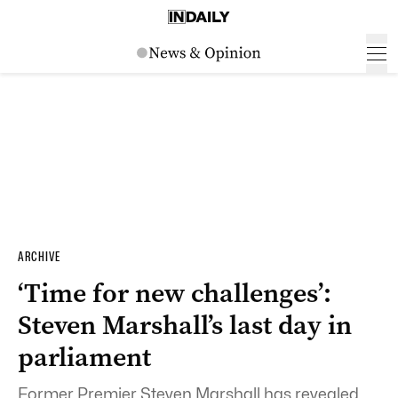
ARCHIVE
‘Time for new challenges’:
Steven Marshall’s last day in
parliament
Former Premier Steven Marshall has revealed