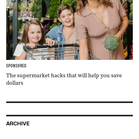
SPONSORED
The supermarket hacks that will help you save
dollars
ARCHIVE