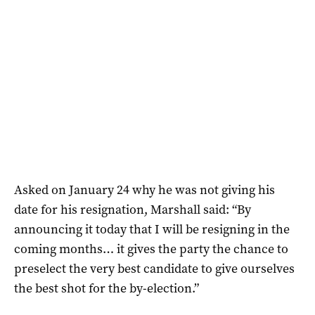
Asked on January 24 why he was not giving his
date for his resignation, Marshall said: “By
announcing it today that I will be resigning in the
coming months… it gives the party the chance to
preselect the very best candidate to give ourselves
the best shot for the by-election.”