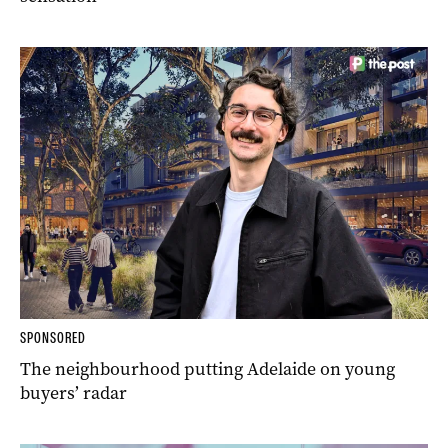
SPONSORED
The neighbourhood putting Adelaide on young
buyers’ radar