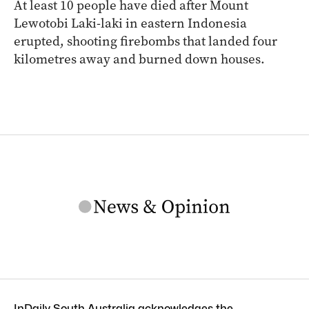
At least 10 people have died after Mount
Lewotobi Laki-laki in eastern Indonesia
erupted, shooting firebombs that landed four
kilometres away and burned down houses.
InDaily South Australia acknowledges the