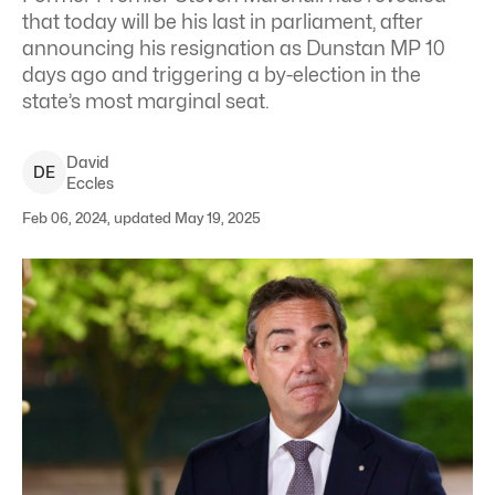
that today will be his last in parliament, after
announcing his resignation as Dunstan MP 10
days ago and triggering a by-election in the
state’s most marginal seat.
David
D
E
Eccles
Feb 06, 2024, updated May 19, 2025