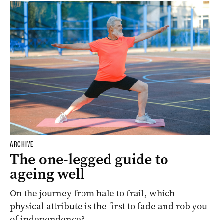
ARCHIVE
The one-legged guide to
ageing well
On the journey from hale to frail, which
physical attribute is the first to fade and rob you
of independence?