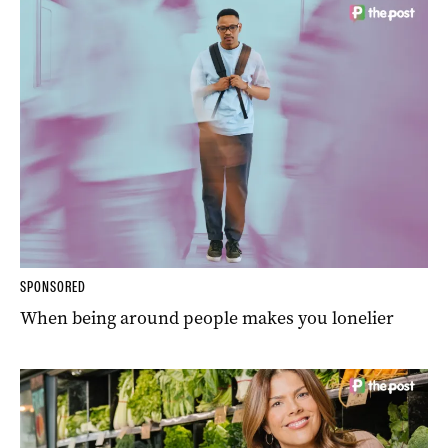
SPONSORED
When being around people makes you lonelier