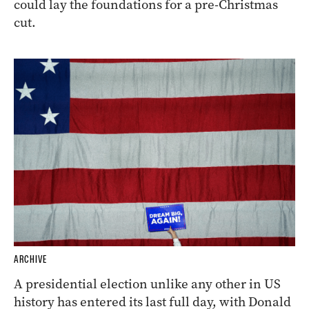
could lay the foundations for a pre-Christmas
cut.
ARCHIVE
A presidential election unlike any other in US
history has entered its last full day, with Donald