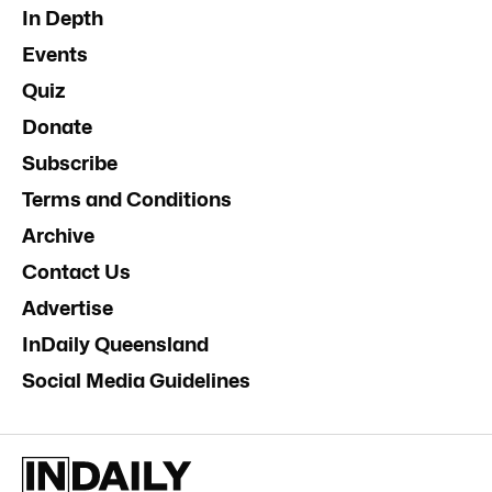
In Depth
Events
Quiz
Donate
Subscribe
Terms and Conditions
Archive
Contact Us
Advertise
InDaily Queensland
Social Media Guidelines