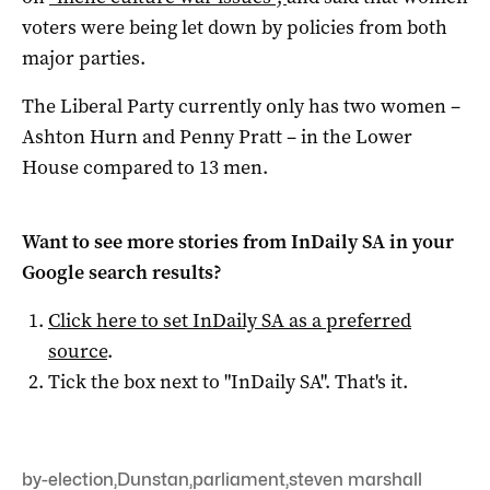
voters were being let down by policies from both
major parties.
The Liberal Party currently only has two women –
Ashton Hurn and Penny Pratt – in the Lower
House compared to 13 men.
Want to see more stories from
InDaily SA
in your
Google search results?
Click here to set
InDaily SA
as a preferred
source
.
Tick the box next to "
InDaily SA
". That's it.
by-election
,
Dunstan
,
parliament
,
steven marshall