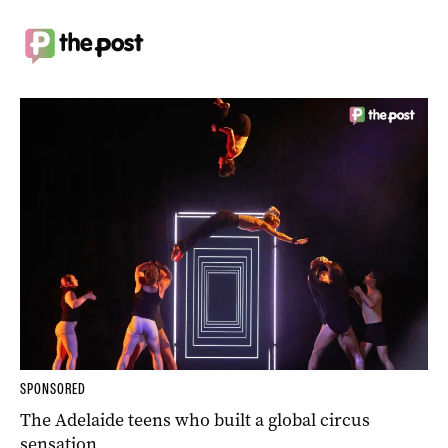
SPONSORED
The Adelaide teens who built a global circus
sensation