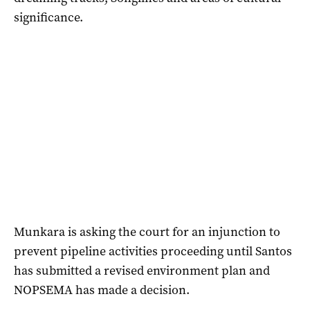
significance.
Munkara is asking the court for an injunction to
prevent pipeline activities proceeding until Santos
has submitted a revised environment plan and
NOPSEMA has made a decision.