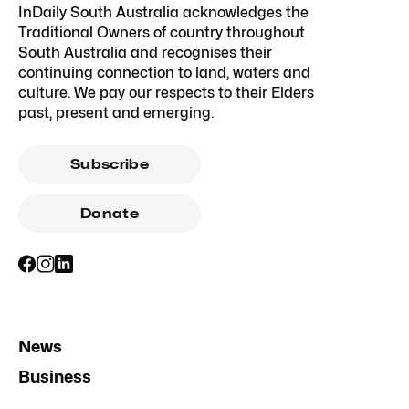
InDaily South Australia acknowledges the
Traditional Owners of country throughout
South Australia and recognises their
continuing connection to land, waters and
culture. We pay our respects to their Elders
past, present and emerging.
Subscribe
Donate
News
Business
Opinion