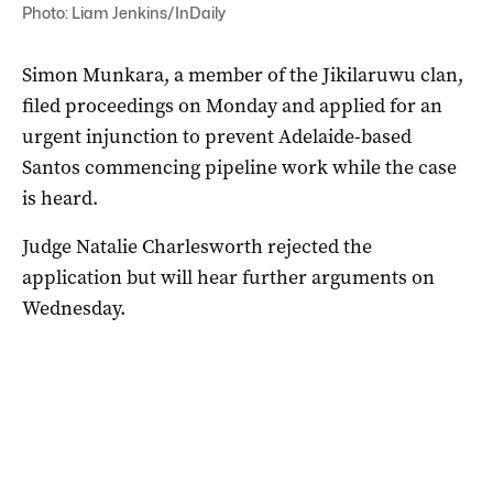
Photo: Liam Jenkins/InDaily
Simon Munkara, a member of the Jikilaruwu clan,
filed proceedings on Monday and applied for an
urgent injunction to prevent Adelaide-based
Santos commencing pipeline work while the case
is heard.
Judge Natalie Charlesworth rejected the
application but will hear further arguments on
Wednesday.