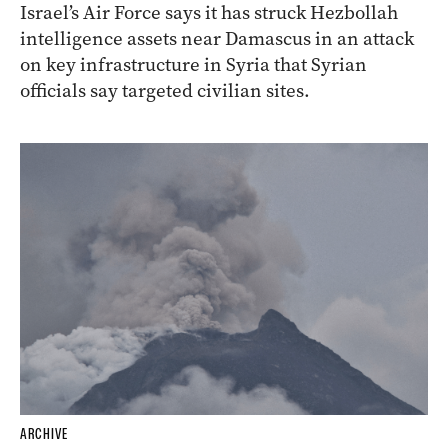
Israel’s Air Force says it has struck Hezbollah
intelligence assets near Damascus in an attack
on key infrastructure in Syria that Syrian
officials say targeted civilian sites.
ARCHIVE