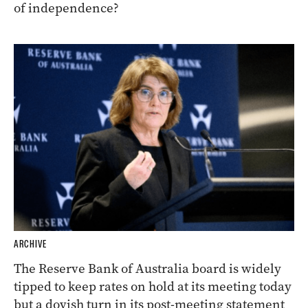
of independence?
ARCHIVE
The Reserve Bank of Australia board is widely
tipped to keep rates on hold at its meeting today
but a dovish turn in its post-meeting statement