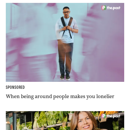
SPONSORED
When being around people makes you lonelier