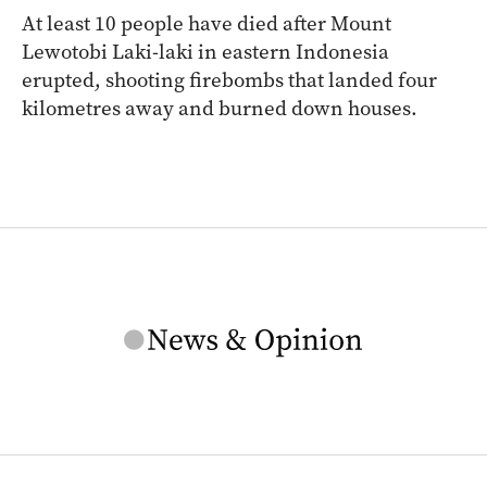
At least 10 people have died after Mount
Lewotobi Laki-laki in eastern Indonesia
erupted, shooting firebombs that landed four
kilometres away and burned down houses.