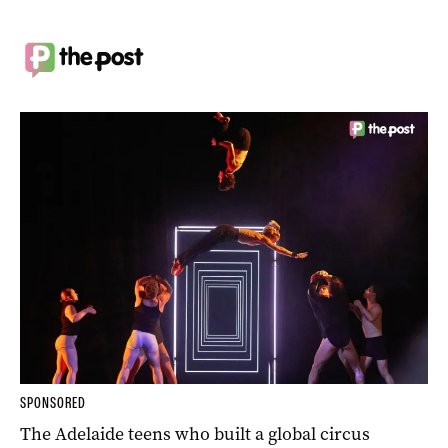
SPONSORED
The Adelaide teens who built a global circus