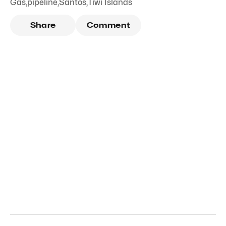
Gas
,
pipeline
,
Santos
,
Tiwi Islands
Share
Comment