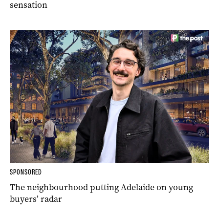
sensation
SPONSORED
The neighbourhood putting Adelaide on young
buyers’ radar