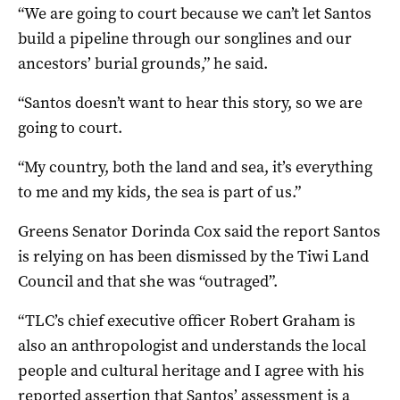
“We are going to court because we can’t let Santos
build a pipeline through our songlines and our
ancestors’ burial grounds,” he said.
“Santos doesn’t want to hear this story, so we are
going to court.
“My country, both the land and sea, it’s everything
to me and my kids, the sea is part of us.”
Greens Senator Dorinda Cox said the report Santos
is relying on has been dismissed by the Tiwi Land
Council and that she was “outraged”.
“TLC’s chief executive officer Robert Graham is
also an anthropologist and understands the local
people and cultural heritage and I agree with his
reported assertion that Santos’ assessment is a