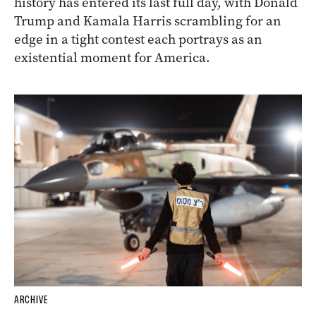
history has entered its last full day, with Donald
Trump and Kamala Harris scrambling for an
edge in a tight contest each portrays as an
existential moment for America.
ARCHIVE