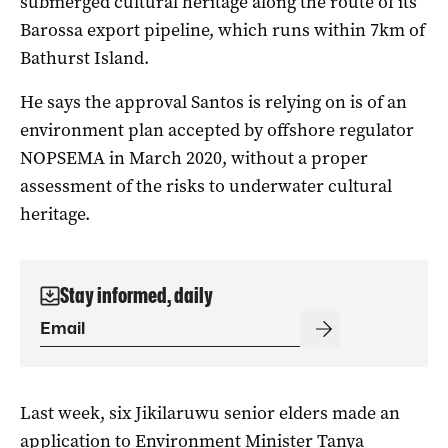
submerged cultural heritage along the route of its
Barossa export pipeline, which runs within 7km of
Bathurst Island.
He says the approval Santos is relying on is of an
environment plan accepted by offshore regulator
NOPSEMA in March 2020, without a proper
assessment of the risks to underwater cultural
heritage.
Stay informed, daily
Last week, six Jikilaruwu senior elders made an
application to Environment Minister Tanya