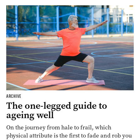
ARCHIVE
The one-legged guide to
ageing well
On the journey from hale to frail, which
physical attribute is the first to fade and rob you