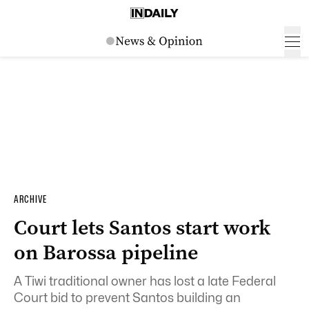
ARCHIVE
Court lets Santos start work
on Barossa pipeline
A Tiwi traditional owner has lost a late Federal
Court bid to prevent Santos building an