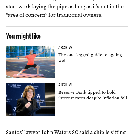
start work laying the pipe as long as it’s not in the
“area of concern” for traditional owners.
You might like
ARCHIVE
The one-legged guide to ageing
well
ARCHIVE
Reserve Bank tipped to hold
interest rates despite inflation fall
Santos’ lawyer John Waters SC said a ship is sitting