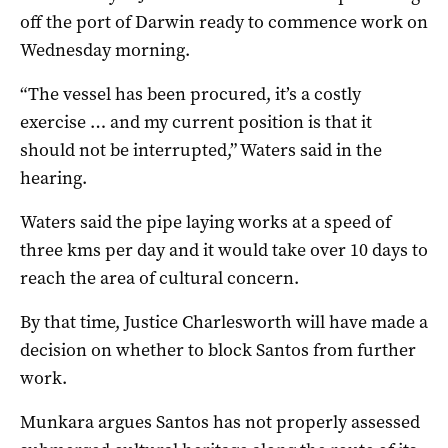
off the port of Darwin ready to commence work on
Wednesday morning.
“The vessel has been procured, it’s a costly
exercise … and my current position is that it
should not be interrupted,” Waters said in the
hearing.
Waters said the pipe laying works at a speed of
three kms per day and it would take over 10 days to
reach the area of cultural concern.
By that time, Justice Charlesworth will have made a
decision on whether to block Santos from further
work.
Munkara argues Santos has not properly assessed