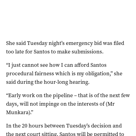
She said Tuesday night’s emergency bid was filed
too late for Santos to make submissions.
“I just cannot see how I can afford Santos
procedural fairness which is my obligation,” she
said during the hour-long hearing.
“Early work on the pipeline – that is of the next few
days, will not impinge on the interests of (Mr
Munkara).”
In the 20 hours between Tuesday’s decision and
the next court sitting, Santos will be permitted to