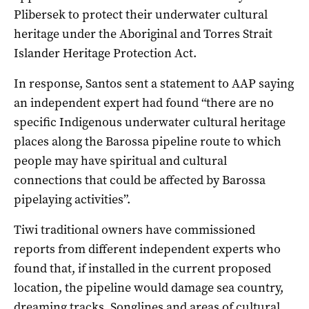
Plibersek to protect their underwater cultural
heritage under the Aboriginal and Torres Strait
Islander Heritage Protection Act.
In response, Santos sent a statement to AAP saying
an independent expert had found “there are no
specific Indigenous underwater cultural heritage
places along the Barossa pipeline route to which
people may have spiritual and cultural
connections that could be affected by Barossa
pipelaying activities”.
Tiwi traditional owners have commissioned
reports from different independent experts who
found that, if installed in the current proposed
location, the pipeline would damage sea country,
dreaming tracks, Songlines and areas of cultural