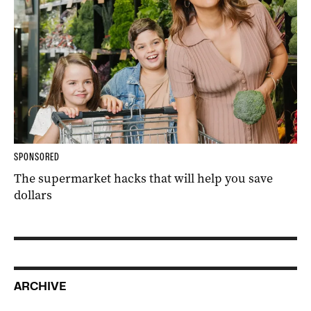
SPONSORED
The supermarket hacks that will help you save
dollars
ARCHIVE