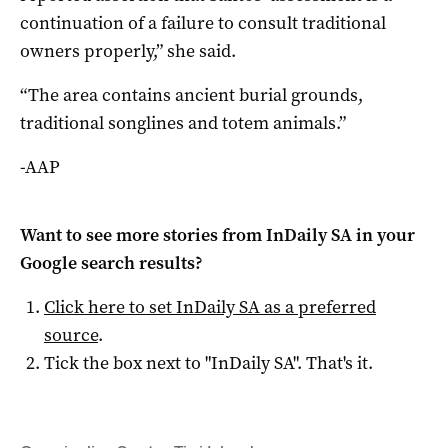
continuation of a failure to consult traditional
owners properly,” she said.
“The area contains ancient burial grounds,
traditional songlines and totem animals.”
-AAP
Want to see more stories from
InDaily SA
in your
Google search results?
Click here to set
InDaily SA
as a preferred
source
.
Tick the box next to "
InDaily SA
". That's it.