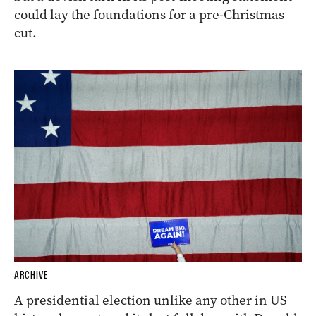
could lay the foundations for a pre-Christmas
cut.
ARCHIVE
A presidential election unlike any other in US