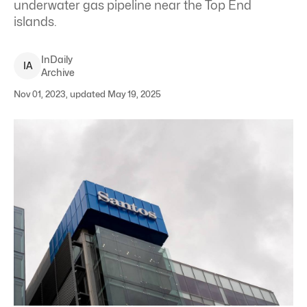
underwater gas pipeline near the Top End
islands.
InDaily
I
A
Archive
Nov 01, 2023, updated May 19, 2025