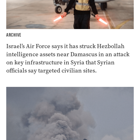
ARCHIVE
Israel’s Air Force says it has struck Hezbollah
intelligence assets near Damascus in an attack
on key infrastructure in Syria that Syrian
officials say targeted civilian sites.