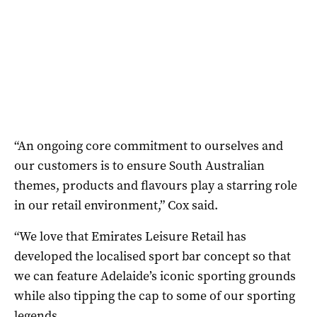
“An ongoing core commitment to ourselves and
our customers is to ensure South Australian
themes, products and flavours play a starring role
in our retail environment,” Cox said.
“We love that Emirates Leisure Retail has
developed the localised sport bar concept so that
we can feature Adelaide’s iconic sporting grounds
while also tipping the cap to some of our sporting
legends.