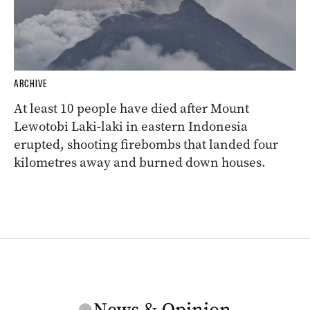
ARCHIVE
At least 10 people have died after Mount
Lewotobi Laki-laki in eastern Indonesia
erupted, shooting firebombs that landed four
kilometres away and burned down houses.