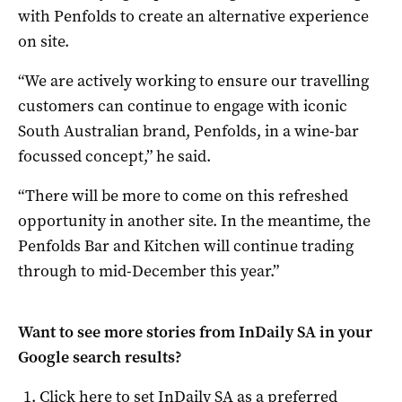
with Penfolds to create an alternative experience
on site.
“We are actively working to ensure our travelling
customers can continue to engage with iconic
South Australian brand, Penfolds, in a wine-bar
focussed concept,” he said.
“There will be more to come on this refreshed
opportunity in another site. In the meantime, the
Penfolds Bar and Kitchen will continue trading
through to mid-December this year.”
Want to see more stories from
InDaily SA
in your
Google search results?
Click here to set
InDaily SA
as a preferred