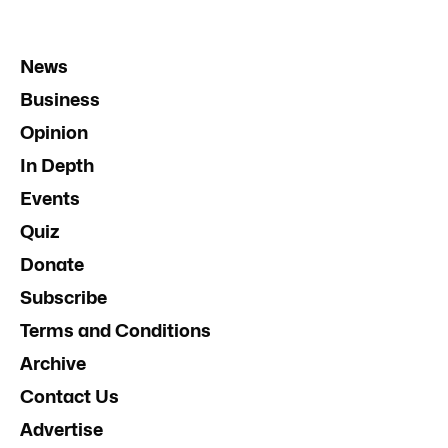
News
Business
Opinion
In Depth
Events
Quiz
Donate
Subscribe
Terms and Conditions
Archive
Contact Us
Advertise