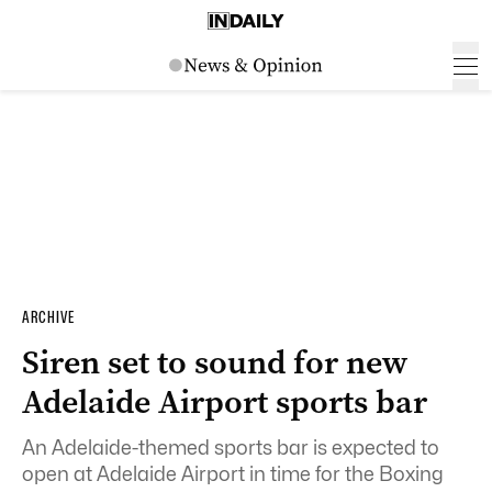
ARCHIVE
Siren set to sound for new
Adelaide Airport sports bar
An Adelaide-themed sports bar is expected to
open at Adelaide Airport in time for the Boxing