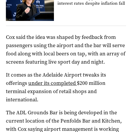
interest rates despite inflation fall
Cox said the idea was shaped by feedback from
passengers using the airport and the bar will serve
food along with local beers on tap, with an array of
screens featuring live sport day and night.
It comes as the Adelaide Airport tweaks its
offerings
under its completed
$200 million
terminal expansion of retail shops and
international.
The ADL Grounds Bar is being developed in the
current location of the Penfolds Bar and Kitchen,
with Cox saying airport management is working