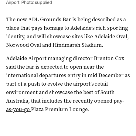
Airport. Photo: supplied
The new ADL Grounds Bar is being described as a
place that pays homage to Adelaide’s rich sporting
identity, and will showcase sites like Adelaide Oval,
Norwood Oval and Hindmarsh Stadium.
Adelaide Airport managing director Brenton Cox
said the bar is expected to open near the
international departures entry in mid December as
part of a push to evolve the airport’s retail
environment and showcase the best of South
Australia, that
includes the recently opened pay-
as-you-go
Plaza Premium Lounge.