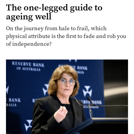
The one-legged guide to
ageing well
On the journey from hale to frail, which
physical attribute is the first to fade and rob you
of independence?