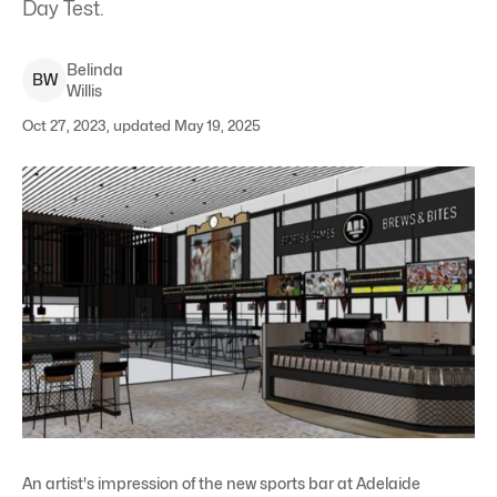
Day Test.
Belinda
B
W
Willis
Oct 27, 2023, updated May 19, 2025
An artist's impression of the new sports bar at Adelaide