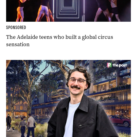
SPONSORED
The Adelaide teens who built a global circus
sensation