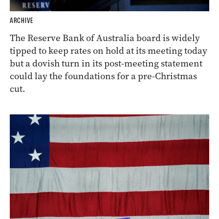
ARCHIVE
The Reserve Bank of Australia board is widely
tipped to keep rates on hold at its meeting today
but a dovish turn in its post-meeting statement
could lay the foundations for a pre-Christmas
cut.