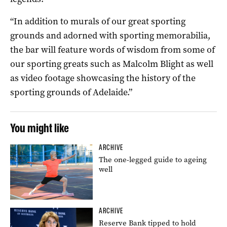
“In addition to murals of our great sporting
grounds and adorned with sporting memorabilia,
the bar will feature words of wisdom from some of
our sporting greats such as Malcolm Blight as well
as video footage showcasing the history of the
sporting grounds of Adelaide.”
You might like
ARCHIVE
The one-legged guide to ageing
well
ARCHIVE
Reserve Bank tipped to hold