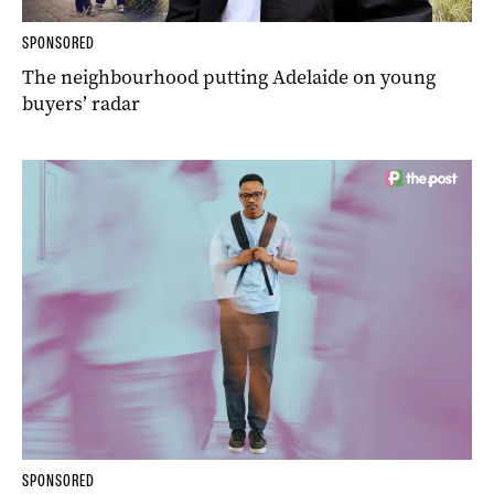
SPONSORED
The neighbourhood putting Adelaide on young
buyers’ radar
SPONSORED