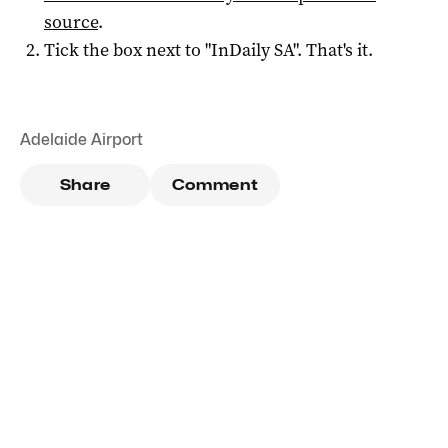
source
.
Tick the box next to "
InDaily SA
". That's it.
Adelaide Airport
Share
Comment