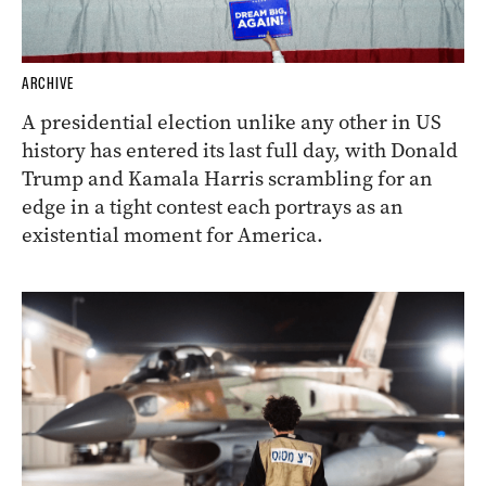
ARCHIVE
A presidential election unlike any other in US
history has entered its last full day, with Donald
Trump and Kamala Harris scrambling for an
edge in a tight contest each portrays as an
existential moment for America.