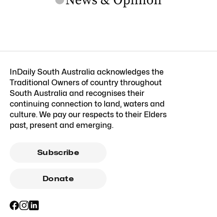
InDaily South Australia acknowledges the
Traditional Owners of country throughout
South Australia and recognises their
continuing connection to land, waters and
culture. We pay our respects to their Elders
past, present and emerging.
Subscribe
Donate