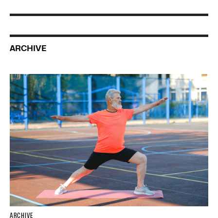
ARCHIVE
ARCHIVE