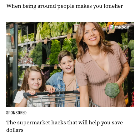
When being around people makes you lonelier
SPONSORED
The supermarket hacks that will help you save
dollars