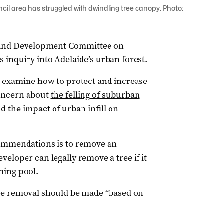
ouncil area has struggled with dwindling tree canopy. Photo:
 and Development Committee on
s inquiry into Adelaide’s urban forest.
 examine how to protect and increase
concern about
the felling of suburban
d the impact of urban infill on
ommendations is to remove an
eloper can legally remove a tree if it
ming pool.
ree removal should be made “based on