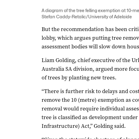
A diagram of the tree felling exemption at 10-m
Stefan Caddy-Retalic/University of Adelaide
But the recommendation has been critic
lobby, which argues putting tree remova
assessment bodies will slow down hous
Liam Golding, chief executive of the U
Australia SA division, argued more focu
of trees by planting new trees.
“There is further risk to delays and co
remove the 10 (metre) exemption as cou
removal would require individual asses
tree is classified as development unde
Infrastructure) Act,” Golding said.