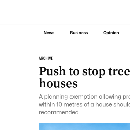
News
Business
Opinion
ARCHIVE
Push to stop tre
houses
A planning exemption allowing prop
within 10 metres of a house shoul
recommended.