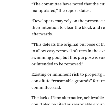
“The committee have noted that the cu
manipulated,” the report states.
“Developers may rely on the presence of
their intention to clear the block and 
afterwards.
“This defeats the original purpose of th
to allow easy removal of trees in the e
swimming pool, but this purpose is void
or intended to be removed.”
Existing or imminent risk to property, i
constitute “reasonable grounds” for tr
committee said.
The lack of “any alternative, achievable
could also be cited as reasonable groun