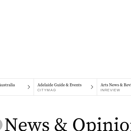
Australia
Adelaide Guide & Events
Arts News & Rev
CITYMAG
INREVIEW