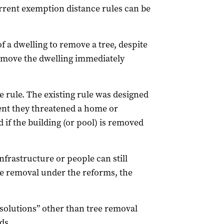
rrent exemption distance rules can be
 a dwelling to remove a tree, despite
remove the dwelling immediately
e rule. The existing rule was designed
vent they threatened a home or
 if the building (or pool) is removed
nfrastructure or people can still
ee removal under the reforms, the
 solutions” other than tree removal
ds.