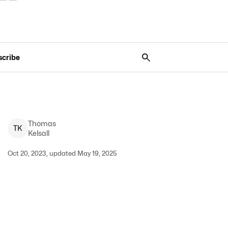
scribe
Thomas
T
K
Kelsall
Oct 20, 2023, updated May 19, 2025