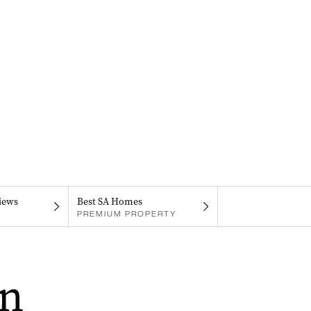
iews
Best SA Homes
PREMIUM PROPERTY