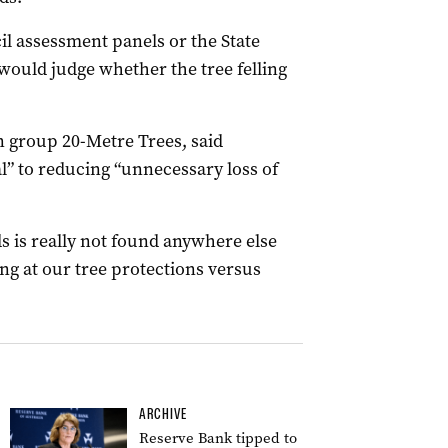
l assessment panels or the State
uld judge whether the tree felling
 group 20-Metre Trees, said
l” to reducing “unnecessary loss of
ds is really not found anywhere else
ng at our tree protections versus
ARCHIVE
Reserve Bank tipped to