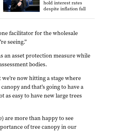
hold interest rates
despite inflation fall
one facilitator for the wholesale
re seeing.”
as an asset protection measure while
 assessment bodies.
t we’re now hitting a stage where
 canopy and that’s going to have a
not as easy to have new large trees
e) are more than happy to see
mportance of tree canopy in our