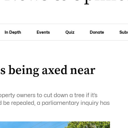
In Depth
Events
Quiz
Donate
Sub
es being axed near
erty owners to cut down a tree if it’s
d be repealed, a parliamentary inquiry has