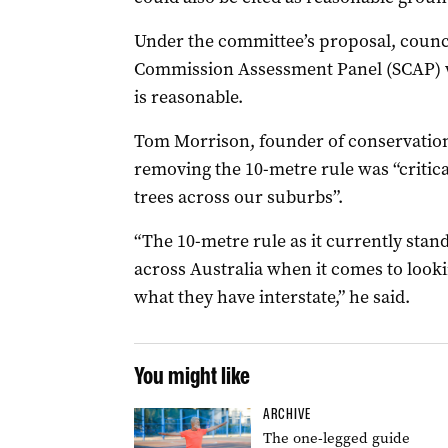
Under the committee’s proposal, counci
Commission Assessment Panel (SCAP) wo
is reasonable.
Tom Morrison, founder of conservation
removing the 10-metre rule was “critica
trees across our suburbs”.
“The 10-metre rule as it currently stan
across Australia when it comes to looki
what they have interstate,” he said.
You might like
ARCHIVE
The one-legged guide