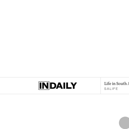
Life in South 
SALIFE