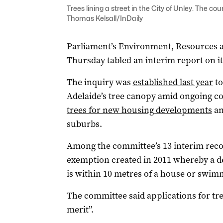
Trees lining a street in the City of Unley. The c
Thomas Kelsall/InDaily
Parliament’s Environment, Resources
Thursday tabled an interim report on it
The inquiry was
established last year
to
Adelaide’s tree canopy amid ongoing 
trees for new housing developments
an
suburbs.
Among the committee’s 13 interim rec
exemption created in 2011 whereby a dev
is within 10 metres of a house or swim
The committee said applications for t
merit”.