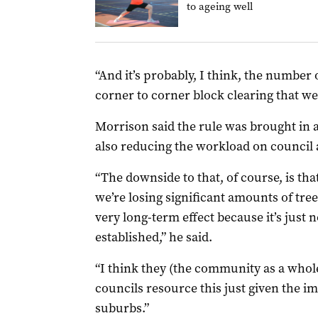
to ageing well
“And it’s probably, I think, the number 
corner to corner block clearing that we’
Morrison said the rule was brought in 
also reducing the workload on council
“The downside to that, of course, is tha
we’re losing significant amounts of tree
very long-term effect because it’s just 
established,” he said.
“I think they (the community as a whol
councils resource this just given the i
suburbs.”