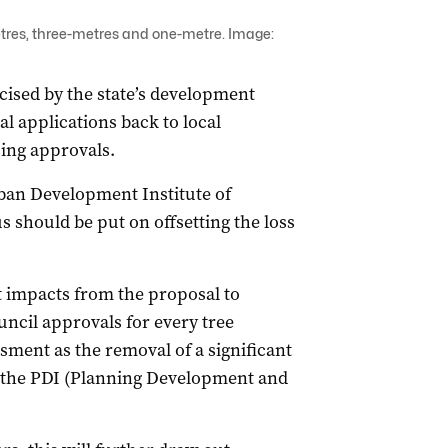
etres, three-metres and one-metre. Image:
ised by the state’s development
l applications back to local
ing approvals.
rban Development Institute of
s should be put on offsetting the loss
st impacts from the proposal to
ncil approvals for every tree
sment as the removal of a significant
r the PDI (Planning Development and