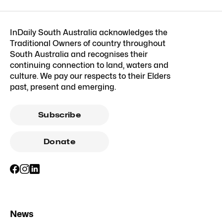
InDaily South Australia acknowledges the
Traditional Owners of country throughout
South Australia and recognises their
continuing connection to land, waters and
culture. We pay our respects to their Elders
past, present and emerging.
Subscribe
Donate
News