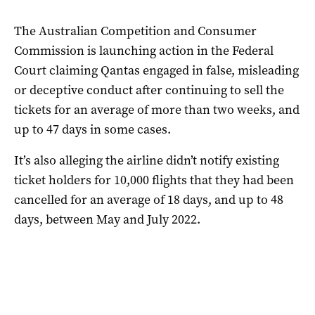
The Australian Competition and Consumer
Commission is launching action in the Federal
Court claiming Qantas engaged in false, misleading
or deceptive conduct after continuing to sell the
tickets for an average of more than two weeks, and
up to 47 days in some cases.
It’s also alleging the airline didn’t notify existing
ticket holders for 10,000 flights that they had been
cancelled for an average of 18 days, and up to 48
days, between May and July 2022.