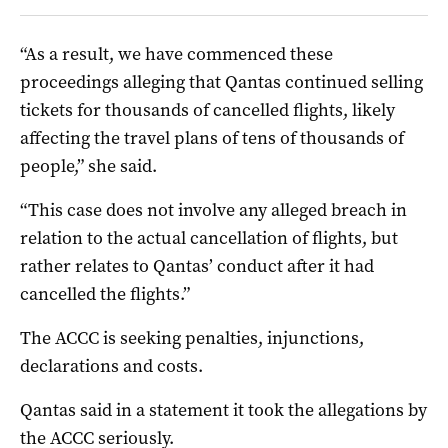
“As a result, we have commenced these
proceedings alleging that Qantas continued selling
tickets for thousands of cancelled flights, likely
affecting the travel plans of tens of thousands of
people,” she said.
“This case does not involve any alleged breach in
relation to the actual cancellation of flights, but
rather relates to Qantas’ conduct after it had
cancelled the flights.”
The ACCC is seeking penalties, injunctions,
declarations and costs.
Qantas said in a statement it took the allegations by
the ACCC seriously.