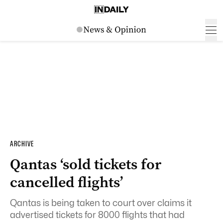
ARCHIVE
Qantas ‘sold tickets for
cancelled flights’
Qantas is being taken to court over claims it
advertised tickets for 8000 flights that had