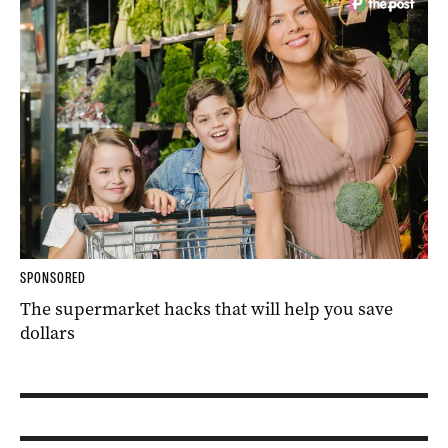
SPONSORED
The supermarket hacks that will help you save
dollars