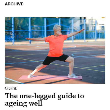
ARCHIVE
ARCHIVE
The one-legged guide to
ageing well