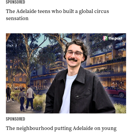
SPONSORED
The Adelaide teens who built a global circus
sensation
SPONSORED
The neighbourhood putting Adelaide on young