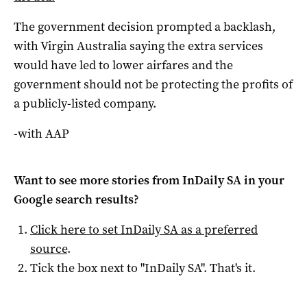
The government decision prompted a backlash,
with Virgin Australia saying the extra services
would have led to lower airfares and the
government should not be protecting the profits of
a publicly-listed company.
-with AAP
Want to see more stories from
InDaily SA
in your
Google search results?
Click here to set
InDaily SA
as a preferred
source
.
Tick the box next to "
InDaily SA
". That's it.