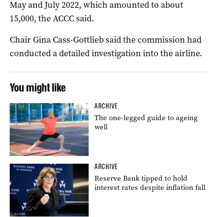
May and July 2022, which amounted to about
15,000, the ACCC said.
Chair Gina Cass-Gottlieb said the commission had
conducted a detailed investigation into the airline.
You might like
ARCHIVE
The one-legged guide to ageing
well
ARCHIVE
Reserve Bank tipped to hold
interest rates despite inflation fall