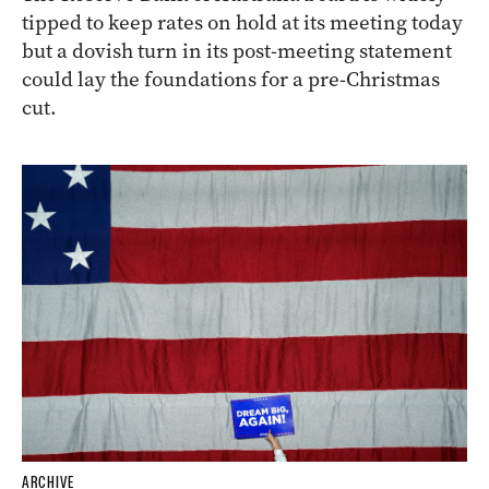
tipped to keep rates on hold at its meeting today
but a dovish turn in its post-meeting statement
could lay the foundations for a pre-Christmas
cut.
ARCHIVE