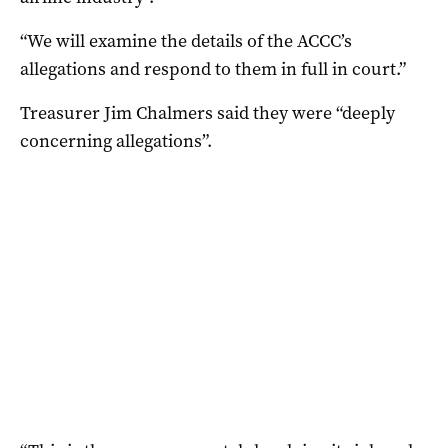
“We will examine the details of the ACCC’s
allegations and respond to them in full in court.”
Treasurer Jim Chalmers said they were “deeply
concerning allegations”.