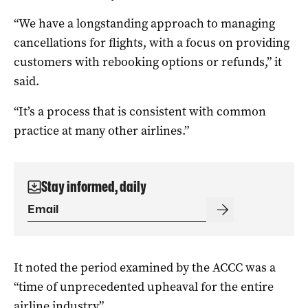
“We have a longstanding approach to managing
cancellations for flights, with a focus on providing
customers with rebooking options or refunds,” it
said.
“It’s a process that is consistent with common
practice at many other airlines.”
Stay informed, daily
It noted the period examined by the ACCC was a
“time of unprecedented upheaval for the entire
airline industry”.