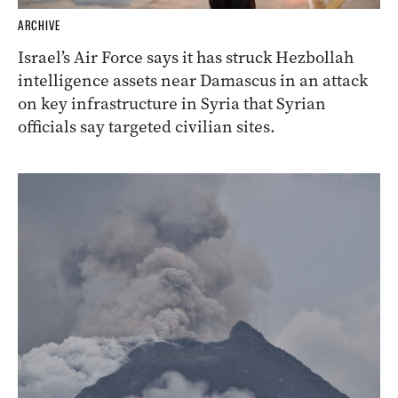
ARCHIVE
Israel’s Air Force says it has struck Hezbollah
intelligence assets near Damascus in an attack
on key infrastructure in Syria that Syrian
officials say targeted civilian sites.