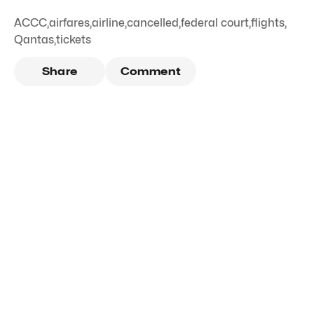
ACCC
,
airfares
,
airline
,
cancelled
,
federal court
,
flights
,
Qantas
,
tickets
Share
Comment