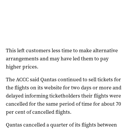
This left customers less time to make alternative
arrangements and may have led them to pay
higher prices.
The ACCC said Qantas continued to sell tickets for
the flights on its website for two days or more and
delayed informing ticketholders their flights were
cancelled for the same period of time for about 70
per cent of cancelled flights.
Qantas cancelled a quarter of its flights between