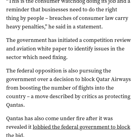
“This is the consumer watchdog doing its job and a
reminder that businesses need to do the right
thing by people – breaches of consumer law carry
heavy penalties,” he said in a statement.
The government has initiated a competition review
and aviation white paper to identify issues in the
sector which need fixing.
The federal opposition is also pursuing the
government over a decision to block Qatar Airways
from boosting the number of flights into the
country – a move described by critics as protecting
Qantas.
Qantas has also come under fire after it was
revealed it
lobbied the federal government to block
the bid.