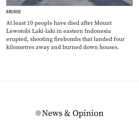
ARCHIVE
At least 10 people have died after Mount
Lewotobi Laki-laki in eastern Indonesia
erupted, shooting firebombs that landed four
kilometres away and burned down houses.