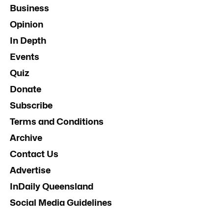
Business
Opinion
In Depth
Events
Quiz
Donate
Subscribe
Terms and Conditions
Archive
Contact Us
Advertise
InDaily Queensland
Social Media Guidelines