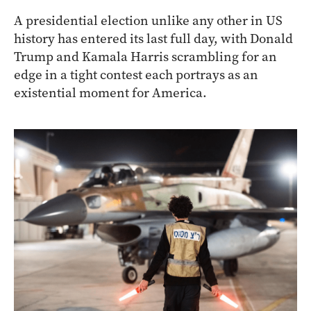
A presidential election unlike any other in US
history has entered its last full day, with Donald
Trump and Kamala Harris scrambling for an
edge in a tight contest each portrays as an
existential moment for America.