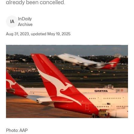
already been cancelled.
InDaily
I
A
Archive
Aug 31, 2023, updated May 19, 2025
Photo: AAP