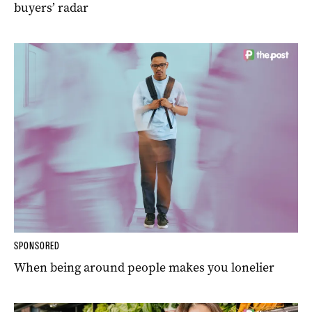
buyers’ radar
SPONSORED
When being around people makes you lonelier