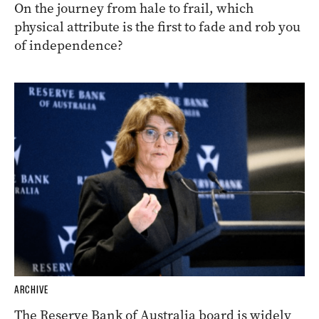
On the journey from hale to frail, which
physical attribute is the first to fade and rob you
of independence?
ARCHIVE
The Reserve Bank of Australia board is widely