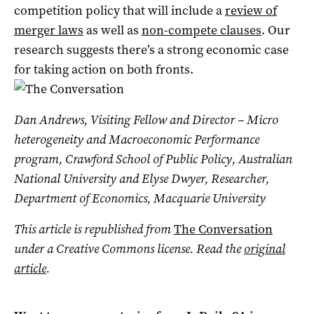
competition policy that will include a
review of
merger laws
as well as
non-compete clauses
. Our
research suggests there’s a strong economic case
for taking action on both fronts.
Dan Andrews, Visiting Fellow and Director – Micro
heterogeneity and Macroeconomic Performance
program, Crawford School of Public Policy, Australian
National University and Elyse Dwyer, Researcher,
Department of Economics, Macquarie University
This article is republished from
The Conversation
under a Creative Commons license. Read the
original
article
.