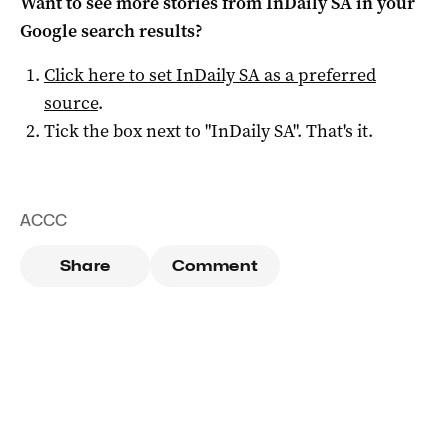
Want to see more stories from
InDaily SA
in your
Google search results?
Click here to set
InDaily SA
as a preferred
source
.
Tick the box next to "
InDaily SA
". That's it.
ACCC
Share
Comment