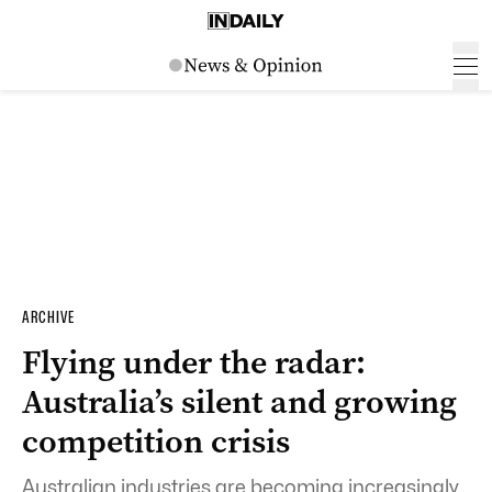
ARCHIVE
Flying under the radar:
Australia’s silent and growing
competition crisis
Australian industries are becoming increasingly