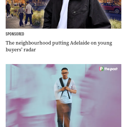
SPONSORED
The neighbourhood putting Adelaide on young
buyers’ radar