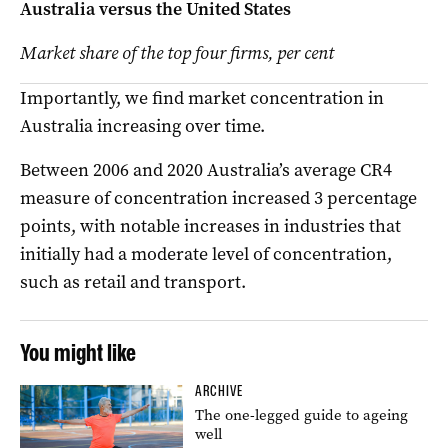
Australia versus the United States
Market share of the top four firms, per cent
Importantly, we find market concentration in
Australia increasing over time.
Between 2006 and 2020 Australia’s average CR4
measure of concentration increased 3 percentage
points, with notable increases in industries that
initially had a moderate level of concentration,
such as retail and transport.
You might like
ARCHIVE
The one-legged guide to ageing
well