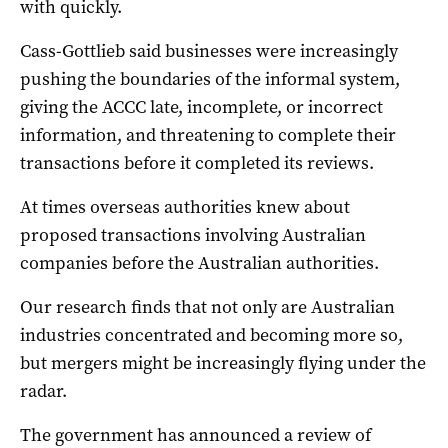
with quickly.
Cass-Gottlieb said businesses were increasingly
pushing the boundaries of the informal system,
giving the ACCC late, incomplete, or incorrect
information, and threatening to complete their
transactions before it completed its reviews.
At times overseas authorities knew about
proposed transactions involving Australian
companies before the Australian authorities.
Our research finds that not only are Australian
industries concentrated and becoming more so,
but mergers might be increasingly flying under the
radar.
The government has announced a review of