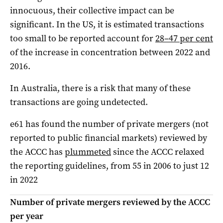
innocuous, their collective impact can be
significant. In the US, it is estimated transactions
too small to be reported account for
28–47 per cent
of the increase in concentration between 2022 and
2016.
In Australia, there is a risk that many of these
transactions are going undetected.
e61 has found the number of private mergers (not
reported to public financial markets) reviewed by
the ACCC has
plummeted
since the ACCC relaxed
the reporting guidelines, from 55 in 2006 to just 12
in 2022
Number of private mergers reviewed by the ACCC
per year