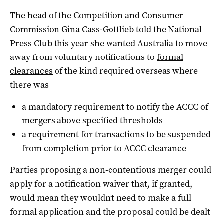
The head of the Competition and Consumer
Commission Gina Cass-Gottlieb told the National
Press Club this year she wanted Australia to move
away from voluntary notifications to
formal
clearances
of the kind required overseas where
there was
a mandatory requirement to notify the ACCC of
mergers above specified thresholds
a requirement for transactions to be suspended
from completion prior to ACCC clearance
Parties proposing a non-contentious merger could
apply for a notification waiver that, if granted,
would mean they wouldn’t need to make a full
formal application and the proposal could be dealt