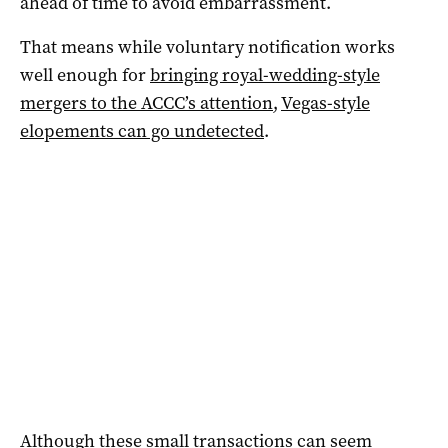
ahead of time to avoid embarrassment.
That means while voluntary notification works
well enough for
bringing royal-wedding-style
mergers to the ACCC’s attention
,
Vegas-style
elopements can go undetected
.
Although these small transactions can seem