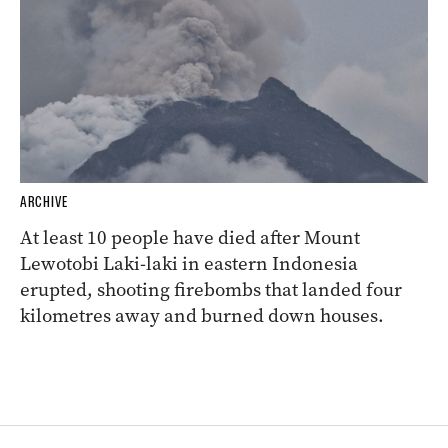
ARCHIVE
At least 10 people have died after Mount
Lewotobi Laki-laki in eastern Indonesia
erupted, shooting firebombs that landed four
kilometres away and burned down houses.