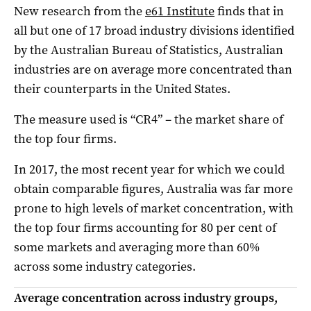
New research from the
e61 Institute
finds that in
all but one of 17 broad industry divisions identified
by the Australian Bureau of Statistics, Australian
industries are on average more concentrated than
their counterparts in the United States.
The measure used is “CR4” – the market share of
the top four firms.
In 2017, the most recent year for which we could
obtain comparable figures, Australia was far more
prone to high levels of market concentration, with
the top four firms accounting for 80 per cent of
some markets and averaging more than 60%
across some industry categories.
Average concentration across industry groups,