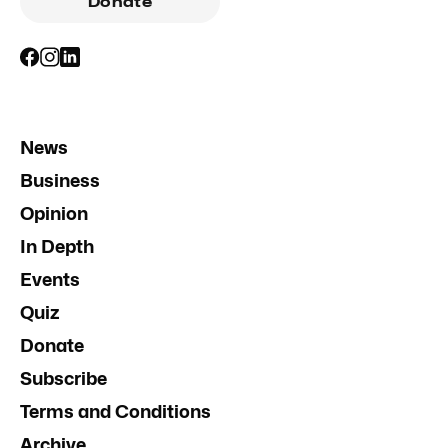
Donate
News
Business
Opinion
In Depth
Events
Quiz
Donate
Subscribe
Terms and Conditions
Archive