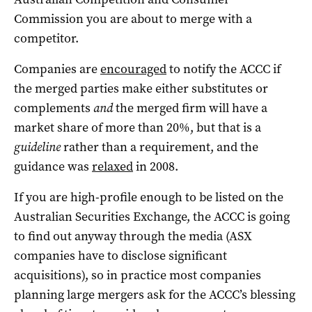
Commission you are about to merge with a
competitor.
Companies are
encouraged
to notify the ACCC if
the merged parties make either substitutes or
complements
and
the merged firm will have a
market share of more than 20%, but that is a
guideline
rather than a requirement, and the
guidance was
relaxed
in 2008.
If you are high-profile enough to be listed on the
Australian Securities Exchange, the ACCC is going
to find out anyway through the media (ASX
companies have to disclose significant
acquisitions), so in practice most companies
planning large mergers ask for the ACCC’s blessing