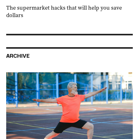
The supermarket hacks that will help you save
dollars
ARCHIVE