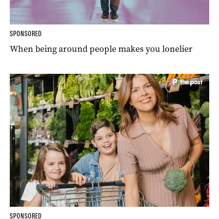
SPONSORED
When being around people makes you lonelier
SPONSORED