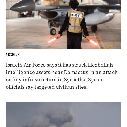
ARCHIVE
Israel’s Air Force says it has struck Hezbollah
intelligence assets near Damascus in an attack
on key infrastructure in Syria that Syrian
officials say targeted civilian sites.