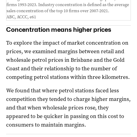
firms 1993-2023. Industry concentration is defined as the average
sales concentration of the top 10 firms over 2007-2021.
ABC, ACCC, e61
Concentration means higher prices
To explore the impact of market concentration on
prices, we examined margins between retail and
wholesale petrol prices in Brisbane and the Gold
Coast and their relationship to the number of
competing petrol stations within three kilometres.
We found that where petrol stations faced less
competition they tended to charge higher margins,
and that when wholesale prices rose, they
appeared to be quicker in passing on this cost to
consumers to maintain margins.