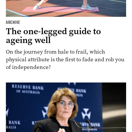
ARCHIVE
The one-legged guide to
ageing well
On the journey from hale to frail, which
physical attribute is the first to fade and rob you
of independence?