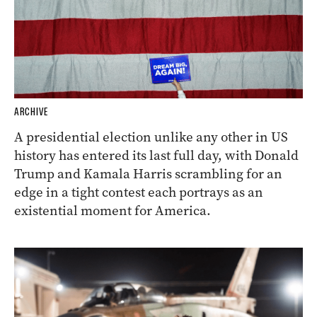
ARCHIVE
A presidential election unlike any other in US
history has entered its last full day, with Donald
Trump and Kamala Harris scrambling for an
edge in a tight contest each portrays as an
existential moment for America.