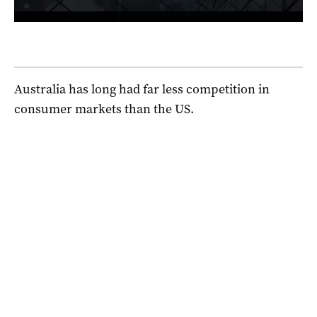
Australia has long had far less competition in
consumer markets than the US.