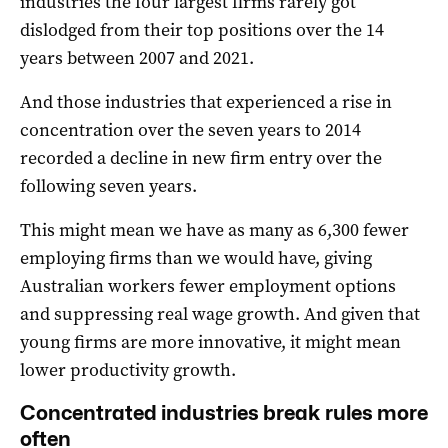
industries the four largest firms rarely got
dislodged from their top positions over the 14
years between 2007 and 2021.
And those industries that experienced a rise in
concentration over the seven years to 2014
recorded a decline in new firm entry over the
following seven years.
This might mean we have as many as 6,300 fewer
employing firms than we would have, giving
Australian workers fewer employment options
and suppressing real wage growth. And given that
young firms are more innovative, it might mean
lower productivity growth.
Concentrated industries break rules more
often