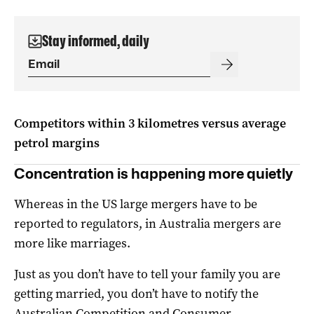
Stay informed, daily
Competitors within 3 kilometres versus average
petrol margins
Concentration is happening more quietly
Whereas in the US large mergers have to be
reported to regulators, in Australia mergers are
more like marriages.
Just as you don’t have to tell your family you are
getting married, you don’t have to notify the
Australian Competition and Consumer