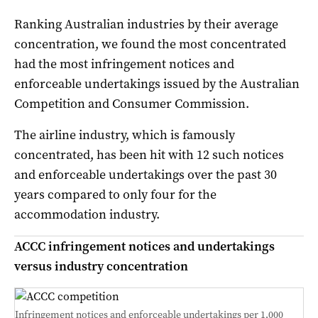
Ranking Australian industries by their average
concentration, we found the most concentrated
had the most infringement notices and
enforceable undertakings issued by the Australian
Competition and Consumer Commission.
The airline industry, which is famously
concentrated, has been hit with 12 such notices
and enforceable undertakings over the past 30
years compared to only four for the
accommodation industry.
ACCC infringement notices and undertakings
versus industry concentration
Infringement notices and enforceable undertakings per 1,000