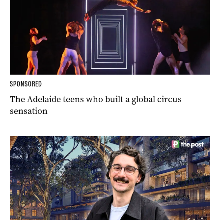
SPONSORED
The Adelaide teens who built a global circus
sensation