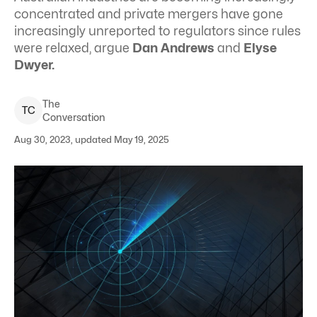
concentrated and private mergers have gone
increasingly unreported to regulators since rules
were relaxed, argue
Dan Andrews
and
Elyse
Dwyer.
The
T
C
Conversation
Aug 30, 2023, updated May 19, 2025