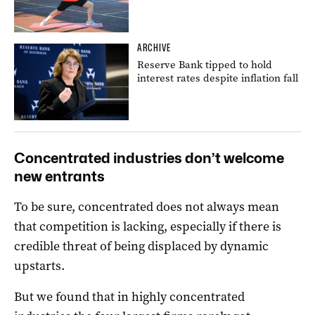
ARCHIVE
Reserve Bank tipped to hold
interest rates despite inflation fall
Concentrated industries don’t welcome
new entrants
To be sure, concentrated does not always mean
that competition is lacking, especially if there is
credible threat of being displaced by dynamic
upstarts.
But we found that in highly concentrated