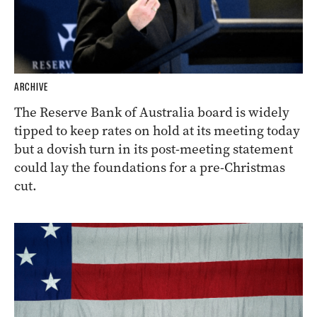
ARCHIVE
The Reserve Bank of Australia board is widely
tipped to keep rates on hold at its meeting today
but a dovish turn in its post-meeting statement
could lay the foundations for a pre-Christmas
cut.