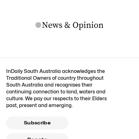
InDaily South Australia acknowledges the
Traditional Owners of country throughout
South Australia and recognises their
continuing connection to land, waters and
culture. We pay our respects to their Elders
past, present and emerging.
Subscribe