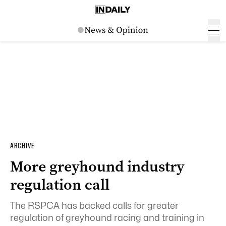
ARCHIVE
More greyhound industry
regulation call
The RSPCA has backed calls for greater
regulation of greyhound racing and training in