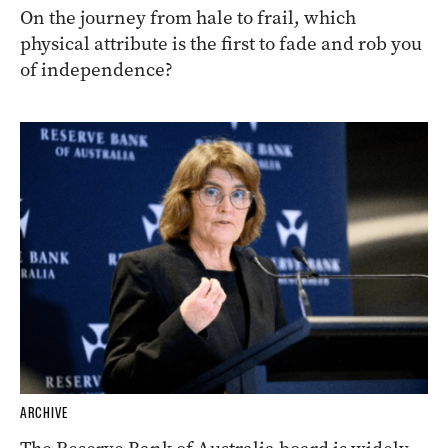
On the journey from hale to frail, which
physical attribute is the first to fade and rob you
of independence?
ARCHIVE