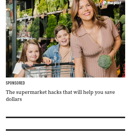
SPONSORED
The supermarket hacks that will help you save
dollars