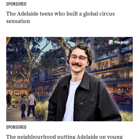
SPONSORED
The Adelaide teens who built a global circus
sensation
SPONSORED
The neighbourhood putting Adelaide on young