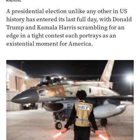
ARCHIVE
A presidential election unlike any other in US
history has entered its last full day, with Donald
Trump and Kamala Harris scrambling for an
edge in a tight contest each portrays as an
existential moment for America.