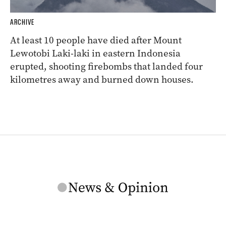
ARCHIVE
At least 10 people have died after Mount
Lewotobi Laki-laki in eastern Indonesia
erupted, shooting firebombs that landed four
kilometres away and burned down houses.