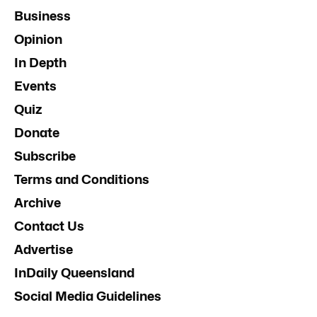
Business
Opinion
In Depth
Events
Quiz
Donate
Subscribe
Terms and Conditions
Archive
Contact Us
Advertise
InDaily Queensland
Social Media Guidelines