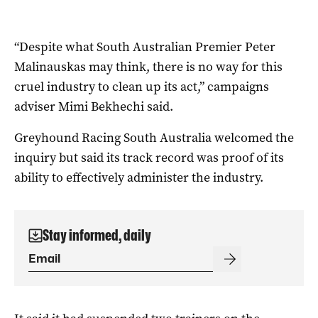
“Despite what South Australian Premier Peter
Malinauskas may think, there is no way for this
cruel industry to clean up its act,” campaigns
adviser Mimi Bekhechi said.
Greyhound Racing South Australia welcomed the
inquiry but said its track record was proof of its
ability to effectively administer the industry.
Stay informed, daily