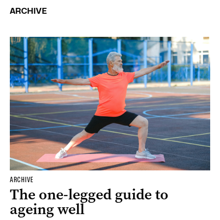
ARCHIVE
ARCHIVE
The one-legged guide to
ageing well