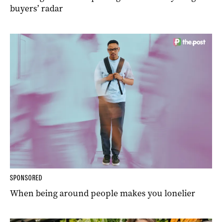
buyers’ radar
SPONSORED
When being around people makes you lonelier