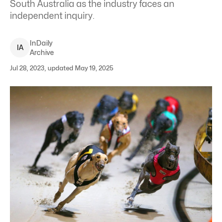
South Australia as the industry faces an
independent inquiry.
InDaily
I
A
Archive
Jul 28, 2023, updated May 19, 2025