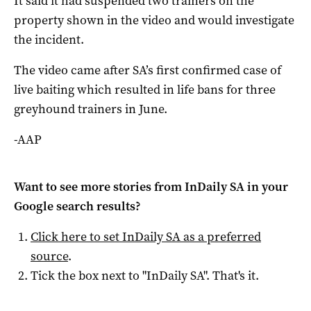
It said it had suspended two trainers on the
property shown in the video and would investigate
the incident.
The video came after SA’s first confirmed case of
live baiting which resulted in life bans for three
greyhound trainers in June.
-AAP
Want to see more stories from
InDaily SA
in your
Google search results?
Click here to set
InDaily SA
as a preferred
source
.
Tick the box next to "
InDaily SA
". That's it.