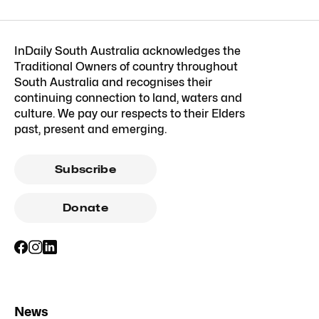
InDaily South Australia acknowledges the
Traditional Owners of country throughout
South Australia and recognises their
continuing connection to land, waters and
culture. We pay our respects to their Elders
past, present and emerging.
Subscribe
Donate
News