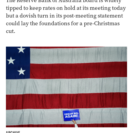
The Reserve Bank of Australia board is widely
tipped to keep rates on hold at its meeting today
but a dovish turn in its post-meeting statement
could lay the foundations for a pre-Christmas
cut.