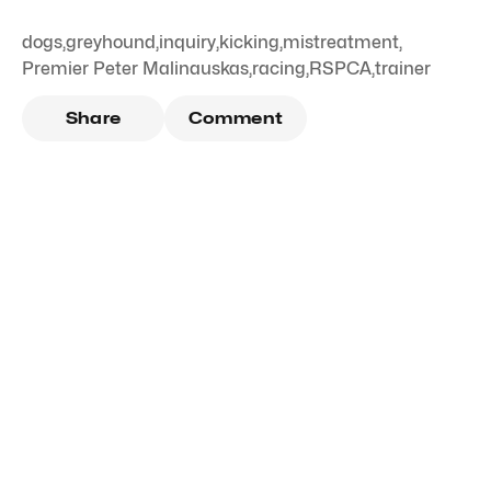
dogs
,
greyhound
,
inquiry
,
kicking
,
mistreatment
,
Premier Peter Malinauskas
,
racing
,
RSPCA
,
trainer
Share
Comment