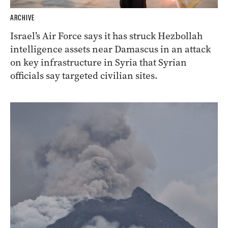
ARCHIVE
Israel’s Air Force says it has struck Hezbollah
intelligence assets near Damascus in an attack
on key infrastructure in Syria that Syrian
officials say targeted civilian sites.