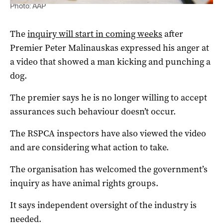
Photo: AAP
The
inquiry will start in coming weeks
after
Premier Peter Malinauskas expressed his anger at
a video that showed a man kicking and punching a
dog.
The premier says he is no longer willing to accept
assurances such behaviour doesn’t occur.
The RSPCA inspectors have also viewed the video
and are considering what action to take.
The organisation has welcomed the government’s
inquiry as have animal rights groups.
It says independent oversight of the industry is
needed.