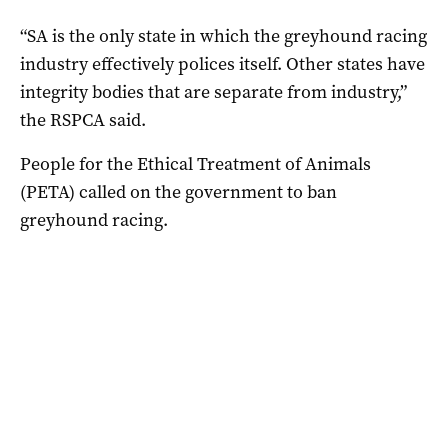
“SA is the only state in which the greyhound racing
industry effectively polices itself. Other states have
integrity bodies that are separate from industry,”
the RSPCA said.
People for the Ethical Treatment of Animals
(PETA) called on the government to ban
greyhound racing.