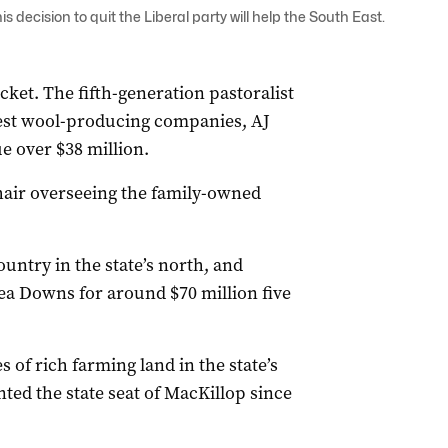
ecision to quit the Liberal party will help the South East.
acket. The fifth-generation pastoralist
gest wool-producing companies, AJ
 over $38 million.
hair overseeing the family-owned
ntry in the state’s north, and
ea Downs for around $70 million five
s of rich farming land in the state’s
ed the state seat of MacKillop since