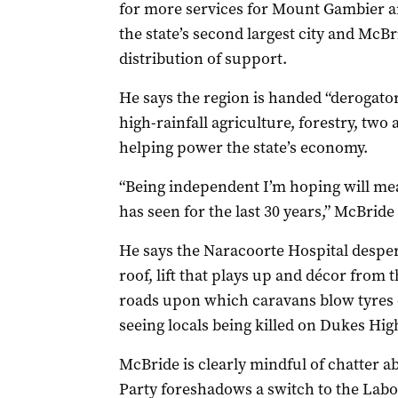
for more services for Mount Gambier and
the state’s second largest city and McBr
distribution of support.
He says the region is handed “derogato
high-rainfall agriculture, forestry, two 
helping power the state’s economy.
“Being independent I’m hoping will mea
has seen for the last 30 years,” McBride
He says the Naracoorte Hospital despera
roof, lift that plays up and décor from th
roads upon which caravans blow tyres
seeing locals being killed on Dukes Hig
McBride is clearly mindful of chatter a
Party foreshadows a switch to the Labor