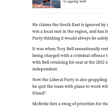
to ageing well
He claims the South East is ignored by a
win a local seat in the region, and has 
Party thinking it would always be safely
It was when Troy Bell sensationally res
being charged with a criminal offence th
with Bell retaining his seat at the 2022 s
independent.
Now the Liberal Party is also grappling 
he quit the team with plans to work wit
friend”.
McBride lists a swag of priorities for t