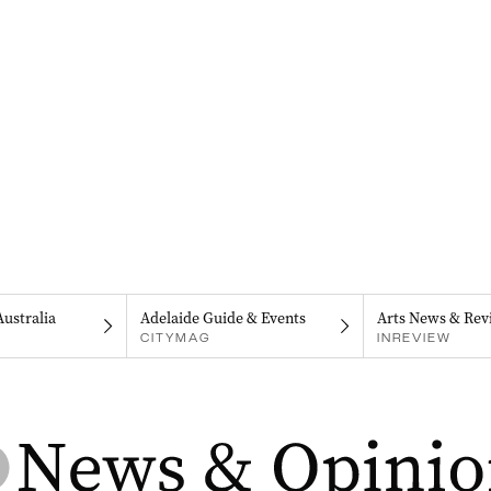
Australia
Adelaide Guide & Events
Arts News & Rev
CITYMAG
INREVIEW