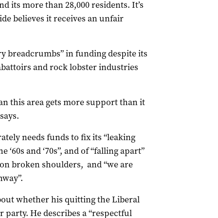
 its more than 28,000 residents. It’s
ide believes it receives an unfair
ry breadcrumbs” in funding despite its
abattoirs and rock lobster industries
n this area gets more support than it
 says.
tely needs funds to fix its “leaking
e ‘60s and ‘70s”, and of “falling apart”
 on broken shoulders, and “we are
hway”.
bout whether his quitting the Liberal
 party. He describes a “respectful