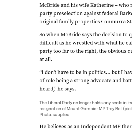
McBride and his wife Katherine – who re
party preselection against federal Bar
original family properties Conmurra Sta
So when McBride says the decision to q
difficult as he
wrestled with what he cal
party too far to the right, the obvious q
at all.
“I don’t have to be in politics… but I h
of role being a strong advocate and bat
heard,” he says.
The Liberal Party no longer holds any seats in it
resignation of Mount Gambier MP Troy Bell (pict
Photo: supplied
He believes as an Independent MP ther