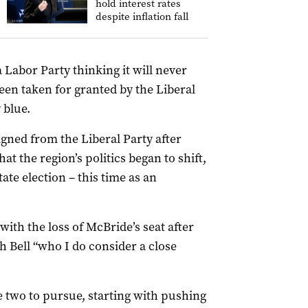
hold interest rates
despite inflation fall
 Labor Party thinking it will never
been taken for granted by the Liberal
 blue.
igned from the Liberal Party after
at the region’s politics began to shift,
tate election – this time as an
with the loss of McBride’s seat after
h Bell “who I do consider a close
he two to pursue, starting with pushing