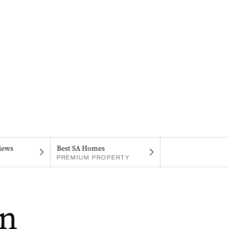
iews
Best SA Homes
PREMIUM PROPERTY