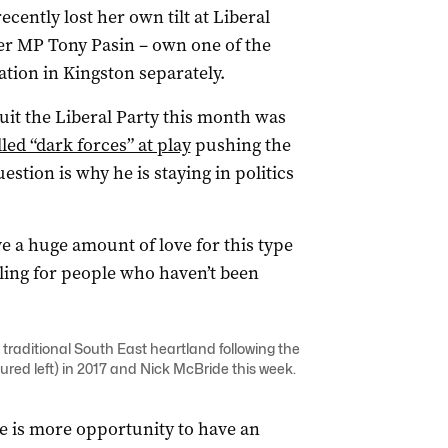
cently lost her own tilt at Liberal
ker MP Tony Pasin – own one of the
tion in Kingston separately.
uit the Liberal Party this month was
led “dark forces” at play
pushing the
uestion is why he is staying in politics
ave a huge amount of love for this type
tling for people who haven’t been
s traditional South East heartland following the
ured left) in 2017 and Nick McBride this week.
e is more opportunity to have an