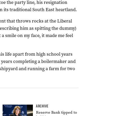
oe the party line, his resignation
n its traditional South East heartland.
ent that throws rocks at the Liberal
describing him as spitting the dummy)
 a smile on my face, it made me feel
is life apart from high school years
ew years completing a boilermaker and
shipyard and running a farm for two
ARCHIVE
Reserve Bank tipped to