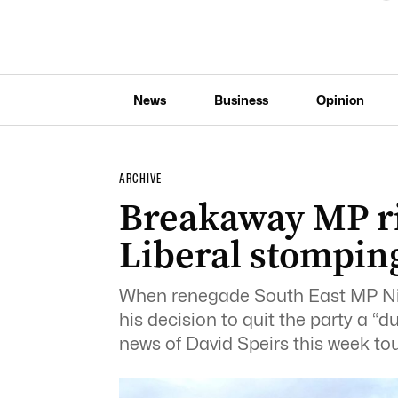
News
Business
Opinion
ARCHIVE
Breakaway MP ri
Liberal stompin
When renegade South East MP Nick
his decision to quit the party a “
news of David Speirs this week to