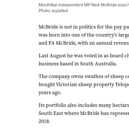
MacKillop independent MP Nick McBride says his d
Photo: supplied
McBride is not in politics for the pay p
was born into one of the country’s lar
and PA McBride, with an annual revenue
Last August he was voted in as board c
business based in South Australia.
The company owns swathes of sheep cou
bought Victorian sheep property Telop
years ago.
Its portfolio also includes many hectare
South East where McBride has represent
2018.