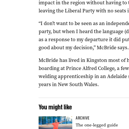
impact in the region without having to t
leaving the Liberal Party with no seats i
“I don’t want to be seen as an independ
party, but when I heard the language (
as a response to my departure it did put
good about my decision,” McBride says.
McBride has lived in Kingston most of h
boarding at Prince Alfred College, a f
welding apprenticeship in an Adelaide 
years in New South Wales.
You might like
ARCHIVE
The one-legged guide