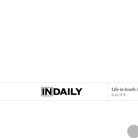
Life in South 
SALIFE