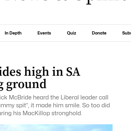
In Depth
Events
Quiz
Donate
Sub
des high in SA
g ground
 McBride heard the Liberal leader call
dummy spit”, it made him smile. So too did
uring his MacKillop stronghold.