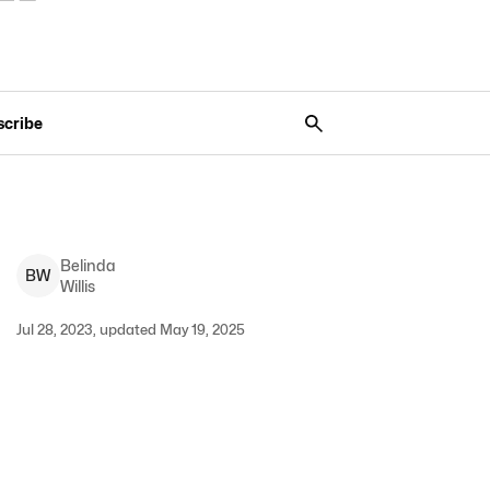
scribe
Belinda
B
W
Willis
Jul 28, 2023, updated May 19, 2025