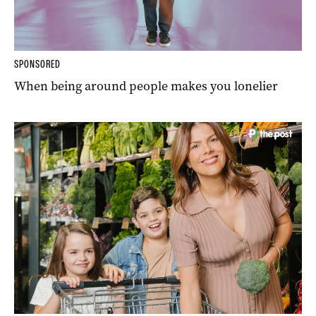
SPONSORED
When being around people makes you lonelier