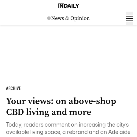
ARCHIVE
Your views: on above-shop
CBD living and more
Today, readers comment on increasing the city’s
available living space, a rebrand and an Adelaide