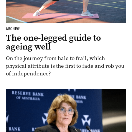
ARCHIVE
The one-legged guide to
ageing well
On the journey from hale to frail, which
physical attribute is the first to fade and rob you
of independence?