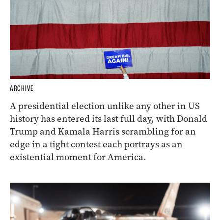
ARCHIVE
A presidential election unlike any other in US
history has entered its last full day, with Donald
Trump and Kamala Harris scrambling for an
edge in a tight contest each portrays as an
existential moment for America.