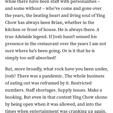
while there have been staff with personalities –
and some without – who’ve come and gone over
the years, the beating heart and living soul of Ying
Chow has always been Brian, whether in the
kitchen or front of house. He is always there. A
true Adelaide legend. If Josh hasn’t sensed his
presence in the restaurant over the years I am not
sure where he’s been going. Or is it that he is
simply too self-absorbed?
But, more broadly, what rock have you been under,
Josh? There was a pandemic. The whole business
of eating out was reframed by it. Restricted
numbers. Staff shortages. Supply issues. Make a
booking. But even in that context Ying Chow shone
by being open when it was allowed, and into the
times when entertainment was cranking up again.