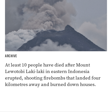
ARCHIVE
At least 10 people have died after Mount
Lewotobi Laki-laki in eastern Indonesia
erupted, shooting firebombs that landed four
kilometres away and burned down houses.