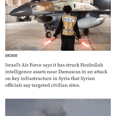
ARCHIVE
Israel’s Air Force says it has struck Hezbollah
intelligence assets near Damascus in an attack
on key infrastructure in Syria that Syrian
officials say targeted civilian sites.