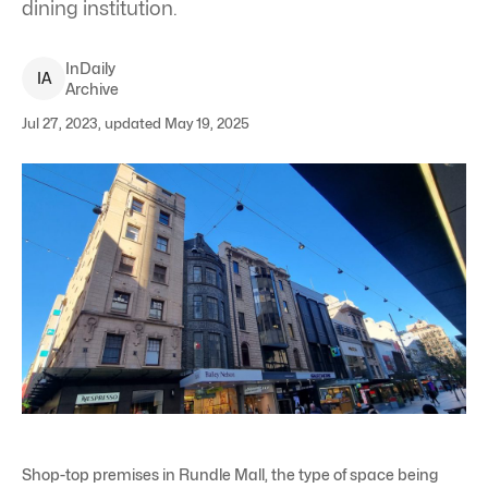
dining institution.
InDaily
I
A
Archive
Jul 27, 2023, updated May 19, 2025
Shop-top premises in Rundle Mall, the type of space being