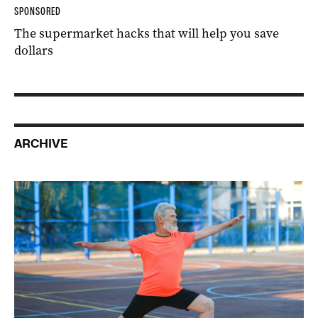
SPONSORED
The supermarket hacks that will help you save
dollars
ARCHIVE