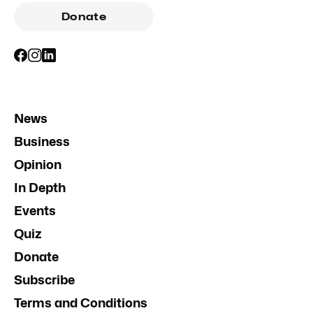
Donate
News
Business
Opinion
In Depth
Events
Quiz
Donate
Subscribe
Terms and Conditions