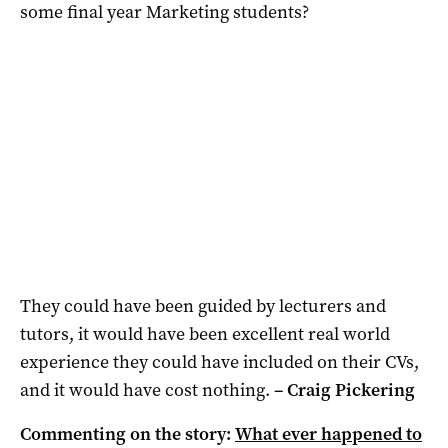
some final year Marketing students?
They could have been guided by lecturers and
tutors, it would have been excellent real world
experience they could have included on their CVs,
and it would have cost nothing.
– Craig Pickering
Commenting on the story:
What ever happened to