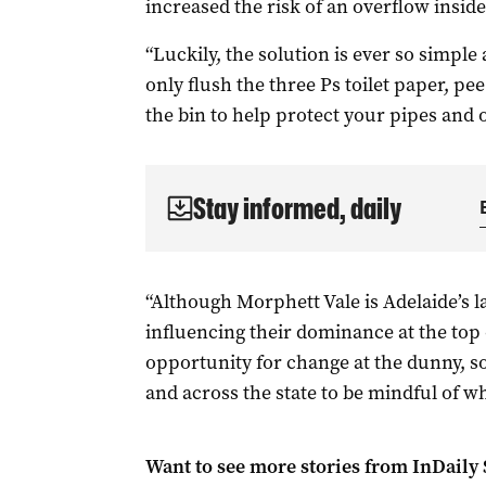
increased the risk of an overflow insid
“Luckily, the solution is ever so simple
only flush the three Ps toilet paper, pe
the bin to help protect your pipes and o
Stay informed, daily
“Although Morphett Vale is Adelaide’s 
influencing their dominance at the top of 
opportunity for change at the dunny, 
and across the state to be mindful of w
Want to see more stories from
InDaily