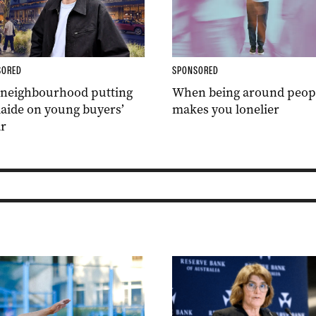
SORED
SPONSORED
 neighbourhood putting
When being around peop
aide on young buyers’
makes you lonelier
r