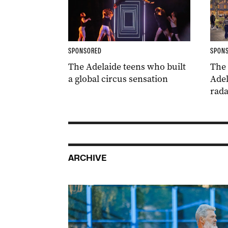
SPONSORED
SPON
The Adelaide teens who built
The
a global circus sensation
Adel
rada
ARCHIVE