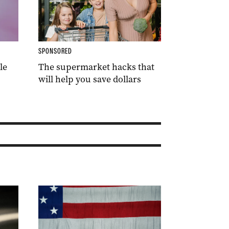
SPONSORED
le
The supermarket hacks that
will help you save dollars