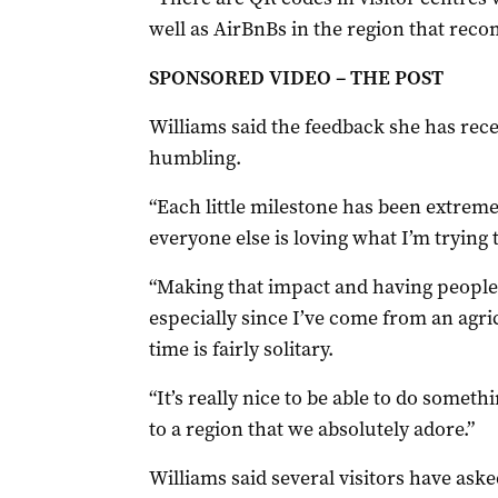
well as AirBnBs in the region that reco
SPONSORED VIDEO – THE POST
Williams said the feedback she has rec
humbling.
“Each little milestone has been extreme
everyone else is loving what I’m trying t
“Making that impact and having people te
especially since I’ve come from an agr
time is fairly solitary.
“It’s really nice to be able to do some
to a region that we absolutely adore.”
Williams said several visitors have aske