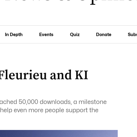
In Depth
Events
Quiz
Donate
Sub
Fleurieu and KI
reached 50,000 downloads, a milestone
 help even more people support the