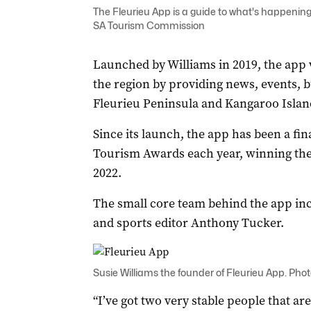
The Fleurieu App is a guide to what's happening
SA Tourism Commission
Launched by Williams in 2019, the app 
the region by providing news, events, bu
Fleurieu Peninsula and Kangaroo Islan
Since its launch, the app has been a fi
Tourism Awards each year, winning the
2022.
The small core team behind the app incl
and sports editor Anthony Tucker.
Susie Williams the founder of Fleurieu App. Phot
“I’ve got two very stable people that ar