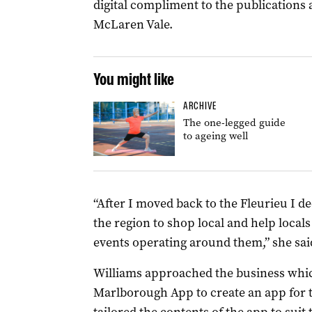
digital compliment to the publications 
McLaren Vale.
You might like
ARCHIVE
The one-legged guide
to ageing well
“After I moved back to the Fleurieu I 
the region to shop local and help locals
events operating around them,” she sai
Williams approached the business whic
Marlborough App to create an app for t