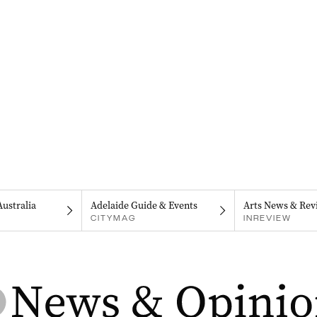
Australia
Adelaide Guide & Events
Arts News & Rev
CITYMAG
INREVIEW