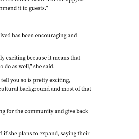
mmend it to guests.”
eived has been encouraging and
ly exciting because it means that
o do as well,” she said.
ll you so is pretty exciting,
icultural background and most of that
thing for the community and give back
d if she plans to expand, saying their