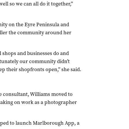
ll so we can all do it together,”
ity on the Eyre Peninsula and
maller the community around her
l shops and businesses do and
rtunately our community didn’t
p their shopfronts open,” she said.
re consultant, Williams moved to
aking on work as a photographer
elped to launch Marlborough App, a