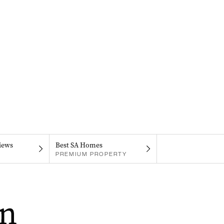
iews
Best SA Homes
PREMIUM PROPERTY