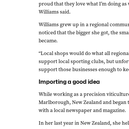
proud that they love what I’m doing as we
Williams said.
Williams grew up in a regional commun
noticed that the bigger she got, the s
became.
“Local shops would do what all regiona
support local sporting clubs, but unfo
support those businesses enough to kee
Importing a good idea
While working as a precision viticultu
Marlborough, New Zealand and began t
with a local newspaper and magazine.
In her last year in New Zealand, she h