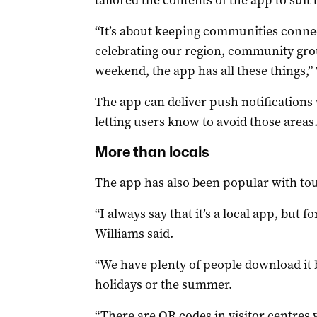
tailored the contents of the app to suit 
“It’s about keeping communities connec
celebrating our region, community group
weekend, the app has all these things,” 
The app can deliver push notifications 
letting users know to avoid those areas
More than locals
The app has also been popular with tour
“I always say that it’s a local app, but fo
Williams said.
“We have plenty of people download it 
holidays or the summer.
“There are QR codes in visitor centres w