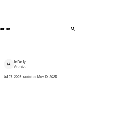
scribe
InDaily
I
A
Archive
Jul 27, 2023, updated May 19, 2025