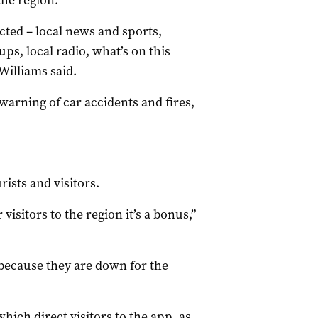
the region.
ted – local news and sports,
s, local radio, what’s on this
Williams said.
warning of car accidents and fires,
.
ists and visitors.
r visitors to the region it’s a bonus,”
because they are down for the
hich direct visitors to the app, as