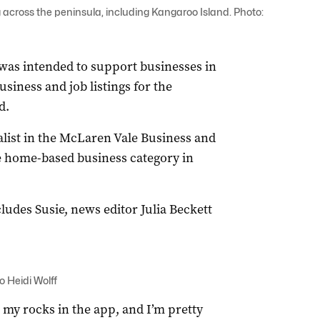
 across the peninsula, including Kangaroo Island. Photo:
was intended to support businesses in
siness and job listings for the
d.
nalist in the McLaren Vale Business and
 home-based business category in
udes Susie, news editor Julia Beckett
o Heidi Wolff
e my rocks in the app, and I’m pretty