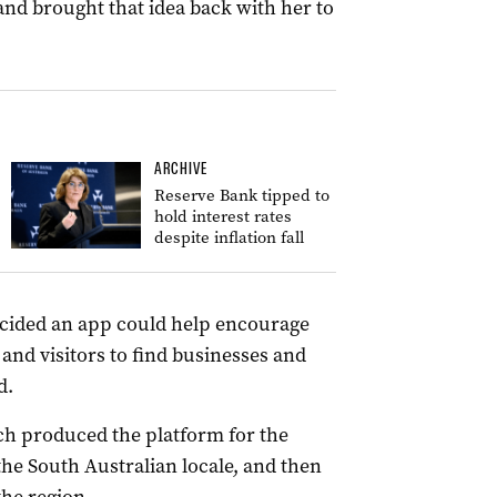
and brought that idea back with her to
ARCHIVE
Reserve Bank tipped to
hold interest rates
despite inflation fall
decided an app could help encourage
 and visitors to find businesses and
d.
h produced the platform for the
he South Australian locale, and then