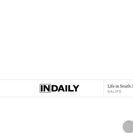
Life in South 
SALIFE