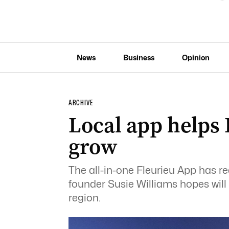
News
Business
Opinion
ARCHIVE
Local app helps 
grow
The all-in-one Fleurieu App has 
founder Susie Williams hopes will
region.