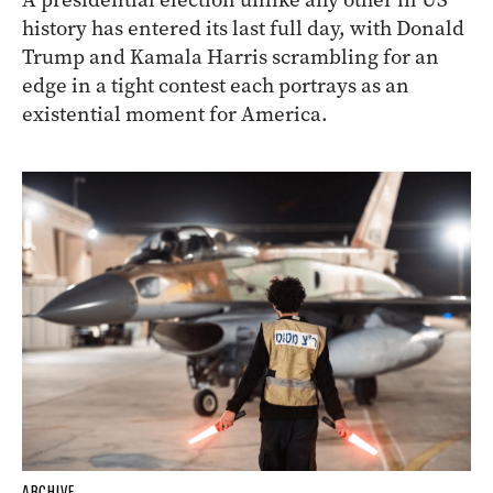
history has entered its last full day, with Donald
Trump and Kamala Harris scrambling for an
edge in a tight contest each portrays as an
existential moment for America.
ARCHIVE