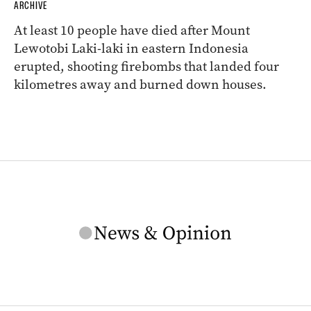
ARCHIVE
At least 10 people have died after Mount
Lewotobi Laki-laki in eastern Indonesia
erupted, shooting firebombs that landed four
kilometres away and burned down houses.