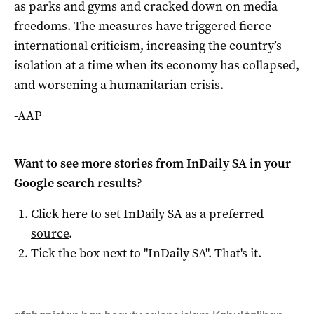
as parks and gyms and cracked down on media
freedoms. The measures have triggered fierce
international criticism, increasing the country’s
isolation at a time when its economy has collapsed,
and worsening a humanitarian crisis.
-AAP
Want to see more stories from
InDaily SA
in your
Google search results?
Click here to set
InDaily SA
as a preferred
source
.
Tick the box next to "
InDaily SA
". That's it.