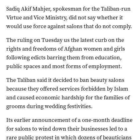
Sadiq Akif Mahjer, spokesman for the Taliban-run
Virtue and Vice Ministry, did not say whether it
would use force against salons that do not comply.
The ruling on Tuesday us the latest curb on the
rights and freedoms of Afghan women and girls
following edicts barring them from education,
public spaces and most forms of employment.
The Taliban said it decided to ban beauty salons
because they offered services forbidden by Islam
and caused economic hardship for the families of
grooms during wedding festivities.
Its earlier announcement of a one-month deadline
for salons to wind down their businesses led to a
rare public protest in which dozens of beauticians