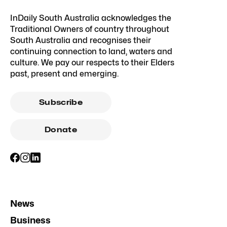
InDaily South Australia acknowledges the
Traditional Owners of country throughout
South Australia and recognises their
continuing connection to land, waters and
culture. We pay our respects to their Elders
past, present and emerging.
Subscribe
Donate
News
Business