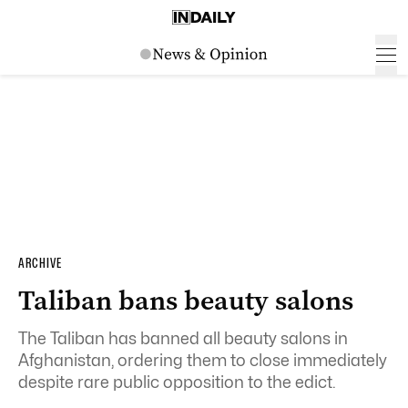
ARCHIVE
Taliban bans beauty salons
The Taliban has banned all beauty salons in
Afghanistan, ordering them to close immediately
despite rare public opposition to the edict.