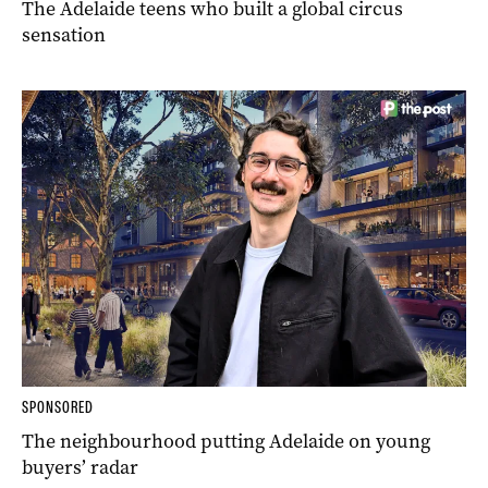
The Adelaide teens who built a global circus
sensation
SPONSORED
The neighbourhood putting Adelaide on young
buyers’ radar