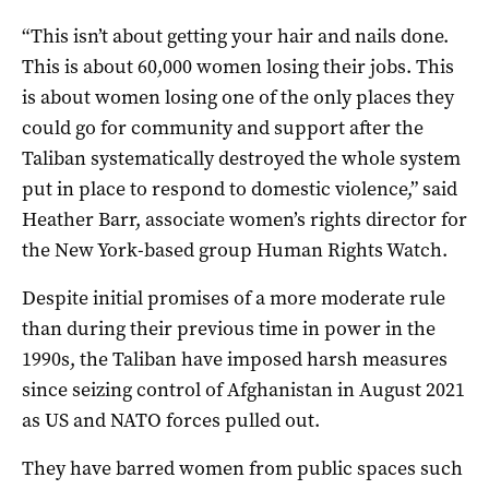
“This isn’t about getting your hair and nails done.
This is about 60,000 women losing their jobs. This
is about women losing one of the only places they
could go for community and support after the
Taliban systematically destroyed the whole system
put in place to respond to domestic violence,” said
Heather Barr, associate women’s rights director for
the New York-based group Human Rights Watch.
Despite initial promises of a more moderate rule
than during their previous time in power in the
1990s, the Taliban have imposed harsh measures
since seizing control of Afghanistan in August 2021
as US and NATO forces pulled out.
They have barred women from public spaces such