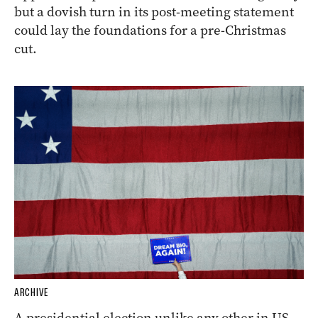
but a dovish turn in its post-meeting statement
could lay the foundations for a pre-Christmas
cut.
ARCHIVE
A presidential election unlike any other in US