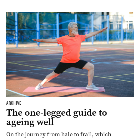
ARCHIVE
The one-legged guide to
ageing well
On the journey from hale to frail, which