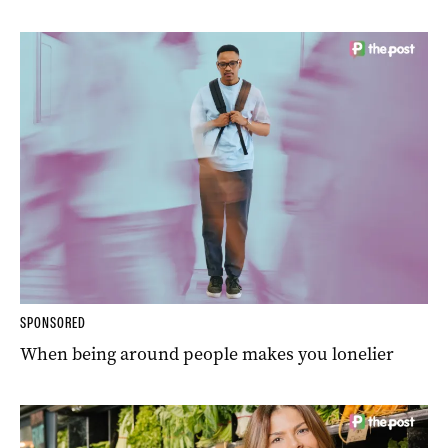
SPONSORED
When being around people makes you lonelier