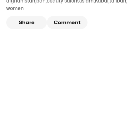
afghanistan
,
ban
,
beauty salons
,
islam
,
Kabul
,
taliban
,
women
Share
Comment