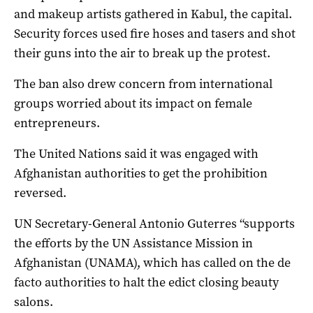
and makeup artists gathered in Kabul, the capital.
Security forces used fire hoses and tasers and shot
their guns into the air to break up the protest.
The ban also drew concern from international
groups worried about its impact on female
entrepreneurs.
The United Nations said it was engaged with
Afghanistan authorities to get the prohibition
reversed.
UN Secretary-General Antonio Guterres “supports
the efforts by the UN Assistance Mission in
Afghanistan (UNAMA), which has called on the de
facto authorities to halt the edict closing beauty
salons.