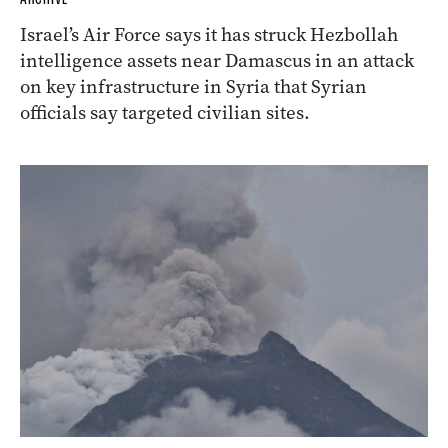
Israel’s Air Force says it has struck Hezbollah
intelligence assets near Damascus in an attack
on key infrastructure in Syria that Syrian
officials say targeted civilian sites.