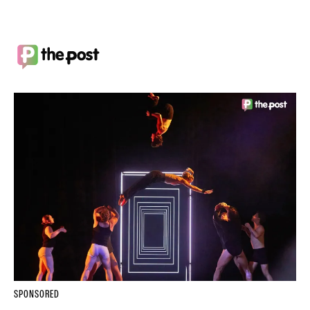
SPONSORED