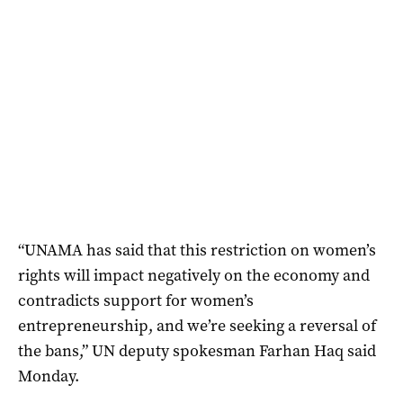
“UNAMA has said that this restriction on women’s
rights will impact negatively on the economy and
contradicts support for women’s
entrepreneurship, and we’re seeking a reversal of
the bans,” UN deputy spokesman Farhan Haq said
Monday.