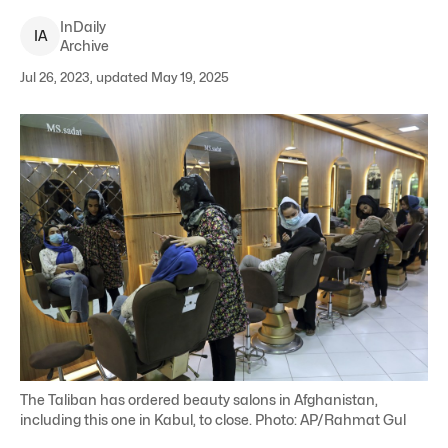
InDaily
I
A
Archive
Jul 26, 2023, updated May 19, 2025
The Taliban has ordered beauty salons in Afghanistan,
including this one in Kabul, to close. Photo: AP/Rahmat Gul