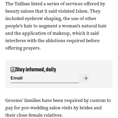
The Taliban listed a series of services offered by
beauty salons that it said violated Islam. They
included eyebrow shaping, the use of other
people’s hair to augment a woman’s natural hair
and the application of makeup, which it said
interferes with the ablutions required before
offering prayers.
Stay informed, daily
Grooms’ families have been required by custom to
pay for pre-wedding salon visits by brides and
their close female relatives.