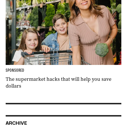
SPONSORED
The supermarket hacks that will help you save
dollars
ARCHIVE