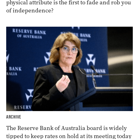
physical attribute is the first to fade and rob you
of independence?
ARCHIVE
The Reserve Bank of Australia board is widely
tipped to keep rates on hold at its meeting today