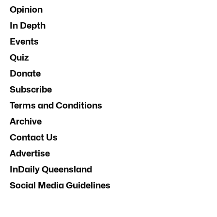
Opinion
In Depth
Events
Quiz
Donate
Subscribe
Terms and Conditions
Archive
Contact Us
Advertise
InDaily Queensland
Social Media Guidelines