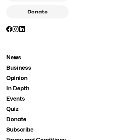
Donate
News
Business
Opinion
In Depth
Events
Quiz
Donate
Subscribe
Terms and Conditions