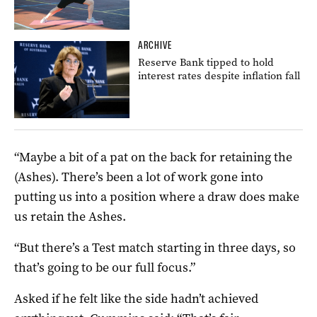
ARCHIVE
Reserve Bank tipped to hold
interest rates despite inflation fall
“Maybe a bit of a pat on the back for retaining the
(Ashes). There’s been a lot of work gone into
putting us into a position where a draw does make
us retain the Ashes.
“But there’s a Test match starting in three days, so
that’s going to be our full focus.”
Asked if he felt like the side hadn’t achieved