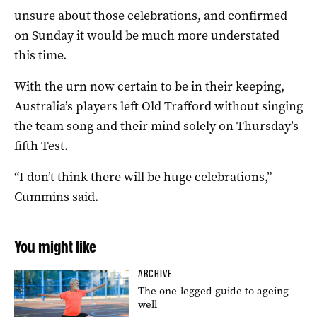
unsure about those celebrations, and confirmed
on Sunday it would be much more understated
this time.
With the urn now certain to be in their keeping,
Australia’s players left Old Trafford without singing
the team song and their mind solely on Thursday’s
fifth Test.
“I don’t think there will be huge celebrations,”
Cummins said.
You might like
ARCHIVE
The one-legged guide to ageing
well