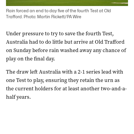
Rain forced an end to day five of the fourth Test at Old
Trafford. Photo: Martin Rickett/PA Wire
Under pressure to try to save the fourth Test,
Australia had to do little but arrive at Old Trafford
on Sunday before rain washed away any chance of
play on the final day.
The draw left Australia with a 2-1 series lead with
one Test to play, ensuring they retain the urn as
the current holders for at least another two-and-a-
half years.