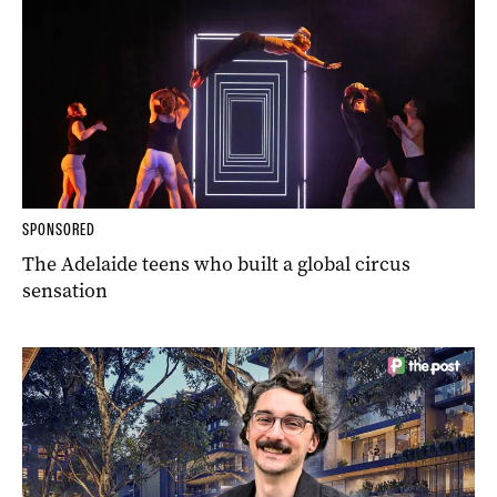
SPONSORED
The Adelaide teens who built a global circus
sensation