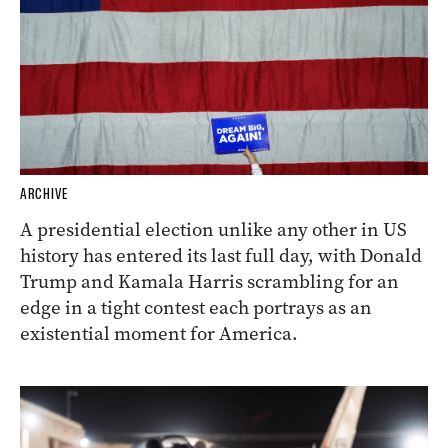
ARCHIVE
A presidential election unlike any other in US
history has entered its last full day, with Donald
Trump and Kamala Harris scrambling for an
edge in a tight contest each portrays as an
existential moment for America.