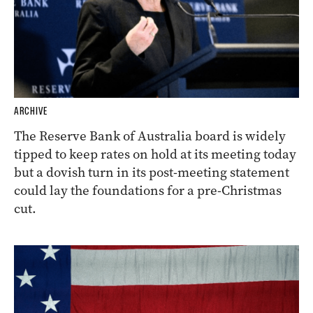
ARCHIVE
The Reserve Bank of Australia board is widely
tipped to keep rates on hold at its meeting today
but a dovish turn in its post-meeting statement
could lay the foundations for a pre-Christmas
cut.