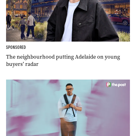
SPONSORED
The neighbourhood putting Adelaide on young
buyers’ radar