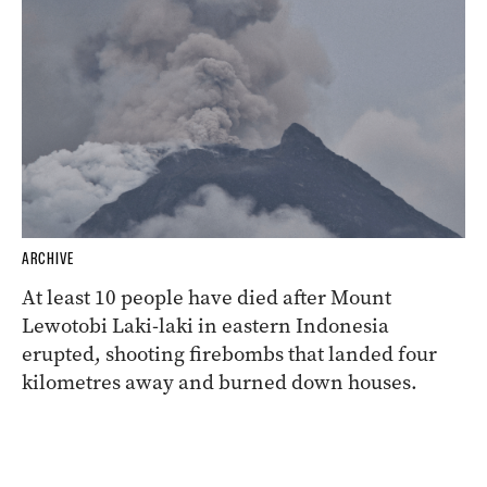
ARCHIVE
At least 10 people have died after Mount
Lewotobi Laki-laki in eastern Indonesia
erupted, shooting firebombs that landed four
kilometres away and burned down houses.