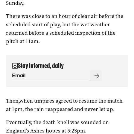
Sunday.
There was close to an hour of clear air before the
scheduled start of play, but the wet weather
returned before a scheduled inspection of the
pitch at 11am.
Stay informed, daily
Then,when umpires agreed to resume the match
at 1pm, the rain reappeared and never let up.
Eventually, the death knell was sounded on
England’s Ashes hopes at 5:23pm.