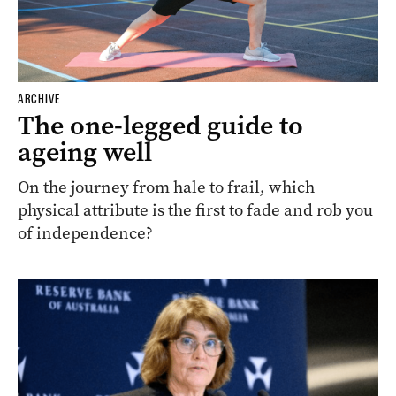
ARCHIVE
The one-legged guide to
ageing well
On the journey from hale to frail, which
physical attribute is the first to fade and rob you
of independence?