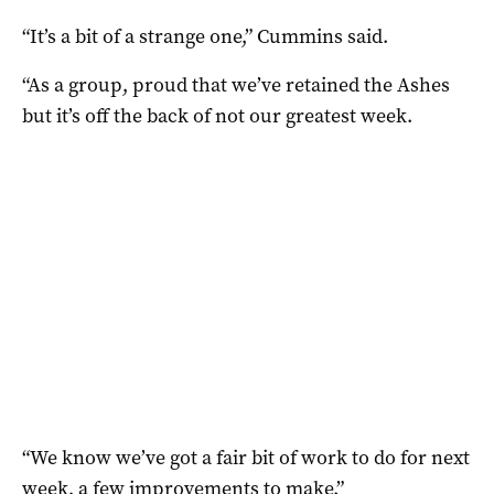
“It’s a bit of a strange one,” Cummins said.
“As a group, proud that we’ve retained the Ashes
but it’s off the back of not our greatest week.
“We know we’ve got a fair bit of work to do for next
week, a few improvements to make.”