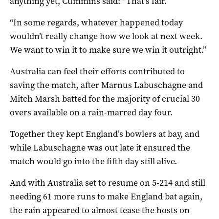
anything yet, Cummins said: “That’s fair.
“In some regards, whatever happened today
wouldn’t really change how we look at next week.
We want to win it to make sure we win it outright.”
Australia can feel their efforts contributed to
saving the match, after Marnus Labuschagne and
Mitch Marsh batted for the majority of crucial 30
overs available on a rain-marred day four.
Together they kept England’s bowlers at bay, and
while Labuschagne was out late it ensured the
match would go into the fifth day still alive.
And with Australia set to resume on 5-214 and still
needing 61 more runs to make England bat again,
the rain appeared to almost tease the hosts on