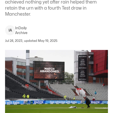
achieved nothing yet after rain helped them
retain the urn with a fourth Test draw in
Manchester.
InDaily
I
A
Archive
Jul 24, 2023, updated May 19, 2025