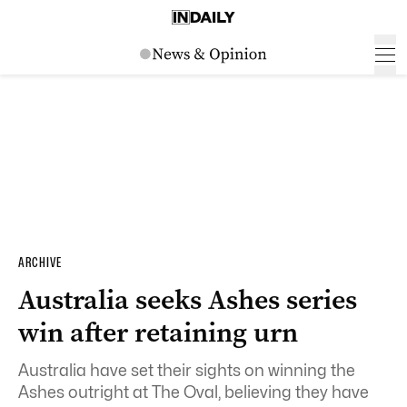
ARCHIVE
Australia seeks Ashes series
win after retaining urn
Australia have set their sights on winning the
Ashes outright at The Oval, believing they have