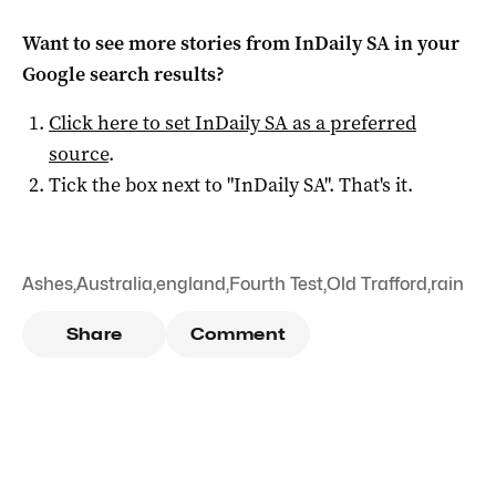
Want to see more stories from
InDaily SA
in your
Google search results?
Click here to set
InDaily SA
as a preferred
source
.
Tick the box next to "
InDaily SA
". That's it.
Ashes
,
Australia
,
england
,
Fourth Test
,
Old Trafford
,
rain
Share
Comment