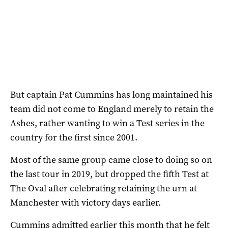
But captain Pat Cummins has long maintained his
team did not come to England merely to retain the
Ashes, rather wanting to win a Test series in the
country for the first since 2001.
Most of the same group came close to doing so on
the last tour in 2019, but dropped the fifth Test at
The Oval after celebrating retaining the urn at
Manchester with victory days earlier.
Cummins admitted earlier this month that he felt