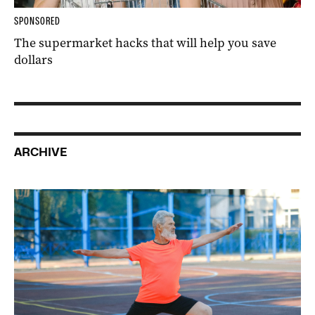
SPONSORED
The supermarket hacks that will help you save
dollars
ARCHIVE