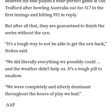
believed his side played a near-perfect game at Old
Trafford after bowling Australia out for 317 in the
first innings and hitting 592 in reply.
But after all that, they are guaranteed to finish the
series without the urn.
“It’s a tough way to not be able to get the urn back,”
Stokes said.
“We did literally everything we possibly could …
and the weather didn’t help us. It’s a tough pill to
swallow.
“We were completely and utterly dominant
throughout the hours of play we had.”
-AAP