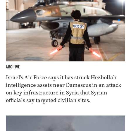
ARCHIVE
Israel’s Air Force says it has struck Hezbollah
intelligence assets near Damascus in an attack
on key infrastructure in Syria that Syrian
officials say targeted civilian sites.