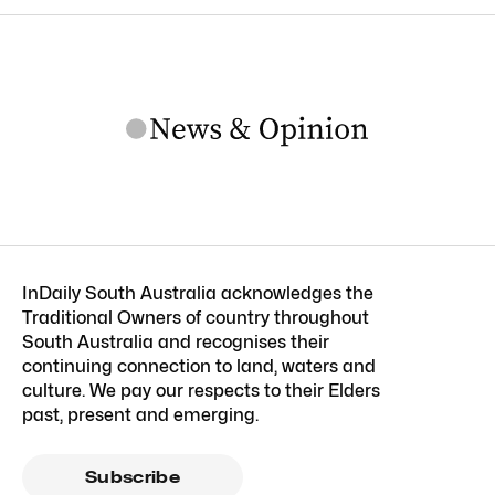
InDaily South Australia acknowledges the
Traditional Owners of country throughout
South Australia and recognises their
continuing connection to land, waters and
culture. We pay our respects to their Elders
past, present and emerging.
Subscribe