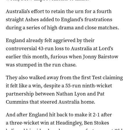
Australia’s effort to retain the urn for a fourth
straight Ashes added to England’s frustrations
during a series of high drama and close matches.
England already felt aggrieved by their
controversial 43-run loss to Australia at Lord’s
earlier this month, furious when Jonny Bairstow
was stumped in the run chase.
They also walked away from the first Test claiming
it felt like a win, despite a 55-run ninth-wicket
partnership between Nathan Lyon and Pat
Cummins that steered Australia home.
And after England hit back to make it 2-1 after
a three-wicket win at Headingley, Ben Stokes