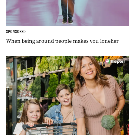
SPONSORED
When being around people makes you lonelier