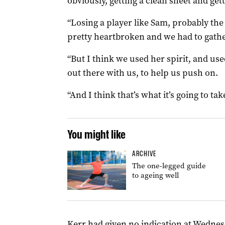
obviously, getting a clean sheet and gett
“Losing a player like Sam, probably the
pretty heartbroken and we had to gathe
“But I think we used her spirit, and used
out there with us, to help us push on.
“And I think that’s what it’s going to ta
You might like
ARCHIVE
The one-legged guide
to ageing well
Kerr had given no indication at Wedne