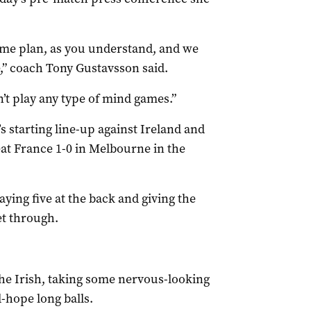
game plan, as you understand, and we
e,” coach Tony Gustavsson said.
’t play any type of mind games.”
s starting line-up against Ireland and
eat France 1-0 in Melbourne in the
ying five at the back and giving the
et through.
he Irish, taking some nervous-looking
-hope long balls.