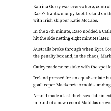
Katrina Gorry was everywhere, controll
Raso’s frantic energy kept Ireland on th
with Irish skipper Katie McCabe.
In the 27th minute, Raso nodded a Catle
hit the side netting eight minutes later.
Australia broke through when Kyra Coon
the penalty box and, in the chaos, Mar
Catley made no mistake with the spot k
Ireland pressed for an equaliser late bu
goalkeeper Mackenzie Arnold standing t
Arnold made a last-ditch save late in ext
in front of a new record Matildas crowd