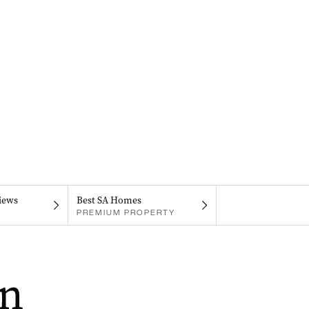
iews
Best SA Homes
PREMIUM PROPERTY