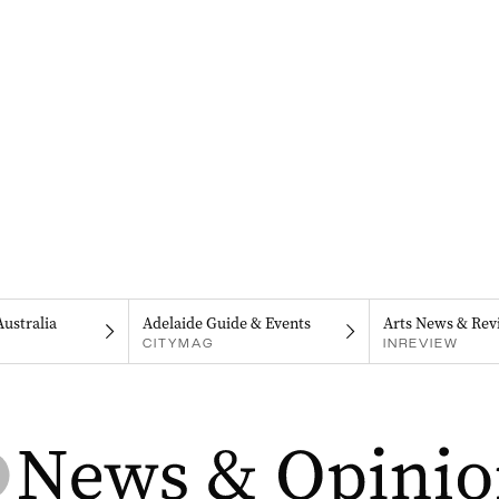
Australia
Adelaide Guide & Events
Arts News & Rev
CITYMAG
INREVIEW