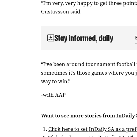
“I’m very, very happy to get three poin
Gustavsson said.
Stay informed, daily
“I’ve been around tournament football 
sometimes it’s those games where you j
way to win.”
-with AAP
Want to see more stories from
InDaily
Click here to set
InDaily SA
as a pre