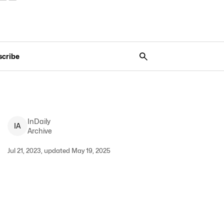
scribe
InDaily
I
A
Archive
Jul 21, 2023, updated May 19, 2025