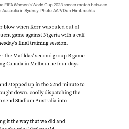
g the FIFA Women's World Cup 2023 soccer match between
um Australia in Sydney. Photo: AAP/Dan Himbrechts
r blow when Kerr was ruled out of
uent game against Nigeria with a calf
sday’s final training session.
ter the Matildas’ second group B game
cing Canada in Melbourne four days
and stepped up in the 52nd minute to
rought down, coolly dispatching the
o send Stadium Australia into
ng it the way that we did and