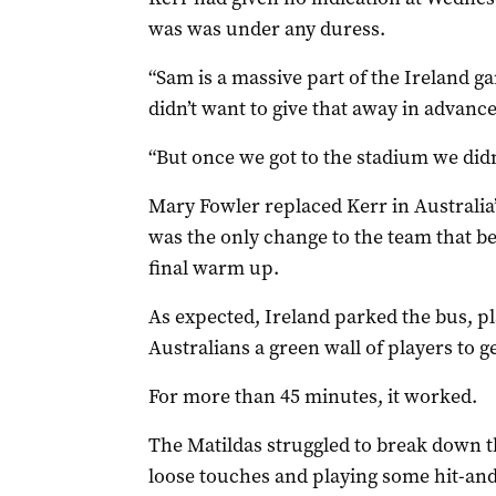
was was under any duress.
“Sam is a massive part of the Ireland 
didn’t want to give that away in advanc
“But once we got to the stadium we didn
Mary Fowler replaced Kerr in Australia’
was the only change to the team that b
final warm up.
As expected, Ireland parked the bus, pla
Australians a green wall of players to g
For more than 45 minutes, it worked.
The Matildas struggled to break down t
loose touches and playing some hit-and