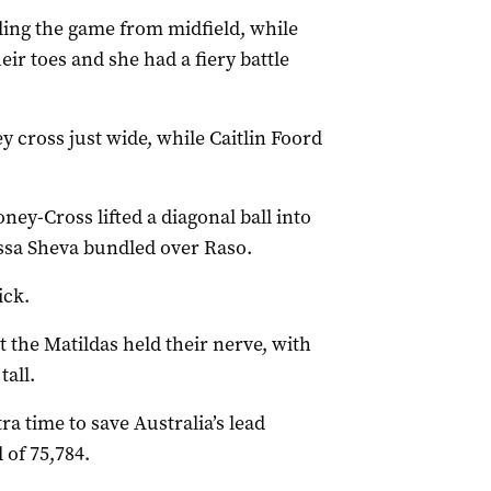
ing the game from midfield, while
eir toes and she had a fiery battle
y cross just wide, while Caitlin Foord
ey-Cross lifted a diagonal ball into
issa Sheva bundled over Raso.
ick.
t the Matildas held their nerve, with
all.
ra time to save Australia’s lead
 of 75,784.