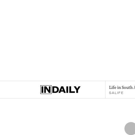
Life in South 
SALIFE