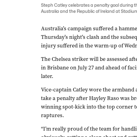
Steph Catley celebrates a penalty goal durin
Australia and the Republic of Ireland at Stadi
Australia’s campaign suffered a hamme
Thursday’s night’s clash and the subseq
injury suffered in the warm-up of Wedne
The Chelsea striker will be assessed af
in Brisbane on July 27 and ahead of fa
later.
Vice-captain Catley wore the armband 
take a penalty after Hayley Raso was b
winning spot-kick into the top corner t
raptures.
“I’m really proud of the team for handli