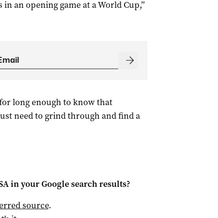
ts in an opening game at a World Cup,”
for long enough to know that
ust need to grind through and find a
 SA
in your Google search results?
ferred source
.