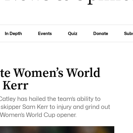
In Depth
Events
Quiz
Donate
Sub
ate Women’s World
 Kerr
tley has hailed the team’s ability to
 skipper Sam Kerr to injury and grind out
eir Women’s World Cup opener.