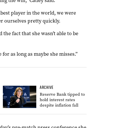
ing the win,” Catley said.
 best player in the world, we were
r ourselves pretty quickly.
 the fact that she wasn’t able to be
ke for as long as maybe she misses.”
ARCHIVE
Reserve Bank tipped to
hold interest rates
despite inflation fall
sday’s pre-match press conference she