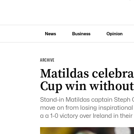
News
Business
Opinion
ARCHIVE
Matildas celebr
Cup win without
Stand-in Matildas captain Steph Ca
move on from losing inspirational
a a 1-0 victory over Ireland in th