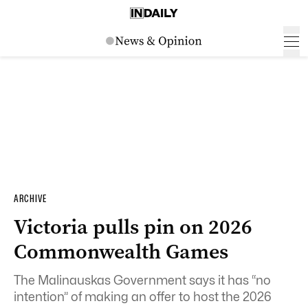
ARCHIVE
Victoria pulls pin on 2026
Commonwealth Games
The Malinauskas Government says it has “no
intention” of making an offer to host the 2026