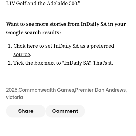
LIV Golf and the Adelaide 500.”
Want to see more stories from
InDaily SA
in your
Google search results?
Click here to set
InDaily SA
as a preferred
source
.
Tick the box next to "
InDaily SA
". That's it.
2025
,
Commonwealth Games
,
Premier Dan Andrews
,
victoria
Share
Comment