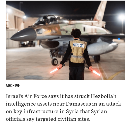
ARCHIVE
Israel’s Air Force says it has struck Hezbollah
intelligence assets near Damascus in an attack
on key infrastructure in Syria that Syrian
officials say targeted civilian sites.