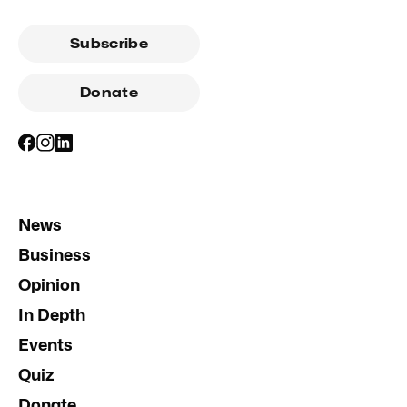
Subscribe
Donate
News
Business
Opinion
In Depth
Events
Quiz
Donate