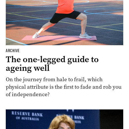
ARCHIVE
The one-legged guide to
ageing well
On the journey from hale to frail, which
physical attribute is the first to fade and rob you
of independence?