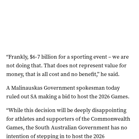
“Frankly, $6-7 billion for a sporting event – we are
not doing that. That does not represent value for
money, that is all cost and no benefit,” he said.
A Malinauskas Government spokesman today
ruled out SA making a bid to host the 2026 Games.
“While this decision will be deeply disappointing
for athletes and supporters of the Commonwealth
Games, the South Australian Government has no
intention of stepping in to host the 2026