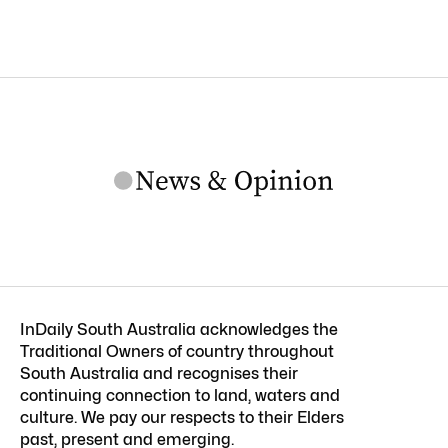
InDaily South Australia acknowledges the
Traditional Owners of country throughout
South Australia and recognises their
continuing connection to land, waters and
culture. We pay our respects to their Elders
past, present and emerging.