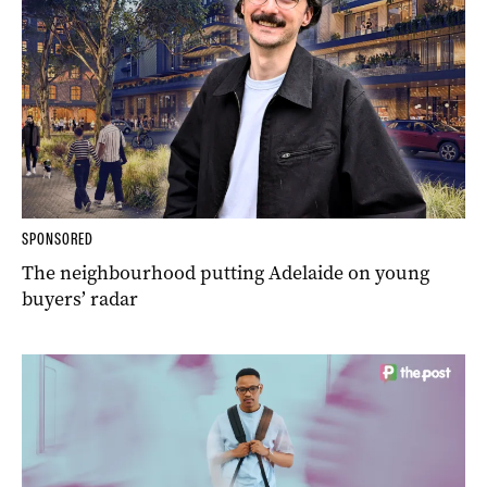
SPONSORED
The neighbourhood putting Adelaide on young
buyers’ radar