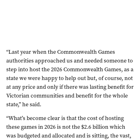
“Last year when the Commonwealth Games
authorities approached us and needed someone to
step into host the 2026 Commonwealth Games, as a
state we were happy to help out but, of course, not
at any price and only if there was lasting benefit for
Victorian communities and benefit for the whole
state,” he said.
“What’s become clear is that the cost of hosting
these games in 2026 is not the $2.6 billion which
was budgeted and allocated and is sitting, the vast,