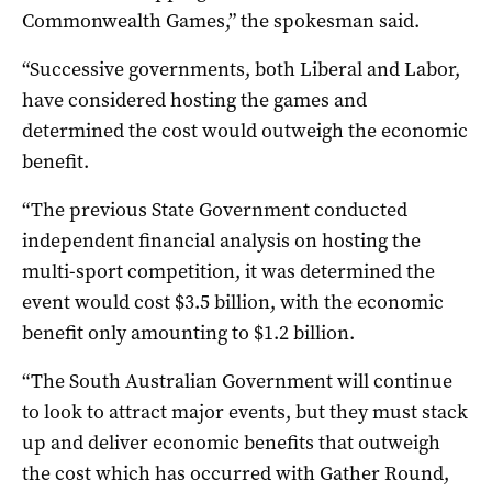
Commonwealth Games,” the spokesman said.
“Successive governments, both Liberal and Labor,
have considered hosting the games and
determined the cost would outweigh the economic
benefit.
“The previous State Government conducted
independent financial analysis on hosting the
multi-sport competition, it was determined the
event would cost $3.5 billion, with the economic
benefit only amounting to $1.2 billion.
“The South Australian Government will continue
to look to attract major events, but they must stack
up and deliver economic benefits that outweigh
the cost which has occurred with Gather Round,