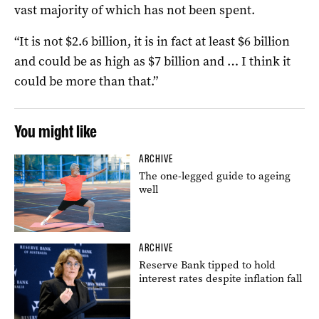
vast majority of which has not been spent.
“It is not $2.6 billion, it is in fact at least $6 billion
and could be as high as $7 billion and … I think it
could be more than that.”
You might like
ARCHIVE
The one-legged guide to ageing
well
ARCHIVE
Reserve Bank tipped to hold
interest rates despite inflation fall