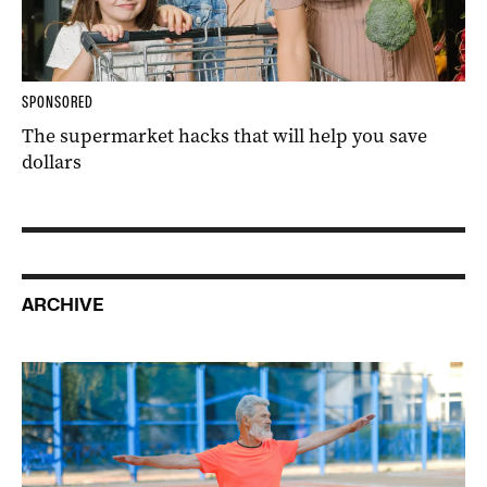
SPONSORED
The supermarket hacks that will help you save
dollars
ARCHIVE