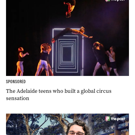
SPONSORED
The Adelaide teens who built a global circus
sensation