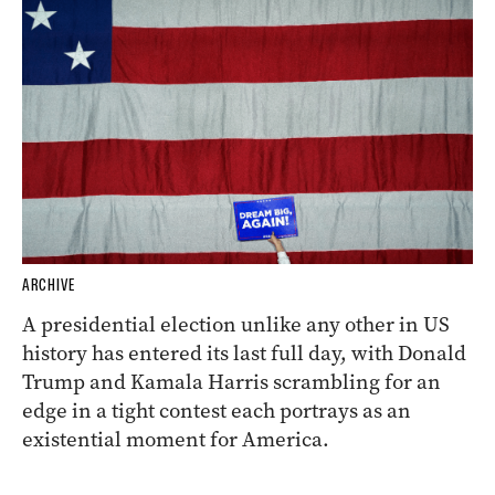
ARCHIVE
A presidential election unlike any other in US
history has entered its last full day, with Donald
Trump and Kamala Harris scrambling for an
edge in a tight contest each portrays as an
existential moment for America.