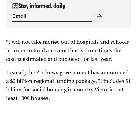
Stay informed, daily
“I will not take money out of hospitals and schools
in order to fund an event that is three times the
cost is estimated and budgeted for last year.”
Instead, the Andrews government has announced
a $2 billion regional funding package. It includes $1
billion for social housing in country Victoria – at
least 1300 houses.