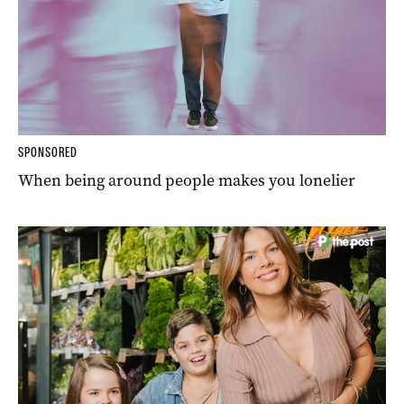
SPONSORED
When being around people makes you lonelier