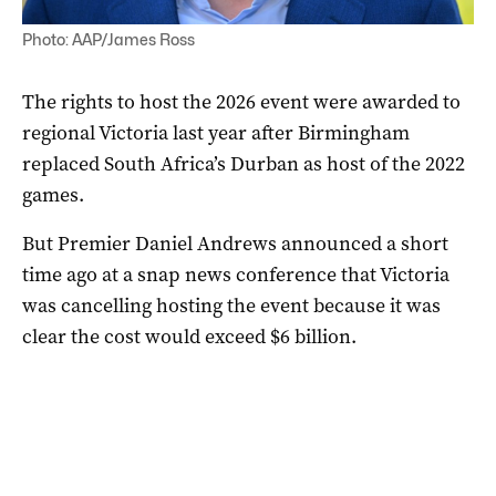
Photo: AAP/James Ross
The rights to host the 2026 event were awarded to
regional Victoria last year after Birmingham
replaced South Africa’s Durban as host of the 2022
games.
But Premier Daniel Andrews announced a short
time ago at a snap news conference that Victoria
was cancelling hosting the event because it was
clear the cost would exceed $6 billion.