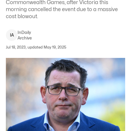
Commonwealth Games, after Victoria this
morning cancelled the event due to a massive
cost blowout.
InDaily
I
A
Archive
Jul 18, 2023, updated May 19, 2025