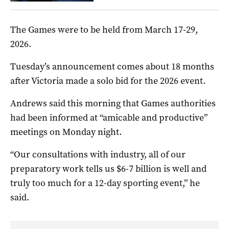
The Games were to be held from March 17-29,
2026.
Tuesday’s announcement comes about 18 months
after Victoria made a solo bid for the 2026 event.
Andrews said this morning that Games authorities
had been informed at “amicable and productive”
meetings on Monday night.
“Our consultations with industry, all of our
preparatory work tells us $6-7 billion is well and
truly too much for a 12-day sporting event,” he
said.