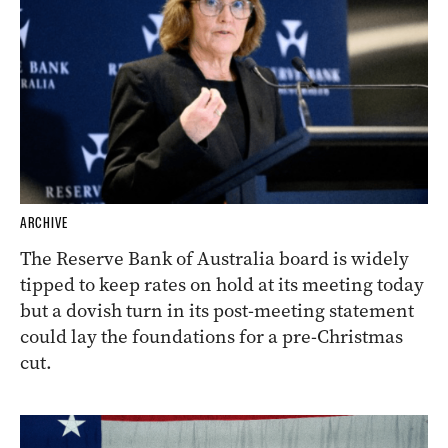
ARCHIVE
The Reserve Bank of Australia board is widely
tipped to keep rates on hold at its meeting today
but a dovish turn in its post-meeting statement
could lay the foundations for a pre-Christmas
cut.