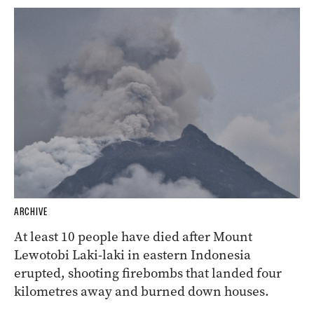
ARCHIVE
At least 10 people have died after Mount
Lewotobi Laki-laki in eastern Indonesia
erupted, shooting firebombs that landed four
kilometres away and burned down houses.