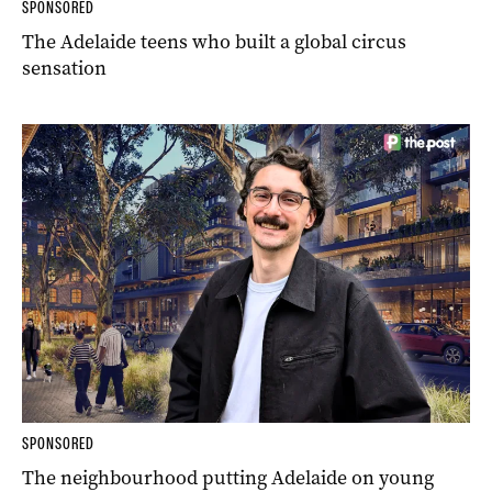
SPONSORED
The Adelaide teens who built a global circus
sensation
SPONSORED
The neighbourhood putting Adelaide on young