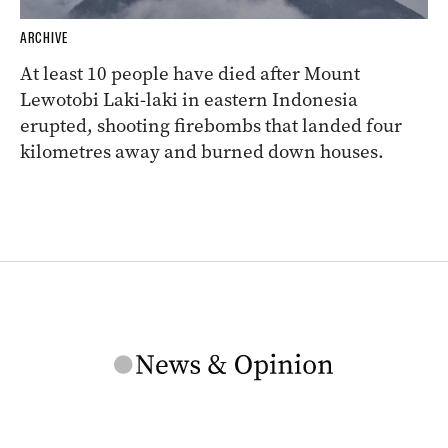
ARCHIVE
At least 10 people have died after Mount
Lewotobi Laki-laki in eastern Indonesia
erupted, shooting firebombs that landed four
kilometres away and burned down houses.