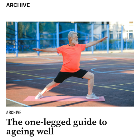
ARCHIVE
ARCHIVE
The one-legged guide to
ageing well