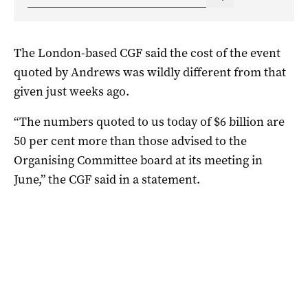
The London-based CGF said the cost of the event
quoted by Andrews was wildly different from that
given just weeks ago.
“The numbers quoted to us today of $6 billion are
50 per cent more than those advised to the
Organising Committee board at its meeting in
June,” the CGF said in a statement.