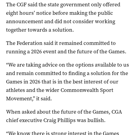
The CGF said the state government only offered
eight hours’ notice before making the public
announcement and did not consider working
together towards a solution.
The Federation said it remained committed to
running a 2026 event and the future of the Games.
“We are taking advice on the options available to us
and remain committed to finding a solution for the
Games in 2026 that is in the best interest of our
athletes and the wider Commonwealth Sport
Movement,” it said.
When asked about the future of the Games, CGA
chief executive Craig Phillips was bullish.
“We know there is strong interest in the Games