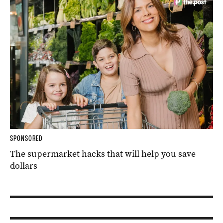
SPONSORED
The supermarket hacks that will help you save
dollars