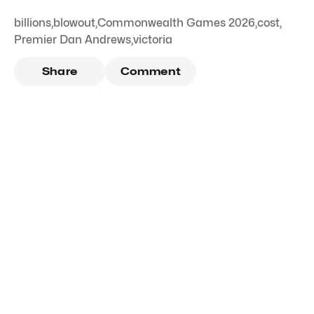
billions
,
blowout
,
Commonwealth Games 2026
,
cost
,
Premier Dan Andrews
,
victoria
Share
Comment