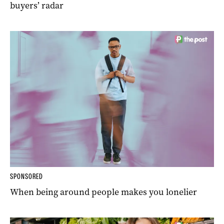
buyers’ radar
SPONSORED
When being around people makes you lonelier