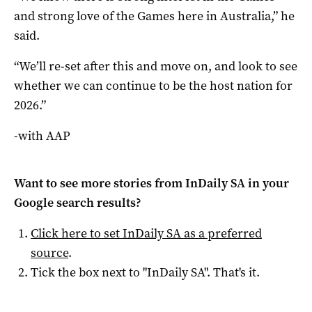
and strong love of the Games here in Australia,” he
said.
“We’ll re-set after this and move on, and look to see
whether we can continue to be the host nation for
2026.”
-with AAP
Want to see more stories from
InDaily SA
in your
Google search results?
Click here to set
InDaily SA
as a preferred
source
.
Tick the box next to "
InDaily SA
". That's it.