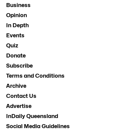
Business
Opinion
In Depth
Events
Quiz
Donate
Subscribe
Terms and Conditions
Archive
Contact Us
Advertise
InDaily Queensland
Social Media Guidelines