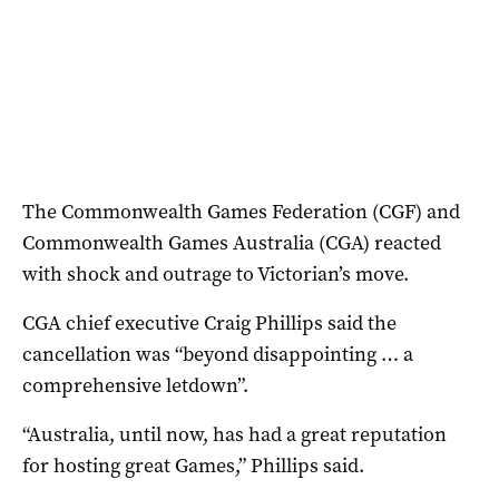
The Commonwealth Games Federation (CGF) and
Commonwealth Games Australia (CGA) reacted
with shock and outrage to Victorian’s move.
CGA chief executive Craig Phillips said the
cancellation was “beyond disappointing … a
comprehensive letdown”.
“Australia, until now, has had a great reputation
for hosting great Games,” Phillips said.