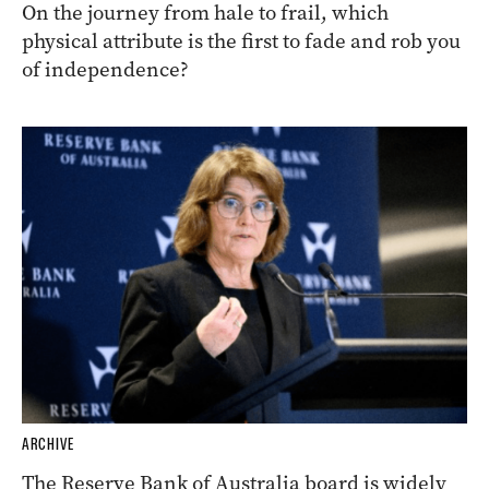
On the journey from hale to frail, which
physical attribute is the first to fade and rob you
of independence?
ARCHIVE
The Reserve Bank of Australia board is widely