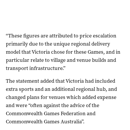
“These figures are attributed to price escalation
primarily due to the unique regional delivery
model that Victoria chose for these Games, and in
particular relate to village and venue builds and
transport infrastructure.”
The statement added that Victoria had included
extra sports and an additional regional hub, and
changed plans for venues which added expense
and were “often against the advice of the
Commonwealth Games Federation and
Commonwealth Games Australia”.