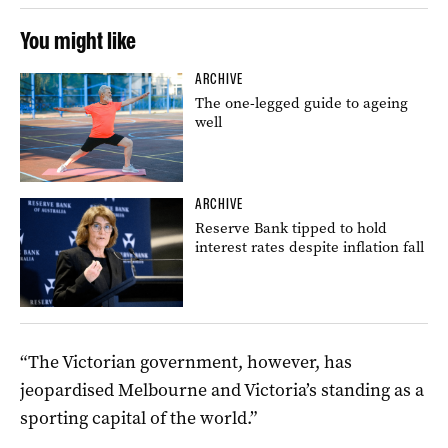
You might like
ARCHIVE
The one-legged guide to ageing
well
ARCHIVE
Reserve Bank tipped to hold
interest rates despite inflation fall
“The Victorian government, however, has
jeopardised Melbourne and Victoria’s standing as a
sporting capital of the world.”