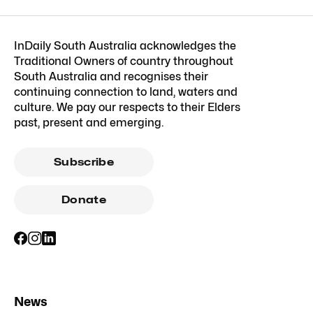
InDaily South Australia acknowledges the
Traditional Owners of country throughout
South Australia and recognises their
continuing connection to land, waters and
culture. We pay our respects to their Elders
past, present and emerging.
Subscribe
Donate
News