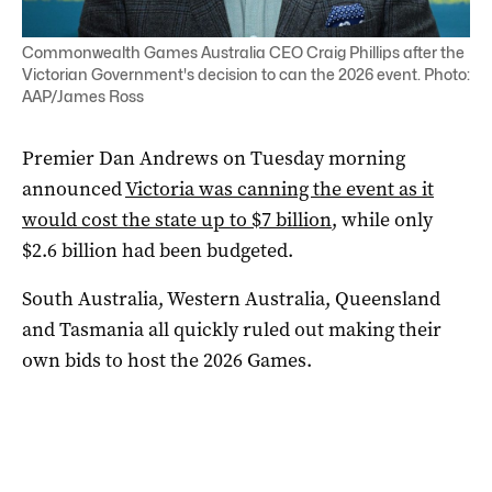
Commonwealth Games Australia CEO Craig Phillips after the
Victorian Government's decision to can the 2026 event. Photo:
AAP/James Ross
Premier Dan Andrews on Tuesday morning
announced
Victoria was canning the event as it
would cost the state up to $7 billion
, while only
$2.6 billion had been budgeted.
South Australia, Western Australia, Queensland
and Tasmania all quickly ruled out making their
own bids to host the 2026 Games.