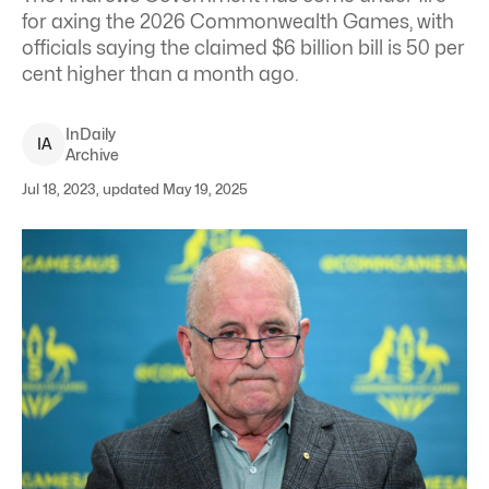
for axing the 2026 Commonwealth Games, with
officials saying the claimed $6 billion bill is 50 per
cent higher than a month ago.
InDaily
I
A
Archive
Jul 18, 2023, updated May 19, 2025