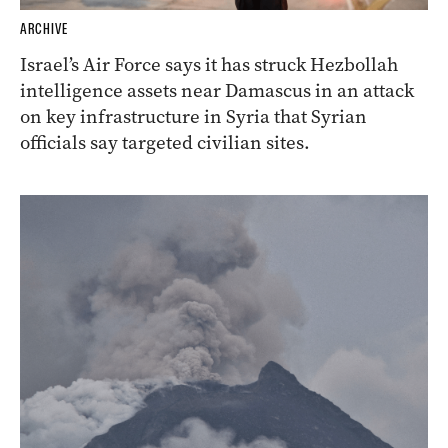
ARCHIVE
Israel’s Air Force says it has struck Hezbollah
intelligence assets near Damascus in an attack
on key infrastructure in Syria that Syrian
officials say targeted civilian sites.