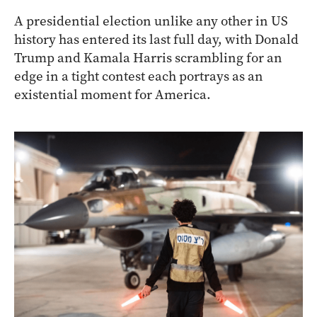
A presidential election unlike any other in US
history has entered its last full day, with Donald
Trump and Kamala Harris scrambling for an
edge in a tight contest each portrays as an
existential moment for America.