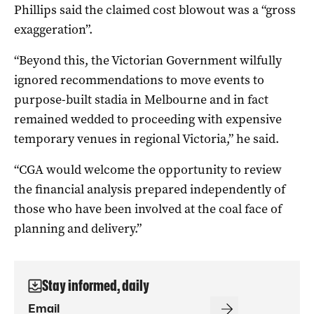
Phillips said the claimed cost blowout was a “gross
exaggeration”.
“Beyond this, the Victorian Government wilfully
ignored recommendations to move events to
purpose-built stadia in Melbourne and in fact
remained wedded to proceeding with expensive
temporary venues in regional Victoria,” he said.
“CGA would welcome the opportunity to review
the financial analysis prepared independently of
those who have been involved at the coal face of
planning and delivery.”
Stay informed, daily