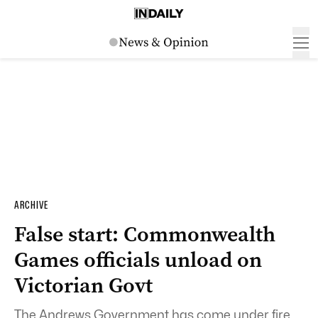
ARCHIVE
False start: Commonwealth
Games officials unload on
Victorian Govt
The Andrews Government has come under fire