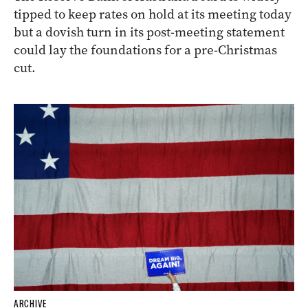
tipped to keep rates on hold at its meeting today
but a dovish turn in its post-meeting statement
could lay the foundations for a pre-Christmas
cut.
ARCHIVE