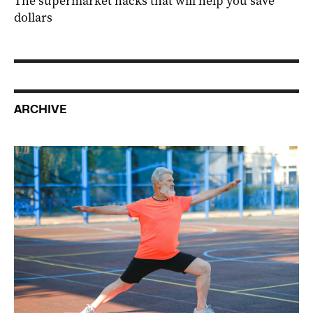
The supermarket hacks that will help you save
dollars
ARCHIVE