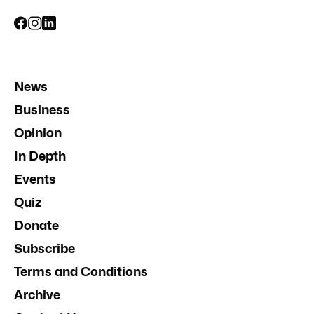
News
Business
Opinion
In Depth
Events
Quiz
Donate
Subscribe
Terms and Conditions
Archive