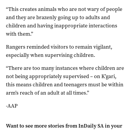
“This creates animals who are not wary of people
and they are brazenly going up to adults and
children and having inappropriate interactions
with them.”
Rangers reminded visitors to remain vigilant,
especially when supervising children.
“There are too many instances where children are
not being appropriately supervised – on K’gari,
this means children and teenagers must be within
arm’s reach of an adult at all times.”
-AAP
Want to see more stories from
InDaily SA
in your