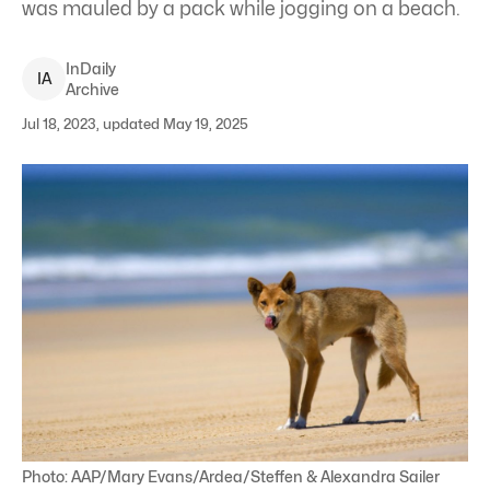
was mauled by a pack while jogging on a beach.
InDaily
I
A
Archive
Jul 18, 2023, updated May 19, 2025
Photo: AAP/Mary Evans/Ardea/Steffen & Alexandra Sailer