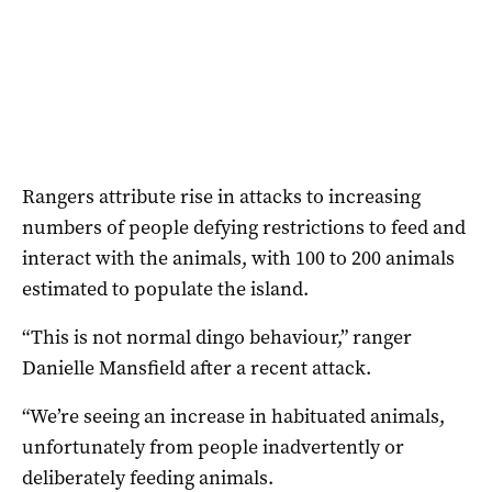
Rangers attribute rise in attacks to increasing
numbers of people defying restrictions to feed and
interact with the animals, with 100 to 200 animals
estimated to populate the island.
“This is not normal dingo behaviour,” ranger
Danielle Mansfield after a recent attack.
“We’re seeing an increase in habituated animals,
unfortunately from people inadvertently or
deliberately feeding animals.