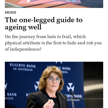
ARCHIVE
The one-legged guide to
ageing well
On the journey from hale to frail, which
physical attribute is the first to fade and rob you
of independence?