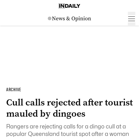
ARCHIVE
Cull calls rejected after tourist
mauled by dingoes
Rangers are rejecting calls for a dingo cull at a
popular Queensland tourist spot after a woman