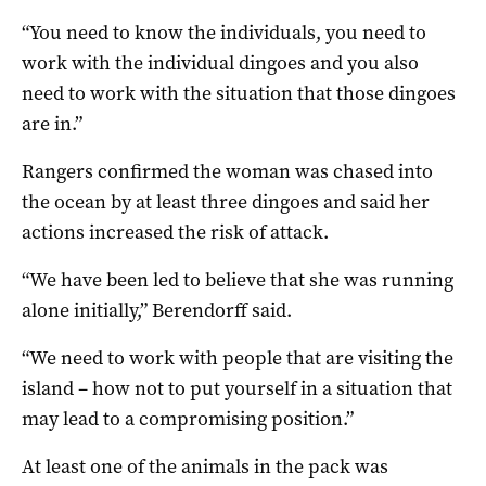
“You need to know the individuals, you need to
work with the individual dingoes and you also
need to work with the situation that those dingoes
are in.”
Rangers confirmed the woman was chased into
the ocean by at least three dingoes and said her
actions increased the risk of attack.
“We have been led to believe that she was running
alone initially,” Berendorff said.
“We need to work with people that are visiting the
island – how not to put yourself in a situation that
may lead to a compromising position.”
At least one of the animals in the pack was