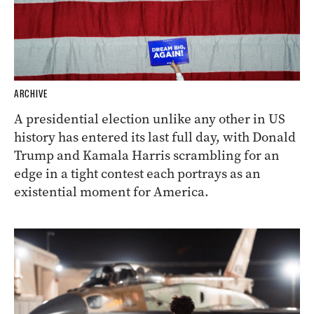
ARCHIVE
A presidential election unlike any other in US
history has entered its last full day, with Donald
Trump and Kamala Harris scrambling for an
edge in a tight contest each portrays as an
existential moment for America.