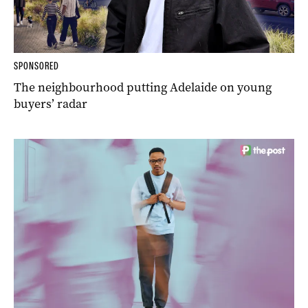
SPONSORED
The neighbourhood putting Adelaide on young
buyers’ radar