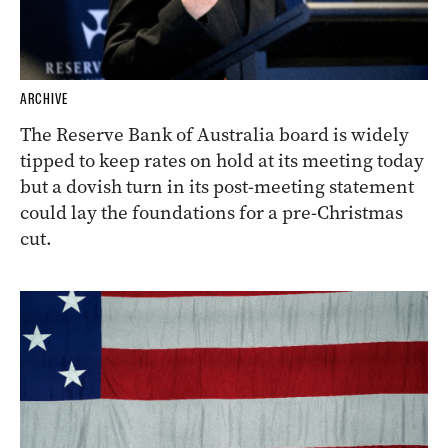
ARCHIVE
The Reserve Bank of Australia board is widely
tipped to keep rates on hold at its meeting today
but a dovish turn in its post-meeting statement
could lay the foundations for a pre-Christmas
cut.