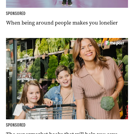
SPONSORED
When being around people makes you lonelier
SPONSORED