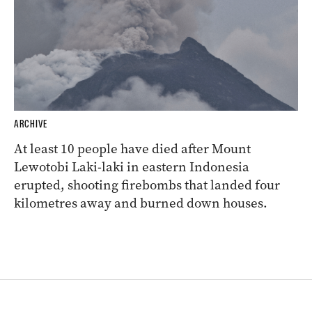
ARCHIVE
At least 10 people have died after Mount
Lewotobi Laki-laki in eastern Indonesia
erupted, shooting firebombs that landed four
kilometres away and burned down houses.