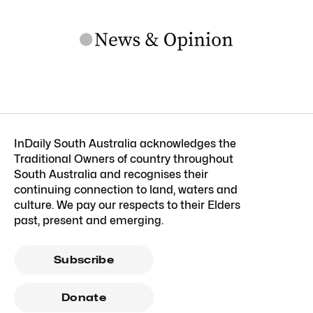
InDaily South Australia acknowledges the
Traditional Owners of country throughout
South Australia and recognises their
continuing connection to land, waters and
culture. We pay our respects to their Elders
past, present and emerging.
Subscribe
Donate