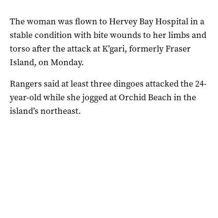
The woman was flown to Hervey Bay Hospital in a
stable condition with bite wounds to her limbs and
torso after the attack at K’gari, formerly Fraser
Island, on Monday.
Rangers said at least three dingoes attacked the 24-
year-old while she jogged at Orchid Beach in the
island’s northeast.