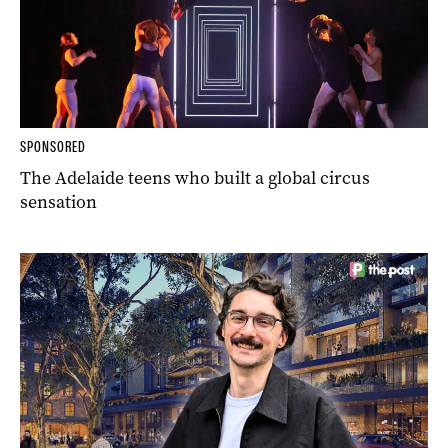
SPONSORED
The Adelaide teens who built a global circus
sensation