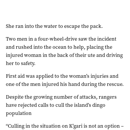
She ran into the water to escape the pack.
Two men in a four-wheel-drive saw the incident
and rushed into the ocean to help, placing the
injured woman in the back of their ute and driving
her to safety.
First aid was applied to the woman’s injuries and
one of the men injured his hand during the rescue.
Despite the growing number of attacks, rangers
have rejected calls to cull the island’s dingo
population
“Culling in the situation on K’gari is not an option –