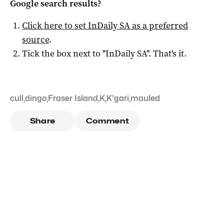
Google search results?
Click here to set
InDaily SA
as a preferred
source
.
Tick the box next to "
InDaily SA
". That's it.
cull
,
dingo
,
Fraser Island
,
K
,
K'gari
,
mauled
Share
Comment