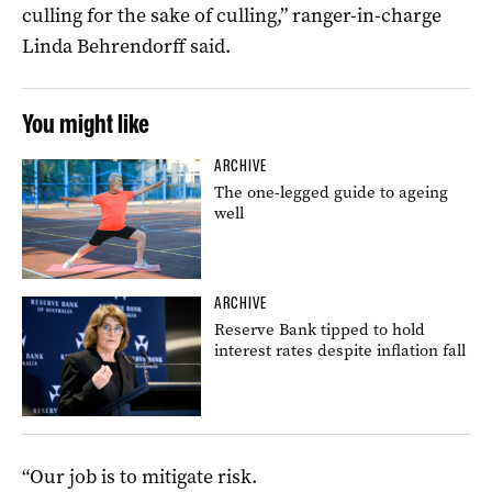
culling for the sake of culling,” ranger-in-charge
Linda Behrendorff said.
You might like
ARCHIVE
The one-legged guide to ageing
well
ARCHIVE
Reserve Bank tipped to hold
interest rates despite inflation fall
“Our job is to mitigate risk.