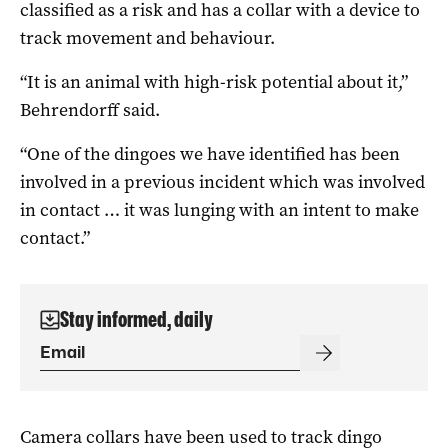
classified as a risk and has a collar with a device to
track movement and behaviour.
“It is an animal with high-risk potential about it,”
Behrendorff said.
“One of the dingoes we have identified has been
involved in a previous incident which was involved
in contact … it was lunging with an intent to make
contact.”
Stay informed, daily
Camera collars have been used to track dingo