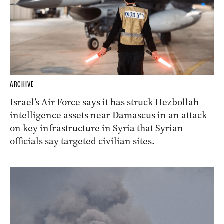
ARCHIVE
Israel’s Air Force says it has struck Hezbollah
intelligence assets near Damascus in an attack
on key infrastructure in Syria that Syrian
officials say targeted civilian sites.