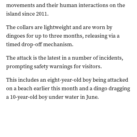
movements and their human interactions on the
island since 2011.
The collars are lightweight and are worn by
dingoes for up to three months, releasing via a
timed drop-off mechanism.
The attack is the latest in a number of incidents,
prompting safety warnings for visitors.
This includes an eight-year-old boy being attacked
on a beach earlier this month and a dingo dragging
a 10-year-old boy under water in June.