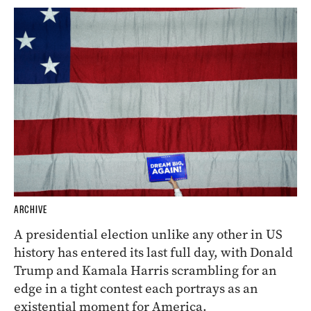
ARCHIVE
A presidential election unlike any other in US
history has entered its last full day, with Donald
Trump and Kamala Harris scrambling for an
edge in a tight contest each portrays as an
existential moment for America.