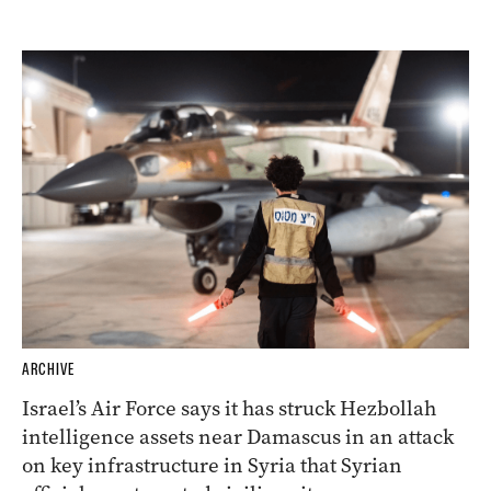
ARCHIVE
Israel’s Air Force says it has struck Hezbollah
intelligence assets near Damascus in an attack
on key infrastructure in Syria that Syrian