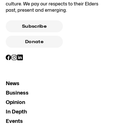
culture. We pay our respects to their Elders
past, present and emerging.
Subscribe
Donate
News
Business
Opinion
In Depth
Events