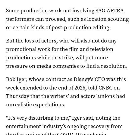
Some production work not involving SAG-AFTRA
performers can proceed, such as location scouting
or certain kinds of post-production editing.
But the loss of actors, who will also not do any
promotional work for the film and television
productions while on strike, will put more
pressure on media companies to find a resolution.
Bob Iger, whose contract as Disney’s CEO was this
week extended to the end of 2026, told CNBC on
Thursday that the writers’ and actors’ unions had
unrealistic expectations.
“It’s very disturbing to me,” Iger said, noting the
entertainment industry’s ongoing recovery from
the disruption of the COVID-19 pandemic.