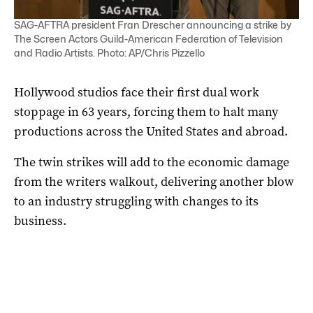
SAG-AFTRA president Fran Drescher announcing a strike by
The Screen Actors Guild-American Federation of Television
and Radio Artists. Photo: AP/Chris Pizzello
Hollywood studios face their first dual work
stoppage in 63 years, forcing them to halt many
productions across the United States and abroad.
The twin strikes will add to the economic damage
from the writers walkout, delivering another blow
to an industry struggling with changes to its
business.