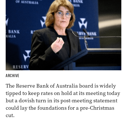
ARCHIVE
The Reserve Bank of Australia board is widely
tipped to keep rates on hold at its meeting today
but a dovish turn in its post-meeting statement
could lay the foundations for a pre-Christmas
cut.