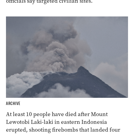
officials say targeted civilian sites.
ARCHIVE
At least 10 people have died after Mount
Lewotobi Laki-laki in eastern Indonesia
erupted, shooting firebombs that landed four