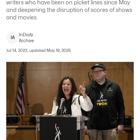
writers who have been on picket lines since May
and deepening the disruption of scores of shows
and movies.
InDaily
I
A
Archive
Jul 14, 2023, updated May 19, 2025