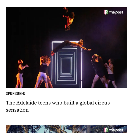
SPONSORED
The Adelaide teens who built a global circus
sensation