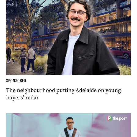
SPONSORED
The neighbourhood putting Adelaide on young
buyers’ radar