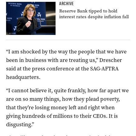
ARCHIVE
Reserve Bank tipped to hold
interest rates despite inflation fall
“I am shocked by the way the people that we have
been in business with are treating us,” Drescher
said at the press conference at the SAG-AFTRA
headquarters.
“I cannot believe it, quite frankly, how far apart we
are on so many things, how they plead poverty,
that they’re losing money left and right when
giving hundreds of millions to their CEOs. It is
disgusting.”