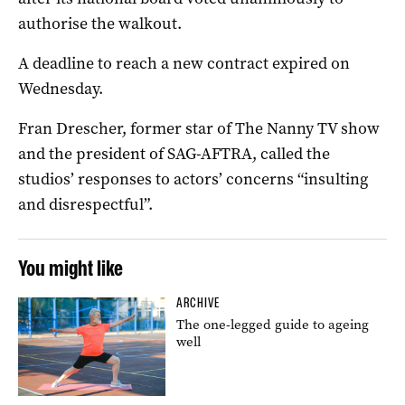
authorise the walkout.
A deadline to reach a new contract expired on
Wednesday.
Fran Drescher, former star of The Nanny TV show
and the president of SAG-AFTRA, called the
studios’ responses to actors’ concerns “insulting
and disrespectful”.
You might like
ARCHIVE
The one-legged guide to ageing
well