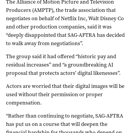
The Alliance of Motion Picture and Television
Producers (AMPTP), the trade association that
negotiates on behalf of Netflix Inc, Walt Disney Co
and other production companies, said it was
“deeply disappointed that SAG-AFTRA has decided
to walk away from negotiations”.
The group said it had offered “historic pay and
residual increases” and “a groundbreaking AI
proposal that protects actors’ digital likenesses”.
Actors are worried that their digital images will be
used without their permission or proper
compensation.
“Rather than continuing to negotiate, SAG-AFTRA
has put us on a course that will deepen the
financial hardship for thousands who depend on