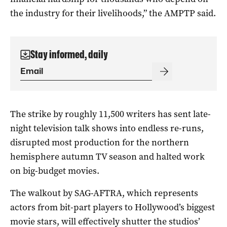
the industry for their livelihoods,” the AMPTP said.
Stay informed, daily
The strike by roughly 11,500 writers has sent late-
night television talk shows into endless re-runs,
disrupted most production for the northern
hemisphere autumn TV season and halted work
on big-budget movies.
The walkout by SAG-AFTRA, which represents
actors from bit-part players to Hollywood’s biggest
movie stars, will effectively shutter the studios’