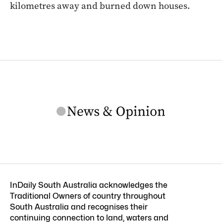
kilometres away and burned down houses.
InDaily South Australia acknowledges the
Traditional Owners of country throughout
South Australia and recognises their
continuing connection to land, waters and