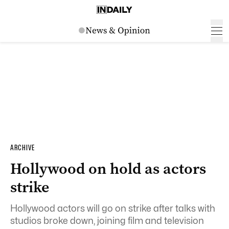
ARCHIVE
Hollywood on hold as actors
strike
Hollywood actors will go on strike after talks with
studios broke down, joining film and television