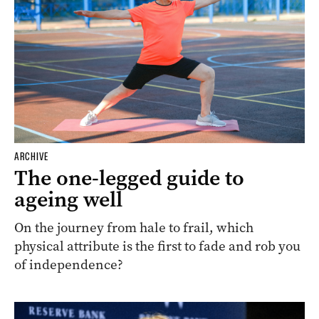
ARCHIVE
The one-legged guide to
ageing well
On the journey from hale to frail, which
physical attribute is the first to fade and rob you
of independence?