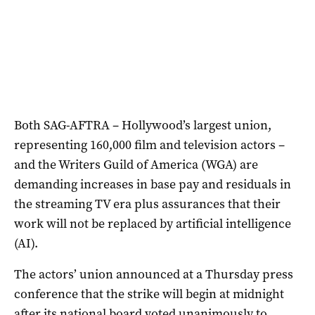
Both SAG-AFTRA – Hollywood’s largest union,
representing 160,000 film and television actors –
and the Writers Guild of America (WGA) are
demanding increases in base pay and residuals in
the streaming TV era plus assurances that their
work will not be replaced by artificial intelligence
(AI).
The actors’ union announced at a Thursday press
conference that the strike will begin at midnight
after its national board voted unanimously to