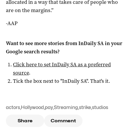
allocated in a way that takes care of people who
are on the margins.”
-AAP
Want to see more stories from
InDaily SA
in your
Google search results?
Click here to set
InDaily SA
as a preferred
source
.
Tick the box next to "
InDaily SA
". That's it.
actors
,
Hollywood
,
pay
,
Streaming
,
strike
,
studios
Share
Comment