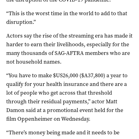
“This is the worst time in the world to add to that
disruption.”
Actors say the rise of the streaming era has made it
harder to earn their livelihoods, especially for the
many thousands of SAG-AFTRA members who are
not household names.
“You have to make $US26,000 ($A37,800) a year to
qualify for your health insurance and there are a
lot of people who get across that threshold
through their residual payments,” actor Matt
Damon said at a promotional event held for the
film Oppenheimer on Wednesday.
“There’s money being made and it needs to be