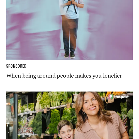
SPONSORED
When being around people makes you lonelier