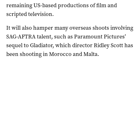
remaining US-based productions of film and
scripted television.
It will also hamper many overseas shoots involving
SAG-AFTRA talent, such as Paramount Pictures’
sequel to Gladiator, which director Ridley Scott has
been shooting in Morocco and Malta.