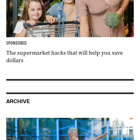
SPONSORED
The supermarket hacks that will help you save
dollars
ARCHIVE