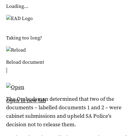
Loading…
Taking too long?
Reload document
|
The Ombudsman determined that two of the
Open in new tab
documents – labelled documents 1 and 2 – were
cabinet submissions and upheld SA Police’s
decision not to release them.