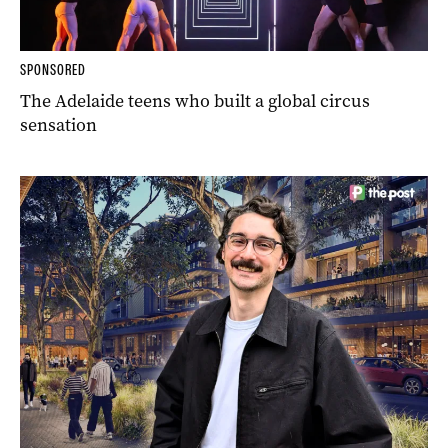
SPONSORED
The Adelaide teens who built a global circus
sensation