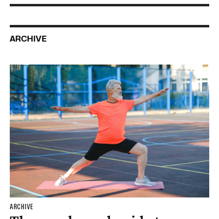
ARCHIVE
ARCHIVE