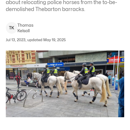
about relocating police horses from the to-be-
demolished Thebarton barracks.
Thomas
T
K
Kelsall
Jul 13, 2023, updated May 19, 2025