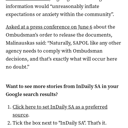
information would “unreasonably inflate
expectations or anxiety within the community”.
Asked at a press conference on June
6
about the
Ombudsman’s order to release the documents,
Malinauskas said: “Naturally, SAPOL like any other
agency needs to comply with Ombudsman
decisions, and that’s exactly what will occur here
no doubt.”
Want to see more stories from
InDaily SA
in your
Google search results?
Click here to set
InDaily SA
as a preferred
source
.
Tick the box next to "
InDaily SA
". That's it.