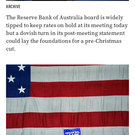
ARCHIVE
The Reserve Bank of Australia board is widely
tipped to keep rates on hold at its meeting today
but a dovish turn in its post-meeting statement
could lay the foundations for a pre-Christmas
cut.