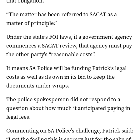
that obligation.
“The matter has been referred to SACAT as a
matter of principle.”
Under the state’s FOI laws, if a government agency
commences a SACAT review, that agency must pay
the other party’s “reasonable costs”.
It means SA Police will be funding Patrick’s legal
costs as well as its own in its bid to keep the
documents under wraps.
The police spokesperson did not respond to a
question about how much it anticipated paying in
legal fees.
Commenting on SA Police’s challenge, Patrick said:
“I get the feeling this is secrecy just for the sake of