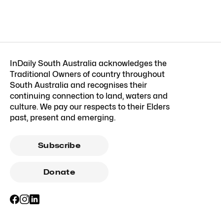
InDaily South Australia acknowledges the
Traditional Owners of country throughout
South Australia and recognises their
continuing connection to land, waters and
culture. We pay our respects to their Elders
past, present and emerging.
Subscribe
Donate