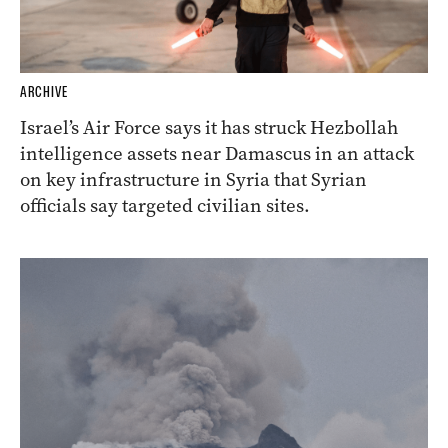
ARCHIVE
Israel’s Air Force says it has struck Hezbollah
intelligence assets near Damascus in an attack
on key infrastructure in Syria that Syrian
officials say targeted civilian sites.