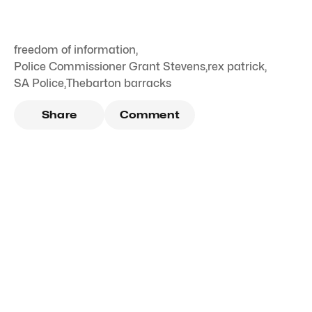
freedom of information
,
Police Commissioner Grant Stevens
,
rex patrick
,
SA Police
,
Thebarton barracks
Share
Comment