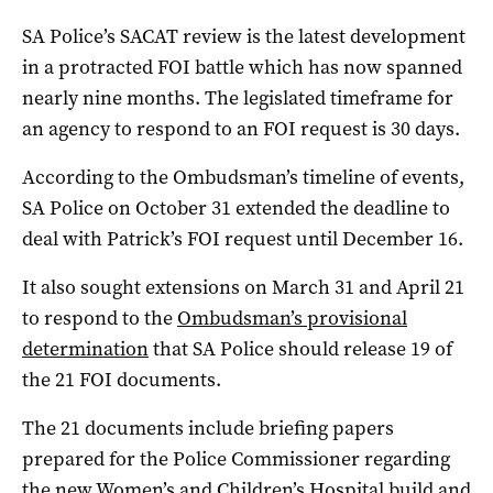
SA Police’s SACAT review is the latest development
in a protracted FOI battle which has now spanned
nearly nine months. The legislated timeframe for
an agency to respond to an FOI request is 30 days.
According to the Ombudsman’s timeline of events,
SA Police on October 31 extended the deadline to
deal with Patrick’s FOI request until December 16.
It also sought extensions on March 31 and April 21
to respond to the
Ombudsman’s provisional
determination
that SA Police should release 19 of
the 21 FOI documents.
The 21 documents include briefing papers
prepared for the Police Commissioner regarding
the new Women’s and Children’s Hospital build and