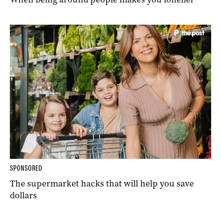
SPONSORED
The supermarket hacks that will help you save
dollars