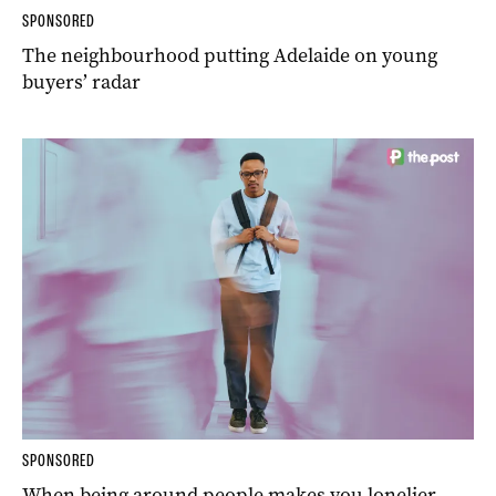
SPONSORED
The neighbourhood putting Adelaide on young
buyers’ radar
SPONSORED
When being around people makes you lonelier