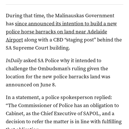
During that time, the Malinauskas Government
has
since announced its intention to build a new
police horse barracks on land near Adelaide
Airport
along with a CBD “staging post” behind the
SA Supreme Court building.
InDaily
asked SA Police why it intended to
challenge the Ombudsman’s ruling given the
location for the new police barracks land was
announced on June 8.
In a statement, a police spokesperson replied:
“The Commissioner of Police has an obligation to
Cabinet, as the Chief Executive of SAPOL, and a
decision to refer the matter is in line with fulfilling