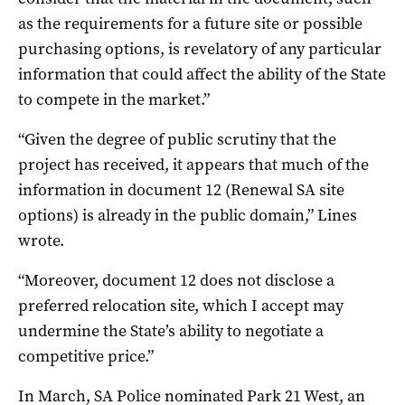
as the requirements for a future site or possible
purchasing options, is revelatory of any particular
information that could affect the ability of the State
to compete in the market.”
“Given the degree of public scrutiny that the
project has received, it appears that much of the
information in document 12 (Renewal SA site
options) is already in the public domain,” Lines
wrote.
“Moreover, document 12 does not disclose a
preferred relocation site, which I accept may
undermine the State’s ability to negotiate a
competitive price.”
In March, SA Police nominated Park 21 West, an