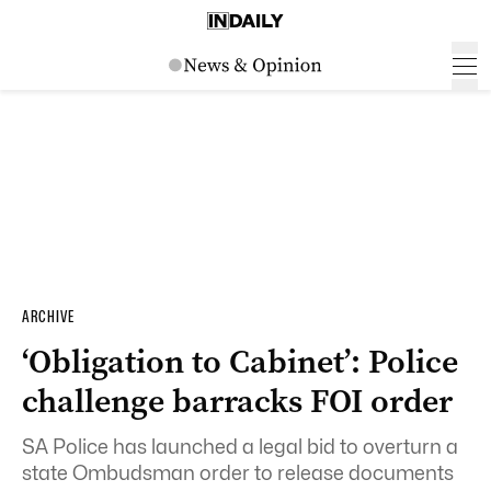
ARCHIVE
‘Obligation to Cabinet’: Police
challenge barracks FOI order
SA Police has launched a legal bid to overturn a
state Ombudsman order to release documents