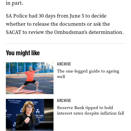
in part.
SA Police had 30 days from June 5 to decide
whether to release the documents or ask the
SACAT to review the Ombudsman’s determination.
You might like
ARCHIVE
The one-legged guide to ageing
well
ARCHIVE
Reserve Bank tipped to hold
interest rates despite inflation fall