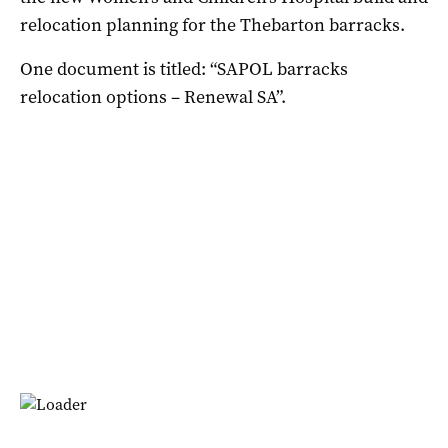
relocation planning for the Thebarton barracks.
One document is titled: “SAPOL barracks
relocation options – Renewal SA”.