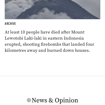
ARCHIVE
At least 10 people have died after Mount
Lewotobi Laki-laki in eastern Indonesia
erupted, shooting firebombs that landed four
kilometres away and burned down houses.