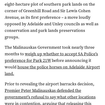
eight-hectare plot of southern park lands on the
corner of Greenhill Road and Sir Lewis Cohen
Avenue, as its first preference – a move loudly
opposed by Adelaide and Unley councils as well as
conservation and park lands preservations
groups.
The Malinauskas Government took nearly three
months to
weigh up whether to accept SA Police’s
preference for Park 21W
before announcing it
would
house the police horses on Adelaide Airport
land.
Prior to revealing the airport barracks decision,
Premier Peter Malinauskas defended the
government’s refusal to say what other locations
were in contention
, arguing that releasing this