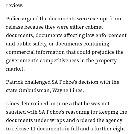
review.
Police argued the documents were exempt from
release because they were either cabinet
documents, documents affecting law enforcement
and public safety, or documents containing
commercial information that could prejudice the
government’s competitiveness in the property
market.
Patrick challenged SA Police’s decision with the
state Ombudsman, Wayne Lines.
Lines determined on June 5 that he was not
satisfied with SA Police’s reasoning for keeping the
documents under wraps and ordered the agency
to release 11 documents in full and a further eight