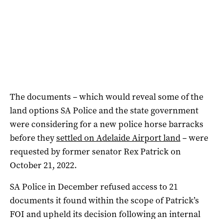
The documents – which would reveal some of the
land options SA Police and the state government
were considering for a new police horse barracks
before they
settled on Adelaide Airport land
– were
requested by former senator Rex Patrick on
October 21, 2022.
SA Police in December refused access to 21
documents it found within the scope of Patrick’s
FOI and upheld its decision following an internal