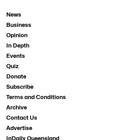
News
Business
Opinion
In Depth
Events
Quiz
Donate
Subscribe
Terms and Conditions
Archive
Contact Us
Advertise
InDaily Queensland