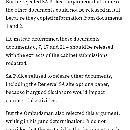
But he rejected SA Police’s argument that some of
the other documents could not be released in full
because they copied information from documents
1 and 2.
He instead determined these documents –
documents 6, 7, 17 and 21 – should be released
with the extracts of the cabinet submissions
redacted.
SA Police refused to release other documents,
including the Renewal SA site options paper,
because it argued disclosure would impact
commercial activities.
But the Ombudsman also rejected this argument,
writing in his June determination: “I do not
consider that the material in the document, such