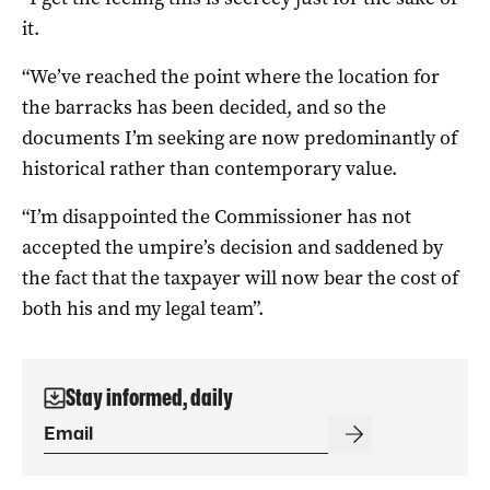
it.
“We’ve reached the point where the location for
the barracks has been decided, and so the
documents I’m seeking are now predominantly of
historical rather than contemporary value.
“I’m disappointed the Commissioner has not
accepted the umpire’s decision and saddened by
the fact that the taxpayer will now bear the cost of
both his and my legal team”.
Stay informed, daily