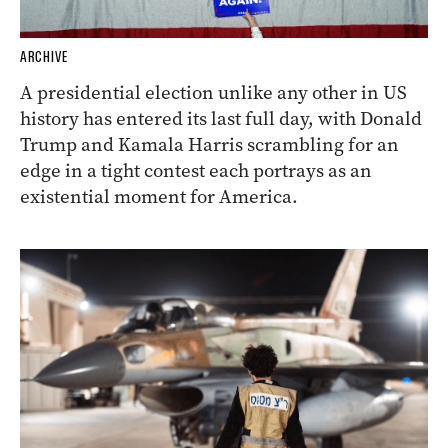
ARCHIVE
A presidential election unlike any other in US
history has entered its last full day, with Donald
Trump and Kamala Harris scrambling for an
edge in a tight contest each portrays as an
existential moment for America.