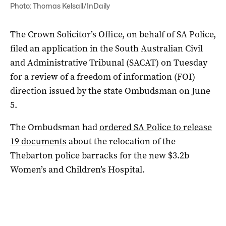
Photo: Thomas Kelsall/InDaily
The Crown Solicitor’s Office, on behalf of SA Police,
filed an application in the South Australian Civil
and Administrative Tribunal (SACAT) on Tuesday
for a review of a freedom of information (FOI)
direction issued by the state Ombudsman on June
5.
The Ombudsman had
ordered SA Police to release
19 documents
about the relocation of the
Thebarton police barracks for the new $3.2b
Women’s and Children’s Hospital.