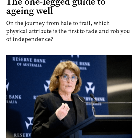
The one-legged guide to
ageing well
On the journey from hale to frail, which
physical attribute is the first to fade and rob you
of independence?