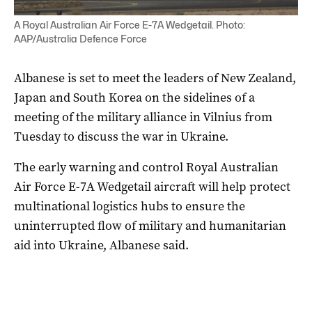
A Royal Australian Air Force E-7A Wedgetail. Photo:
AAP/Australia Defence Force
Albanese is set to meet the leaders of New Zealand,
Japan and South Korea on the sidelines of a
meeting of the military alliance in Vilnius from
Tuesday to discuss the war in Ukraine.
The early warning and control Royal Australian
Air Force E-7A Wedgetail aircraft will help protect
multinational logistics hubs to ensure the
uninterrupted flow of military and humanitarian
aid into Ukraine, Albanese said.