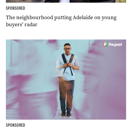
SPONSORED
The neighbourhood putting Adelaide on young
buyers’ radar
SPONSORED