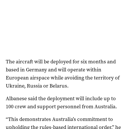
The aircraft will be deployed for six months and
based in Germany and will operate within
European airspace while avoiding the territory of
Ukraine, Russia or Belarus.
Albanese said the deployment will include up to
100 crew and support personnel from Australia.
“This demonstrates Australia’s commitment to
upholding the rules-based international order,” he