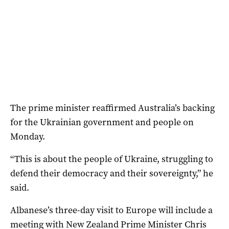
The prime minister reaffirmed Australia’s backing
for the Ukrainian government and people on
Monday.
“This is about the people of Ukraine, struggling to
defend their democracy and their sovereignty,” he
said.
Albanese’s three-day visit to Europe will include a
meeting with New Zealand Prime Minister Chris