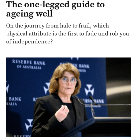
The one-legged guide to
ageing well
On the journey from hale to frail, which
physical attribute is the first to fade and rob you
of independence?