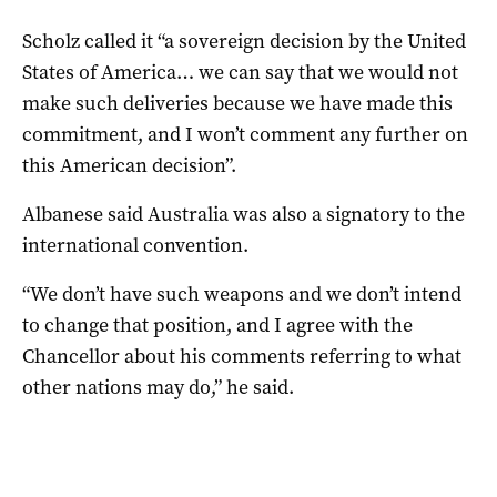
Scholz called it “a sovereign decision by the United
States of America… we can say that we would not
make such deliveries because we have made this
commitment, and I won’t comment any further on
this American decision”.
Albanese said Australia was also a signatory to the
international convention.
“We don’t have such weapons and we don’t intend
to change that position, and I agree with the
Chancellor about his comments referring to what
other nations may do,” he said.