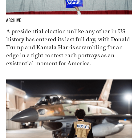
ARCHIVE
A presidential election unlike any other in US
history has entered its last full day, with Donald
Trump and Kamala Harris scrambling for an
edge in a tight contest each portrays as an
existential moment for America.