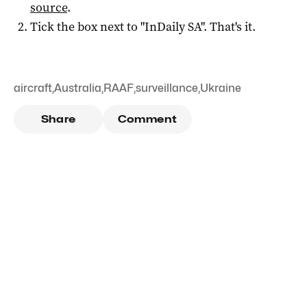
source
.
Tick the box next to "
InDaily SA
". That's it.
aircraft
,
Australia
,
RAAF
,
surveillance
,
Ukraine
Share
Comment