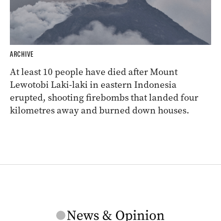
ARCHIVE
At least 10 people have died after Mount
Lewotobi Laki-laki in eastern Indonesia
erupted, shooting firebombs that landed four
kilometres away and burned down houses.