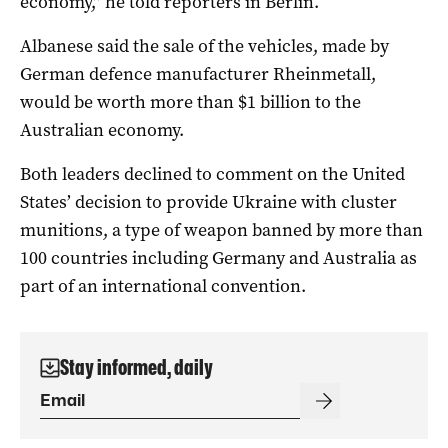
economy,” he told reporters in Berlin.
Albanese said the sale of the vehicles, made by
German defence manufacturer Rheinmetall,
would be worth more than $1 billion to the
Australian economy.
Both leaders declined to comment on the United
States’ decision to provide Ukraine with cluster
munitions, a type of weapon banned by more than
100 countries including Germany and Australia as
part of an international convention.
Stay informed, daily