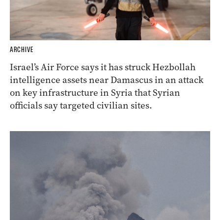
ARCHIVE
Israel’s Air Force says it has struck Hezbollah
intelligence assets near Damascus in an attack
on key infrastructure in Syria that Syrian
officials say targeted civilian sites.