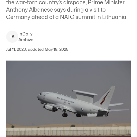
the war-torn country’s airspace, Prime Minister
Anthony Albanese says during a visit to
Germany ahead of a NATO summit in Lithuania.
InDaily
I
A
Archive
Jul 11, 2023, updated May 19, 2025