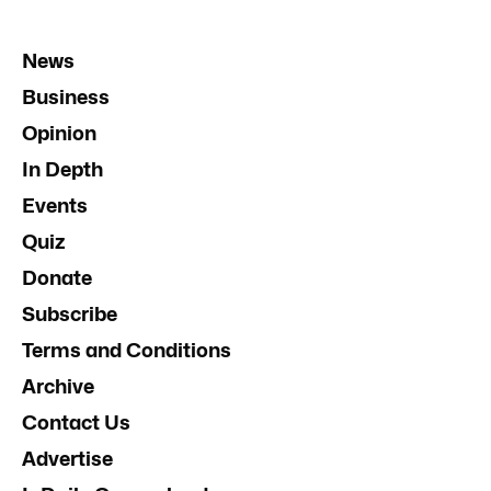
News
Business
Opinion
In Depth
Events
Quiz
Donate
Subscribe
Terms and Conditions
Archive
Contact Us
Advertise