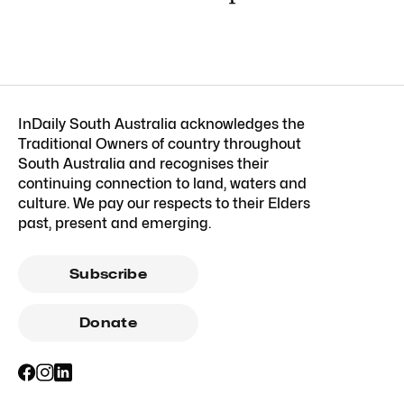
InDaily South Australia acknowledges the
Traditional Owners of country throughout
South Australia and recognises their
continuing connection to land, waters and
culture. We pay our respects to their Elders
past, present and emerging.
Subscribe
Donate