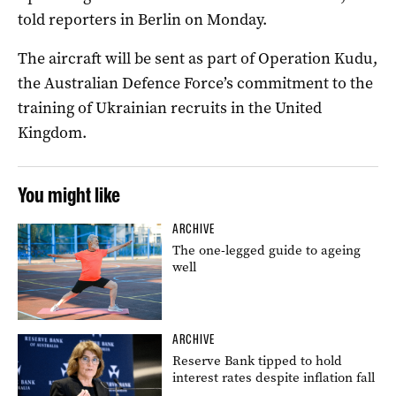
told reporters in Berlin on Monday.
The aircraft will be sent as part of Operation Kudu,
the Australian Defence Force’s commitment to the
training of Ukrainian recruits in the United
Kingdom.
You might like
ARCHIVE
The one-legged guide to ageing
well
ARCHIVE
Reserve Bank tipped to hold
interest rates despite inflation fall