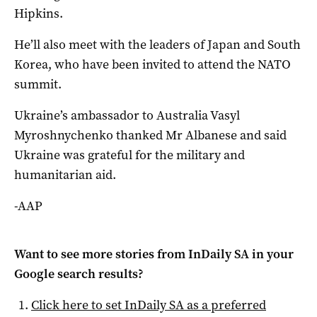
Hipkins.
He’ll also meet with the leaders of Japan and South
Korea, who have been invited to attend the NATO
summit.
Ukraine’s ambassador to Australia Vasyl
Myroshnychenko thanked Mr Albanese and said
Ukraine was grateful for the military and
humanitarian aid.
-AAP
Want to see more stories from
InDaily SA
in your
Google search results?
Click here to set
InDaily SA
as a preferred