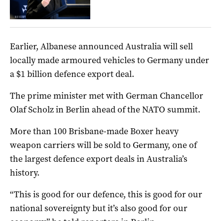
Earlier, Albanese announced Australia will sell
locally made armoured vehicles to Germany under
a $1 billion defence export deal.
The prime minister met with German Chancellor
Olaf Scholz in Berlin ahead of the NATO summit.
More than 100 Brisbane-made Boxer heavy
weapon carriers will be sold to Germany, one of
the largest defence export deals in Australia’s
history.
“This is good for our defence, this is good for our
national sovereignty but it’s also good for our