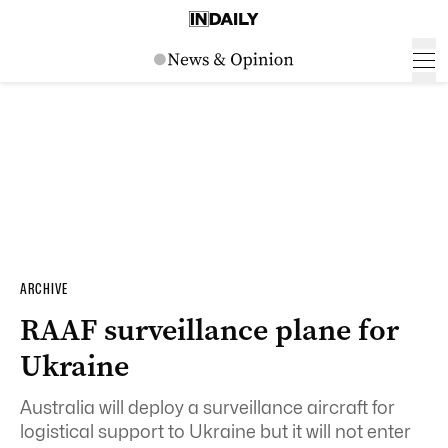
ARCHIVE
RAAF surveillance plane for
Ukraine
Australia will deploy a surveillance aircraft for
logistical support to Ukraine but it will not enter