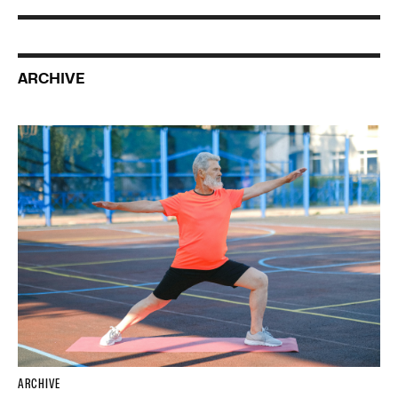
ARCHIVE
ARCHIVE