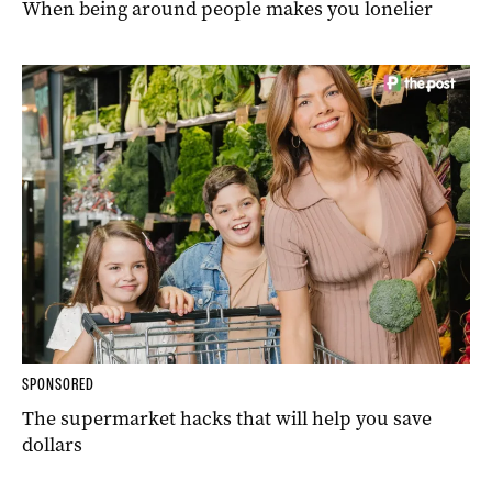
When being around people makes you lonelier
SPONSORED
The supermarket hacks that will help you save
dollars