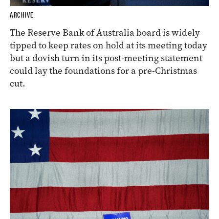
ARCHIVE
The Reserve Bank of Australia board is widely
tipped to keep rates on hold at its meeting today
but a dovish turn in its post-meeting statement
could lay the foundations for a pre-Christmas
cut.