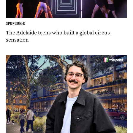
SPONSORED
The Adelaide teens who built a global circus
sensation