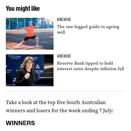
You might like
ARCHIVE
The one-legged guide to ageing
well
ARCHIVE
Reserve Bank tipped to hold
interest rates despite inflation fall
Take a look at the top five South Australian
winners and losers for the week ending 7 July:
WINNERS