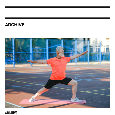
ARCHIVE
ARCHIVE