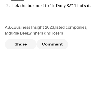
Tick the box next to "
InDaily SA
". That's it.
ASX
,
Business Insight 2023
,
listed companies
,
Maggie Beer
,
winners and losers
Share
Comment