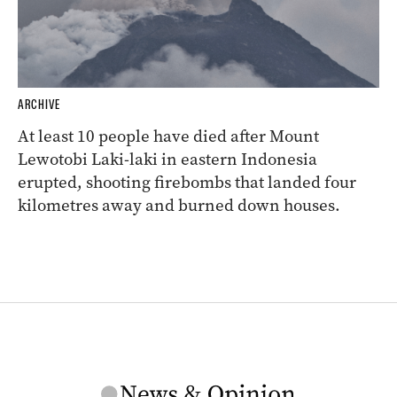
ARCHIVE
At least 10 people have died after Mount
Lewotobi Laki-laki in eastern Indonesia
erupted, shooting firebombs that landed four
kilometres away and burned down houses.