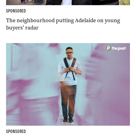
SPONSORED
The neighbourhood putting Adelaide on young
buyers’ radar
SPONSORED