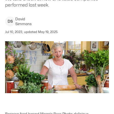
performed last week.
David
D
S
Simmons
Jul 10, 2023, updated May 19, 2025
Barossa food legend Maggie Beer. Photo: delicious