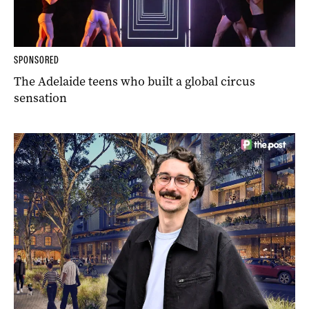
SPONSORED
The Adelaide teens who built a global circus
sensation