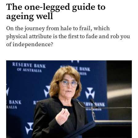
The one-legged guide to
ageing well
On the journey from hale to frail, which
physical attribute is the first to fade and rob you
of independence?