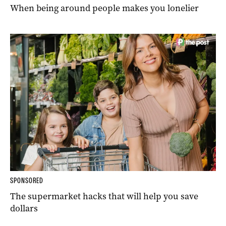
When being around people makes you lonelier
SPONSORED
The supermarket hacks that will help you save
dollars