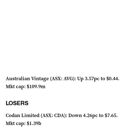
Australian Vintage (ASX: AVG): Up 3.57pc to $0.44.
Mkt cap: $109.9m
LOSERS
Codan Limited (ASX: CDA): Down 4.26pc to $7.65.
Mkt cap: $1.39b