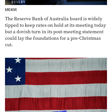
ARCHIVE
The Reserve Bank of Australia board is widely
tipped to keep rates on hold at its meeting today
but a dovish turn in its post-meeting statement
could lay the foundations for a pre-Christmas
cut.