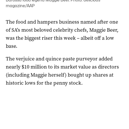
magazine/AAP
The food and hampers business named after one
of SA’s most beloved celebrity chefs, Maggie Beer,
was the biggest riser this week – albeit off a low
base.
The verjuice and quince paste purveyor added
nearly $10 million to its market value as directors
(including Maggie herself) bought up shares at
historic lows for the penny stock.