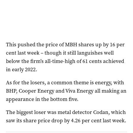
This pushed the price of MBH shares up by 16 per
cent last week – though it still languishes well
below the firm’s all-time-high of 61 cents achieved
in early 2022.
As for the losers, a common theme is energy, with
BHP, Cooper Energy and Viva Energy all making an
appearance in the bottom five.
The biggest loser was metal detector Codan, which
saw its share price drop by 4.26 per cent last week.