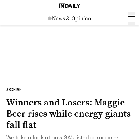
ARCHIVE
Winners and Losers: Maggie
Beer rises while energy giants
fall flat
We take a look at how SA’s listed companies