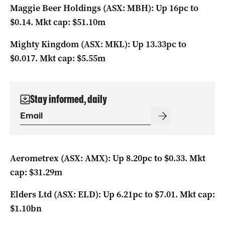
Maggie Beer Holdings (ASX: MBH): Up 16pc to
$0.14. Mkt cap: $51.10m
Mighty Kingdom (ASX: MKL): Up 13.33pc to
$0.017. Mkt cap: $5.55m
Stay informed, daily
Aerometrex (ASX: AMX): Up 8.20pc to $0.33. Mkt
cap: $31.29m
Elders Ltd (ASX: ELD): Up 6.21pc to $7.01. Mkt cap:
$1.10bn