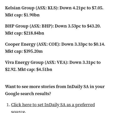
Kelsian Group (ASX: KLS): Down 4.21pc to $7.05.
Mkt cap: $1.90bn
BHP Group (ASX: BHP): Down 3.53pc to $43.20.
Mkt cap: $218.84bn
Cooper Energy (ASX: COE): Down 3.33pc to $0.14.
Mkt cap: $395.20m
Viva Energy Group (ASX: VEA): Down 3.31pc to
$2.92. Mkt cap: $4.51bn
Want to see more stories from
InDaily SA
in your
Google search results?
Click here to set
InDaily SA
as a preferred
source
.