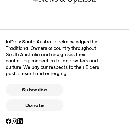
InDaily South Australia acknowledges the
Traditional Owners of country throughout
South Australia and recognises their
continuing connection to land, waters and
culture. We pay our respects to their Elders
past, present and emerging.
Subscribe
Donate