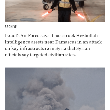
ARCHIVE
Israel’s Air Force says it has struck Hezbollah
intelligence assets near Damascus in an attack
on key infrastructure in Syria that Syrian
officials say targeted civilian sites.