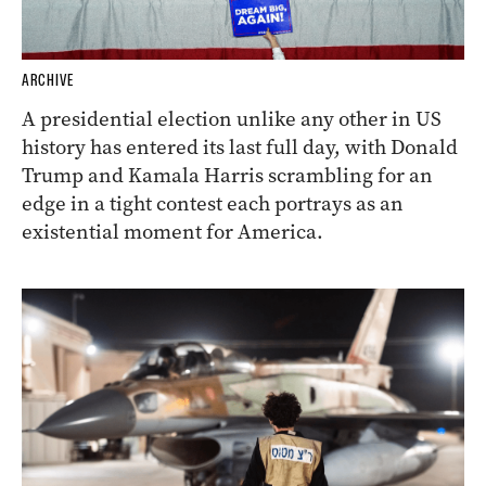
ARCHIVE
A presidential election unlike any other in US
history has entered its last full day, with Donald
Trump and Kamala Harris scrambling for an
edge in a tight contest each portrays as an
existential moment for America.