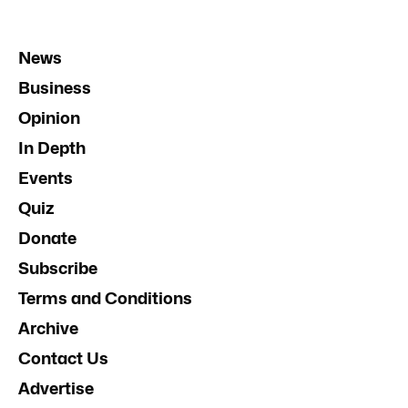
News
Business
Opinion
In Depth
Events
Quiz
Donate
Subscribe
Terms and Conditions
Archive
Contact Us
Advertise