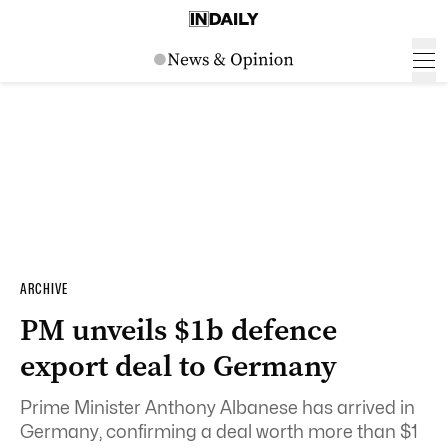
ARCHIVE
PM unveils $1b defence
export deal to Germany
Prime Minister Anthony Albanese has arrived in
Germany, confirming a deal worth more than $1