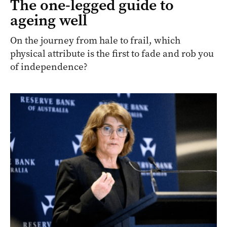
The one-legged guide to
ageing well
On the journey from hale to frail, which
physical attribute is the first to fade and rob you
of independence?