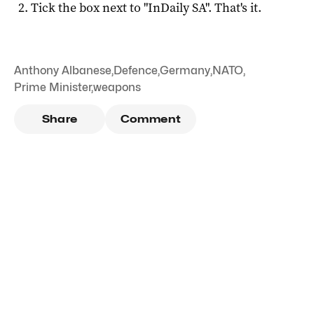
Tick the box next to "
InDaily SA
". That's it.
Anthony Albanese
,
Defence
,
Germany
,
NATO
,
Prime Minister
,
weapons
Share
Comment