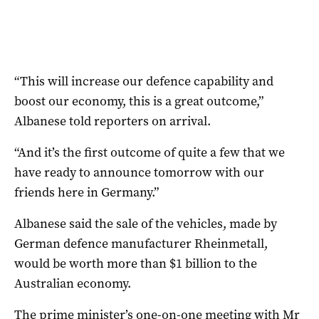
“This will increase our defence capability and
boost our economy, this is a great outcome,”
Albanese told reporters on arrival.
“And it’s the first outcome of quite a few that we
have ready to announce tomorrow with our
friends here in Germany.”
Albanese said the sale of the vehicles, made by
German defence manufacturer Rheinmetall,
would be worth more than $1 billion to the
Australian economy.
The prime minister’s one-on-one meeting with Mr