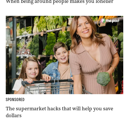
When being around people makes you lonelier
SPONSORED
The supermarket hacks that will help you save
dollars