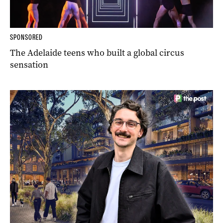
SPONSORED
The Adelaide teens who built a global circus
sensation