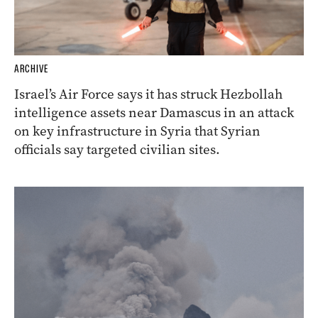
ARCHIVE
Israel’s Air Force says it has struck Hezbollah
intelligence assets near Damascus in an attack
on key infrastructure in Syria that Syrian
officials say targeted civilian sites.