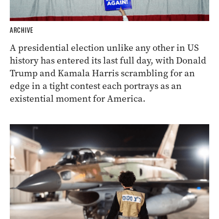
ARCHIVE
A presidential election unlike any other in US
history has entered its last full day, with Donald
Trump and Kamala Harris scrambling for an
edge in a tight contest each portrays as an
existential moment for America.