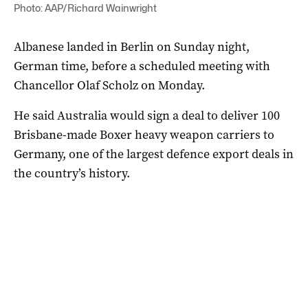
Photo: AAP/Richard Wainwright
Albanese landed in Berlin on Sunday night,
German time, before a scheduled meeting with
Chancellor Olaf Scholz on Monday.
He said Australia would sign a deal to deliver 100
Brisbane-made Boxer heavy weapon carriers to
Germany, one of the largest defence export deals in
the country’s history.