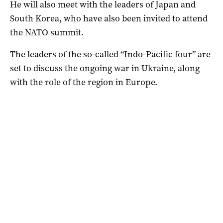
He will also meet with the leaders of Japan and
South Korea, who have also been invited to attend
the NATO summit.
The leaders of the so-called “Indo-Pacific four” are
set to discuss the ongoing war in Ukraine, along
with the role of the region in Europe.