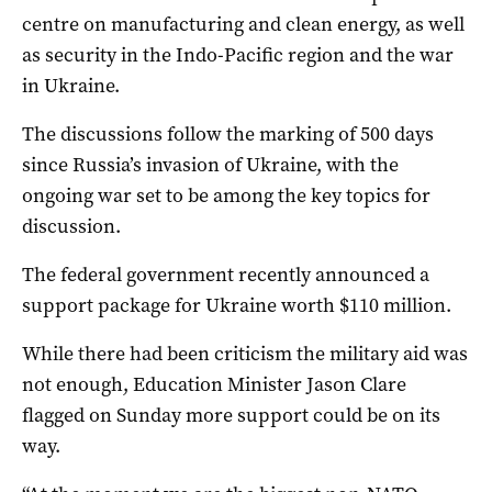
centre on manufacturing and clean energy, as well
as security in the Indo-Pacific region and the war
in Ukraine.
The discussions follow the marking of 500 days
since Russia’s invasion of Ukraine, with the
ongoing war set to be among the key topics for
discussion.
The federal government recently announced a
support package for Ukraine worth $110 million.
While there had been criticism the military aid was
not enough, Education Minister Jason Clare
flagged on Sunday more support could be on its
way.