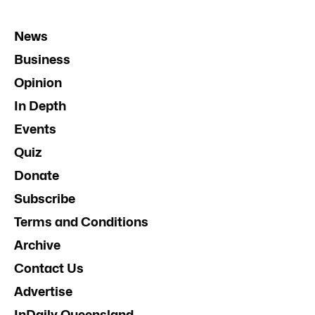
News
Business
Opinion
In Depth
Events
Quiz
Donate
Subscribe
Terms and Conditions
Archive
Contact Us
Advertise
InDaily Queensland