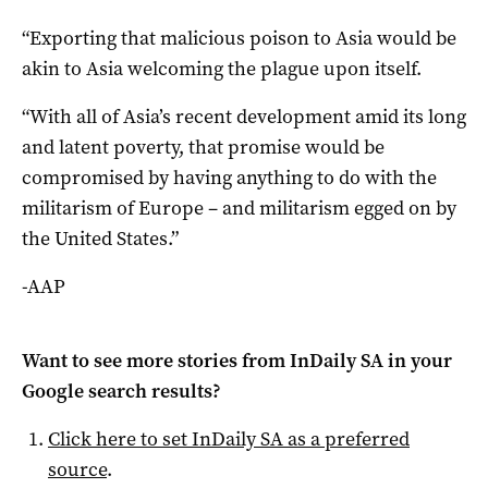
“Exporting that malicious poison to Asia would be
akin to Asia welcoming the plague upon itself.
“With all of Asia’s recent development amid its long
and latent poverty, that promise would be
compromised by having anything to do with the
militarism of Europe – and militarism egged on by
the United States.”
-AAP
Want to see more stories from
InDaily SA
in your
Google search results?
Click here to set
InDaily SA
as a preferred
source
.