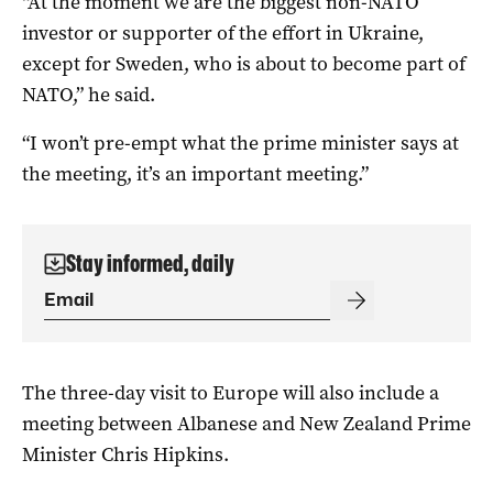
“At the moment we are the biggest non-NATO
investor or supporter of the effort in Ukraine,
except for Sweden, who is about to become part of
NATO,” he said.
“I won’t pre-empt what the prime minister says at
the meeting, it’s an important meeting.”
Stay informed, daily
The three-day visit to Europe will also include a
meeting between Albanese and New Zealand Prime
Minister Chris Hipkins.