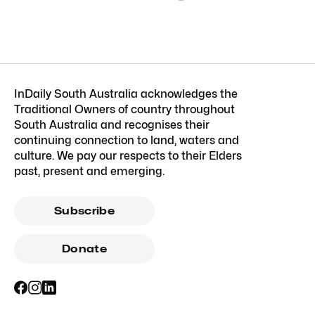
InDaily South Australia acknowledges the
Traditional Owners of country throughout
South Australia and recognises their
continuing connection to land, waters and
culture. We pay our respects to their Elders
past, present and emerging.
Subscribe
Donate