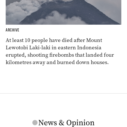
ARCHIVE
At least 10 people have died after Mount
Lewotobi Laki-laki in eastern Indonesia
erupted, shooting firebombs that landed four
kilometres away and burned down houses.