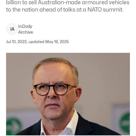
billion to sell Australian-made armoured vehicles
to the nation ahead of talks at a NATO summit.
InDaily
I
A
Archive
Jul 10, 2023, updated May 19, 2025