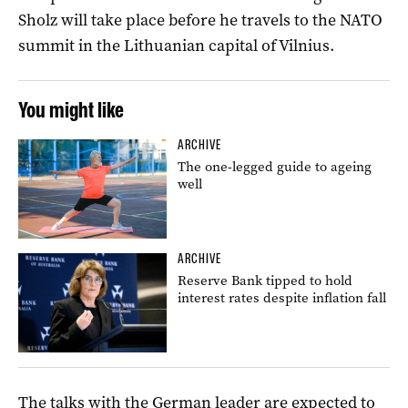
Sholz will take place before he travels to the NATO
summit in the Lithuanian capital of Vilnius.
You might like
ARCHIVE
The one-legged guide to ageing
well
ARCHIVE
Reserve Bank tipped to hold
interest rates despite inflation fall
The talks with the German leader are expected to