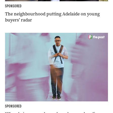
SPONSORED
The neighbourhood putting Adelaide on young
buyers’ radar
SPONSORED