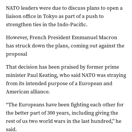
NATO leaders were due to discuss plans to open a
liaison office in Tokyo as part of a push to
strengthen ties in the Indo-Pacific.
However, French President Emmanuel Macron
has struck down the plans, coming out against the
proposal
That decision has been praised by former prime
minister Paul Keating, who said NATO was straying
from its intended purpose of a European and
American alliance.
“The Europeans have been fighting each other for
the better part of 300 years, including giving the
rest of us two world wars in the last hundred,” he
said.