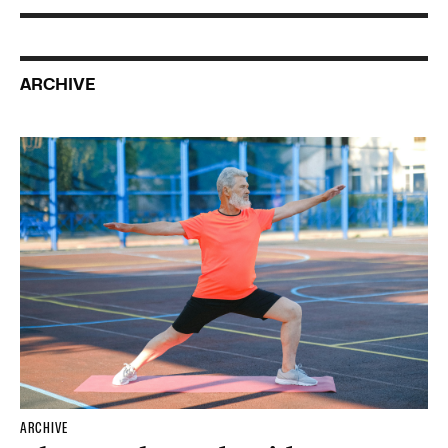
ARCHIVE
ARCHIVE