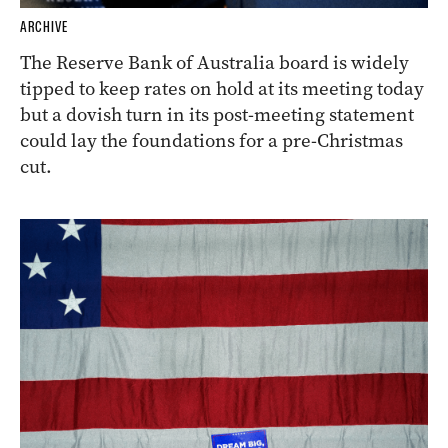
ARCHIVE
The Reserve Bank of Australia board is widely
tipped to keep rates on hold at its meeting today
but a dovish turn in its post-meeting statement
could lay the foundations for a pre-Christmas
cut.