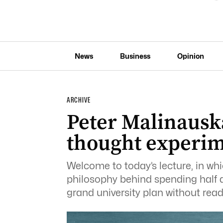
News
Business
Opinion
ARCHIVE
Peter Malinauska
thought experi
Welcome to today’s lecture, in wh
philosophy behind spending half a
grand university plan without rea