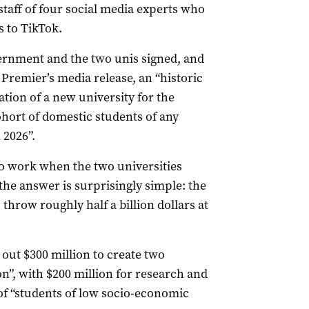
taff of four social media experts who
s to TikTok.
rnment and the two unis signed, and
 Premier’s media release, an “historic
tion of a new university for the
ohort of domestic students of any
 2026”.
to work when the two universities
the answer is surprisingly simple: the
throw roughly half a billion dollars at
 out $300 million to create two
on”, with $200 million for research and
of “students of low socio-economic