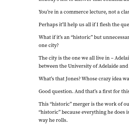
You’re in a commerce lecture, not a class
Perhaps it’ll help us all if I flesh the que
What if it’s an “historic” but unnecessa
one city?
The city is the one we all live in – Ade
between the University of Adelaide and 
What’s that Jones? Whose crazy idea wa
Good question. And that’s a first for this
This “historic” merger is the work of o
“historic” because everything he does is 
way he rolls.