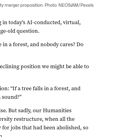
sity merger proposition. Photo: NEOSiAM/Pexels
 in today’s AI-conducted, virtual,
age-old question.
 in a forest, and nobody cares? Do
eclining position we might be able to
: “If a tree falls in a forest, and
a sound?”
ise. But sadly, our Humanities
rsity restructure, when all the
 for jobs that had been abolished, so
m.