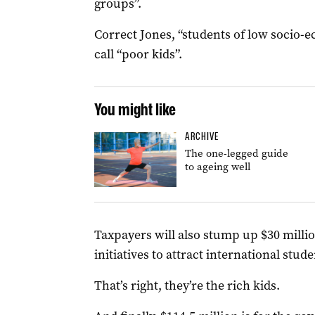
groups”.
Correct Jones, “students of low socio-
call “poor kids”.
You might like
ARCHIVE
The one-legged guide
to ageing well
Taxpayers will also stump up $30 millio
initiatives to attract international stu
That’s right, they’re the rich kids.