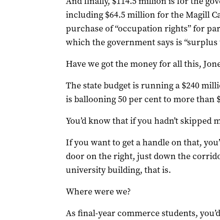
And finally, $114.5 million is for the g
including $64.5 million for the Magill 
purchase of “occupation rights” for p
which the government says is “surplus 
Have we got the money for all this, Jone
The state budget is running a $240 milli
is ballooning 50 per cent to more than $
You’d know that if you hadn’t skipped 
If you want to get a handle on that, you’l
door on the right, just down the corridor
university building, that is.
Where were we?
As final-year commerce students, you’d 