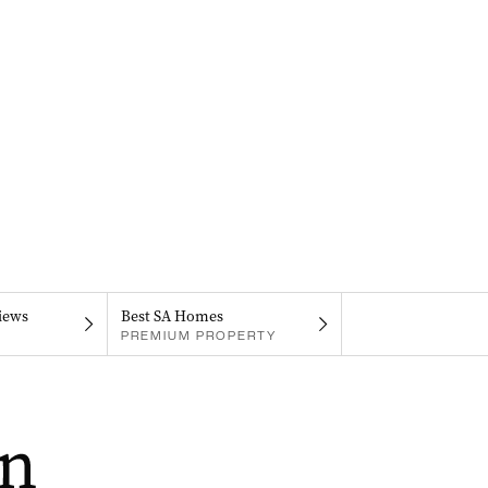
iews
Best SA Homes
PREMIUM PROPERTY