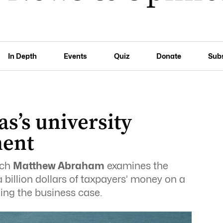
In Depth
Events
Quiz
Donate
Sub
s’s university
ment
ich
Matthew Abraham
examines the
 billion dollars of taxpayers’ money on a
ding the business case.