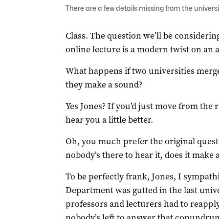
There are a few details missing from the univer
Class. The question we’ll be considering
online lecture is a modern twist on an 
What happens if two universities merge
they make a sound?
Yes Jones? If you’d just move from the r
hear you a little better.
Oh, you much prefer the original question
nobody’s there to hear it, does it make 
To be perfectly frank, Jones, I sympath
Department was gutted in the last unive
professors and lecturers had to reapply
nobody’s left to answer that conundru