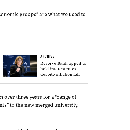
economic groups” are what we used to
ARCHIVE
Reserve Bank tipped to
hold interest rates
despite inflation fall
n over three years for a “range of
dents” to the new merged university.