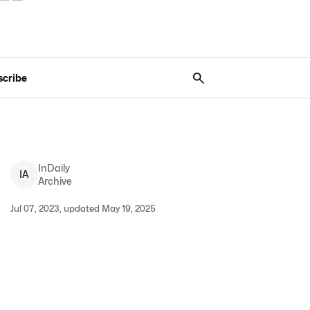
scribe
InDaily
I
A
Archive
Jul 07, 2023, updated May 19, 2025