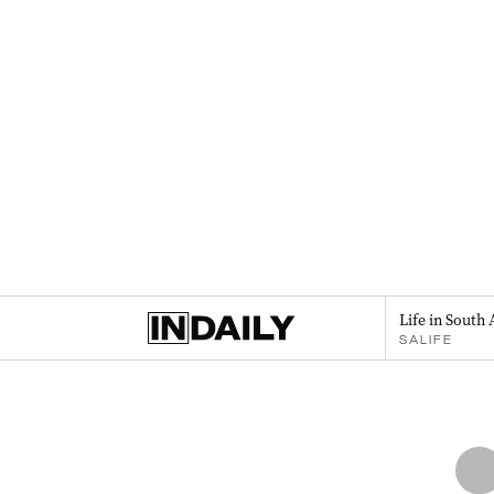
Life in South 
SALIFE