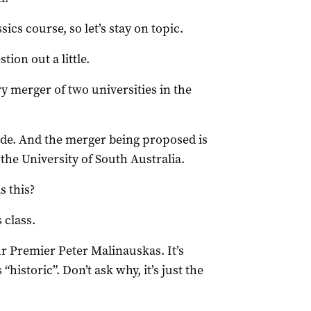
ics course, so let’s stay on topic.
stion out a little.
ry merger of two universities in the
laide. And the merger being proposed is
the University of South Australia.
s this?
 class.
ur Premier Peter Malinauskas. It’s
“historic”. Don’t ask why, it’s just the