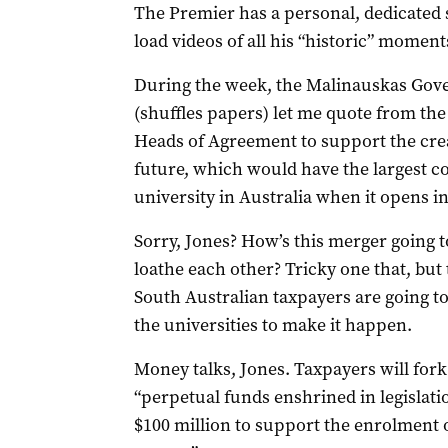
The Premier has a personal, dedicated s
load videos of all his “historic” moment
During the week, the Malinauskas Gove
(shuffles papers) let me quote from the
Heads of Agreement to support the crea
future, which would have the largest c
university in Australia when it opens in
Sorry, Jones? How’s this merger going 
loathe each other? Tricky one that, but 
South Australian taxpayers are going to 
the universities to make it happen.
Money talks, Jones. Taxpayers will fork
“perpetual funds enshrined in legislati
$100 million to support the enrolment 