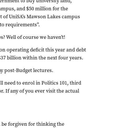
overnment to buy university land,
Campus, and $50 million for the
art of UniSA’s Mawson Lakes campus
to requirements”.
s? Well of course we haven’t!
on operating deficit this year and debt
37 billion within the next four years.
my post-Budget lectures.
l need to enrol in Politics 101, third
. If any of you ever visit the actual
be forgiven for thinking the