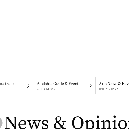
Australia
Adelaide Guide & Events
Arts News & Rev
CITYMAG
INREVIEW