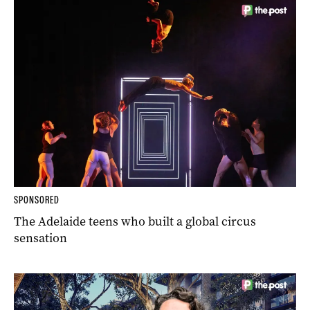
SPONSORED
The Adelaide teens who built a global circus
sensation