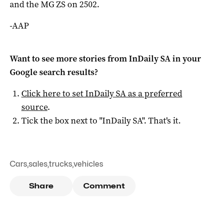
and the MG ZS on 2502.
-AAP
Want to see more stories from
InDaily SA
in your
Google search results?
Click here to set
InDaily SA
as a preferred
source
.
Tick the box next to "
InDaily SA
". That's it.
Cars
,
sales
,
trucks
,
vehicles
Share
Comment