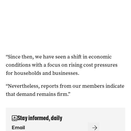
“Since then, we have seen a shift in economic
conditions with a focus on rising cost pressures
for households and businesses.
“Nevertheless, reports from our members indicate
that demand remains firm.”
Stay informed, daily