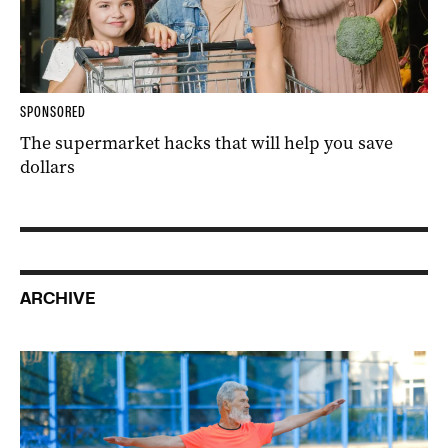
SPONSORED
The supermarket hacks that will help you save
dollars
ARCHIVE