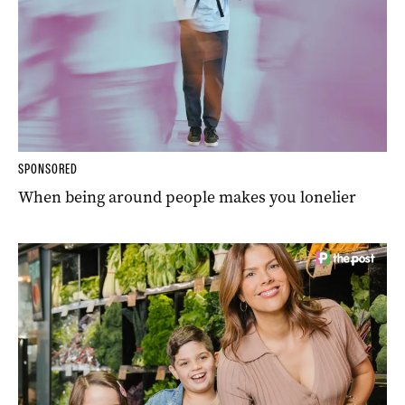
SPONSORED
When being around people makes you lonelier