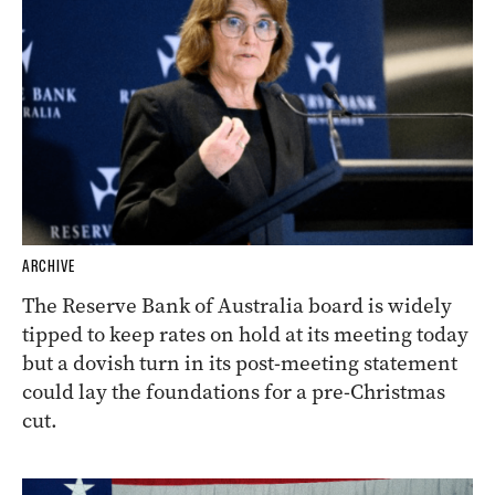
ARCHIVE
The Reserve Bank of Australia board is widely
tipped to keep rates on hold at its meeting today
but a dovish turn in its post-meeting statement
could lay the foundations for a pre-Christmas
cut.