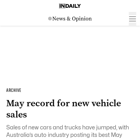
ARCHIVE
May record for new vehicle
sales
Sales of new cars and trucks have jumped, with
Australia’s auto industry posting its best May