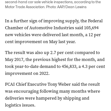
second-hand car sale vehicle inspections, according to the
Motor Trade Association. Photo: AAP/Dean Lewins
In a further sign of improving supply, the Federal
Chamber of Automotive Industries said 105,694
new vehicles were delivered last month, a 12 per
cent improvement on May last year.
The result was also up 2.7 per cent compared to
May 2017, the previous highest for the month, and
took year-to-date demand to 456,833, a 4.3 per cent
improvement on 2022.
FCAI Chief Executive Tony Weber said the result
was encouraging following many months where
deliveries were hampered by shipping and
logistics issues.