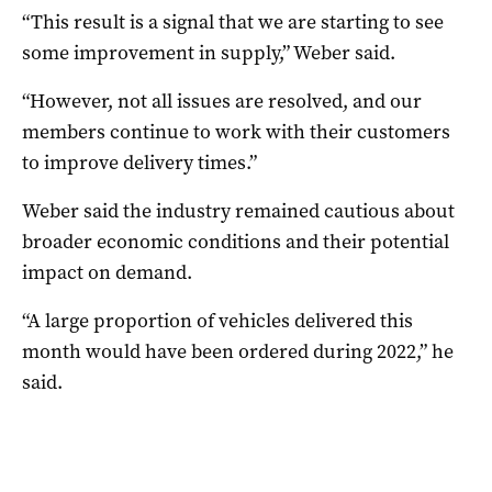
“This result is a signal that we are starting to see
some improvement in supply,” Weber said.
“However, not all issues are resolved, and our
members continue to work with their customers
to improve delivery times.”
Weber said the industry remained cautious about
broader economic conditions and their potential
impact on demand.
“A large proportion of vehicles delivered this
month would have been ordered during 2022,” he
said.