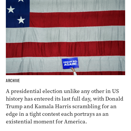
ARCHIVE
A presidential election unlike any other in US
history has entered its last full day, with Donald
Trump and Kamala Harris scrambling for an
edge in a tight contest each portrays as an
existential moment for America.