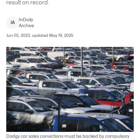
result on record.
InDaily
I
A
Archive
Jun 05, 2023, updated May 19, 2025
Dodgy car sales convictions must be backed by compulsory