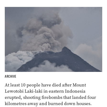
ARCHIVE
At least 10 people have died after Mount
Lewotobi Laki-laki in eastern Indonesia
erupted, shooting firebombs that landed four
kilometres away and burned down houses.