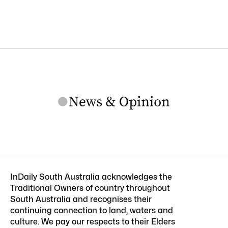
InDaily South Australia acknowledges the
Traditional Owners of country throughout
South Australia and recognises their
continuing connection to land, waters and
culture. We pay our respects to their Elders