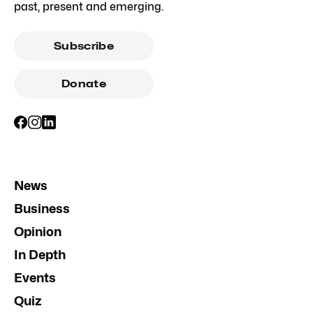
past, present and emerging.
Subscribe
Donate
News
Business
Opinion
In Depth
Events
Quiz