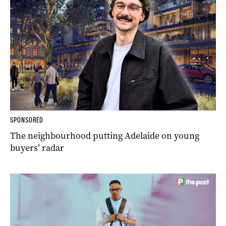
SPONSORED
The neighbourhood putting Adelaide on young
buyers’ radar