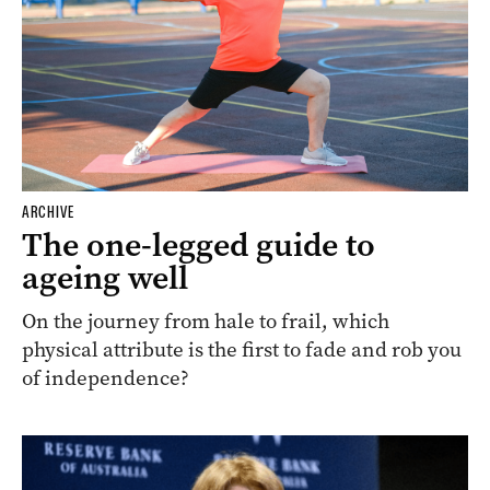
ARCHIVE
The one-legged guide to
ageing well
On the journey from hale to frail, which
physical attribute is the first to fade and rob you
of independence?