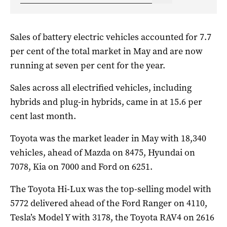
Sales of battery electric vehicles accounted for 7.7
per cent of the total market in May and are now
running at seven per cent for the year.
Sales across all electrified vehicles, including
hybrids and plug-in hybrids, came in at 15.6 per
cent last month.
Toyota was the market leader in May with 18,340
vehicles, ahead of Mazda on 8475, Hyundai on
7078, Kia on 7000 and Ford on 6251.
The Toyota Hi-Lux was the top-selling model with
5772 delivered ahead of the Ford Ranger on 4110,
Tesla’s Model Y with 3178, the Toyota RAV4 on 2616