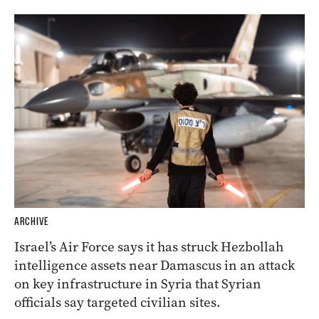
ARCHIVE
Israel’s Air Force says it has struck Hezbollah
intelligence assets near Damascus in an attack
on key infrastructure in Syria that Syrian
officials say targeted civilian sites.