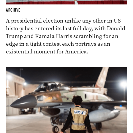
ARCHIVE
A presidential election unlike any other in US
history has entered its last full day, with Donald
Trump and Kamala Harris scrambling for an
edge in a tight contest each portrays as an
existential moment for America.