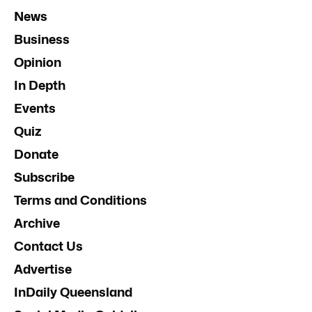
News
Business
Opinion
In Depth
Events
Quiz
Donate
Subscribe
Terms and Conditions
Archive
Contact Us
Advertise
InDaily Queensland