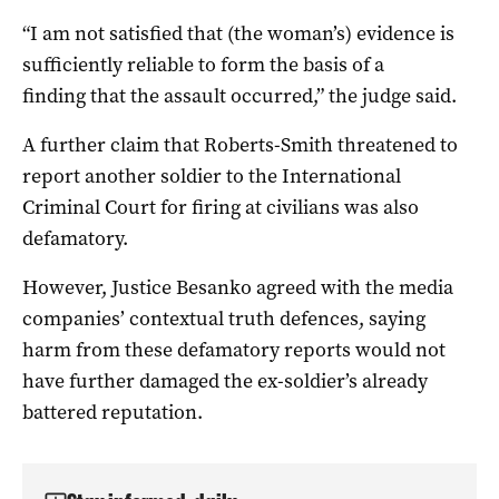
“I am not satisfied that (the woman’s) evidence is
sufficiently reliable to form the basis of a
finding that the assault occurred,” the judge said.
A further claim that Roberts-Smith threatened to
report another soldier to the International
Criminal Court for firing at civilians was also
defamatory.
However, Justice Besanko agreed with the media
companies’ contextual truth defences, saying
harm from these defamatory reports would not
have further damaged the ex-soldier’s already
battered reputation.