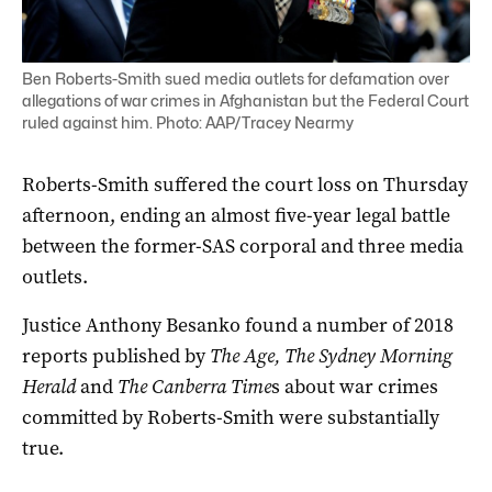
Ben Roberts-Smith sued media outlets for defamation over
allegations of war crimes in Afghanistan but the Federal Court
ruled against him. Photo: AAP/Tracey Nearmy
Roberts-Smith suffered the court loss on Thursday
afternoon, ending an almost five-year legal battle
between the former-SAS corporal and three media
outlets.
Justice Anthony Besanko found a number of 2018
reports published by
The Age, The Sydney Morning
Herald
and
The Canberra Time
s about war crimes
committed by Roberts-Smith were substantially
true.