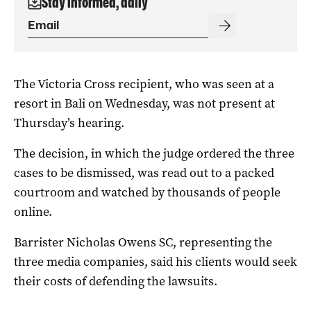
Stay informed, daily
The Victoria Cross recipient, who was seen at a
resort in Bali on Wednesday, was not present at
Thursday’s hearing.
The decision, in which the judge ordered the three
cases to be dismissed, was read out to a packed
courtroom and watched by thousands of people
online.
Barrister Nicholas Owens SC, representing the
three media companies, said his clients would seek
their costs of defending the lawsuits.