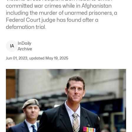
committed war crimes while in Afghanistan
including the murder of unarmed prisoners, a
Federal Court judge has found after a
defamation trial.
InDaily
I
A
Archive
Jun 01, 2023, updated May 19, 2025