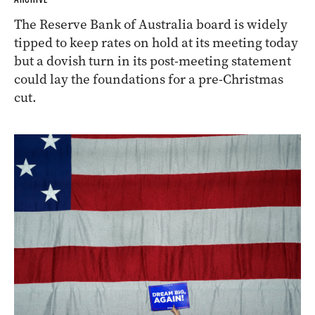
The Reserve Bank of Australia board is widely
tipped to keep rates on hold at its meeting today
but a dovish turn in its post-meeting statement
could lay the foundations for a pre-Christmas
cut.