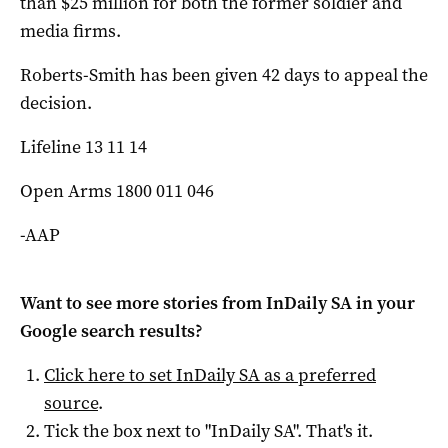
than $25 million for both the former soldier and
media firms.
Roberts-Smith has been given 42 days to appeal the
decision.
Lifeline 13 11 14
Open Arms 1800 011 046
-AAP
Want to see more stories from
InDaily SA
in your
Google search results?
Click here to set
InDaily SA
as a preferred
source
.
Tick the box next to "
InDaily SA
". That's it.