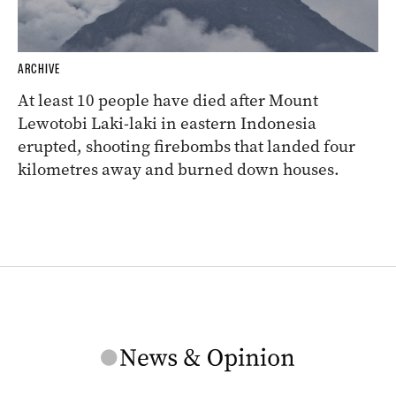
ARCHIVE
At least 10 people have died after Mount
Lewotobi Laki-laki in eastern Indonesia
erupted, shooting firebombs that landed four
kilometres away and burned down houses.