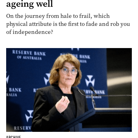
ageing well
On the journey from hale to frail, which
physical attribute is the first to fade and rob you
of independence?
ARCHIVE