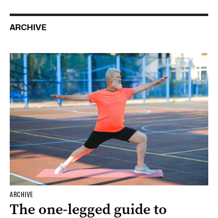
ARCHIVE
ARCHIVE
The one-legged guide to