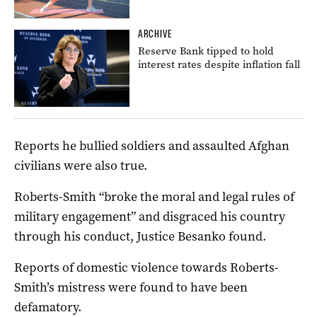
ARCHIVE
Reserve Bank tipped to hold
interest rates despite inflation fall
Reports he bullied soldiers and assaulted Afghan
civilians were also true.
Roberts-Smith “broke the moral and legal rules of
military engagement” and disgraced his country
through his conduct, Justice Besanko found.
Reports of domestic violence towards Roberts-
Smith’s mistress were found to have been
defamatory.