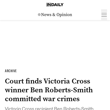
ARCHIVE
Court finds Victoria Cross
winner Ben Roberts-Smith
committed war crimes
Victoria Cross recipient Ben Roberts-Smith