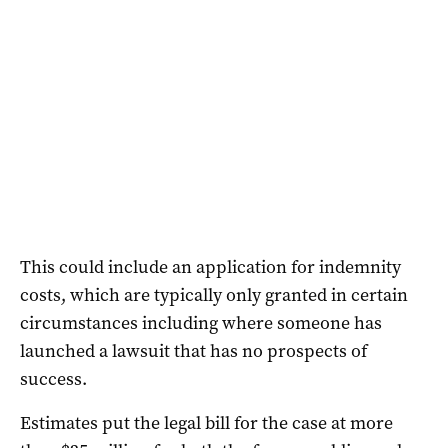
This could include an application for indemnity
costs, which are typically only granted in certain
circumstances including where someone has
launched a lawsuit that has no prospects of
success.
Estimates put the legal bill for the case at more