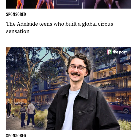
SPONSORED
The Adelaide teens who built a global circus
sensation
SPONSORED