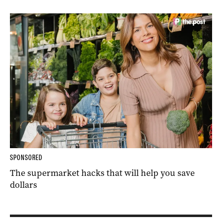
SPONSORED
The supermarket hacks that will help you save
dollars