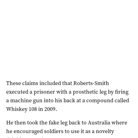
These claims included that Roberts-Smith
executed a prisoner with a prosthetic leg by firing
a machine gun into his back at a compound called
Whiskey 108 in 2009.
He then took the fake leg back to Australia where
he encouraged soldiers to use it as a novelty