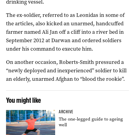
drinking vessel.
The ex-soldier, referred to as Leonidas in some of
the articles, also kicked an unarmed, handcuffed
farmer named Ali Jan off a cliff into a river bed in
September 2012 at Darwan and ordered soldiers
under his command to execute him.
On another occasion, Roberts-Smith pressured a
“newly deployed and inexperienced” soldier to kill
an elderly, unarmed Afghan to “blood the rookie”.
You might like
ARCHIVE
The one-legged guide to ageing
well