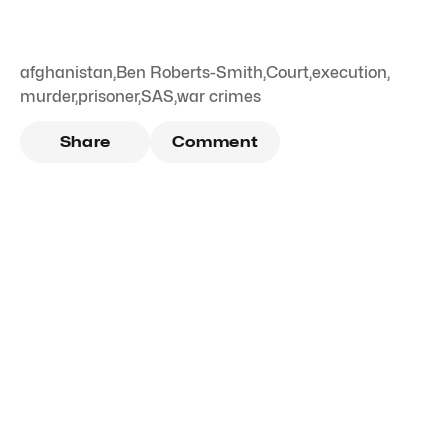
afghanistan
,
Ben Roberts-Smith
,
Court
,
execution
,
murder
,
prisoner
,
SAS
,
war crimes
Share
Comment