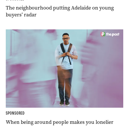
The neighbourhood putting Adelaide on young
buyers’ radar
SPONSORED
When being around people makes you lonelier