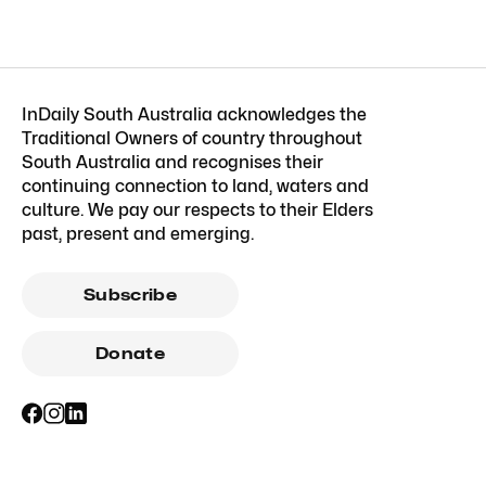
InDaily South Australia acknowledges the
Traditional Owners of country throughout
South Australia and recognises their
continuing connection to land, waters and
culture. We pay our respects to their Elders
past, present and emerging.
Subscribe
Donate