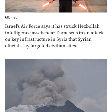
ARCHIVE
Israel’s Air Force says it has struck Hezbollah
intelligence assets near Damascus in an attack
on key infrastructure in Syria that Syrian
officials say targeted civilian sites.