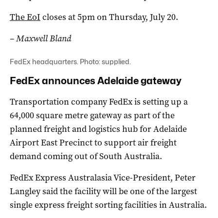
The EoI
closes at 5pm on Thursday, July 20.
– Maxwell Bland
FedEx headquarters. Photo: supplied.
FedEx announces Adelaide gateway
Transportation company FedEx is setting up a
64,000 square metre gateway as part of the
planned freight and logistics hub for Adelaide
Airport East Precinct to support air freight
demand coming out of South Australia.
FedEx Express Australasia Vice-President, Peter
Langley said the facility will be one of the largest
single express freight sorting facilities in Australia.