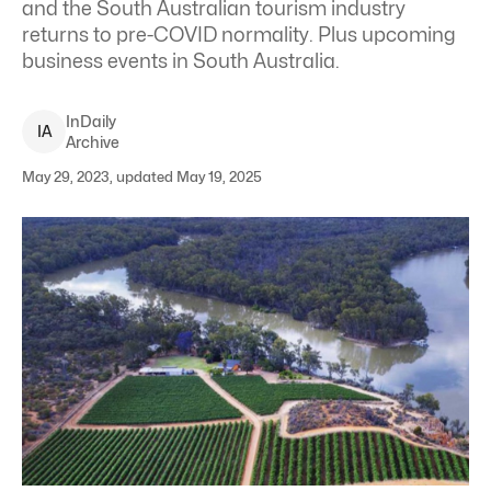
and the South Australian tourism industry
returns to pre-COVID normality
. Plus upcoming
business events in South Australia.
InDaily
I
A
Archive
May 29, 2023, updated May 19, 2025