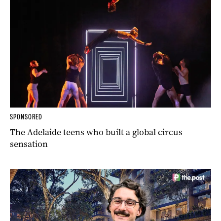
SPONSORED
The Adelaide teens who built a global circus
sensation