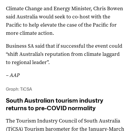
Climate Change and Energy Minister, Chris Bowen
said Australia would seek to co-host with the
Pacific to help elevate the case of the Pacific for
more climate action.
Business SA said that if successful the event could
“shift Australia’s reputation from climate laggard
to regional leader”.
– AAP
Graph: TiCSA
South Australian tourism industry
returns to pre-COVID normality
The Tourism Industry Council of South Australia
(TiCSA) Tourism barometer for the January-March