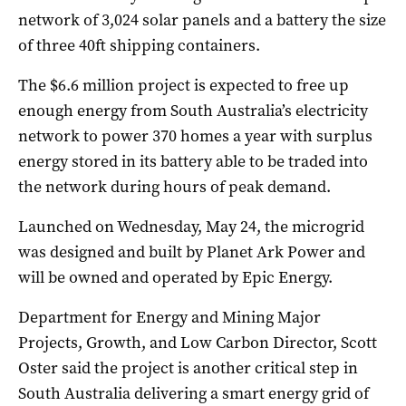
network of 3,024 solar panels and a battery the size
of three 40ft shipping containers.
The $6.6 million project is expected to free up
enough energy from South Australia’s electricity
network to power 370 homes a year with surplus
energy stored in its battery able to be traded into
the network during hours of peak demand.
Launched on Wednesday, May 24, the microgrid
was designed and built by Planet Ark Power and
will be owned and operated by Epic Energy.
Department for Energy and Mining Major
Projects, Growth, and Low Carbon Director, Scott
Oster said the project is another critical step in
South Australia delivering a smart energy grid of