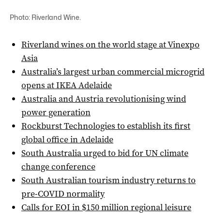
Photo: Riverland Wine.
Riverland wines on the world stage at Vinexpo
Asia
Australia’s largest urban commercial microgrid
opens at IKEA Adelaide
Australia and Austria revolutionising wind
power generation
Rockburst Technologies to establish its first
global office in Adelaide
South Australia urged to bid for UN climate
change conference
South Australian tourism industry returns to
pre-COVID normality
Calls for EOI in $150 million regional leisure