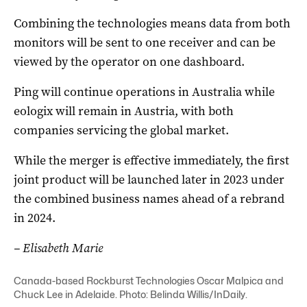
Combining the technologies means data from both
monitors will be sent to one receiver and can be
viewed by the operator on one dashboard.
Ping will continue operations in Australia while
eologix will remain in Austria, with both
companies servicing the global market.
While the merger is effective immediately, the first
joint product will be launched later in 2023 under
the combined business names ahead of a rebrand
in 2024.
– Elisabeth Marie
Canada-based Rockburst Technologies Oscar Malpica and
Chuck Lee in Adelaide. Photo: Belinda Willis/InDaily.