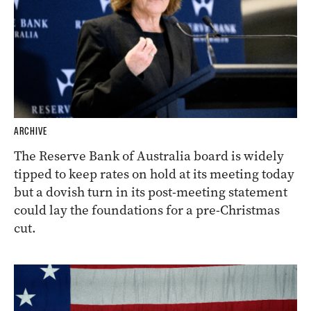
ARCHIVE
The Reserve Bank of Australia board is widely
tipped to keep rates on hold at its meeting today
but a dovish turn in its post-meeting statement
could lay the foundations for a pre-Christmas
cut.