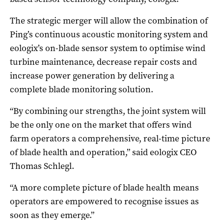
The strategic merger will allow the combination of
Ping’s continuous acoustic monitoring system and
eologix’s on-blade sensor system to optimise wind
turbine maintenance, decrease repair costs and
increase power generation by delivering a
complete blade monitoring solution.
“By combining our strengths, the joint system will
be the only one on the market that offers wind
farm operators a comprehensive, real-time picture
of blade health and operation,” said eologix CEO
Thomas Schlegl.
“A more complete picture of blade health means
operators are empowered to recognise issues as
soon as they emerge.”