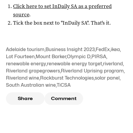
Click here to set
InDaily SA
as a preferred
source
.
Tick the box next to "
InDaily SA
". That's it.
Adelaide tourism
,
Business Insight 2023
,
FedEx
,
ikea
,
Lot Fourteen
,
Mount Barker
,
Olympic D
,
PIRSA
,
renewable energy
,
renewable energy target
,
riverland
,
Riverland grapegrowers
,
Riverland Uprising program
,
Riverland wine
,
Rockburst Technologies
,
solar panel
,
South Australian wine
,
TiCSA
Share
Comment