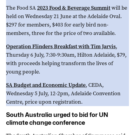
The Food SA
2023 Food & Beverage Summit
will be
held on Wednesday 21 June at the Adelaide Oval.
$297 for members, $403 for early bird non-
members, three for the price of two available.
Operation Flinders Breakfast with Tim Jarvis
,
Thursday 6 July, 7:30-9:30am, Hilton Adelaide, $79,
with proceeds helping transform the lives of
young people.
SA Budget and Economic Update
, CEDA,
Wednesday 5 July, 12-2pm, Adelaide Convention
Centre, price upon registration.
South Australia urged to bid for UN
climate change conference