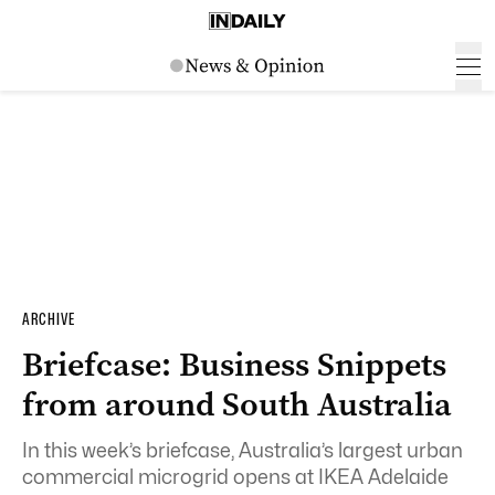
ARCHIVE
Briefcase: Business Snippets
from around South Australia
In this week’s briefcase,
Australia’s largest urban
commercial microgrid opens at IKEA Adelaide