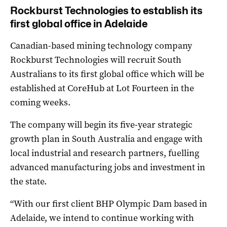
Rockburst Technologies to establish its
first global office in Adelaide
Canadian-based mining technology company
Rockburst Technologies will recruit South
Australians to its first global office which will be
established at CoreHub at Lot Fourteen in the
coming weeks.
The company will begin its five-year strategic
growth plan in South Australia and engage with
local industrial and research partners, fuelling
advanced manufacturing jobs and investment in
the state.
“With our first client BHP Olympic Dam based in
Adelaide, we intend to continue working with