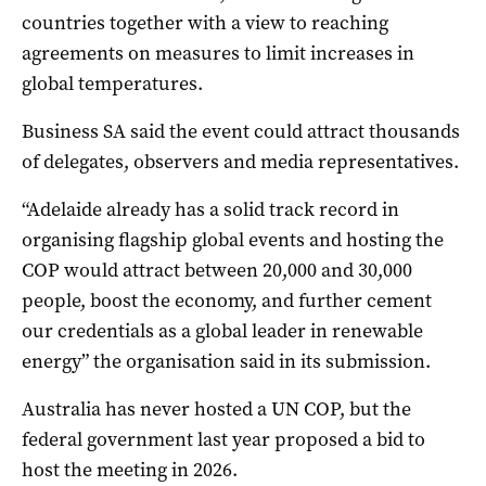
countries together with a view to reaching
agreements on measures to limit increases in
global temperatures.
Business SA said the event could attract thousands
of delegates, observers and media representatives.
“Adelaide already has a solid track record in
organising flagship global events and hosting the
COP would attract between 20,000 and 30,000
people, boost the economy, and further cement
our credentials as a global leader in renewable
energy” the organisation said in its submission.
Australia has never hosted a UN COP, but the
federal government last year proposed a bid to
host the meeting in 2026.