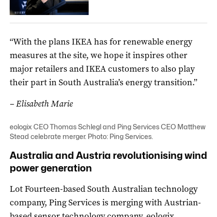
“With the plans IKEA has for renewable energy
measures at the site, we hope it inspires other
major retailers and IKEA customers to also play
their part in South Australia’s energy transition.”
– Elisabeth Marie
eologix CEO Thomas Schlegl and Ping Services CEO Matthew
Stead celebrate merger. Photo: Ping Services.
Australia and Austria revolutionising wind
power generation
Lot Fourteen-based South Australian technology
company, Ping Services is merging with Austrian-
based sensor technology company, eologix.