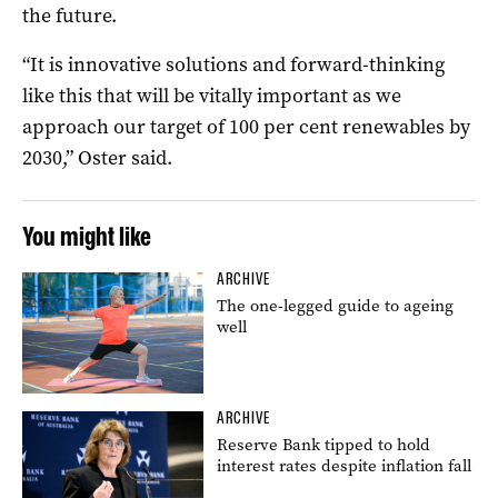
the future.
“It is innovative solutions and forward-thinking
like this that will be vitally important as we
approach our target of 100 per cent renewables by
2030,” Oster said.
You might like
ARCHIVE
The one-legged guide to ageing
well
ARCHIVE
Reserve Bank tipped to hold
interest rates despite inflation fall