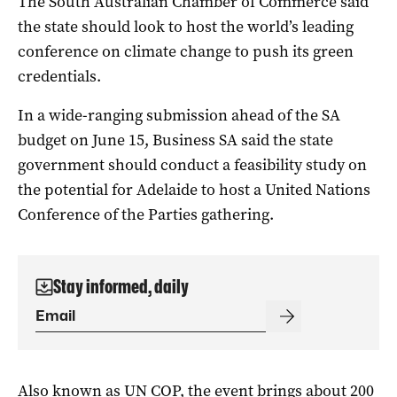
The South Australian Chamber of Commerce said
the state should look to host the world’s leading
conference on climate change to push its green
credentials.
In a wide-ranging submission ahead of the SA
budget on June 15, Business SA said the state
government should conduct a feasibility study on
the potential for Adelaide to host a United Nations
Conference of the Parties gathering.
Stay informed, daily
Also known as UN COP, the event brings about 200