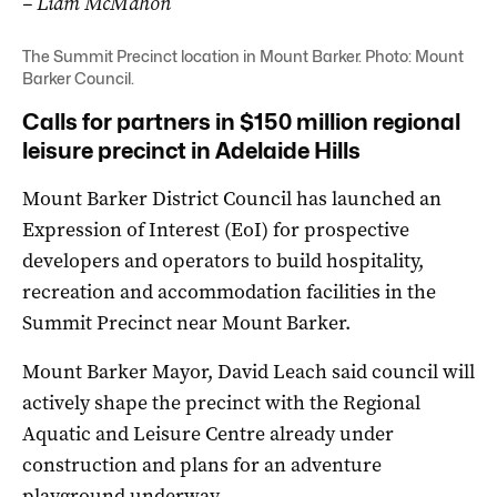
– Liam McMahon
The Summit Precinct location in Mount Barker. Photo: Mount
Barker Council.
Calls for partners in $150 million regional
leisure precinct in Adelaide Hills
Mount Barker District Council has launched an
Expression of Interest (EoI) for prospective
developers and operators to build hospitality,
recreation and accommodation facilities in the
Summit Precinct near Mount Barker.
Mount Barker Mayor, David Leach said council will
actively shape the precinct with the Regional
Aquatic and Leisure Centre already under
construction and plans for an adventure
playground underway.