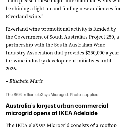
“I am pleased these major international events will
be shining a light on and finding new audiences for
Riverland wine.”
Riverland wine promotional activity is funded by
the Government of South Australia’s Project 250, a
partnership with the South Australian Wine
Industry Association that provides $250,000 a year
for wine industry development initiatives until
2026.
– Elisabeth Marie
The $6.6 million eleXsys Microgrid. Photo: supplied.
Australia’s largest urban commercial
microgrid opens at IKEA Adelaide
The IKEA eleXsys Microgrid consists of a rooftop