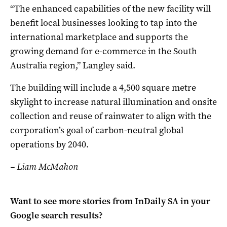
“The enhanced capabilities of the new facility will
benefit local businesses looking to tap into the
international marketplace and supports the
growing demand for e-commerce in the South
Australia region,” Langley said.
The building will include a 4,500 square metre
skylight to increase natural illumination and onsite
collection and reuse of rainwater to align with the
corporation’s goal of carbon-neutral global
operations by 2040.
– Liam McMahon
Want to see more stories from
InDaily SA
in your
Google search results?