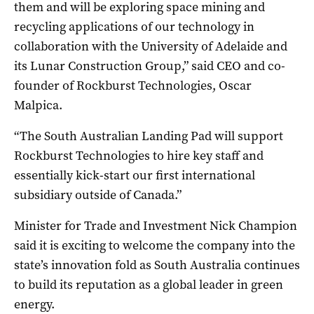
them and will be exploring space mining and
recycling applications of our technology in
collaboration with the University of Adelaide and
its Lunar Construction Group,” said CEO and co-
founder of Rockburst Technologies, Oscar
Malpica.
“The South Australian Landing Pad will support
Rockburst Technologies to hire key staff and
essentially kick-start our first international
subsidiary outside of Canada.”
Minister for Trade and Investment Nick Champion
said it is exciting to welcome the company into the
state’s innovation fold as South Australia continues
to build its reputation as a global leader in green
energy.