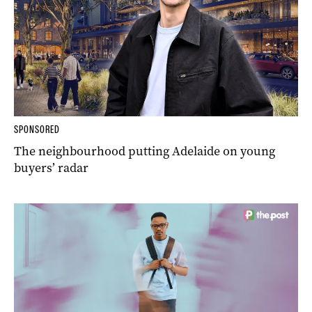
SPONSORED
The neighbourhood putting Adelaide on young
buyers’ radar