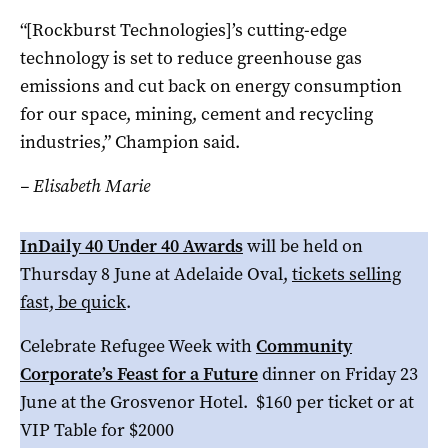
“[Rockburst Technologies]’s cutting-edge
technology is set to reduce greenhouse gas
emissions and cut back on energy consumption
for our space, mining, cement and recycling
industries,” Champion said.
– Elisabeth Marie
InDaily 40 Under 40 Awards
will be held on
Thursday 8 June at Adelaide Oval,
tickets selling
fast, be quick
.
Celebrate Refugee Week with
Community
Corporate’s Feast for a Future
dinner on Friday 23
June at the Grosvenor Hotel. $160 per ticket or at
VIP Table for $2000