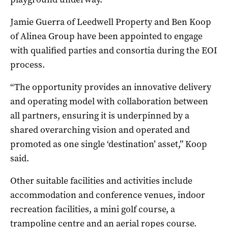
Jamie Guerra of Leedwell Property and Ben Koop
of Alinea Group have been appointed to engage
with qualified parties and consortia during the EOI
process.
“The opportunity provides an innovative delivery
and operating model with collaboration between
all partners, ensuring it is underpinned by a
shared overarching vision and operated and
promoted as one single ‘destination’ asset,” Koop
said.
Other suitable facilities and activities include
accommodation and conference venues, indoor
recreation facilities, a mini golf course, a
trampoline centre and an aerial ropes course.