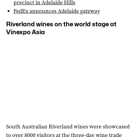
precinct in Adelaide Hills
FedEx announces Adelaide gateway
Riverland wines on the world stage at
Vinexpo Asia
South Australian Riverland wines were showcased
to over 8000 visitors at the three-day wine trade