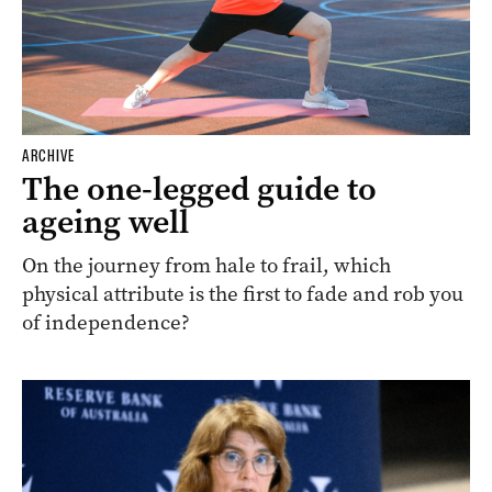
ARCHIVE
The one-legged guide to
ageing well
On the journey from hale to frail, which
physical attribute is the first to fade and rob you
of independence?