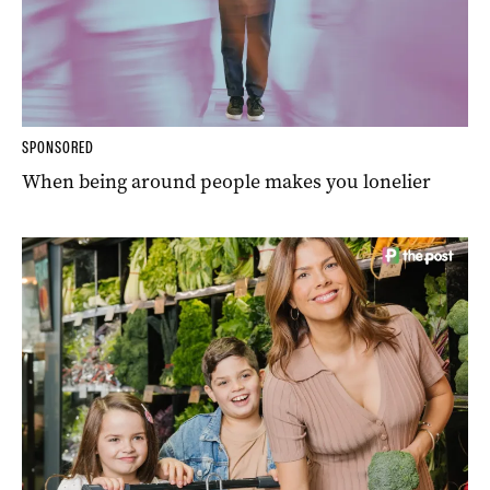
SPONSORED
When being around people makes you lonelier