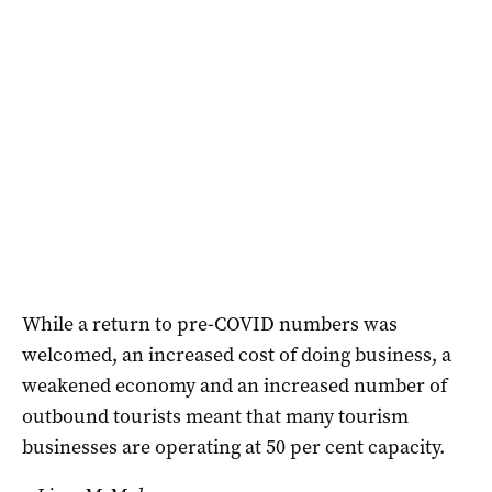
While a return to pre-COVID numbers was
welcomed, an increased cost of doing business, a
weakened economy and an increased number of
outbound tourists meant that many tourism
businesses are operating at 50 per cent capacity.