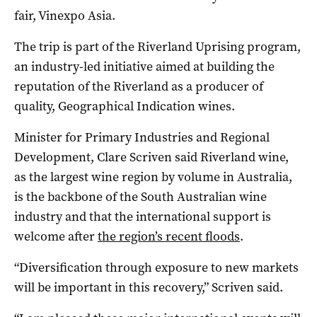
fair, Vinexpo Asia.
The trip is part of the Riverland Uprising program,
an industry-led initiative aimed at building the
reputation of the Riverland as a producer of
quality, Geographical Indication wines.
Minister for Primary Industries and Regional
Development, Clare Scriven said Riverland wine,
as the largest wine region by volume in Australia,
is the backbone of the South Australian wine
industry and that the international support is
welcome after
the region’s recent floods
.
“Diversification through exposure to new markets
will be important in this recovery,” Scriven said.