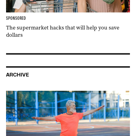
SPONSORED
The supermarket hacks that will help you save
dollars
ARCHIVE