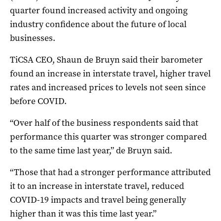
quarter found increased activity and ongoing
industry confidence about the future of local
businesses.
TiCSA CEO, Shaun de Bruyn said their barometer
found an increase in interstate travel, higher travel
rates and increased prices to levels not seen since
before COVID.
“Over half of the business respondents said that
performance this quarter was stronger compared
to the same time last year,” de Bruyn said.
“Those that had a stronger performance attributed
it to an increase in interstate travel, reduced
COVID-19 impacts and travel being generally
higher than it was this time last year.”