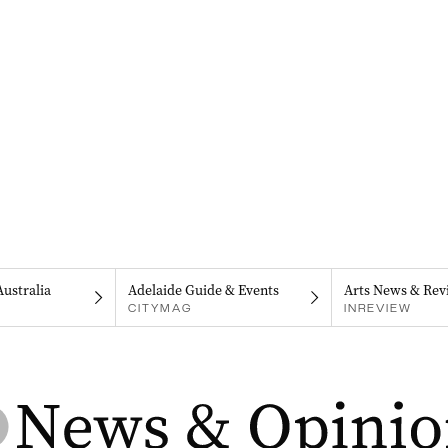
Australia
Adelaide Guide & Events
Arts News & Rev
CITYMAG
INREVIEW