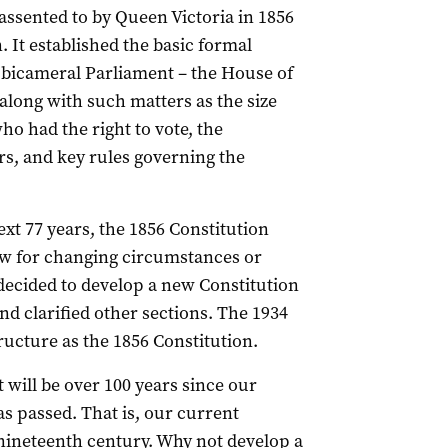
 assented to by Queen Victoria in 1856
. It established the basic formal
a bicameral Parliament – the House of
along with such matters as the size
o had the right to vote, the
ers, and key rules governing the
ext 77 years, the 1856 Constitution
w for changing circumstances or
 decided to develop a new Constitution
 clarified other sections. The 1934
ructure as the 1856 Constitution.
t will be over 100 years since our
s passed. That is, our current
 nineteenth century. Why not develop a