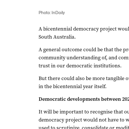
Photo: InDaily
A bicentennial democracy project would
South Australia.
A general outcome could be that the pro
community understanding of, and comm
trust in our democratic institutions.
But there could also be more tangible
in the bicentennial year itself.
Democratic developments between 202
It will be important to recognise that 
democracy project would not have to wa
used to scrutinize, consolidate or modif