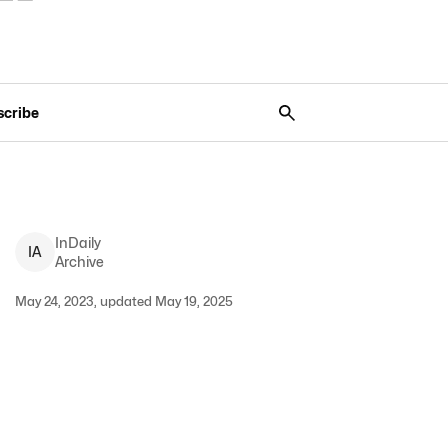
scribe
InDaily
I
A
Archive
May 24, 2023, updated May 19, 2025