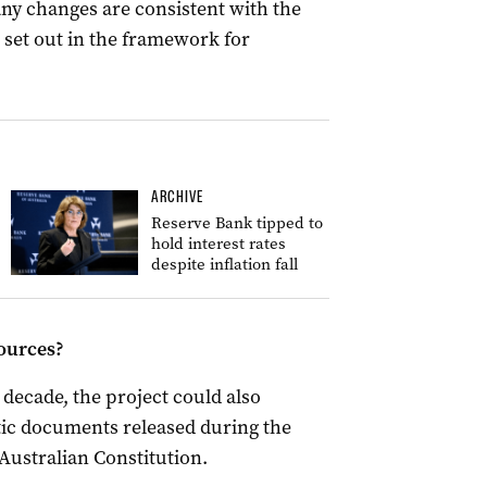
any changes are consistent with the
 set out in the framework for
ARCHIVE
Reserve Bank tipped to
hold interest rates
despite inflation fall
sources?
decade, the project could also
ic documents released during the
Australian Constitution.