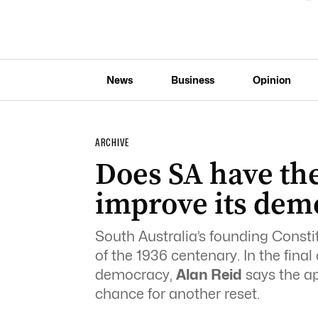
News
Business
Opinion
ARCHIVE
Does SA have the
improve its dem
South Australia’s founding Const
of the 1936 centenary. In the final
democracy,
Alan Reid
says the ap
chance for another reset.