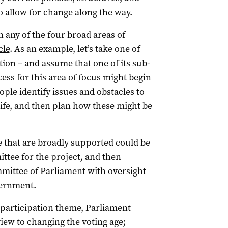
 allow for change along the way.
n any of the four broad areas of
cle
. As an example, let’s take one of
tion – and assume that one of its sub-
ess for this area of focus might begin
le identify issues and obstacles to
life, and then plan how these might be
e that are broadly supported could be
ttee for the project, and then
mittee of Parliament with oversight
vernment.
participation theme, Parliament
view to changing the voting age;