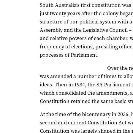
South Australia’s first constitution was
just twenty years after the colony began
structure of our political system with 
Assembly and the Legislative Council – 
and relative powers of each chamber, wh
frequency of elections, presiding offic
processes of Parliament.
Over the n
was amended a number of times to allo
ideas. Then in 1934, the SA Parliament
which consolidated the amendments, and
Constitution retained the same basic st
At the time of the bicentenary in 2036, i
second and current Constitution Act wa
Constitution was largely shaped in the