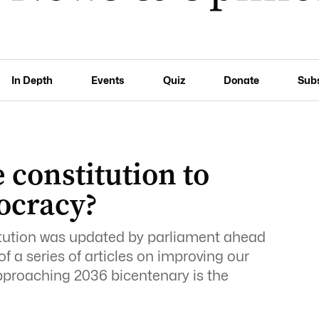
In Depth
Events
Quiz
Donate
Sub
 constitution to
ocracy?
itution was updated by parliament ahead
 of a series of articles on improving our
proaching 2036 bicentenary is the