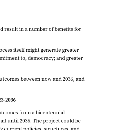
 result in a number of benefits for
cess itself might generate greater
itment to, democracy; and greater
 outcomes between now and 2036, and
3-2036
outcomes from a bicentennial
it until 2036. The project could be
y current policies, structures, and