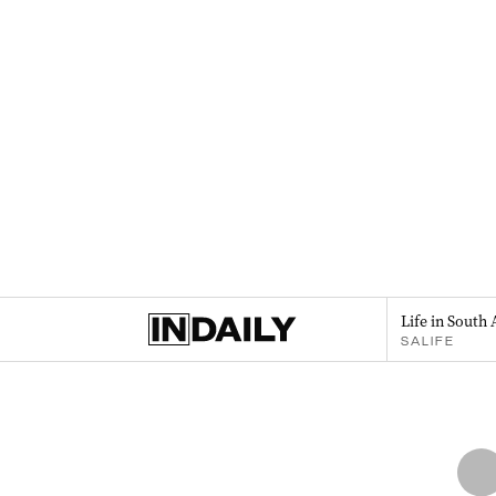
Life in South 
SALIFE