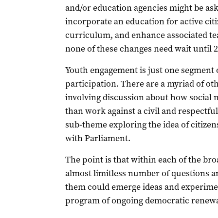
and/or education agencies might be ask
incorporate an education for active cit
curriculum, and enhance associated tea
none of these changes need wait until 2
Youth engagement is just one segment of
participation. There are a myriad of oth
involving discussion about how social 
than work against a civil and respectful
sub-theme exploring the idea of citizen
with Parliament.
The point is that within each of the bro
almost limitless number of questions a
them could emerge ideas and experime
program of ongoing democratic renewa