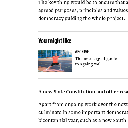
The key thing would be to ensure that 
agreed purposes, principles and values
democracy guiding the whole project.
You might like
ARCHIVE
The one-legged guide
to ageing well
A new State Constitution and other re
Apart from ongoing work over the next 
culminate in some important democrat
bicentennial year, such as a new South 