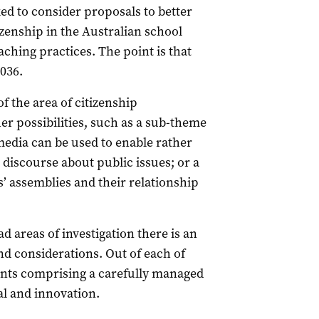
ed to consider proposals to better
izenship in the Australian school
ching practices. The point is that
036.
 the area of citizenship
er possibilities, such as a sub-theme
media can be used to enable rather
 discourse about public issues; or a
s’ assemblies and their relationship
ad areas of investigation there is an
nd considerations. Out of each of
nts comprising a carefully managed
l and innovation.