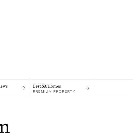
iews
Best SA Homes
PREMIUM PROPERTY