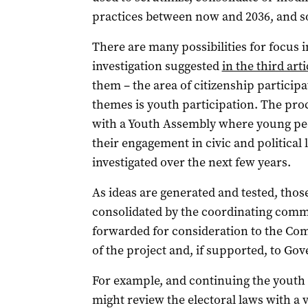
practices between now and 2036, and so
There are many possibilities for focus i
investigation suggested
in the third arti
them – the area of citizenship participa
themes is youth participation. The proc
with a Youth Assembly where young peop
their engagement in civic and political 
investigated over the next few years.
As ideas are generated and tested, thos
consolidated by the coordinating commi
forwarded for consideration to the Com
of the project and, if supported, to Go
For example, and continuing the youth 
might review the electoral laws with a 