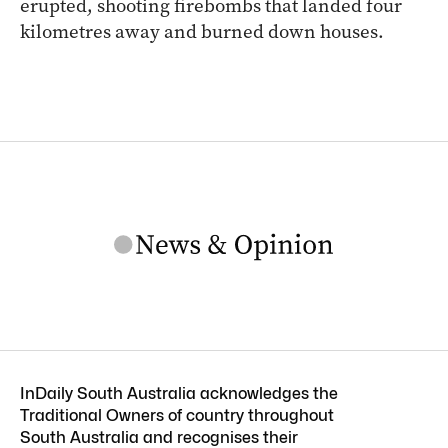
erupted, shooting firebombs that landed four
kilometres away and burned down houses.
InDaily South Australia acknowledges the
Traditional Owners of country throughout
South Australia and recognises their