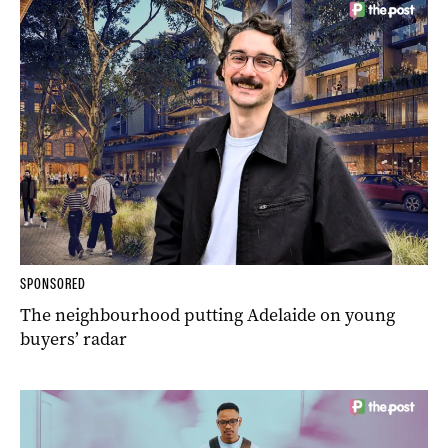
SPONSORED
The neighbourhood putting Adelaide on young
buyers’ radar