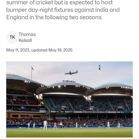
summer of cricket but is expected to host
bumper day-night fixtures against India and
England in the following two seasons.
Thomas
T
K
Kelsall
May 11, 2023, updated May 19, 2025