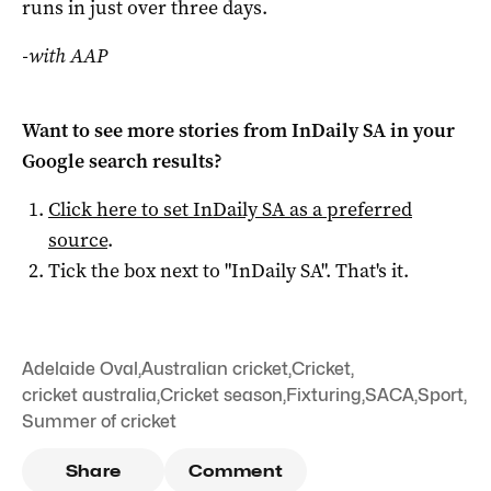
runs in just over three days.
-with AAP
Want to see more stories from
InDaily SA
in your
Google search results?
Click here to set
InDaily SA
as a preferred
source
.
Tick the box next to "
InDaily SA
". That's it.
Adelaide Oval
,
Australian cricket
,
Cricket
,
cricket australia
,
Cricket season
,
Fixturing
,
SACA
,
Sport
,
Summer of cricket
Share
Comment