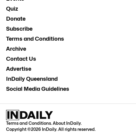
Quiz
Donate
Subscribe
Terms and Conditions
Archive
Contact Us
Advertise
InDaily Queensland
Social Media Guidelines
Terms and Conditions
.
About InDaily
.
Copyright ©
2026
InDaily. All rights reserved.