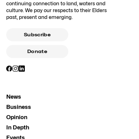
continuing connection to land, waters and
culture. We pay our respects to their Elders
past, present and emerging.
Subscribe
Donate
News
Business
Opinion
In Depth
Events