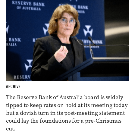
ARCHIVE
The Reserve Bank of Australia board is widely
tipped to keep rates on hold at its meeting today
but a dovish turn in its post-meeting statement
could lay the foundations for a pre-Christmas
cut.