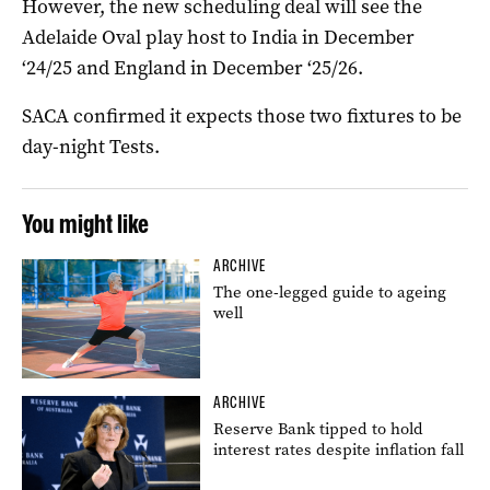
However, the new scheduling deal will see the
Adelaide Oval play host to India in December
‘24/25 and England in December ‘25/26.
SACA confirmed it expects those two fixtures to be
day-night Tests.
You might like
ARCHIVE
The one-legged guide to ageing
well
ARCHIVE
Reserve Bank tipped to hold
interest rates despite inflation fall