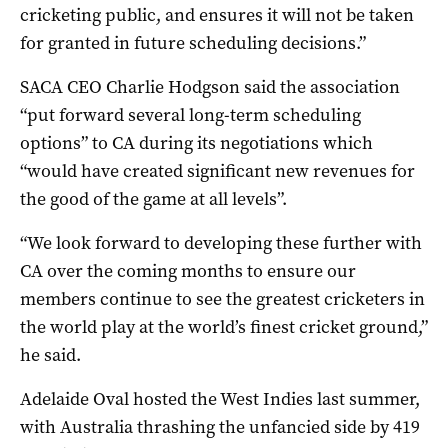
cricketing public, and ensures it will not be taken
for granted in future scheduling decisions.”
SACA CEO Charlie Hodgson said the association
“put forward several long-term scheduling
options” to CA during its negotiations which
“would have created significant new revenues for
the good of the game at all levels”.
“We look forward to developing these further with
CA over the coming months to ensure our
members continue to see the greatest cricketers in
the world play at the world’s finest cricket ground,”
he said.
Adelaide Oval hosted the West Indies last summer,
with Australia thrashing the unfancied side by 419