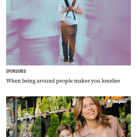
SPONSORED
When being around people makes you lonelier