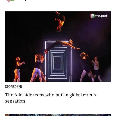
SPONSORED
The Adelaide teens who built a global circus
sensation