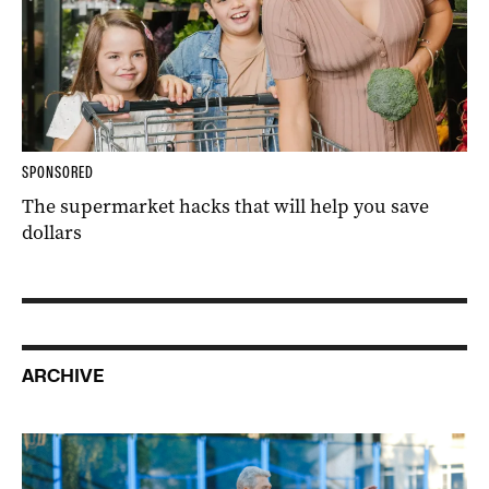
SPONSORED
The supermarket hacks that will help you save
dollars
ARCHIVE