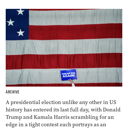
ARCHIVE
A presidential election unlike any other in US
history has entered its last full day, with Donald
Trump and Kamala Harris scrambling for an
edge in a tight contest each portrays as an