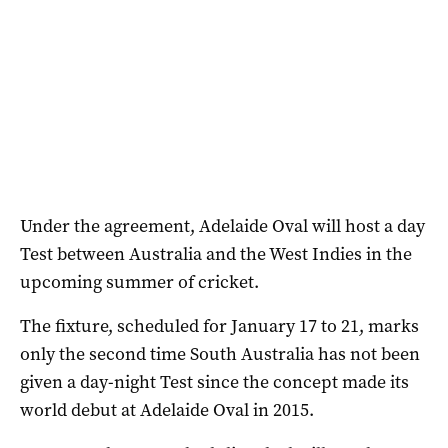
Under the agreement, Adelaide Oval will host a day
Test between Australia and the West Indies in the
upcoming summer of cricket.
The fixture, scheduled for January 17 to 21, marks
only the second time South Australia has not been
given a day-night Test since the concept made its
world debut at Adelaide Oval in 2015.