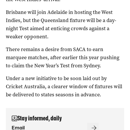
Brisbane will join Adelaide in hosting the West
Indies, but the Queensland fixture will be a day-
night Test aimed at enticing crowds against a
weaker opponent.
There remains a desire from SACA to earn
marquee matches, after earlier this year pushing
to claim the New Year’s Test from Sydney.
Under a new initiative to be soon laid out by
Cricket Australia, a clearer window of fixtures will
be delivered to states seasons in advance.
Stay informed, daily