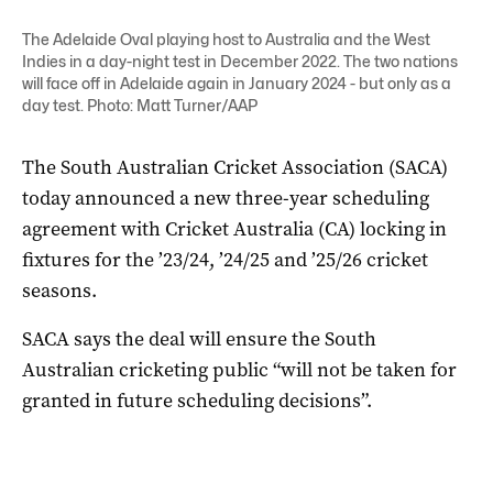
The Adelaide Oval playing host to Australia and the West
Indies in a day-night test in December 2022. The two nations
will face off in Adelaide again in January 2024 - but only as a
day test. Photo: Matt Turner/AAP
The South Australian Cricket Association (SACA)
today announced a new three-year scheduling
agreement with Cricket Australia (CA) locking in
fixtures for the ’23/24, ’24/25 and ’25/26 cricket
seasons.
SACA says the deal will ensure the South
Australian cricketing public “will not be taken for
granted in future scheduling decisions”.