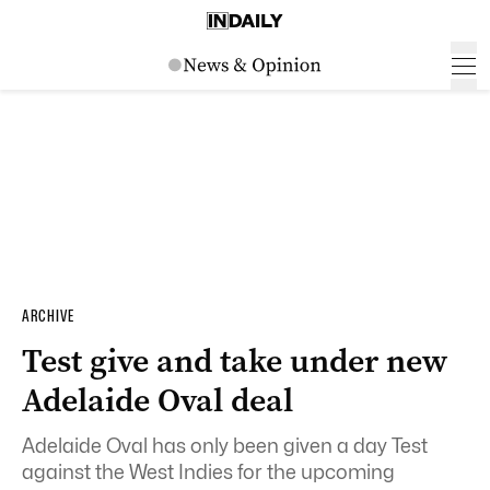
ARCHIVE
Test give and take under new
Adelaide Oval deal
Adelaide Oval has only been given a day Test
against the West Indies for the upcoming