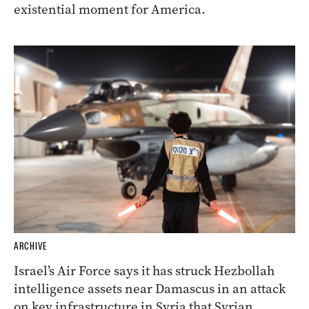
existential moment for America.
ARCHIVE
Israel’s Air Force says it has struck Hezbollah
intelligence assets near Damascus in an attack
on key infrastructure in Syria that Syrian