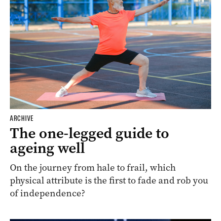
ARCHIVE
The one-legged guide to
ageing well
On the journey from hale to frail, which
physical attribute is the first to fade and rob you
of independence?