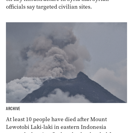
officials say targeted civilian sites.
ARCHIVE
At least 10 people have died after Mount
Lewotobi Laki-laki in eastern Indonesia