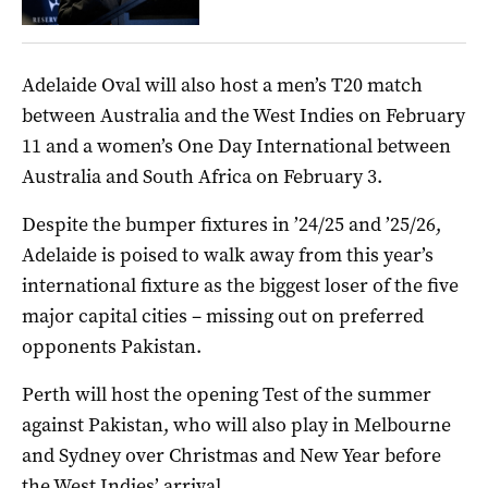
Adelaide Oval will also host a men’s T20 match
between Australia and the West Indies on February
11 and a women’s One Day International between
Australia and South Africa on February 3.
Despite the bumper fixtures in ’24/25 and ’25/26,
Adelaide is poised to walk away from this year’s
international fixture as the biggest loser of the five
major capital cities – missing out on preferred
opponents Pakistan.
Perth will host the opening Test of the summer
against Pakistan, who will also play in Melbourne
and Sydney over Christmas and New Year before
the West Indies’ arrival.