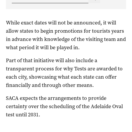
While exact dates will not be announced, it will
allow states to begin promotions for tourists years
in advance with knowledge of the visiting team and
what period it will be played in.
Part of that initiative will also include a
transparent process for why Tests are awarded to
each city, showcasing what each state can offer
financially and through other means.
SACA expects the arrangements to provide
certainty over the scheduling of the Adelaide Oval
test until 2031.