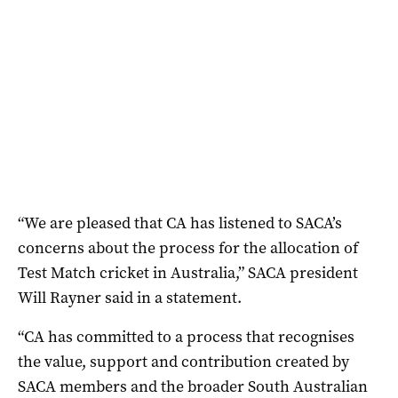
“We are pleased that CA has listened to SACA’s
concerns about the process for the allocation of
Test Match cricket in Australia,” SACA president
Will Rayner said in a statement.
“CA has committed to a process that recognises
the value, support and contribution created by
SACA members and the broader South Australian