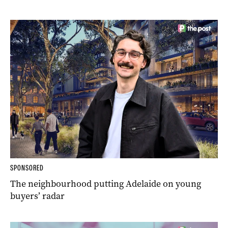
SPONSORED
The neighbourhood putting Adelaide on young
buyers’ radar