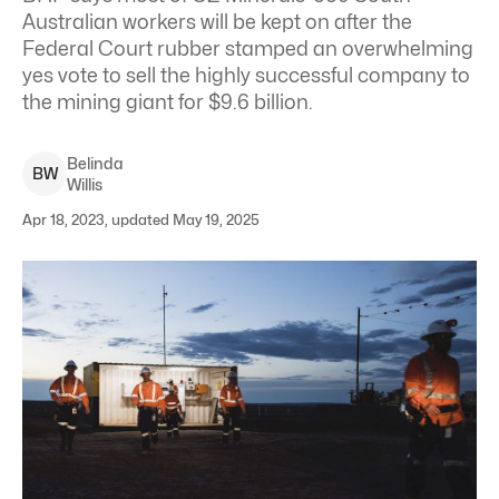
Australian workers will be kept on after the
Federal Court rubber stamped an overwhelming
yes vote to sell the highly successful company to
the mining giant for $9.6 billion.
Belinda
B
W
Willis
Apr 18, 2023, updated May 19, 2025