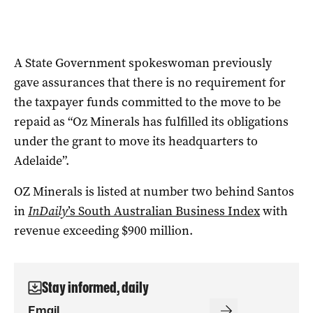
A State Government spokeswoman previously
gave assurances that there is no requirement for
the taxpayer funds committed to the move to be
repaid as “Oz Minerals has fulfilled its obligations
under the grant to move its headquarters to
Adelaide”.
OZ Minerals is listed at number two behind Santos
in
InDaily
’s South Australian Business Index
with
revenue exceeding $900 million.
Stay informed, daily