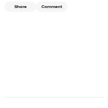
Share
Comment