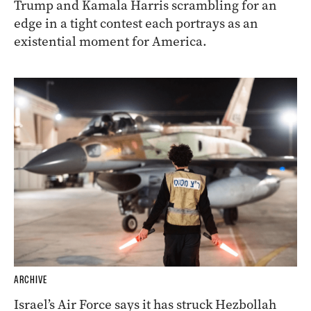
Trump and Kamala Harris scrambling for an
edge in a tight contest each portrays as an
existential moment for America.
ARCHIVE
Israel’s Air Force says it has struck Hezbollah