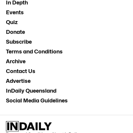
In Depth
Events
Quiz
Donate
Subscribe
Terms and Conditions
Archive
Contact Us
Advertise
InDaily Queensland
Social Media Guidelines