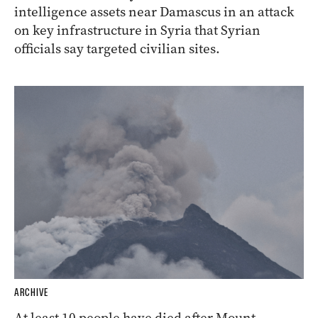
intelligence assets near Damascus in an attack
on key infrastructure in Syria that Syrian
officials say targeted civilian sites.
ARCHIVE
At least 10 people have died after Mount