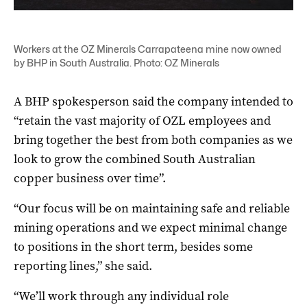
Workers at the OZ Minerals Carrapateena mine now owned
by BHP in South Australia. Photo: OZ Minerals
A BHP spokesperson said the company intended to
“retain the vast majority of OZL employees and
bring together the best from both companies as we
look to grow the combined South Australian
copper business over time”.
“O
ur focus will be on maintaining safe and reliable
mining operations and we expect minimal change
to positions in the short term, besides some
reporting lines,” she said.
“We’ll work through any individual role