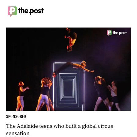
SPONSORED
The Adelaide teens who built a global circus
sensation