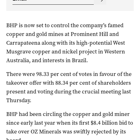
BHP is now set to control the company’s famed
copper and gold mines at Prominent Hill and
Carrapateena along with its high-potential West
Musgrave copper and nickel project in Western
Australia, and interests in Brazil.
There were 98.33 per cent of votes in favour of the
takeover offer with 88.34 per cent of shareholders
present and voting during the crucial meeting last
Thursday.
BHP had been circling the copper and gold miner
since early last year when its first $8.4 billion bid to
take over OZ Minerals was swiftly rejected by its