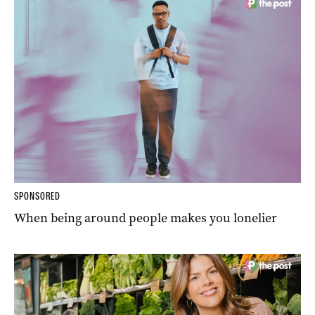
SPONSORED
When being around people makes you lonelier