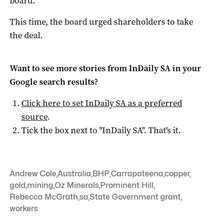
board.
This time, the board urged shareholders to take
the deal.
Want to see more stories from
InDaily SA
in your
Google search results?
Click here to set
InDaily SA
as a preferred
source
.
Tick the box next to "
InDaily SA
". That's it.
Andrew Cole
,
Australia
,
BHP
,
Carrapateena
,
copper
,
gold
,
mining
,
Oz Minerals
,
Prominent Hill
,
Rebecca McGrath
,
sa
,
State Government grant
,
workers