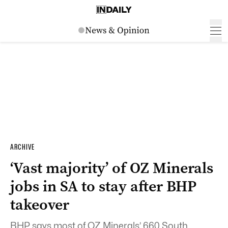
ARCHIVE
‘Vast majority’ of OZ Minerals
jobs in SA to stay after BHP
takeover
BHP says most of OZ Minerals’ 660 South