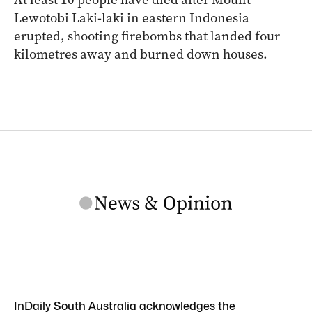
Lewotobi Laki-laki in eastern Indonesia
erupted, shooting firebombs that landed four
kilometres away and burned down houses.
InDaily South Australia acknowledges the