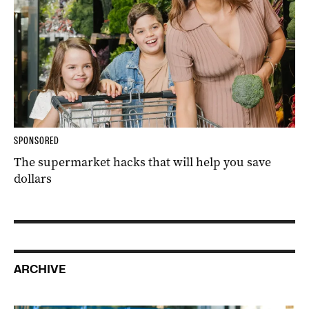
SPONSORED
The supermarket hacks that will help you save
dollars
ARCHIVE