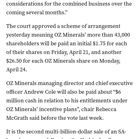
considerations for the combined business over the
coming several months.”
The court approved a scheme of arrangement
yesterday meaning OZ Minerals’ more than 43,000
shareholders will be paid an initial $1.75 for each
of their shares on Friday, April 21, and another
$26.50 for each OZ Minerals share on Monday,
April 24.
OZ Minerals managing director and chief executive
officer Andrew Cole will also be paid about “$6
million cash in relation to his entitlements under
OZ Minerals’ incentive plans”, chair Rebecca
McGrath said before the vote last week.
It is the second multi-billion-dollar sale of an SA-