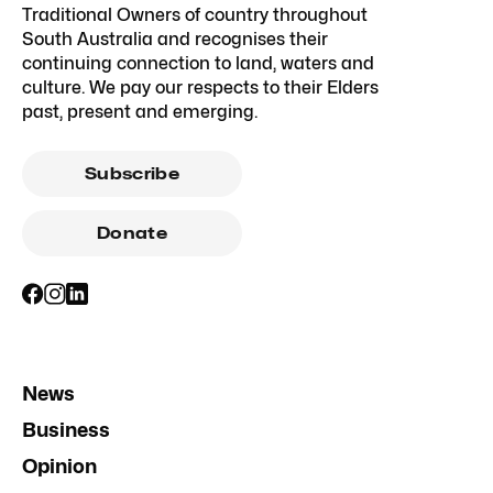
Traditional Owners of country throughout
South Australia and recognises their
continuing connection to land, waters and
culture. We pay our respects to their Elders
past, present and emerging.
Subscribe
Donate
News
Business
Opinion