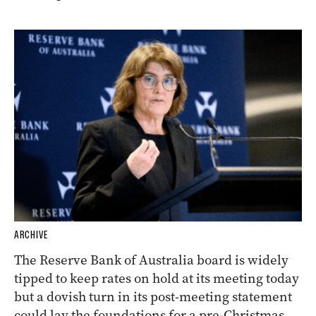
ARCHIVE
The Reserve Bank of Australia board is widely
tipped to keep rates on hold at its meeting today
but a dovish turn in its post-meeting statement
could lay the foundations for a pre-Christmas