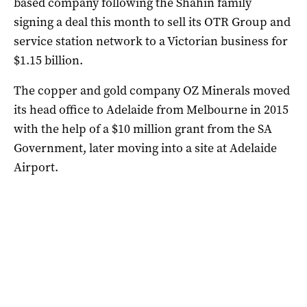
based company following the Shahin family
signing a deal this month to sell its OTR Group and
service station network to a Victorian business for
$1.15 billion.
The copper and gold company OZ Minerals moved
its head office to Adelaide from Melbourne in 2015
with the help of a $10 million grant from the SA
Government, later moving into a site at Adelaide
Airport.