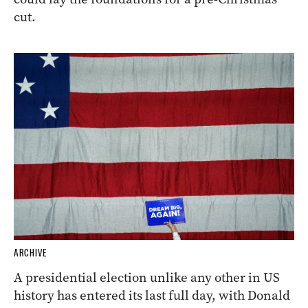
cut.
ARCHIVE
A presidential election unlike any other in US
history has entered its last full day, with Donald