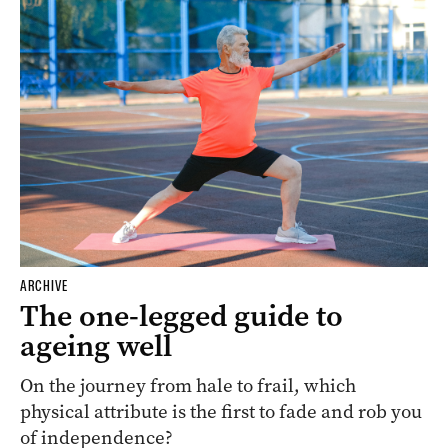
ARCHIVE
The one-legged guide to
ageing well
On the journey from hale to frail, which
physical attribute is the first to fade and rob you
of independence?