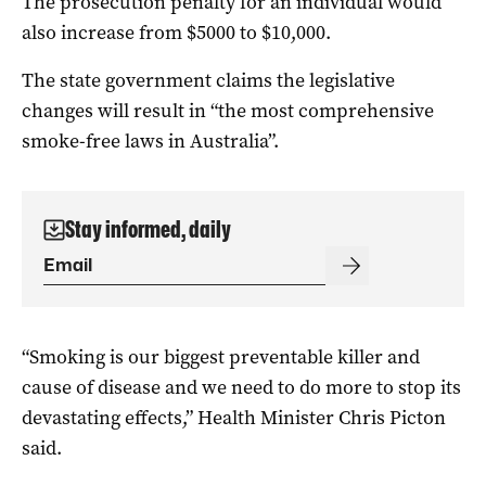
The prosecution penalty for an individual would
also increase from $5000 to $10,000.
The state government claims the legislative
changes will result in “the most comprehensive
smoke-free laws in Australia”.
Stay informed, daily
“Smoking is our biggest preventable killer and
cause of disease and we need to do more to stop its
devastating effects,” Health Minister Chris Picton
said.