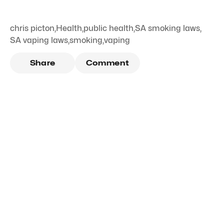
chris picton
,
Health
,
public health
,
SA smoking laws
,
SA vaping laws
,
smoking
,
vaping
Share
Comment