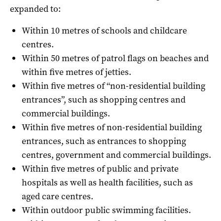
expanded to:
Within 10 metres of schools and childcare
centres.
Within 50 metres of patrol flags on beaches and
within five metres of jetties.
Within five metres of “non-residential building
entrances”, such as shopping centres and
commercial buildings.
Within five metres of non-residential building
entrances, such as entrances to shopping
centres, government and commercial buildings.
Within five metres of public and private
hospitals as well as health facilities, such as
aged care centres.
Within outdoor public swimming facilities.