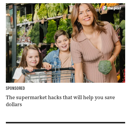
SPONSORED
The supermarket hacks that will help you save
dollars