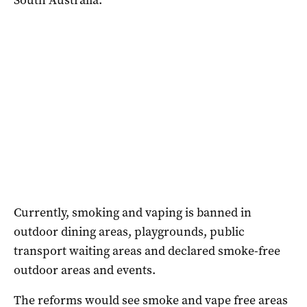
Currently, smoking and vaping is banned in
outdoor dining areas, playgrounds, public
transport waiting areas and declared smoke-free
outdoor areas and events.
The reforms would see smoke and vape free areas