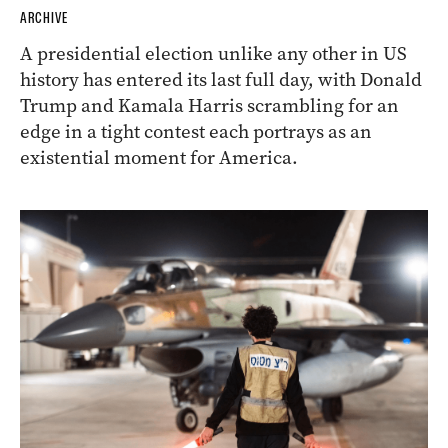
ARCHIVE
A presidential election unlike any other in US
history has entered its last full day, with Donald
Trump and Kamala Harris scrambling for an
edge in a tight contest each portrays as an
existential moment for America.