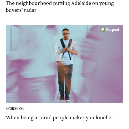
The neighbourhood putting Adelaide on young
buyers’ radar
SPONSORED
When being around people makes you lonelier