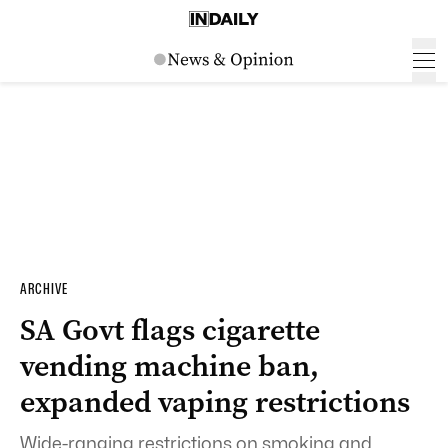
ARCHIVE
SA Govt flags cigarette
vending machine ban,
expanded vaping restrictions
Wide-ranging restrictions on smoking and