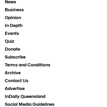
News
Business
Opinion
In Depth
Events
Quiz
Donate
Subscribe
Terms and Conditions
Archive
Contact Us
Advertise
InDaily Queensland
Social Media Guidelines