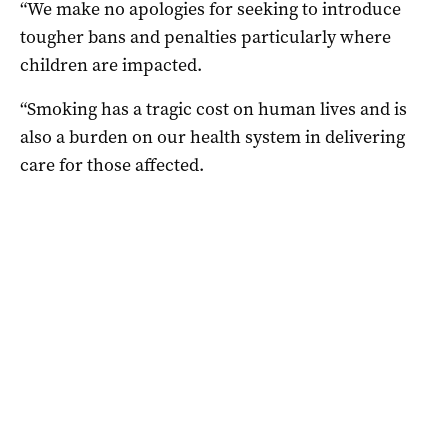
“We make no apologies for seeking to introduce
tougher bans and penalties particularly where
children are impacted.
“Smoking has a tragic cost on human lives and is
also a burden on our health system in delivering
care for those affected.