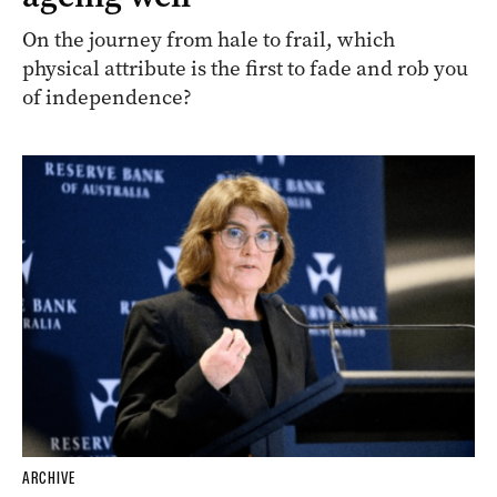
On the journey from hale to frail, which
physical attribute is the first to fade and rob you
of independence?
ARCHIVE