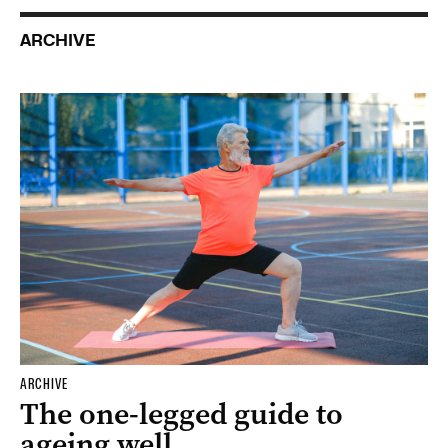
ARCHIVE
ARCHIVE
The one-legged guide to
ageing well