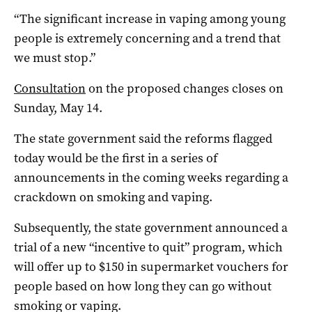
“The significant increase in vaping among young
people is extremely concerning and a trend that
we must stop.”
Consultation
on the proposed changes closes on
Sunday, May 14.
The state government said the reforms flagged
today would be the first in a series of
announcements in the coming weeks regarding a
crackdown on smoking and vaping.
Subsequently, the state government announced a
trial of a new “incentive to quit” program, which
will offer up to $150 in supermarket vouchers for
people based on how long they can go without
smoking or vaping.