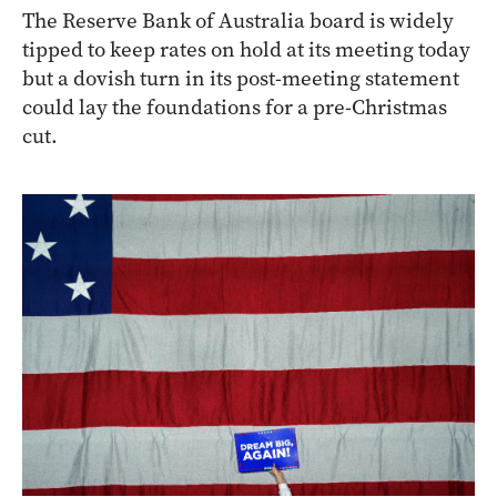
The Reserve Bank of Australia board is widely
tipped to keep rates on hold at its meeting today
but a dovish turn in its post-meeting statement
could lay the foundations for a pre-Christmas
cut.