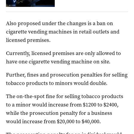
Also proposed under the changes is a ban on
cigarette vending machines in retail outlets and
licensed premises.
Currently, licensed premises are only allowed to
have one cigarette vending machine on site.
Further, fines and prosecution penalties for selling
tobacco products to minors would double.
The on-the-spot fine for selling tobacco products
to a minor would increase from $1200 to $2400,
while the prosecution penalty for a business
would increase from $20,000 to $40,000.