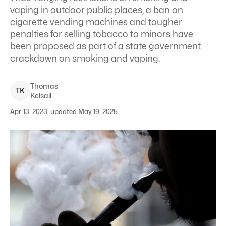
vaping in outdoor public places, a ban on
cigarette vending machines and tougher
penalties for selling tobacco to minors have
been proposed as part of a state government
crackdown on smoking and vaping.
Thomas
T
K
Kelsall
Apr 13, 2023, updated May 19, 2025