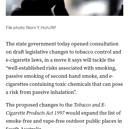
File photo: Nam Y. Huh/AP
The state government today opened consultation
on draft legislative changes to tobacco control and
e-cigarette laws, in a move it says will tackle the
“well-established risks associated with smoking,
passive smoking of second-hand smoke, and e-
cigarettes containing toxic chemicals that can pose
a risk from passive inhalation”.
The proposed changes to the
Tobacco and E-
Cigarette Products Act 1997
would expand the list of
smoke-free and vape-free outdoor public places in
South Australia.