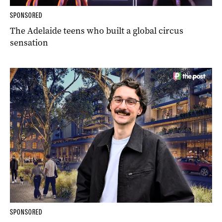
SPONSORED
The Adelaide teens who built a global circus
sensation
SPONSORED