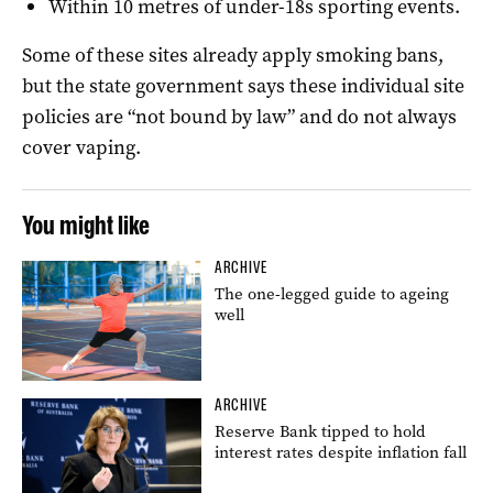
Within 10 metres of under-18s sporting events.
Some of these sites already apply smoking bans,
but the state government says these individual site
policies are “not bound by law” and do not always
cover vaping.
You might like
ARCHIVE
The one-legged guide to ageing
well
ARCHIVE
Reserve Bank tipped to hold
interest rates despite inflation fall