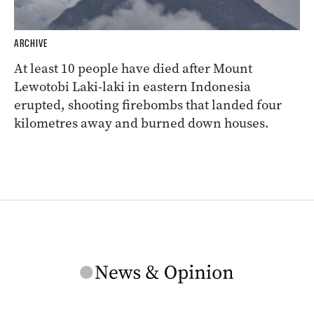
ARCHIVE
At least 10 people have died after Mount
Lewotobi Laki-laki in eastern Indonesia
erupted, shooting firebombs that landed four
kilometres away and burned down houses.