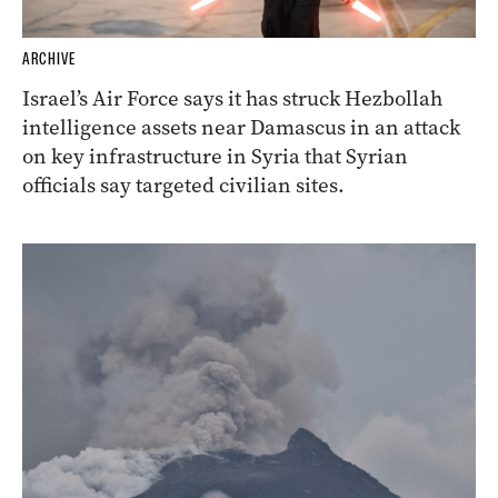
ARCHIVE
Israel’s Air Force says it has struck Hezbollah
intelligence assets near Damascus in an attack
on key infrastructure in Syria that Syrian
officials say targeted civilian sites.