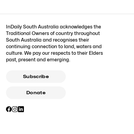
InDaily South Australia acknowledges the
Traditional Owners of country throughout
South Australia and recognises their
continuing connection to land, waters and
culture. We pay our respects to their Elders
past, present and emerging.
Subscribe
Donate