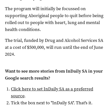
The program will initially be focussed on
supporting Aboriginal people to quit before being
rolled out to people with heart, lung and mental
health conditions.
The trial, funded by Drug and Alcohol Services SA
at a cost of $500,000, will run until the end of June
2024.
Want to see more stories from
InDaily SA
in your
Google search results?
Click here to set
InDaily SA
as a preferred
source
.
Tick the box next to "
InDaily SA
". That's it.