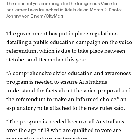
The national yes campaign for the Indigenous Voice to
parliament was launched in Adelaide on March 2. Photo:
Johnny von Einem/CityMag
The government has put in place regulations
detailing a public education campaign on the voice
referendum, which is due to take place between
October and December this year.
“A comprehensive civics education and awareness
program is needed to ensure Australians
understand the facts about the voice proposal and
the referendum to make an informed choice,” an
explanatory note attached to the new rules said.
“The program is needed because all Australians
over the age of 18 who are qualified to vote are
required to vote in a referendum.