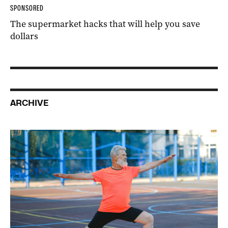
SPONSORED
The supermarket hacks that will help you save
dollars
ARCHIVE