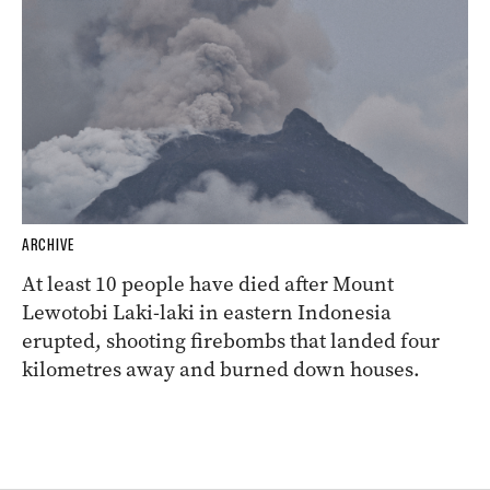
ARCHIVE
At least 10 people have died after Mount
Lewotobi Laki-laki in eastern Indonesia
erupted, shooting firebombs that landed four
kilometres away and burned down houses.