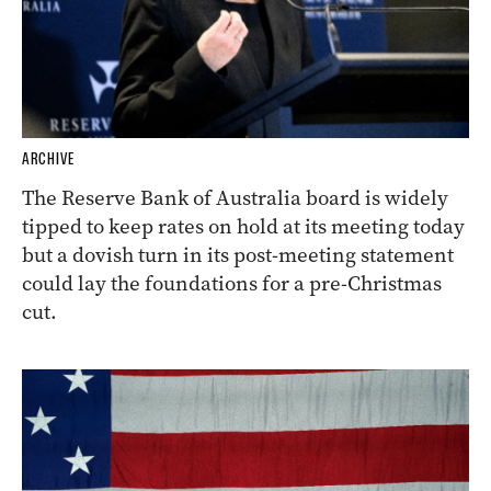
ARCHIVE
The Reserve Bank of Australia board is widely
tipped to keep rates on hold at its meeting today
but a dovish turn in its post-meeting statement
could lay the foundations for a pre-Christmas
cut.