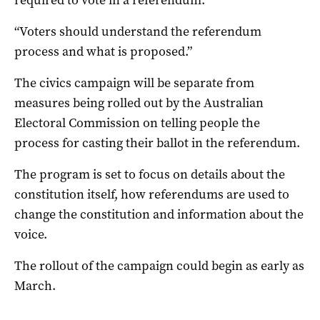
“Voters should understand the referendum
process and what is proposed.”
The civics campaign will be separate from
measures being rolled out by the Australian
Electoral Commission on telling people the
process for casting their ballot in the referendum.
The program is set to focus on details about the
constitution itself, how referendums are used to
change the constitution and information about the
voice.
The rollout of the campaign could begin as early as
March.