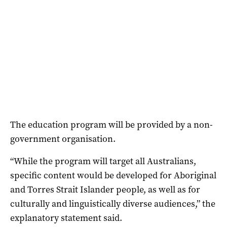
The education program will be provided by a non-
government organisation.
“While the program will target all Australians,
specific content would be developed for Aboriginal
and Torres Strait Islander people, as well as for
culturally and linguistically diverse audiences,” the
explanatory statement said.