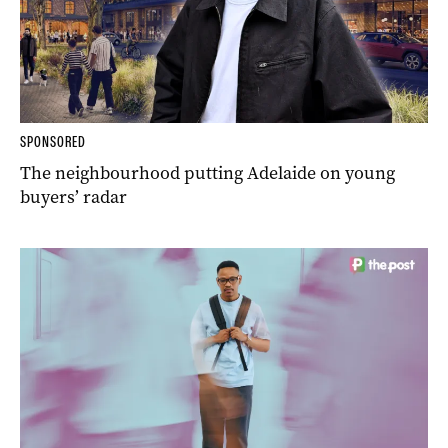
SPONSORED
The neighbourhood putting Adelaide on young
buyers’ radar