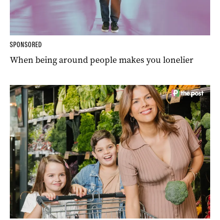
SPONSORED
When being around people makes you lonelier