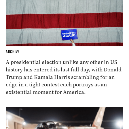
ARCHIVE
A presidential election unlike any other in US
history has entered its last full day, with Donald
Trump and Kamala Harris scrambling for an
edge in a tight contest each portrays as an
existential moment for America.