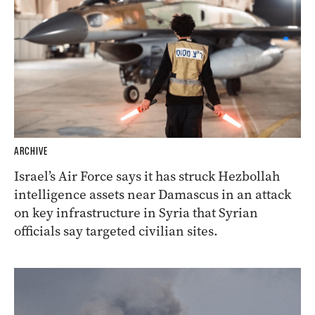
ARCHIVE
Israel’s Air Force says it has struck Hezbollah
intelligence assets near Damascus in an attack
on key infrastructure in Syria that Syrian
officials say targeted civilian sites.