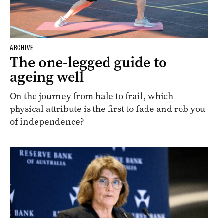
ARCHIVE
The one-legged guide to
ageing well
On the journey from hale to frail, which
physical attribute is the first to fade and rob you
of independence?