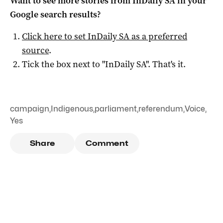
Want to see more stories from
InDaily SA
in your
Google search results?
Click here to set
InDaily SA
as a preferred
source
.
Tick the box next to "
InDaily SA
". That's it.
campaign
,
Indigenous
,
parliament
,
referendum
,
Voice
,
Yes
Share
Comment