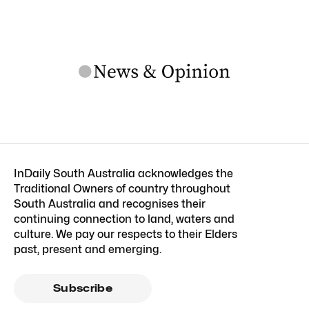
InDaily South Australia acknowledges the
Traditional Owners of country throughout
South Australia and recognises their
continuing connection to land, waters and
culture. We pay our respects to their Elders
past, present and emerging.
Subscribe