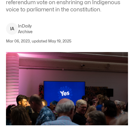
referendum vote on enshrining an Indigenous
voice to parliament in the constitution.
InDaily
I
A
Archive
Mar 06, 2023, updated May 19, 2025