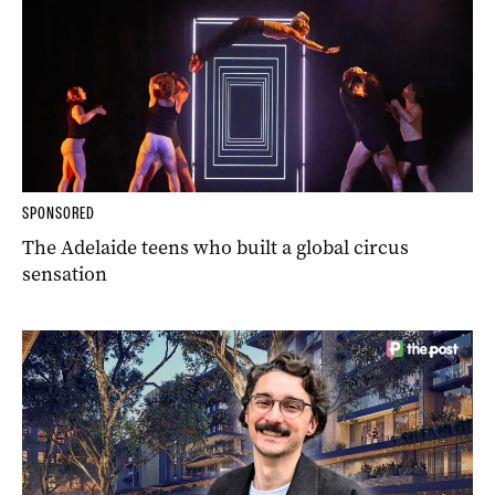
SPONSORED
The Adelaide teens who built a global circus
sensation