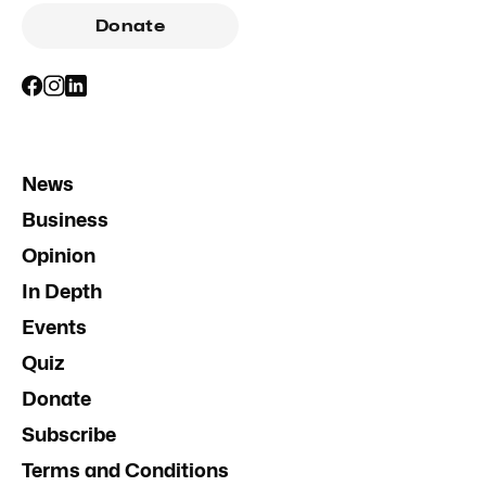
Donate
News
Business
Opinion
In Depth
Events
Quiz
Donate
Subscribe
Terms and Conditions