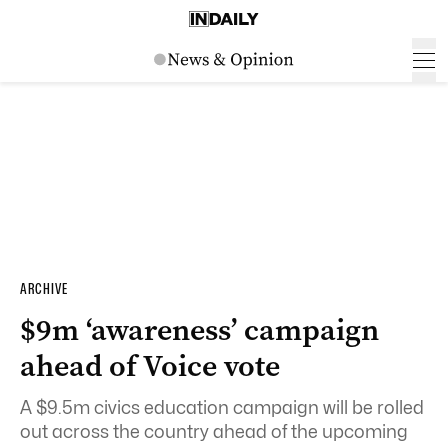
ARCHIVE
$9m ‘awareness’ campaign
ahead of Voice vote
A $9.5m civics education campaign will be rolled
out across the country ahead of the upcoming