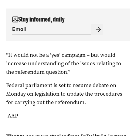
Stay informed, daily
“It would not be a ‘yes’ campaign – but would
increase understanding of the issues relating to
the referendum question.”
Federal parliament is set to resume debate on
Monday on legislation to update the procedures
for carrying out the referendum.
-AAP