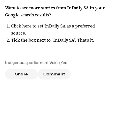
Want to see more stories from
InDaily SA
in your
Google search results?
Click here to set
InDaily SA
as a preferred
source
.
Tick the box next to "
InDaily SA
". That's it.
Indigenous
,
parliament
,
Voice
,
Yes
Share
Comment