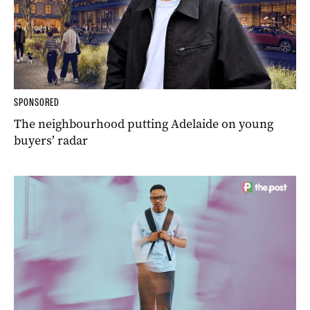
SPONSORED
The neighbourhood putting Adelaide on young
buyers’ radar