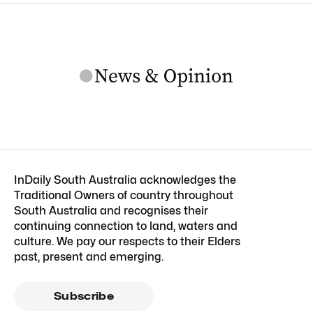
InDaily South Australia acknowledges the
Traditional Owners of country throughout
South Australia and recognises their
continuing connection to land, waters and
culture. We pay our respects to their Elders
past, present and emerging.
Subscribe