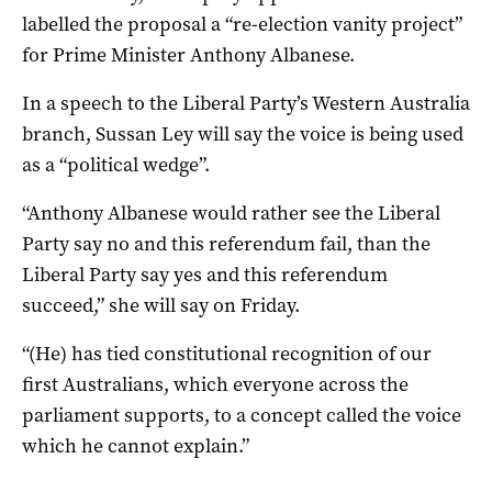
labelled the proposal a “re-election vanity project”
for Prime Minister Anthony Albanese.
In a speech to the Liberal Party’s Western Australia
branch, Sussan Ley will say the voice is being used
as a “political wedge”.
“Anthony Albanese would rather see the Liberal
Party say no and this referendum fail, than the
Liberal Party say yes and this referendum
succeed,” she will say on Friday.
“(He) has tied constitutional recognition of our
first Australians, which everyone across the
parliament supports, to a concept called the voice
which he cannot explain.”