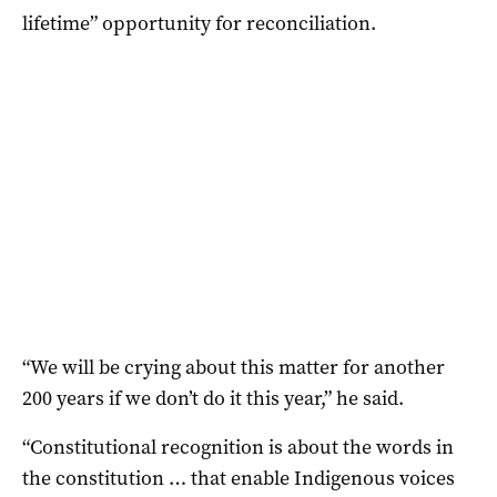
lifetime” opportunity for reconciliation.
“We will be crying about this matter for another
200 years if we don’t do it this year,” he said.
“Constitutional recognition is about the words in
the constitution … that enable Indigenous voices