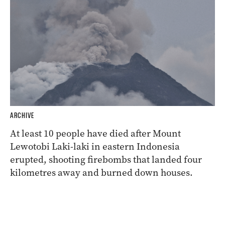
ARCHIVE
At least 10 people have died after Mount
Lewotobi Laki-laki in eastern Indonesia
erupted, shooting firebombs that landed four
kilometres away and burned down houses.