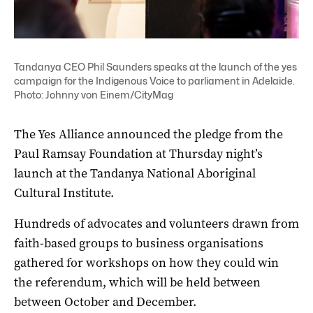
Tandanya CEO Phil Saunders speaks at the launch of the yes
campaign for the Indigenous Voice to parliament in Adelaide.
Photo: Johnny von Einem/CityMag
The Yes Alliance announced the pledge from the
Paul Ramsay Foundation at Thursday night’s
launch at the Tandanya National Aboriginal
Cultural Institute.
Hundreds of advocates and volunteers drawn from
faith-based groups to business organisations
gathered for workshops on how they could win
the referendum, which will be held between
between October and December.