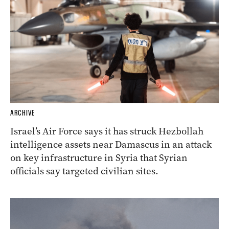
ARCHIVE
Israel’s Air Force says it has struck Hezbollah
intelligence assets near Damascus in an attack
on key infrastructure in Syria that Syrian
officials say targeted civilian sites.