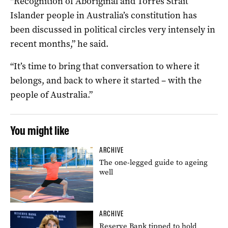
“Recognition of Aboriginal and Torres Strait
Islander people in Australia’s constitution has
been discussed in political circles very intensely in
recent months,” he said.
“It’s time to bring that conversation to where it
belongs, and back to where it started – with the
people of Australia.”
You might like
ARCHIVE
The one-legged guide to ageing
well
ARCHIVE
Reserve Bank tipped to hold