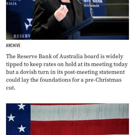
ARCHIVE
The Reserve Bank of Australia board is widely
tipped to keep rates on hold at its meeting today
but a dovish turn in its post-meeting statement
could lay the foundations for a pre-Christmas
cut.