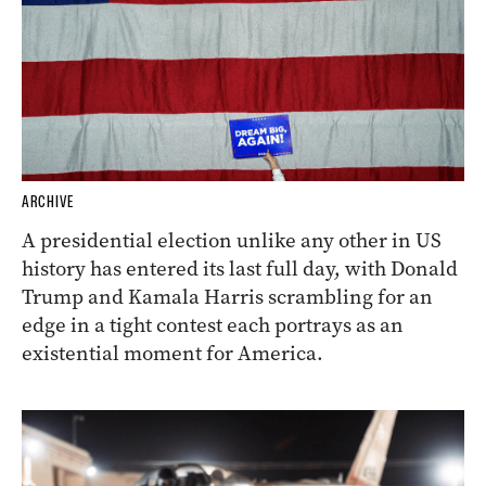
ARCHIVE
A presidential election unlike any other in US
history has entered its last full day, with Donald
Trump and Kamala Harris scrambling for an
edge in a tight contest each portrays as an
existential moment for America.