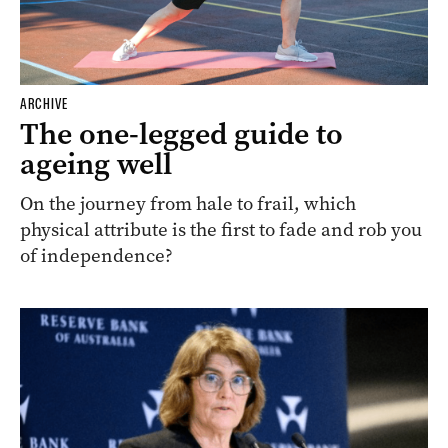
ARCHIVE
The one-legged guide to
ageing well
On the journey from hale to frail, which
physical attribute is the first to fade and rob you
of independence?