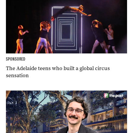
SPONSORED
The Adelaide teens who built a global circus
sensation