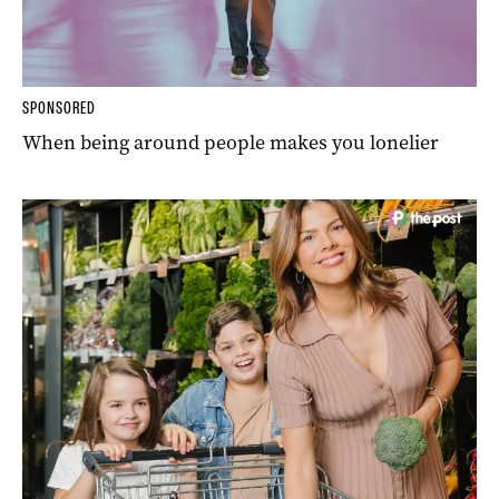
SPONSORED
When being around people makes you lonelier