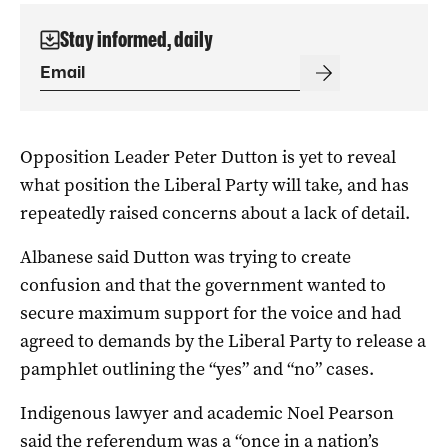
Stay informed, daily
Opposition Leader Peter Dutton is yet to reveal
what position the Liberal Party will take, and has
repeatedly raised concerns about a lack of detail.
Albanese said Dutton was trying to create
confusion and that the government wanted to
secure maximum support for the voice and had
agreed to demands by the Liberal Party to release a
pamphlet outlining the “yes” and “no” cases.
Indigenous lawyer and academic Noel Pearson
said the referendum was a “once in a nation’s