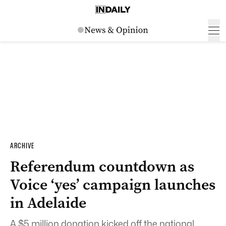
ARCHIVE
Referendum countdown as
Voice ‘yes’ campaign launches
in Adelaide
A $5 million donation kicked off the national