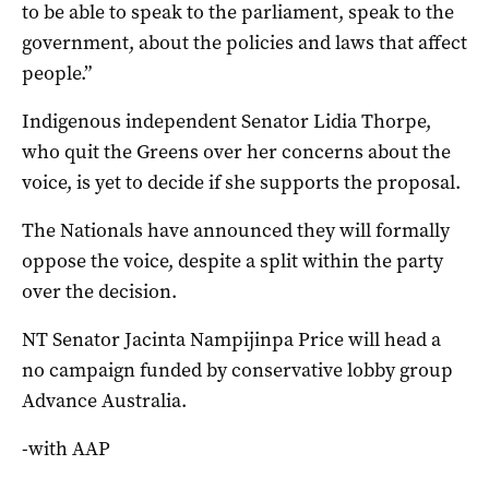
to be able to speak to the parliament, speak to the
government, about the policies and laws that affect
people.”
Indigenous independent Senator Lidia Thorpe,
who quit the Greens over her concerns about the
voice, is yet to decide if she supports the proposal.
The Nationals have announced they will formally
oppose the voice, despite a split within the party
over the decision.
NT Senator Jacinta Nampijinpa Price will head a
no campaign funded by conservative lobby group
Advance Australia.
-with AAP