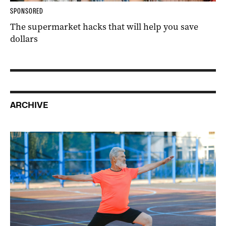
SPONSORED
The supermarket hacks that will help you save
dollars
ARCHIVE