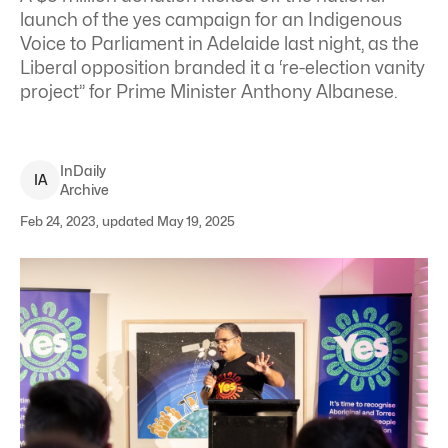
launch of the yes campaign for an Indigenous
Voice to Parliament in Adelaide last night, as the
Liberal opposition branded it a ‘re-election vanity
project” for Prime Minister Anthony Albanese.
InDaily
I
A
Archive
Feb 24, 2023, updated May 19, 2025