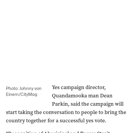
Yes campaign director,
Photo: Johnny von
Einem/CityMag
Quandamooka man Dean
Parkin, said the campaign will
start taking the conversation to people to bring the
country together for a successful yes vote.