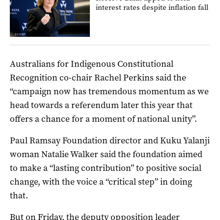
interest rates despite inflation fall
Australians for Indigenous Constitutional
Recognition co-chair Rachel Perkins said the
“campaign now has tremendous momentum as we
head towards a referendum later this year that
offers a chance for a moment of national unity”.
Paul Ramsay Foundation director and Kuku Yalanji
woman Natalie Walker said the foundation aimed
to make a “lasting contribution” to positive social
change, with the voice a “critical step” in doing
that.
But on Friday, the deputy opposition leader