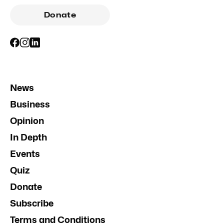
Donate
News
Business
Opinion
In Depth
Events
Quiz
Donate
Subscribe
Terms and Conditions