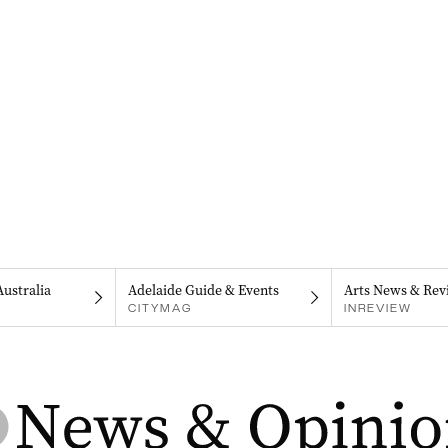
Australia
Adelaide Guide & Events
Arts News & Rev
CITYMAG
INREVIEW