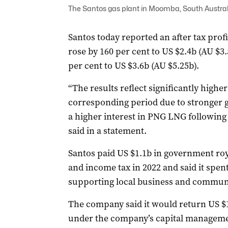
The Santos gas plant in Moomba, South Austral
Santos today reported an after tax profi
rose by 160 per cent to US $2.4b (AU $3
per cent to US $3.6b (AU $5.25b).
“The results reflect significantly high
corresponding period due to stronger
a higher interest in PNG LNG following
said in a statement.
Santos paid US $1.1b in government roya
and income tax in 2022 and said it spe
supporting local business and communit
The company said it would return US $1.
under the company’s capital managem