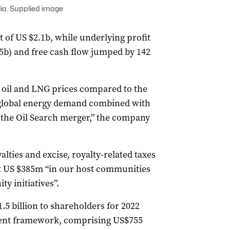
ia. Supplied image
t of US $2.1b, while underlying profit
.5b) and free cash flow jumped by 142
er oil and LNG prices compared to the
 global energy demand combined with
 the Oil Search merger,” the company
lties and excise, royalty-related taxes
nt US $385m “in our host communities
y initiatives”.
5 billion to shareholders for 2022
ent framework, comprising US$755