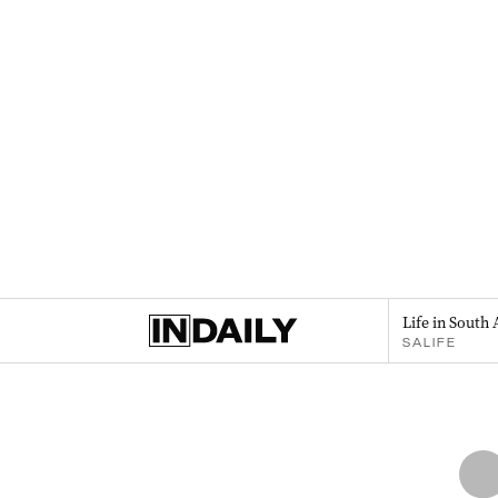
Life in South 
SALIFE