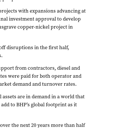
projects with expansions advancing at
inal investment approval to develop
usgrave copper-nickel project in
f disruptions in the first half,
s.
pport from contractors, diesel and
tes were paid for both operator and
arket demand and turnover rates.
 assets are in demand in a world that
 add to BHP’s global footprint as it
 over the next 20 years more than half