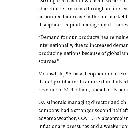
“Strong free cash flows mean we are in 
shareholder returns through an increas
announced increase in the on-market b
disciplined capital management framew
“Demand for our products has remained
internationally, due to increased dema
producing nations because of global u
sources.”
Meanwhile, SA-based copper and nickel
its net profit after tax more than halved
revenue of $1.9 billion, ahead of its ac
OZ Minerals managing director and chi
company had a stronger second half afte
adverse weather, COVID-19 absenteeism
inflationary pressures and a weaker co