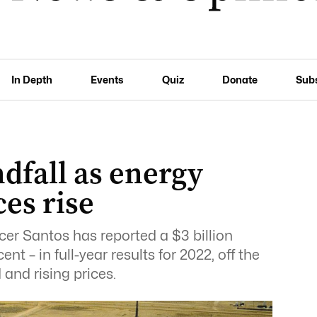
In Depth
Events
Quiz
Donate
Sub
ndfall as energy
es rise
er Santos has reported a $3 billion
cent – in full-year results for 2022, off the
and rising prices.