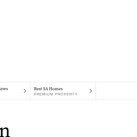
iews
Best SA Homes
PREMIUM PROPERTY