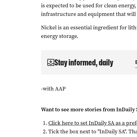
is expected to be used for clean energy, 
infrastructure and equipment that wil
Nickel is an essential ingredient for lit
energy storage.
Stay informed, daily
-with AAP
Want to see more stories from
InDaily
Click here to set
InDaily SA
as a pre
Tick the box next to "
InDaily SA
". Tha