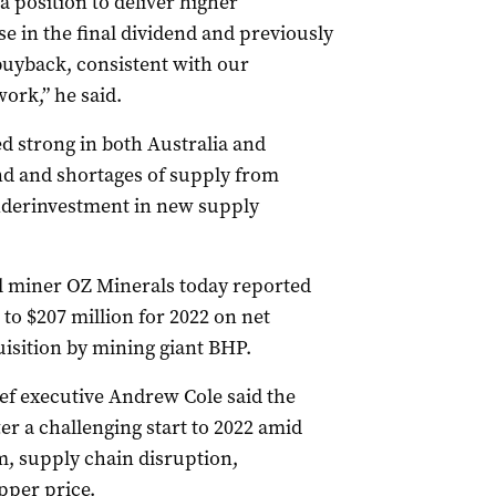
a position to deliver higher
e in the final dividend and previously
uyback, consistent with our
ork,” he said.
 strong in both Australia and
nd and shortages of supply from
nderinvestment in new supply
 miner OZ Minerals today reported
 to $207 million for 2022 on net
quisition by mining giant BHP.
ef executive Andrew Cole said the
r a challenging start to 2022 amid
, supply chain disruption,
pper price.