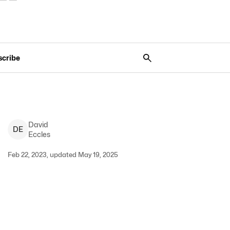
scribe
David
D
E
Eccles
Feb 22, 2023, updated May 19, 2025