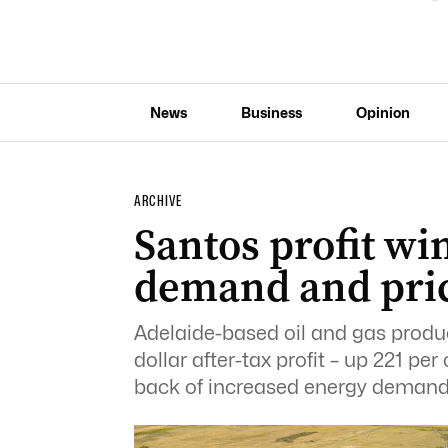
News
Business
Opinion
ARCHIVE
Santos profit wi
demand and pric
Adelaide-based oil and gas produc
dollar after-tax profit – up 221 per 
back of increased energy demand 