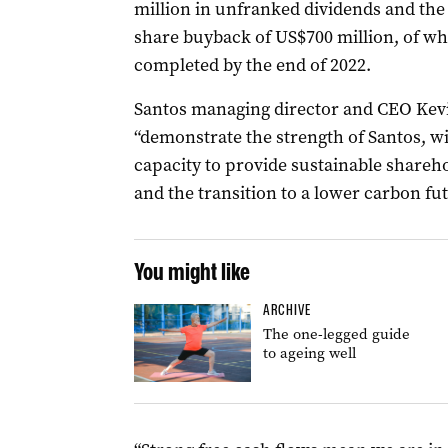
million in unfranked dividends and th
share buyback of US$700 million, of w
completed by the end of 2022.
Santos managing director and CEO Kevin
“demonstrate the strength of Santos, wi
capacity to provide sustainable share
and the transition to a lower carbon fut
You might like
ARCHIVE
The one-legged guide
to ageing well