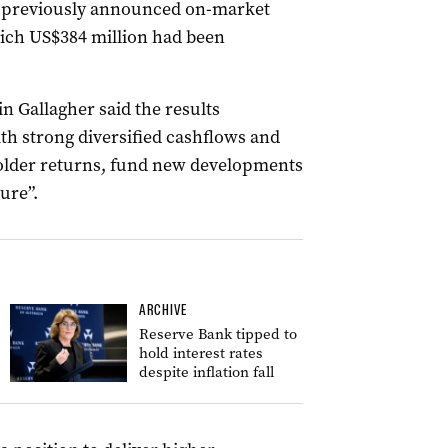
e previously announced on-market
hich US$384 million had been
 Gallagher said the results
th strong diversified cashflows and
holder returns, fund new developments
ure”.
ARCHIVE
Reserve Bank tipped to
hold interest rates
despite inflation fall