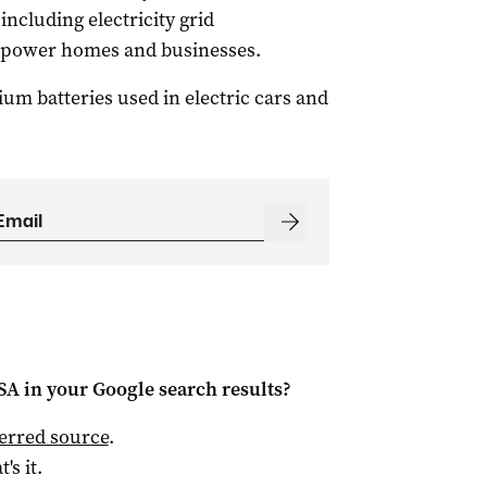
including electricity grid
l power homes and businesses.
hium batteries used in electric cars and
 SA
in your Google search results?
ferred source
.
t's it.