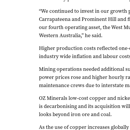
“We continued to invest in our growth 
Carrapateena and Prominent Hill and f
our fourth operating asset, the West M
Western Australia,” he said.
Higher production costs reflected one-of
industry wide inflation and labour cost
Mining operations needed additional su
power prices rose and higher hourly ra
maintenance crews due to interstate m
OZ Minerals low‐cost copper and nickel
is decarbonising and its acquisition will
looks beyond iron ore and coal.
As the use of copper increases globally