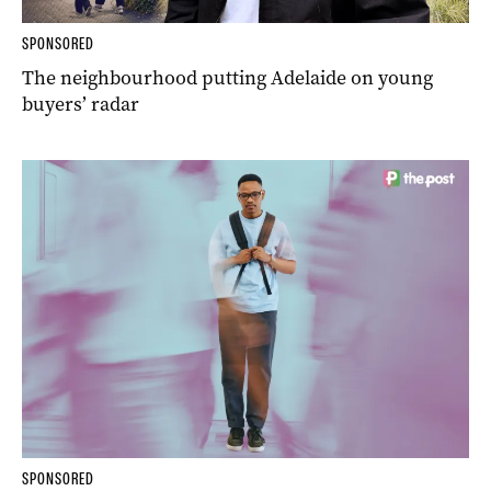
SPONSORED
The neighbourhood putting Adelaide on young
buyers’ radar
SPONSORED