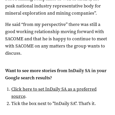
peak national industry representative body for
mineral exploration and mining companies”.
He said “from my perspective” there was still a
good working relationship moving forward with
SACOME and that he is happy to continue to meet
with SACOME on any matters the group wants to
discuss.
Want to see more stories from
InDaily SA
in your
Google search results?
Click here to set
InDaily SA
as a preferred
source
.
Tick the box next to "
InDaily SA
". That's it.