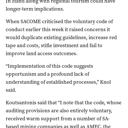
In Hand along with regional tourism could have
longer-term implications.
When SACOME criticised the voluntary code of
conduct earlier this week it raised concerns it
would duplicate existing guidelines, increase red
tape and costs, stifle investment and fail to
improve land access outcomes.
“Implementation of this code suggests
opportunism and a profound lack of
understanding of established processes,” Knol
said.
Koutsantonis said that “I note that the code, whose
auditing provisions are also entirely voluntary,
received warm support from a number of SA-
based mining companies as well as AMEC, the