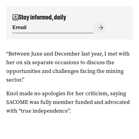
Stay informed, daily
“Between June and December last year, I met with
her on six separate occasions to discuss the
opportunities and challenges facing the mining
sector.”
Knol made no apologies for her criticism, saying
SACOME was fully member funded and advocated
with “true independence”.