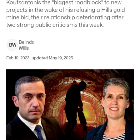
Koutsantonis the “biggest roadblock” to new
projects in the wake of his refusing a Hills gold
mine bid, their relationship deteriorating after
two strong public criticisms this week.
Belinda
B
W
Willis
Feb 10, 2023, updated May 19, 2025