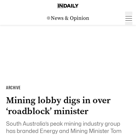
ARCHIVE
Mining lobby digs in over
‘roadblock’ minister
South Australia’s peak mining industry group
has branded Energy and Mining Minister Tom