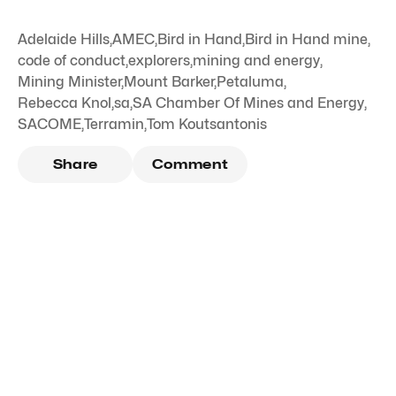
Adelaide Hills
,
AMEC
,
Bird in Hand
,
Bird in Hand mine
,
code of conduct
,
explorers
,
mining and energy
,
Mining Minister
,
Mount Barker
,
Petaluma
,
Rebecca Knol
,
sa
,
SA Chamber Of Mines and Energy
,
SACOME
,
Terramin
,
Tom Koutsantonis
Share
Comment