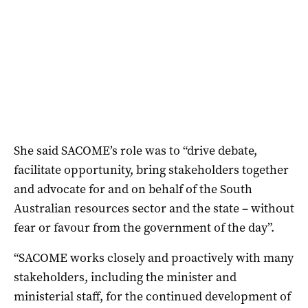
She said SACOME’s role was to “drive debate,
facilitate opportunity, bring stakeholders together
and advocate for and on behalf of the South
Australian resources sector and the state – without
fear or favour from the government of the day”.
“SACOME works closely and proactively with many
stakeholders, including the minister and
ministerial staff, for the continued development of