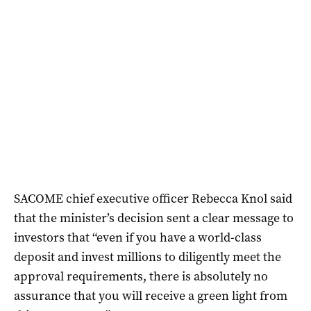
SACOME chief executive officer Rebecca Knol said
that the minister’s decision sent a clear message to
investors that “even if you have a world-class
deposit and invest millions to diligently meet the
approval requirements, there is absolutely no
assurance that you will receive a green light from