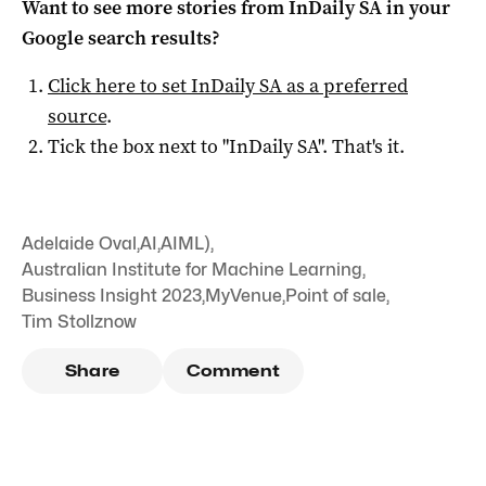
Want to see more stories from
InDaily SA
in your
Google search results?
Click here to set
InDaily SA
as a preferred
source
.
Tick the box next to "
InDaily SA
". That's it.
Adelaide Oval
,
AI
,
AIML)
,
Australian Institute for Machine Learning
,
Business Insight 2023
,
MyVenue
,
Point of sale
,
Tim Stollznow
Share
Comment