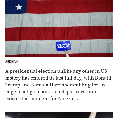
ARCHIVE
A presidential election unlike any other in US
history has entered its last full day, with Donald
Trump and Kamala Harris scrambling for an
edge in a tight contest each portrays as an
existential moment for America.