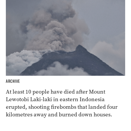
ARCHIVE
At least 10 people have died after Mount
Lewotobi Laki-laki in eastern Indonesia
erupted, shooting firebombs that landed four
kilometres away and burned down houses.