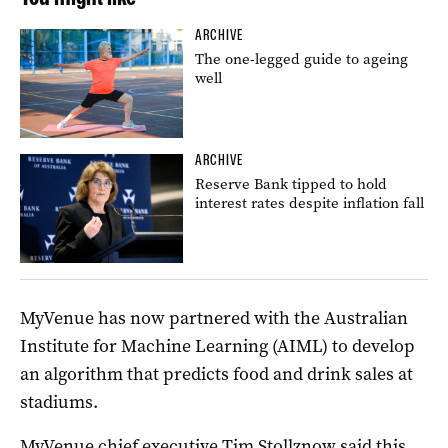
ARCHIVE
The one-legged guide to ageing
well
ARCHIVE
Reserve Bank tipped to hold
interest rates despite inflation fall
MyVenue has now partnered with the Australian
Institute for Machine Learning (AIML) to develop
an algorithm that predicts food and drink sales at
stadiums.
MyVenue chief executive Tim Stollznow said this