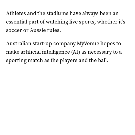
Athletes and the stadiums have always been an
essential part of watching live sports, whether it’s
soccer or Aussie rules.
Australian start-up company MyVenue hopes to
make artificial intelligence (AI) as necessary to a
sporting match as the players and the ball.