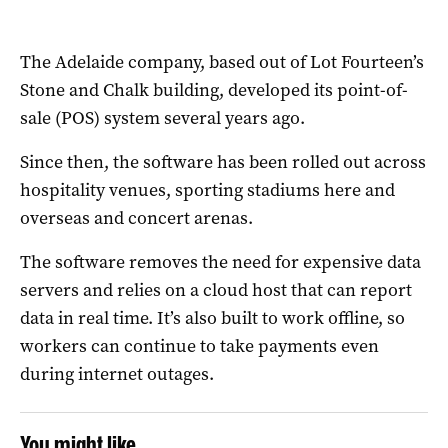
The Adelaide company, based out of Lot Fourteen’s
Stone and Chalk building, developed its point-of-
sale (POS) system several years ago.
Since then, the software has been rolled out across
hospitality venues, sporting stadiums here and
overseas and concert arenas.
The software removes the need for expensive data
servers and relies on a cloud host that can report
data in real time. It’s also built to work offline, so
workers can continue to take payments even
during internet outages.
You might like