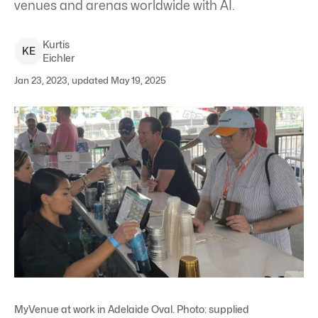
venues and arenas worldwide with AI.
Kurtis
K
E
Eichler
Jan 23, 2023, updated May 19, 2025
MyVenue at work in Adelaide Oval. Photo: supplied