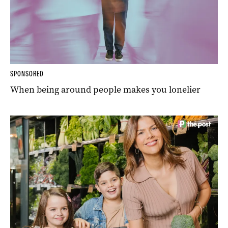
SPONSORED
When being around people makes you lonelier