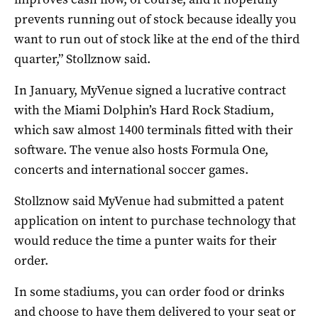
prevents running out of stock because ideally you
want to run out of stock like at the end of the third
quarter,” Stollznow said.
In January, MyVenue signed a lucrative contract
with the Miami Dolphin’s Hard Rock Stadium,
which saw almost 1400 terminals fitted with their
software. The venue also hosts Formula One,
concerts and international soccer games.
Stollznow said MyVenue had submitted a patent
application on intent to purchase technology that
would reduce the time a punter waits for their
order.
In some stadiums, you can order food or drinks
and choose to have them delivered to your seat or