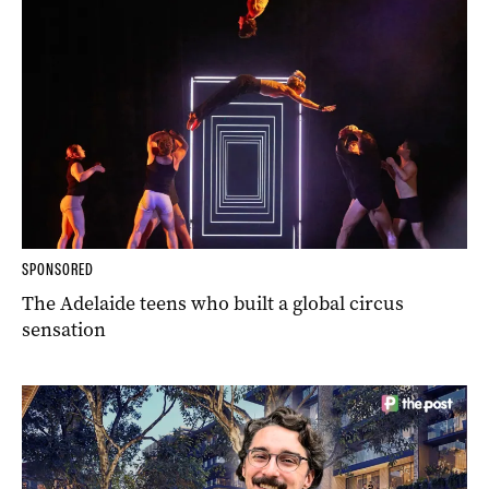
SPONSORED
The Adelaide teens who built a global circus
sensation