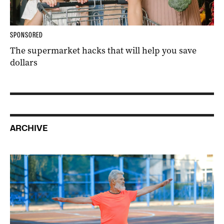
SPONSORED
The supermarket hacks that will help you save
dollars
ARCHIVE