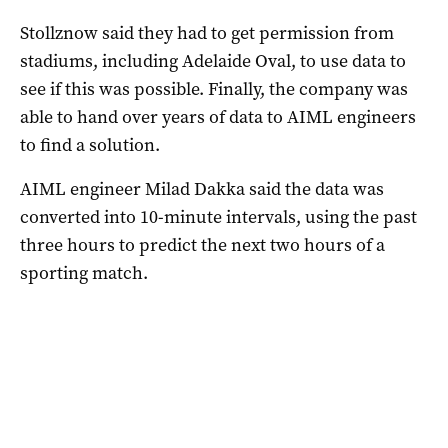
Stollznow said they had to get permission from
stadiums, including Adelaide Oval, to use data to
see if this was possible. Finally, the company was
able to hand over years of data to AIML engineers
to find a solution.
AIML engineer Milad Dakka said the data was
converted into 10-minute intervals, using the past
three hours to predict the next two hours of a
sporting match.