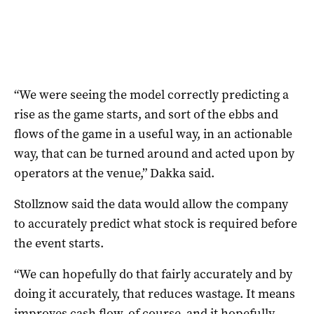
“We were seeing the model correctly predicting a
rise as the game starts, and sort of the ebbs and
flows of the game in a useful way, in an actionable
way, that can be turned around and acted upon by
operators at the venue,” Dakka said.
Stollznow said the data would allow the company
to accurately predict what stock is required before
the event starts.
“We can hopefully do that fairly accurately and by
doing it accurately, that reduces wastage. It means
improves cash flow, of course, and it hopefully