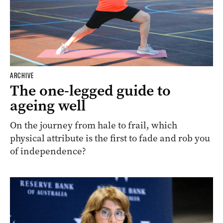
ARCHIVE
The one-legged guide to
ageing well
On the journey from hale to frail, which
physical attribute is the first to fade and rob you
of independence?