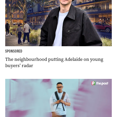
SPONSORED
The neighbourhood putting Adelaide on young
buyers’ radar