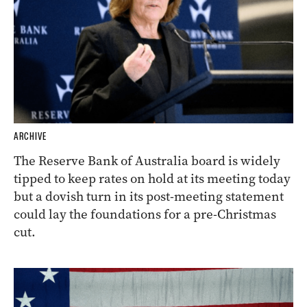
ARCHIVE
The Reserve Bank of Australia board is widely
tipped to keep rates on hold at its meeting today
but a dovish turn in its post-meeting statement
could lay the foundations for a pre-Christmas
cut.