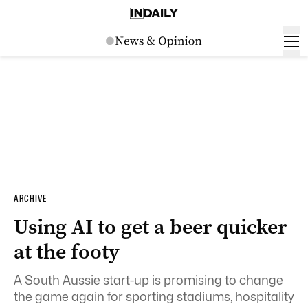
ARCHIVE
Using AI to get a beer quicker
at the footy
A South Aussie start-up is promising to change
the game again for sporting stadiums, hospitality