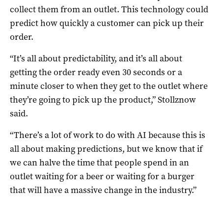
collect them from an outlet. This technology could
predict how quickly a customer can pick up their
order.
“It’s all about predictability, and it’s all about
getting the order ready even 30 seconds or a
minute closer to when they get to the outlet where
they’re going to pick up the product,” Stollznow
said.
“There’s a lot of work to do with AI because this is
all about making predictions, but we know that if
we can halve the time that people spend in an
outlet waiting for a beer or waiting for a burger
that will have a massive change in the industry.”