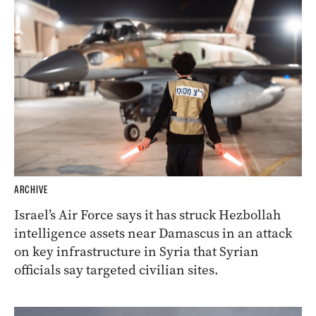
ARCHIVE
Israel’s Air Force says it has struck Hezbollah
intelligence assets near Damascus in an attack
on key infrastructure in Syria that Syrian
officials say targeted civilian sites.