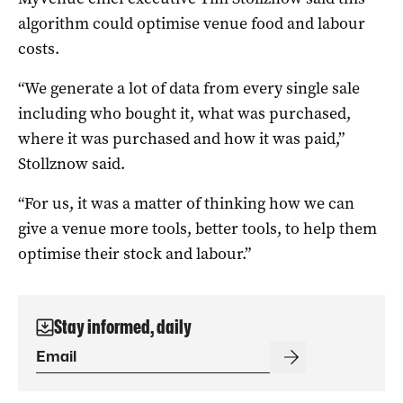
algorithm could optimise venue food and labour
costs.
“We generate a lot of data from every single sale
including who bought it, what was purchased,
where it was purchased and how it was paid,”
Stollznow said.
“For us, it was a matter of thinking how we can
give a venue more tools, better tools, to help them
optimise their stock and labour.”
Stay informed, daily