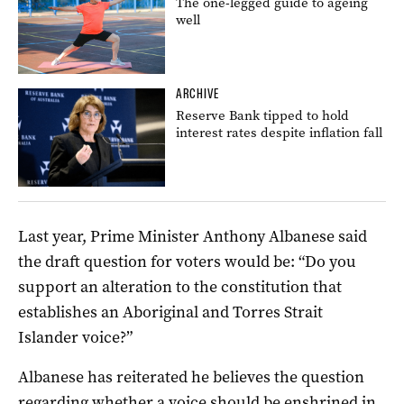
The one-legged guide to ageing
well
ARCHIVE
Reserve Bank tipped to hold
interest rates despite inflation fall
Last year, Prime Minister Anthony Albanese said
the draft question for voters would be: “Do you
support an alteration to the constitution that
establishes an Aboriginal and Torres Strait
Islander voice?”
Albanese has reiterated he believes the question
regarding whether a voice should be enshrined in