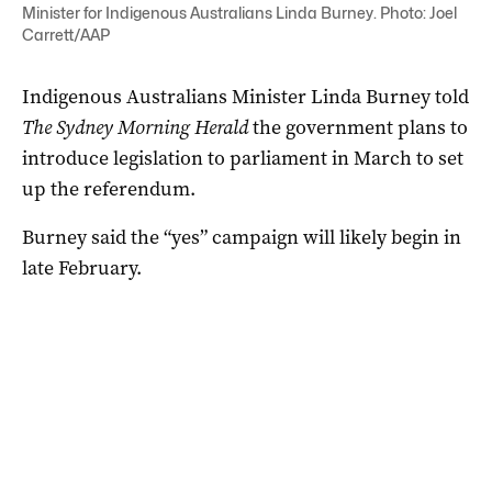
Minister for Indigenous Australians Linda Burney. Photo: Joel
Carrett/AAP
Indigenous Australians Minister Linda Burney told
The Sydney Morning Herald
the government plans to
introduce legislation to parliament in March to set
up the referendum.
Burney said the “yes” campaign will likely begin in
late February.