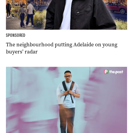
SPONSORED
The neighbourhood putting Adelaide on young
buyers’ radar