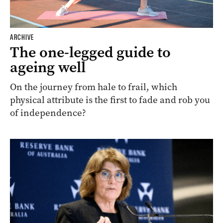
ARCHIVE
The one-legged guide to
ageing well
On the journey from hale to frail, which
physical attribute is the first to fade and rob you
of independence?