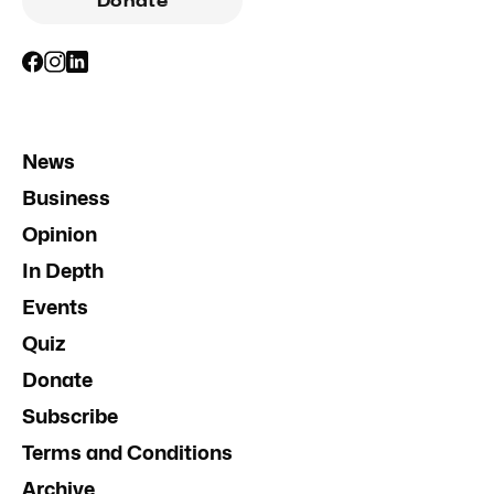
Donate
News
Business
Opinion
In Depth
Events
Quiz
Donate
Subscribe
Terms and Conditions
Archive