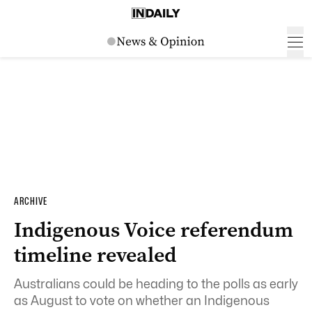
ARCHIVE
Indigenous Voice referendum
timeline revealed
Australians could be heading to the polls as early
as August to vote on whether an Indigenous