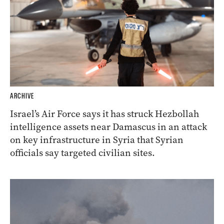
ARCHIVE
Israel’s Air Force says it has struck Hezbollah
intelligence assets near Damascus in an attack
on key infrastructure in Syria that Syrian
officials say targeted civilian sites.