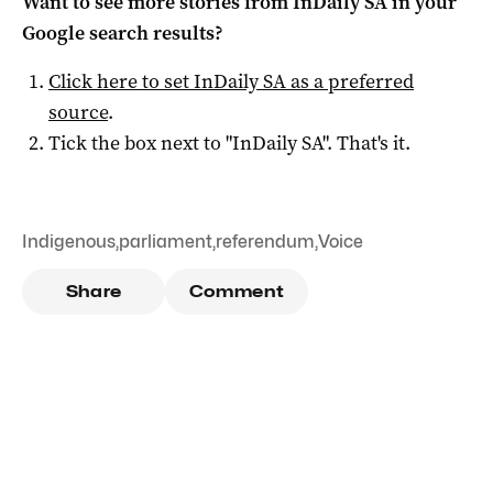
Want to see more stories from
InDaily SA
in your
Google search results?
Click here to set
InDaily SA
as a preferred
source
.
Tick the box next to "
InDaily SA
". That's it.
Indigenous
,
parliament
,
referendum
,
Voice
Share
Comment