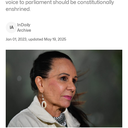
voice to parliament should be constitutionally
enshrined.
InDaily
I
A
Archive
Jan 01, 2023, updated May 19, 2025