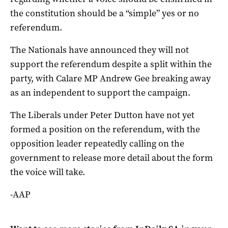
the constitution should be a “simple” yes or no
referendum.
The Nationals have announced they will not
support the referendum despite a split within the
party, with Calare MP Andrew Gee breaking away
as an independent to support the campaign.
The Liberals under Peter Dutton have not yet
formed a position on the referendum, with the
opposition leader repeatedly calling on the
government to release more detail about the form
the voice will take.
-AAP