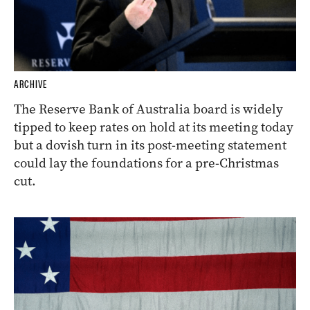
ARCHIVE
The Reserve Bank of Australia board is widely
tipped to keep rates on hold at its meeting today
but a dovish turn in its post-meeting statement
could lay the foundations for a pre-Christmas
cut.