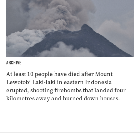
ARCHIVE
At least 10 people have died after Mount
Lewotobi Laki-laki in eastern Indonesia
erupted, shooting firebombs that landed four
kilometres away and burned down houses.