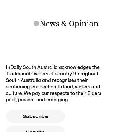
InDaily South Australia acknowledges the
Traditional Owners of country throughout
South Australia and recognises their
continuing connection to land, waters and
culture. We pay our respects to their Elders
past, present and emerging.
Subscribe