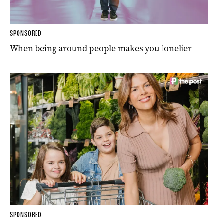
SPONSORED
When being around people makes you lonelier
SPONSORED