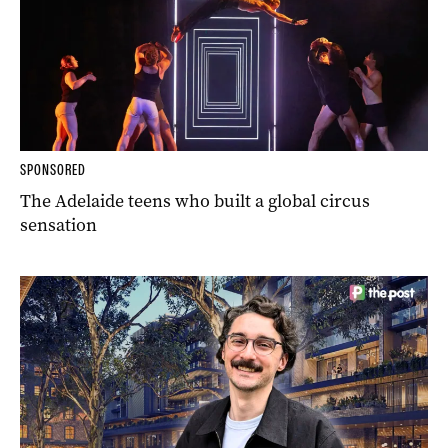
SPONSORED
The Adelaide teens who built a global circus
sensation