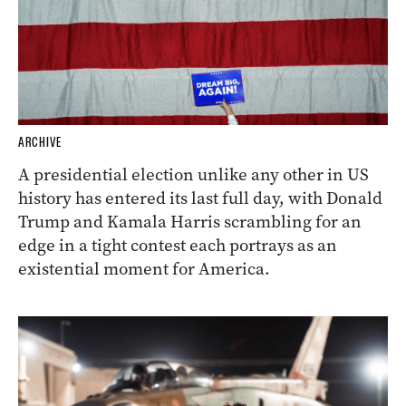
ARCHIVE
A presidential election unlike any other in US
history has entered its last full day, with Donald
Trump and Kamala Harris scrambling for an
edge in a tight contest each portrays as an
existential moment for America.