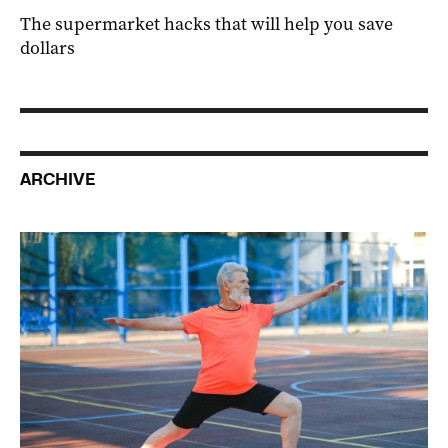
The supermarket hacks that will help you save
dollars
ARCHIVE