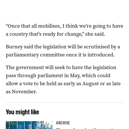
“Once that all mobilises, I think we’re going to have
a country that’s ready for change,” she said.
Burney said the legislation will be scrutinised by a
parliamentary committee once it is introduced.
The government will seek to have the legislation
pass through parliament in May, which could
allow a vote to be held as early as August or as late
as November.
You might like
ARCHIVE