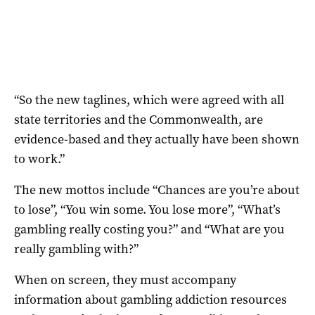
“So the new taglines, which were agreed with all
state territories and the Commonwealth, are
evidence-based and they actually have been shown
to work.”
The new mottos include “Chances are you’re about
to lose”, “You win some. You lose more”, “What’s
gambling really costing you?” and “What are you
really gambling with?”
When on screen, they must accompany
information about gambling addiction resources