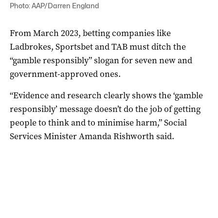
Photo: AAP/Darren England
From March 2023, betting companies like
Ladbrokes, Sportsbet and TAB must ditch the
“gamble responsibly” slogan for seven new and
government-approved ones.
“Evidence and research clearly shows the ‘gamble
responsibly’ message doesn’t do the job of getting
people to think and to minimise harm,” Social
Services Minister Amanda Rishworth said.