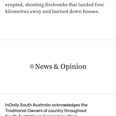
erupted, shooting firebombs that landed four
kilometres away and burned down houses.
InDaily South Australia acknowledges the
Traditional Owners of country throughout