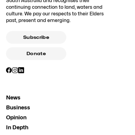
South Australia and recognises their
continuing connection to land, waters and
culture. We pay our respects to their Elders
past, present and emerging.
Subscribe
Donate
News
Business
Opinion
In Depth