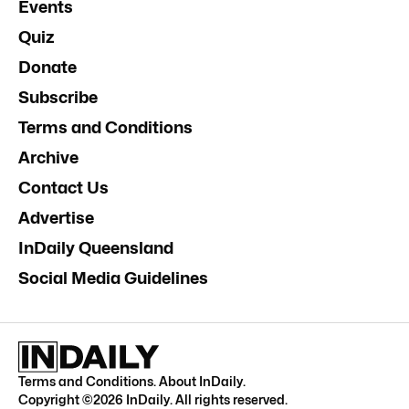
Events
Quiz
Donate
Subscribe
Terms and Conditions
Archive
Contact Us
Advertise
InDaily Queensland
Social Media Guidelines
Terms and Conditions
.
About InDaily
.
Copyright ©
2026
InDaily. All rights reserved.