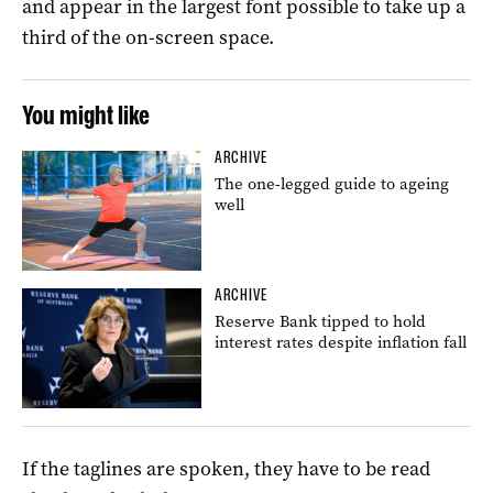
and appear in the largest font possible to take up a
third of the on-screen space.
You might like
ARCHIVE
The one-legged guide to ageing
well
ARCHIVE
Reserve Bank tipped to hold
interest rates despite inflation fall
If the taglines are spoken, they have to be read