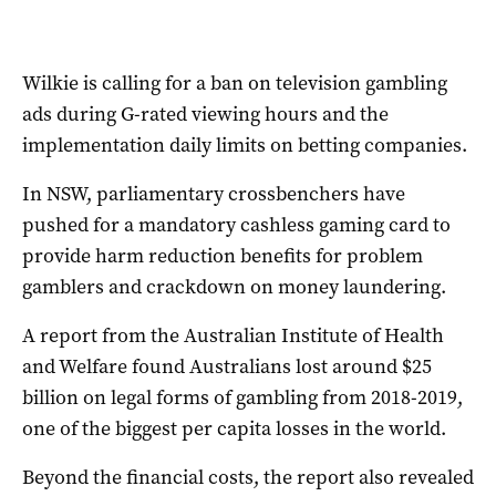
Wilkie is calling for a ban on television gambling
ads during G-rated viewing hours and the
implementation daily limits on betting companies.
In NSW, parliamentary crossbenchers have
pushed for a mandatory cashless gaming card to
provide harm reduction benefits for problem
gamblers and crackdown on money laundering.
A report from the Australian Institute of Health
and Welfare found Australians lost around $25
billion on legal forms of gambling from 2018-2019,
one of the biggest per capita losses in the world.
Beyond the financial costs, the report also revealed