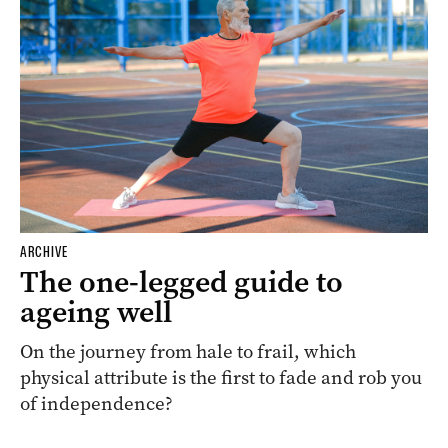
ARCHIVE
The one-legged guide to
ageing well
On the journey from hale to frail, which
physical attribute is the first to fade and rob you
of independence?