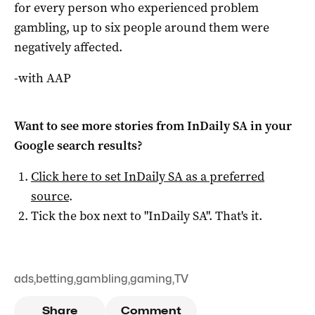
for every person who experienced problem
gambling, up to six people around them were
negatively affected.
-with AAP
Want to see more stories from
InDaily SA
in your
Google search results?
Click here to set
InDaily SA
as a preferred
source
.
Tick the box next to "
InDaily SA
". That's it.
ads
,
betting
,
gambling
,
gaming
,
TV
Share
Comment