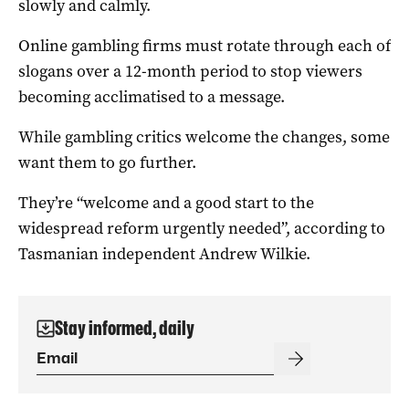
slowly and calmly.
Online gambling firms must rotate through each of
slogans over a 12-month period to stop viewers
becoming acclimatised to a message.
While gambling critics welcome the changes, some
want them to go further.
They’re “welcome and a good start to the
widespread reform urgently needed”, according to
Tasmanian independent Andrew Wilkie.
Stay informed, daily