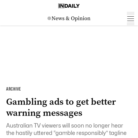
ARCHIVE
Gambling ads to get better
warning messages
Australian TV viewers will soon no longer hear
the hastily uttered “gamble responsibly” tagline