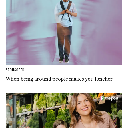
SPONSORED
When being around people makes you lonelier