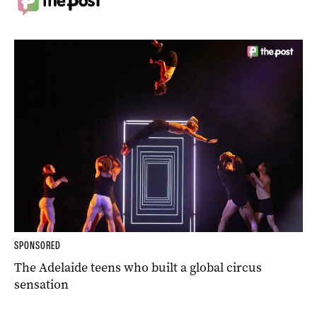
SPONSORED
The Adelaide teens who built a global circus
sensation