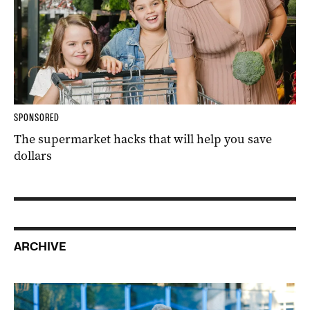
SPONSORED
The supermarket hacks that will help you save
dollars
ARCHIVE