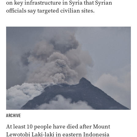
on key infrastructure in Syria that Syrian
officials say targeted civilian sites.
ARCHIVE
At least 10 people have died after Mount
Lewotobi Laki-laki in eastern Indonesia