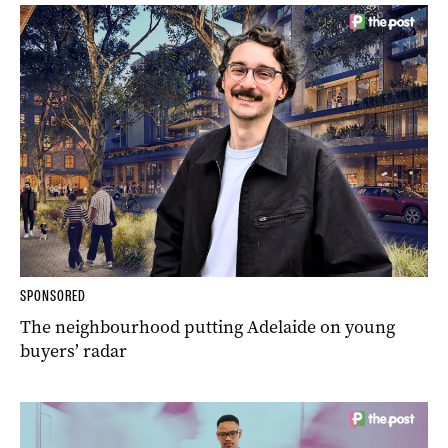
SPONSORED
The neighbourhood putting Adelaide on young
buyers’ radar