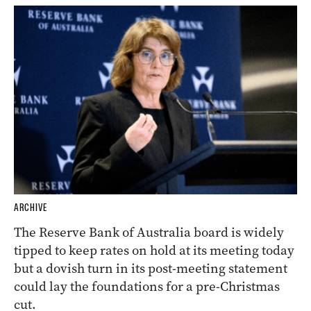
ARCHIVE
The Reserve Bank of Australia board is widely
tipped to keep rates on hold at its meeting today
but a dovish turn in its post-meeting statement
could lay the foundations for a pre-Christmas
cut.