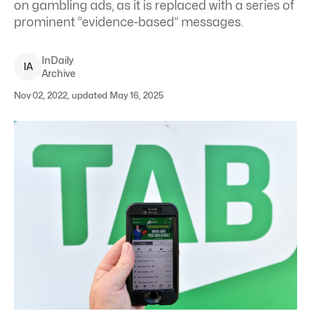
on gambling ads, as it is replaced with a series of
prominent “evidence-based” messages.
InDaily
I
A
Archive
Nov 02, 2022, updated May 16, 2025