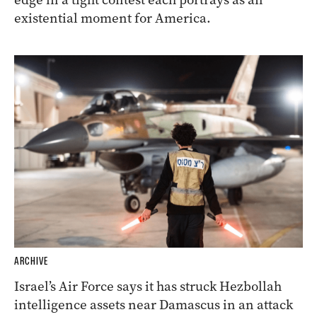
existential moment for America.
ARCHIVE
Israel’s Air Force says it has struck Hezbollah
intelligence assets near Damascus in an attack