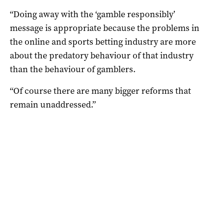
“Doing away with the ‘gamble responsibly’
message is appropriate because the problems in
the online and sports betting industry are more
about the predatory behaviour of that industry
than the behaviour of gamblers.
“Of course there are many bigger reforms that
remain unaddressed.”