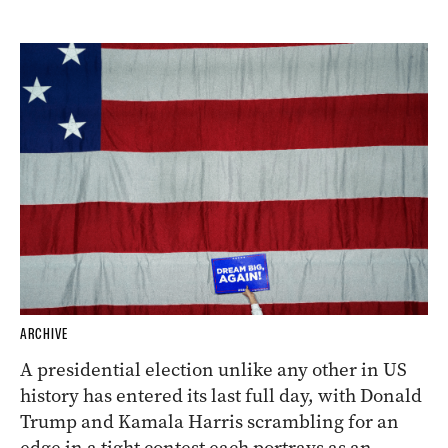
ARCHIVE
A presidential election unlike any other in US
history has entered its last full day, with Donald
Trump and Kamala Harris scrambling for an
edge in a tight contest each portrays as an