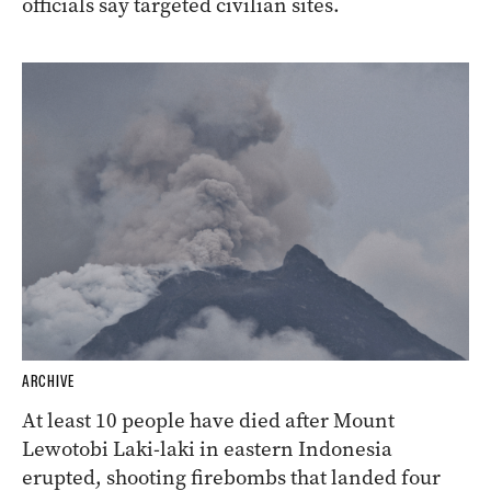
officials say targeted civilian sites.
ARCHIVE
At least 10 people have died after Mount
Lewotobi Laki-laki in eastern Indonesia
erupted, shooting firebombs that landed four