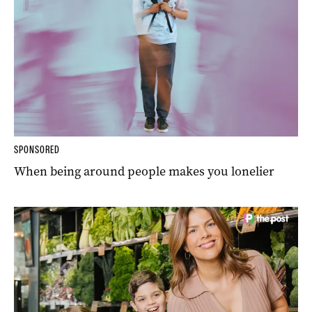
SPONSORED
When being around people makes you lonelier