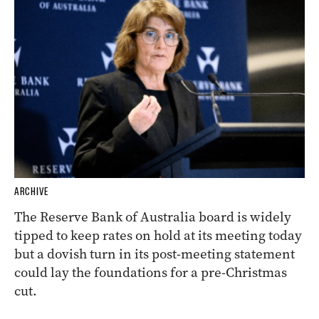
ARCHIVE
The Reserve Bank of Australia board is widely
tipped to keep rates on hold at its meeting today
but a dovish turn in its post-meeting statement
could lay the foundations for a pre-Christmas
cut.