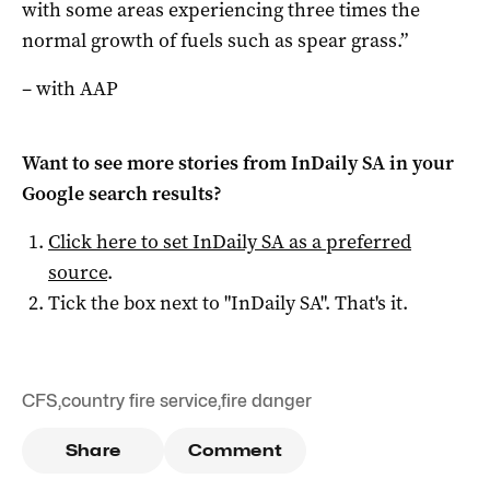
with some areas experiencing three times the
normal growth of fuels such as spear grass.”
– with AAP
Want to see more stories from
InDaily SA
in your
Google search results?
Click here to set
InDaily SA
as a preferred
source
.
Tick the box next to "
InDaily SA
". That's it.
CFS
,
country fire service
,
fire danger
Share
Comment