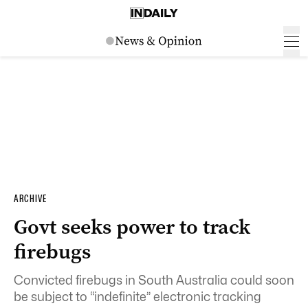
ARCHIVE
Govt seeks power to track
firebugs
Convicted firebugs in South Australia could soon
be subject to “indefinite” electronic tracking