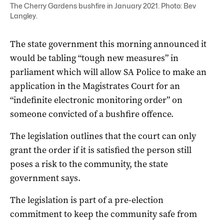
The Cherry Gardens bushfire in January 2021. Photo: Bev
Langley.
The state government this morning announced it
would be tabling “tough new measures” in
parliament which will allow SA Police to make an
application in the Magistrates Court for an
“indefinite electronic monitoring order” on
someone convicted of a bushfire offence.
The legislation outlines that the court can only
grant the order if it is satisfied the person still
poses a risk to the community, the state
government says.
The legislation is part of a pre-election
commitment to keep the community safe from