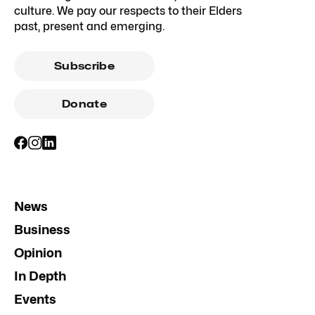
culture. We pay our respects to their Elders
past, present and emerging.
Subscribe
Donate
News
Business
Opinion
In Depth
Events