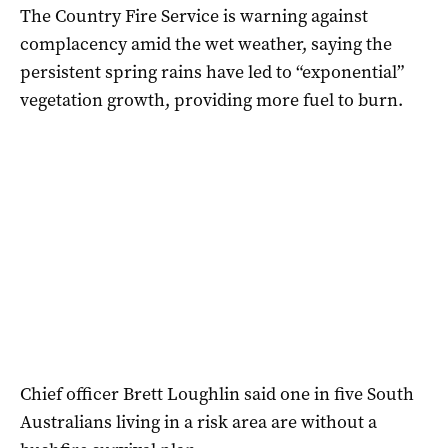
The Country Fire Service is warning against
complacency amid the wet weather, saying the
persistent spring rains have led to “exponential”
vegetation growth, providing more fuel to burn.
Chief officer Brett Loughlin said one in five South
Australians living in a risk area are without a