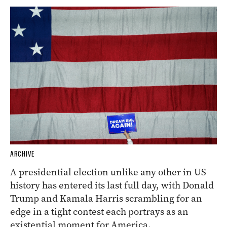
ARCHIVE
A presidential election unlike any other in US
history has entered its last full day, with Donald
Trump and Kamala Harris scrambling for an
edge in a tight contest each portrays as an
existential moment for America.