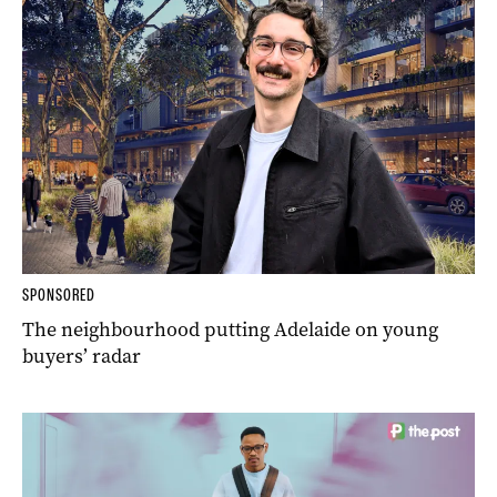
SPONSORED
The neighbourhood putting Adelaide on young
buyers’ radar