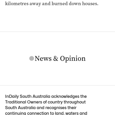
kilometres away and burned down houses.
InDaily South Australia acknowledges the
Traditional Owners of country throughout
South Australia and recognises their
continuing connection to land, waters and