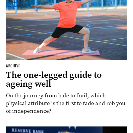
ARCHIVE
The one-legged guide to
ageing well
On the journey from hale to frail, which
physical attribute is the first to fade and rob you
of independence?