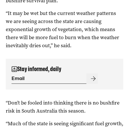
bushfire survival plan.
“It may be wet but the current weather patterns
we are seeing across the state are causing
exponential growth of vegetation, which means
there will be more fuel to burn when the weather
inevitably dries out,” he said.
Stay informed, daily
“Don’t be fooled into thinking there is no bushfire
risk in South Australia this season.
“Much of the state is seeing significant fuel growth,