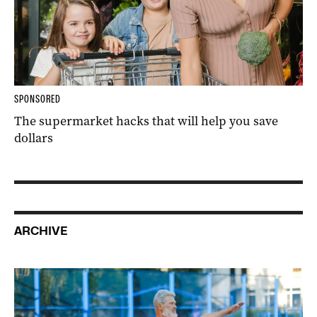
SPONSORED
The supermarket hacks that will help you save
dollars
ARCHIVE