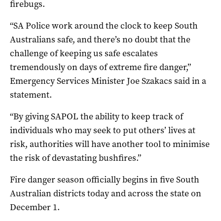
firebugs.
“SA Police work around the clock to keep South
Australians safe, and there’s no doubt that the
challenge of keeping us safe escalates
tremendously on days of extreme fire danger,”
Emergency Services Minister Joe Szakacs said in a
statement.
“By giving SAPOL the ability to keep track of
individuals who may seek to put others’ lives at
risk, authorities will have another tool to minimise
the risk of devastating bushfires.”
Fire danger season officially begins in five South
Australian districts today and across the state on
December 1.