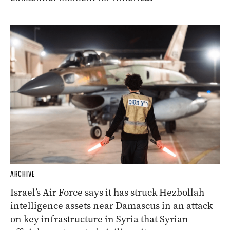
ARCHIVE
Israel’s Air Force says it has struck Hezbollah
intelligence assets near Damascus in an attack
on key infrastructure in Syria that Syrian