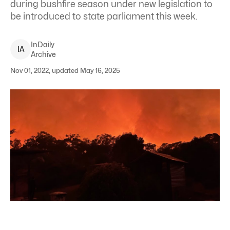
during bushfire season under new legislation to
be introduced to state parliament this week.
InDaily
I
A
Archive
Nov 01, 2022, updated May 16, 2025