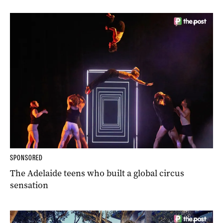
SPONSORED
The Adelaide teens who built a global circus
sensation