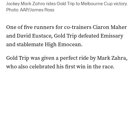
Jockey Mark Zahra rides Gold Trip to Melbourne Cup victory.
Photo: AAP/James Ross
One of five runners for co-trainers Ciaron Maher
and David Eustace, Gold Trip defeated Emissary
and stablemate High Emocean.
Gold Trip was given a perfect ride by Mark Zahra,
who also celebrated his first win in the race.