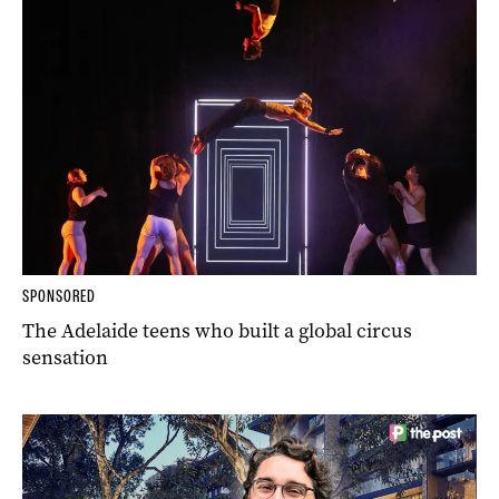
SPONSORED
The Adelaide teens who built a global circus
sensation