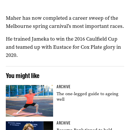
Maher has now completed a career sweep of the
Melbourne spring carnival’s most important races.
He trained Jameka to win the 2016 Caulfield Cup
and teamed up with Eustace for Cox Plate glory in
2020.
You might like
ARCHIVE
The one-legged guide to ageing
well
ARCHIVE
Reserve Bank tipped to hold