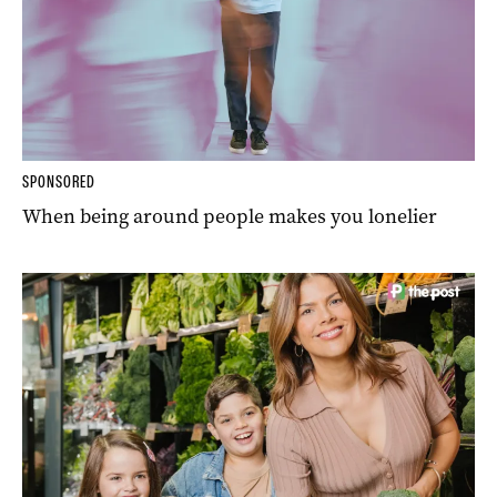
SPONSORED
When being around people makes you lonelier