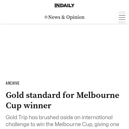
ARCHIVE
Gold standard for Melbourne
Cup winner
Gold Trip has brushed aside an international
challenge to win the Melbourne Cup, giving one