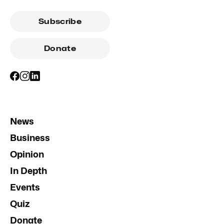
Subscribe
Donate
News
Business
Opinion
In Depth
Events
Quiz
Donate