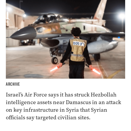
ARCHIVE
Israel’s Air Force says it has struck Hezbollah
intelligence assets near Damascus in an attack
on key infrastructure in Syria that Syrian
officials say targeted civilian sites.