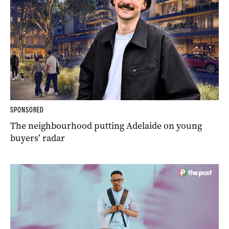
SPONSORED
The neighbourhood putting Adelaide on young
buyers’ radar