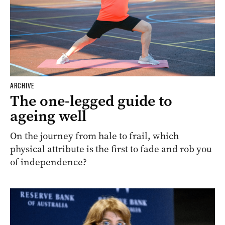
ARCHIVE
The one-legged guide to
ageing well
On the journey from hale to frail, which
physical attribute is the first to fade and rob you
of independence?