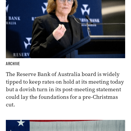
ARCHIVE
The Reserve Bank of Australia board is widely
tipped to keep rates on hold at its meeting today
but a dovish turn in its post-meeting statement
could lay the foundations for a pre-Christmas
cut.