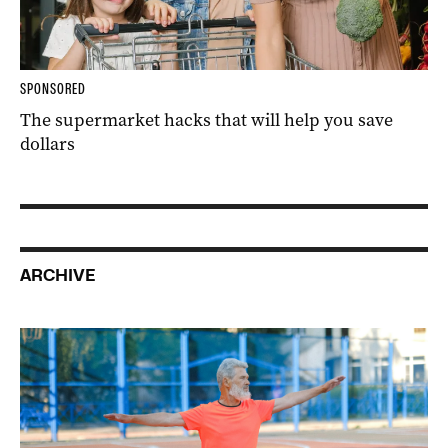
SPONSORED
The supermarket hacks that will help you save
dollars
ARCHIVE