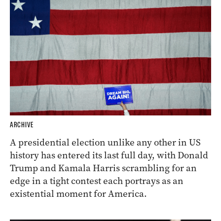
ARCHIVE
A presidential election unlike any other in US
history has entered its last full day, with Donald
Trump and Kamala Harris scrambling for an
edge in a tight contest each portrays as an
existential moment for America.