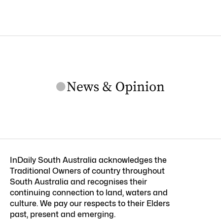
InDaily South Australia acknowledges the
Traditional Owners of country throughout
South Australia and recognises their
continuing connection to land, waters and
culture. We pay our respects to their Elders
past, present and emerging.