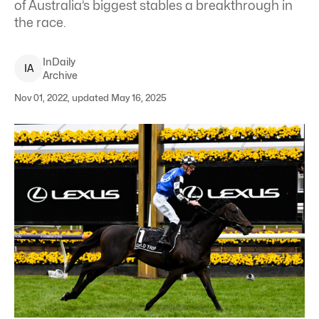
of Australia’s biggest stables a breakthrough in
the race.
InDaily
I
A
Archive
Nov 01, 2022, updated May 16, 2025