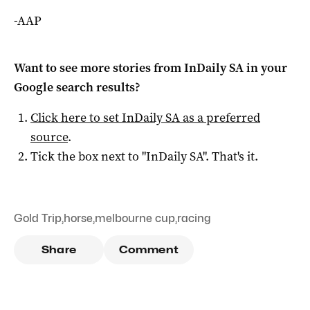
-AAP
Want to see more stories from
InDaily SA
in your
Google search results?
Click here to set
InDaily SA
as a preferred
source
.
Tick the box next to "
InDaily SA
". That's it.
Gold Trip
,
horse
,
melbourne cup
,
racing
Share
Comment