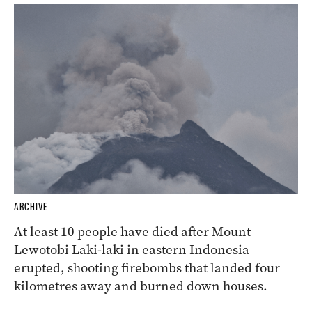
ARCHIVE
At least 10 people have died after Mount
Lewotobi Laki-laki in eastern Indonesia
erupted, shooting firebombs that landed four
kilometres away and burned down houses.