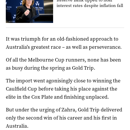
interest rates despite inflation fall
It was triumph for an old-fashioned approach to
Australia’s greatest race – as well as perseverance.
Of all the Melbourne Cup runners, none has been
as busy during the spring as Gold Trip.
The import went agonisingly close to winning the
Caulfield Cup before taking his place against the
elite in the Cox Plate and finishing unplaced.
But under the urging of Zahra, Gold Trip delivered
only the second win of his career and his first in
Australia.