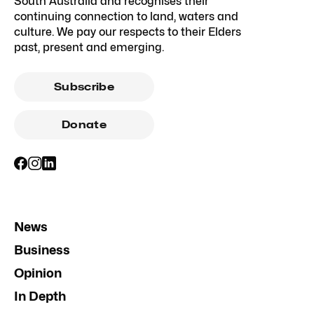
South Australia and recognises their
continuing connection to land, waters and
culture. We pay our respects to their Elders
past, present and emerging.
Subscribe
Donate
News
Business
Opinion
In Depth