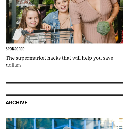
SPONSORED
The supermarket hacks that will help you save
dollars
ARCHIVE