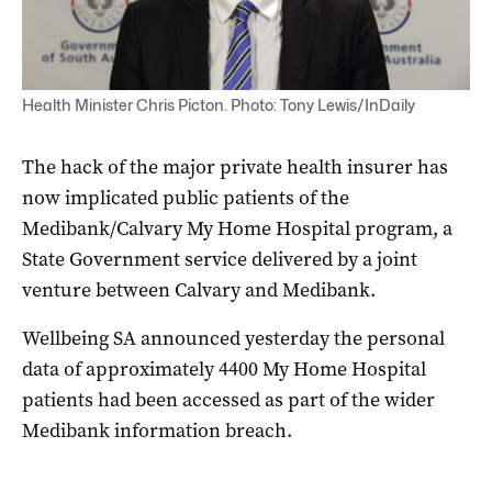
Health Minister Chris Picton. Photo: Tony Lewis/InDaily
The hack of the major private health insurer has
now implicated public patients of the
Medibank/Calvary My Home Hospital program, a
State Government service delivered by a joint
venture between Calvary and Medibank.
Wellbeing SA announced yesterday the personal
data of approximately 4400 My Home Hospital
patients had been accessed as part of the wider
Medibank information breach.