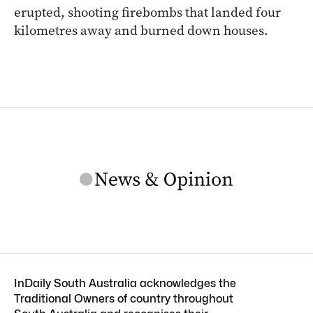
erupted, shooting firebombs that landed four
kilometres away and burned down houses.
InDaily South Australia acknowledges the
Traditional Owners of country throughout