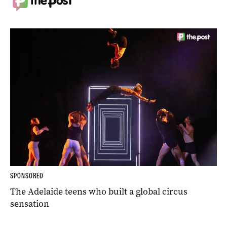
SPONSORED
The Adelaide teens who built a global circus
sensation