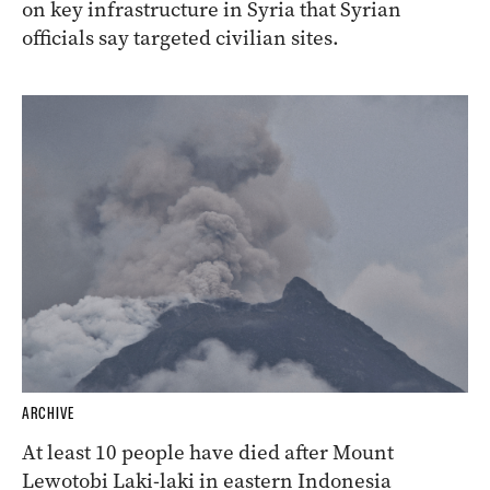
on key infrastructure in Syria that Syrian
officials say targeted civilian sites.
ARCHIVE
At least 10 people have died after Mount
Lewotobi Laki-laki in eastern Indonesia