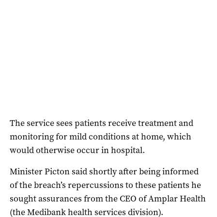
The service sees patients receive treatment and
monitoring for mild conditions at home, which
would otherwise occur in hospital.
Minister Picton said shortly after being informed
of the breach’s repercussions to these patients he
sought assurances from the CEO of Amplar Health
(the Medibank health services division).