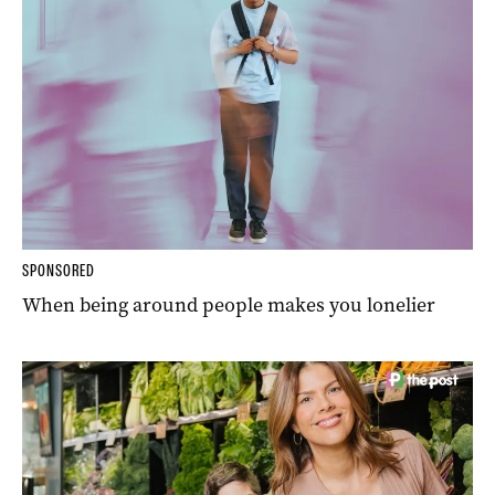
SPONSORED
When being around people makes you lonelier