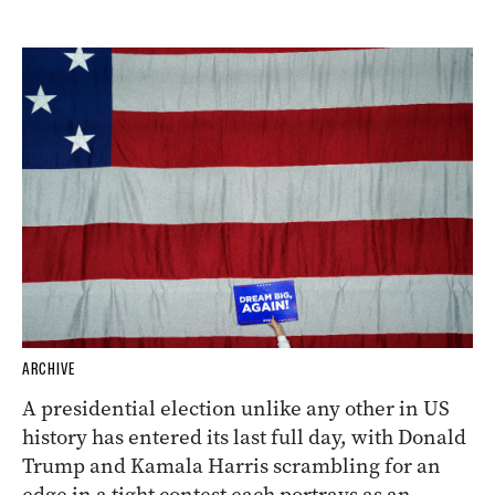
ARCHIVE
A presidential election unlike any other in US
history has entered its last full day, with Donald
Trump and Kamala Harris scrambling for an
edge in a tight contest each portrays as an