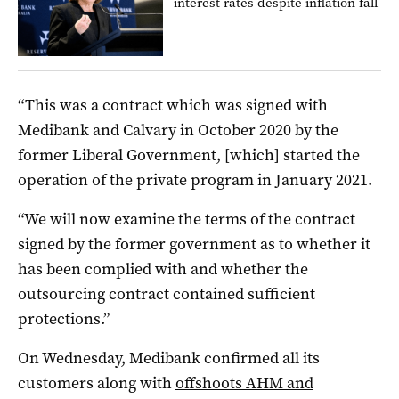
interest rates despite inflation fall
“This was a contract which was signed with
Medibank and Calvary in October 2020 by the
former Liberal Government, [which] started the
operation of the private program in January 2021.
“We will now examine the terms of the contract
signed by the former government as to whether it
has been complied with and whether the
outsourcing contract contained sufficient
protections.”
On Wednesday, Medibank confirmed all its
customers along with
offshoots AHM and