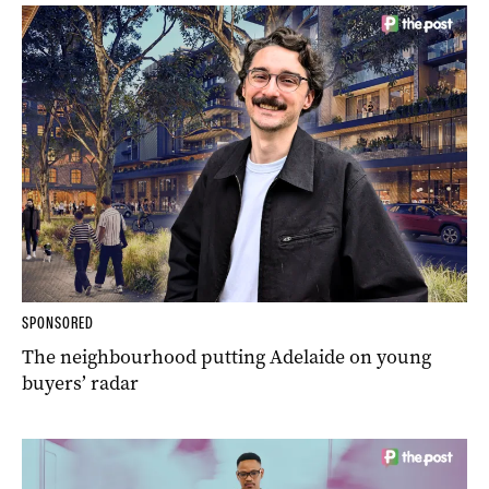
SPONSORED
The neighbourhood putting Adelaide on young
buyers’ radar