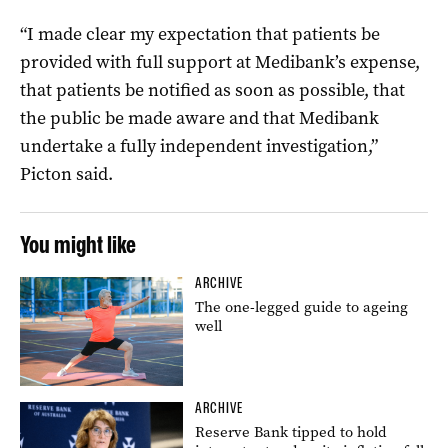
“I made clear my expectation that patients be
provided with full support at Medibank’s expense,
that patients be notified as soon as possible, that
the public be made aware and that Medibank
undertake a fully independent investigation,”
Picton said.
You might like
ARCHIVE
The one-legged guide to ageing
well
ARCHIVE
Reserve Bank tipped to hold