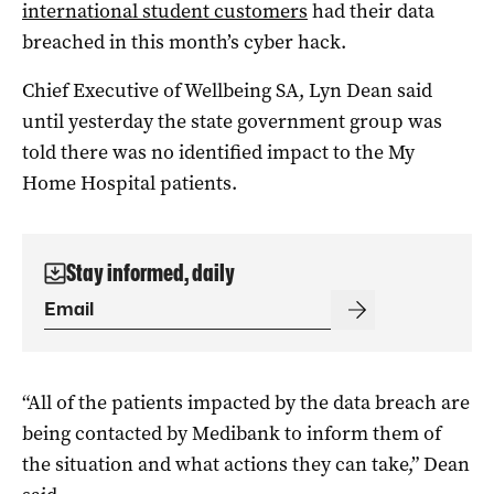
international student customers
had their data
breached in this month’s cyber hack.
Chief Executive of Wellbeing SA, Lyn Dean said
until yesterday the state government group was
told there was no identified impact to the My
Home Hospital patients.
Stay informed, daily
“All of the patients impacted by the data breach are
being contacted by Medibank to inform them of
the situation and what actions they can take,” Dean