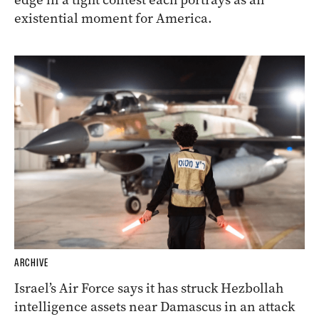
existential moment for America.
ARCHIVE
Israel’s Air Force says it has struck Hezbollah
intelligence assets near Damascus in an attack