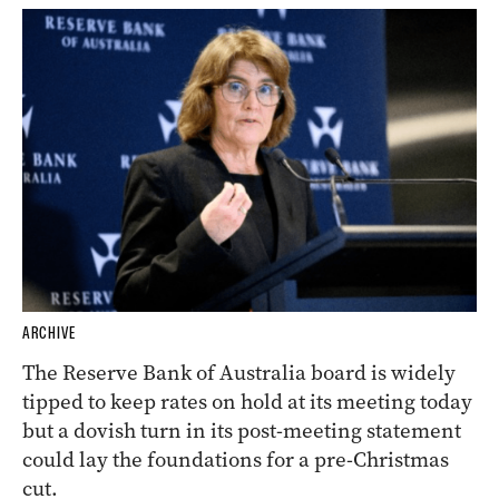
ARCHIVE
The Reserve Bank of Australia board is widely
tipped to keep rates on hold at its meeting today
but a dovish turn in its post-meeting statement
could lay the foundations for a pre-Christmas
cut.