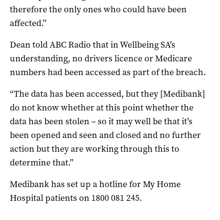
therefore the only ones who could have been
affected.”
Dean told ABC Radio that in Wellbeing SA’s
understanding, no drivers licence or Medicare
numbers had been accessed as part of the breach.
“The data has been accessed, but they [Medibank]
do not know whether at this point whether the
data has been stolen – so it may well be that it’s
been opened and seen and closed and no further
action but they are working through this to
determine that.”
Medibank has set up a hotline for My Home
Hospital patients on 1800 081 245.