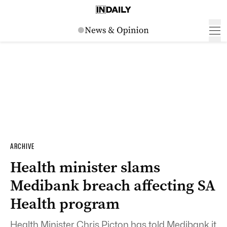
ARCHIVE
Health minister slams
Medibank breach affecting SA
Health program
Health Minister Chris Picton has told Medibank it