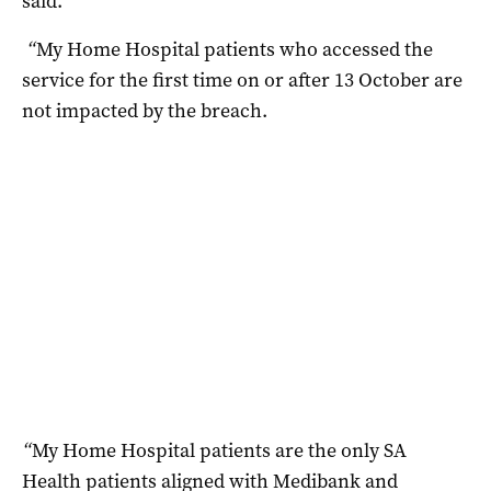
said.
“
My Home Hospital patients who accessed the
service for the first time on or after 13 October are
not impacted by the breach.
“
My Home Hospital patients are the only SA
Health patients aligned with Medibank and