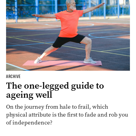
ARCHIVE
The one-legged guide to
ageing well
On the journey from hale to frail, which
physical attribute is the first to fade and rob you
of independence?