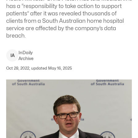
has a “responsibility to take action to support
patients” after it was revealed thousands of
clients from a South Australian home hospital
service are affected by the company’s data
breach.
InDaily
I
A
Archive
Oct 28, 2022, updated May 16, 2025