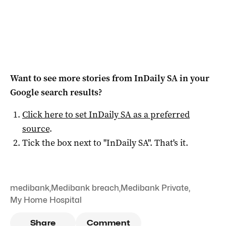
Want to see more stories from
InDaily SA
in your
Google search results?
Click here to set
InDaily SA
as a preferred
source
.
Tick the box next to "
InDaily SA
". That's it.
medibank
,
Medibank breach
,
Medibank Private
,
My Home Hospital
Share
Comment