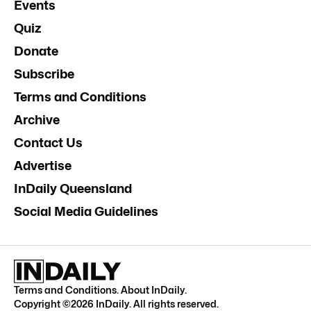
Events
Quiz
Donate
Subscribe
Terms and Conditions
Archive
Contact Us
Advertise
InDaily Queensland
Social Media Guidelines
Terms and Conditions
.
About InDaily
.
Copyright ©
2026
InDaily. All rights reserved.