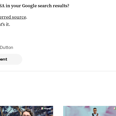
 SA
in your Google search results?
ferred source
.
t's it.
 Dutton
ent