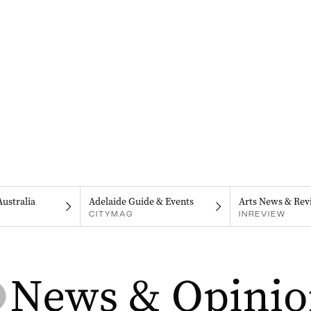
Australia
Adelaide Guide & Events
Arts News & Rev
CITYMAG
INREVIEW