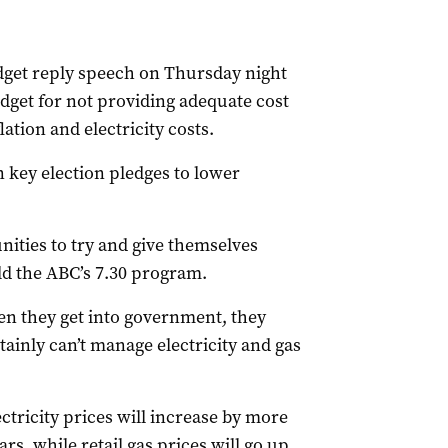
udget reply speech on Thursday night
dget for not providing adequate cost
lation and electricity costs.
key election pledges to lower
ities to try and give themselves
old the ABC’s 7.30 program.
en they get into government, they
ainly can’t manage electricity and gas
ctricity prices will increase by more
rs, while retail gas prices will go up