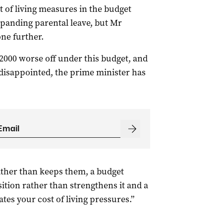
 of living measures in the budget
panding parental leave, but Mr
ne further.
$2000 worse off under this budget, and
 disappointed, the prime minister has
ather than keeps them, a budget
ition rather than strengthens it and a
tes your cost of living pressures.”