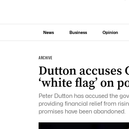
News
Business
Opinion
ARCHIVE
Dutton accuses G
‘white flag’ on 
Peter
Dutton
has accused the gove
providing financial relief from ris
promises have been abandoned.