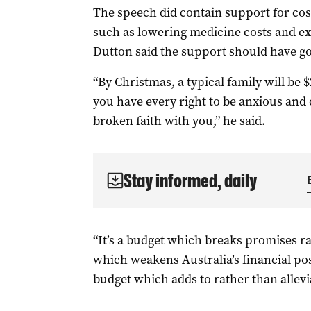
The speech did contain support for cost
such as lowering medicine costs and ex
Dutton
said the support should have go
“By Christmas, a typical family will be 
you have every right to be anxious and
broken faith with you,” he said.
Stay informed, daily
“It’s a budget which breaks promises r
which weakens Australia’s financial pos
budget which adds to rather than allevia