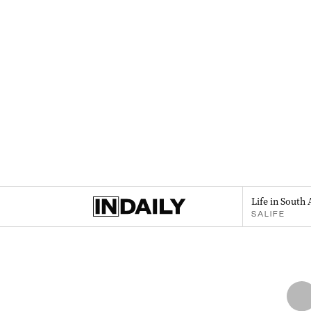
Life in South 
SALIFE