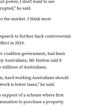
out power, I don’t want to see
rupted,” he said.
to the market. I think most
speech to further back controversial
ffect in 2024.
mer coalition government, had been
thy Australians, Mr
Dutton
said it
o millions of Australians.
n, hard working Australians should
ork is lower taxes,” he said.
’s support of a scheme where first
nnuation to purchase a property.