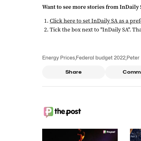
Want to see more stories from
InDaily
Click here to set
InDaily SA
as a pre
Tick the box next to "
InDaily SA
". Tha
Energy Prices
,
Federal budget 2022
,
Peter
Share
Comm