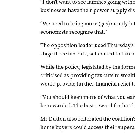
“I don’t want to see families going with
businesses have their power supply dis
“We need to bring more (gas) supply in
economists recognise that.”
The opposition leader used Thursday’s 
stage three tax cuts, scheduled to take e
While the policy, legislated by the for
criticised as providing tax cuts to weal
would provide further financial relief t
“You should keep more of what you ear
be rewarded. The best reward for hard w
Mr
Dutton
also reiterated the coalition
home buyers could access their supera