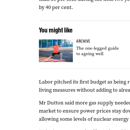
by 40 per cent.
You might like
ARCHIVE
The one-legged guide
to ageing well
Labor pitched its first budget as being 
living measures without adding to alrea
Mr
Dutton
said more gas supply needed
market to ensure power prices stay down
allowing some levels of nuclear energy i