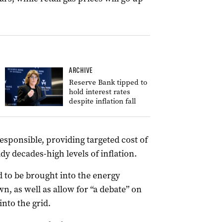
ARCHIVE
Reserve Bank tipped to
hold interest rates
despite inflation fall
responsible, providing targeted cost of
dy decades-high levels of inflation.
 to be brought into the energy
, as well as allow for “a debate” on
nto the grid.