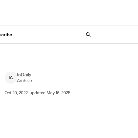
scribe
InDaily
I
A
Archive
Oct 28, 2022, updated May 16, 2025