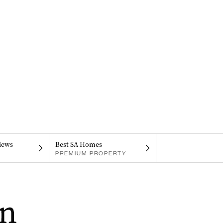
iews
Best SA Homes
PREMIUM PROPERTY