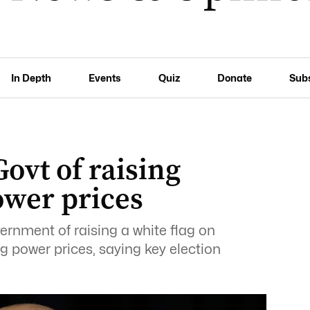
In Depth
Events
Quiz
Donate
Sub
ovt of raising
power prices
rnment of raising a white flag on
ing power prices, saying key election