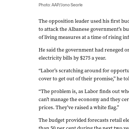
Photo: AAP/Jono Searle
The opposition leader used his first b
to attack the Albanese government’s bu
of living measures at a time of rising inf
He said the government had reneged on 
electricity bills by $275 a year.
“Labor’s scratching around for opportun
cover to get out of their promise,” he t
“The problem is, as Labor finds out wh
can’t manage the economy and they cert
prices. They’ve raised a white flag.”
The budget provided forecasts retail ele
than 50 per cent during the next two yea