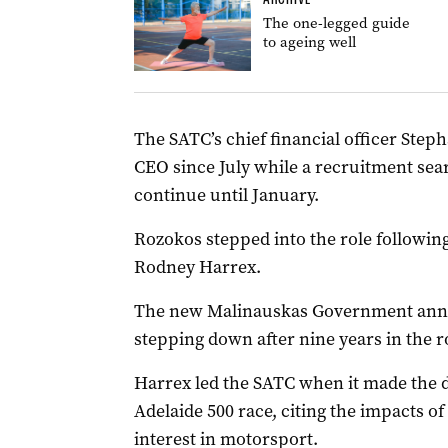
The one-legged guide
to ageing well
The SATC’s chief financial officer Step
CEO since July while a recruitment sea
continue until January.
Rozokos stepped into the role followi
Rodney Harrex.
The new Malinauskas Government anno
stepping down after nine years in the r
Harrex led the SATC when it made the d
Adelaide 500 race, citing the impacts 
interest in motorsport.