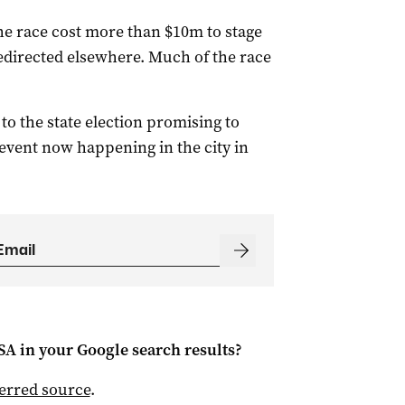
e race cost more than $10m to stage
edirected elsewhere. Much of the race
 the state election promising to
e event now happening in the city in
 SA
in your Google search results?
ferred source
.