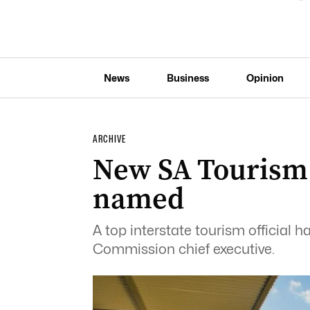
News
Business
Opinion
ARCHIVE
New SA Tourism
named
A top interstate tourism official
Commission chief executive.