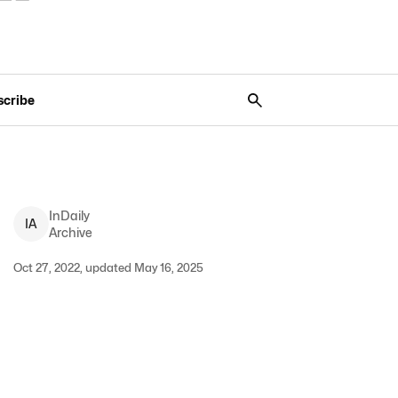
scribe
InDaily
I
A
Archive
Oct 27, 2022, updated May 16, 2025