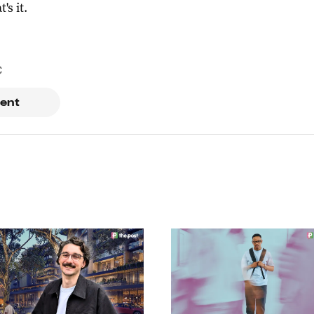
t's it.
C
ent