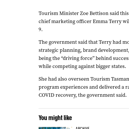
Tourism Minister Zoe Bettison said thi
chief marketing officer Emma Terry wil
9.
The government said that Terry had mo
strategic planning, brand developmen
being the “driving force” behind success
while competing against bigger states.
She had also overseen Tourism Tasmani
program experiences and delivered a ra
COVID recovery, the government said.
You might like
ARCHIVE