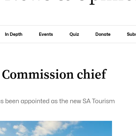
In Depth
Events
Quiz
Donate
Sub
 Commission chief
 has been appointed as the new SA Tourism