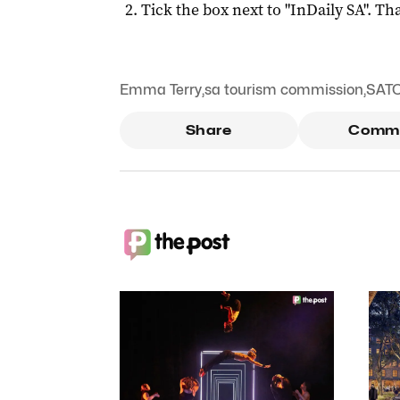
Tick the box next to "
InDaily SA
". Tha
Emma Terry
,
sa tourism commission
,
SAT
Share
Comm