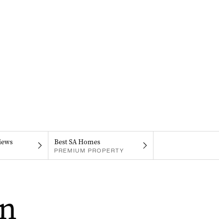
iews
Best SA Homes
PREMIUM PROPERTY