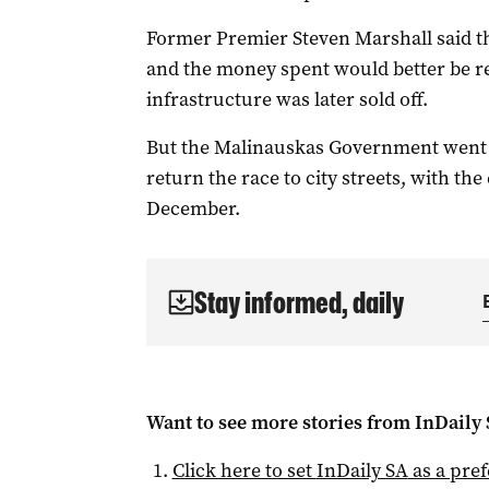
Former Premier Steven Marshall said th
and the money spent would better be r
infrastructure was later sold off.
But the Malinauskas Government went to
return the race to city streets, with th
December.
Stay informed, daily
Want to see more stories from
InDaily
Click here to set
InDaily SA
as a pre