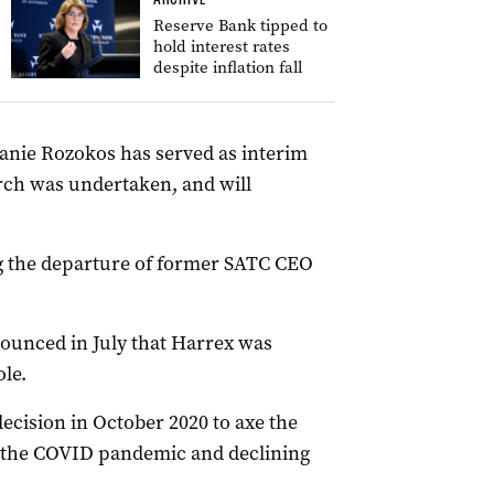
Reserve Bank tipped to
hold interest rates
despite inflation fall
hanie Rozokos has served as interim
rch was undertaken, and will
ng the departure of former SATC CEO
unced in July that
Harrex was
ole.
ecision in October 2020 to axe the
of the COVID pandemic and declining