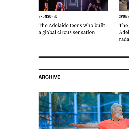
SPONSORED
SPON
The Adelaide teens who built
The
a global circus sensation
Adel
rada
ARCHIVE