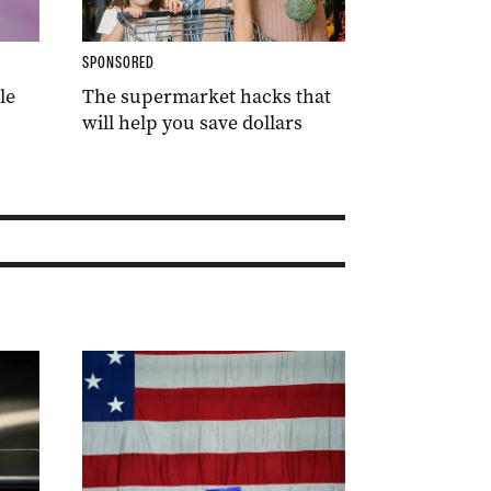
SPONSORED
le
The supermarket hacks that
will help you save dollars