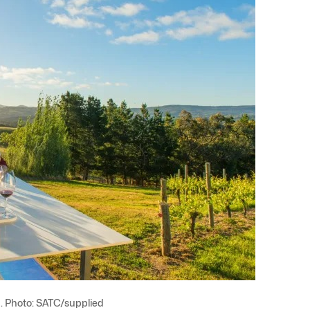
. Photo: SATC/supplied