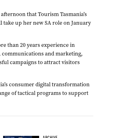
s afternoon that Tourism Tasmania’s
l take up her new SA role on January
re than 20 years experience in
t, communications and marketing,
ful campaigns to attract visitors
a’s consumer digital transformation
nge of tactical programs to support
ARCHIVE