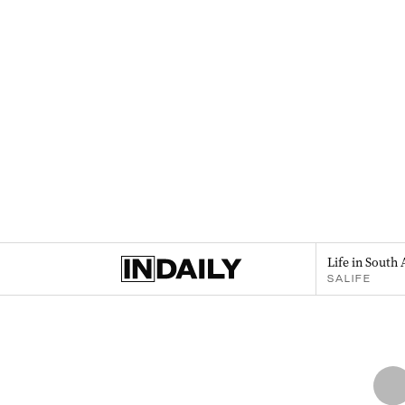
Life in South 
SALIFE