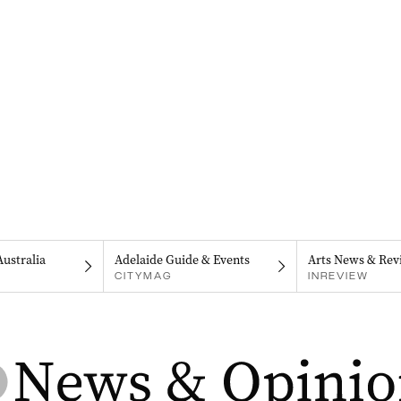
Australia
Adelaide Guide & Events
Arts News & Rev
CITYMAG
INREVIEW