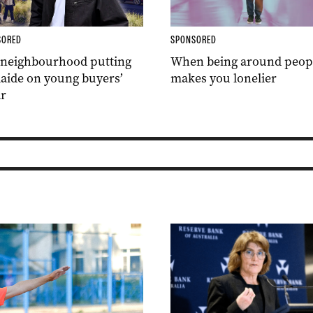
SORED
SPONSORED
 neighbourhood putting
When being around peop
aide on young buyers’
makes you lonelier
r