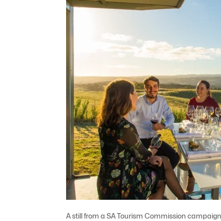
A still from a SA Tourism Commission campaign