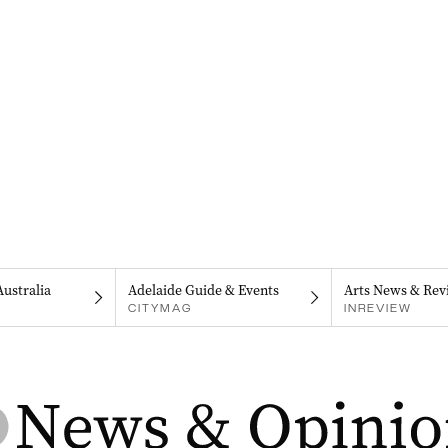
Australia
Adelaide Guide & Events
Arts News & Rev
CITYMAG
INREVIEW