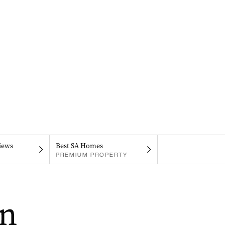
iews
Best SA Homes
PREMIUM PROPERTY