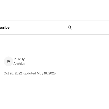
scribe
InDaily
I
A
Archive
Oct 26, 2022, updated May 16, 2025