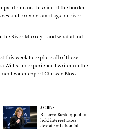
mps of rain on this side of the border
vees and provide sandbags for river
in the River Murray – and what about
 this week to explore all of these
da Willis, an experienced writer on the
ent water expert Chrissie Bloss.
ARCHIVE
Reserve Bank tipped to
hold interest rates
despite inflation fall