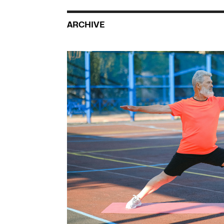
ARCHIVE