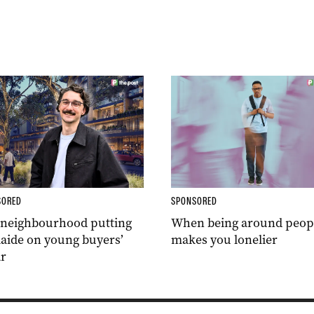
SORED
SPONSORED
 neighbourhood putting
When being around peop
aide on young buyers’
makes you lonelier
r