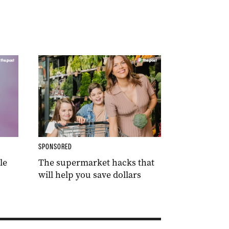
SPONSORED
le
The supermarket hacks that
will help you save dollars