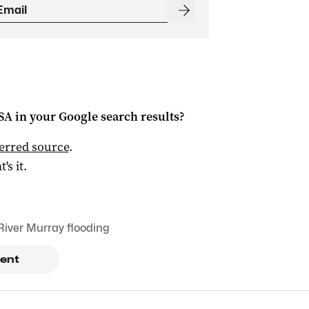
 SA
in your Google search results?
ferred source
.
t's it.
River Murray flooding
ent