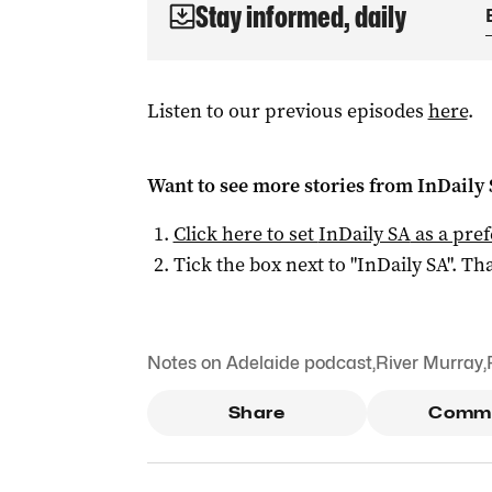
Stay informed, daily
Listen to our previous episodes
here
.
Want to see more stories from
InDaily
Click here to set
InDaily SA
as a pre
Tick the box next to "
InDaily SA
". Tha
Notes on Adelaide podcast
,
River Murray
,
Share
Comm