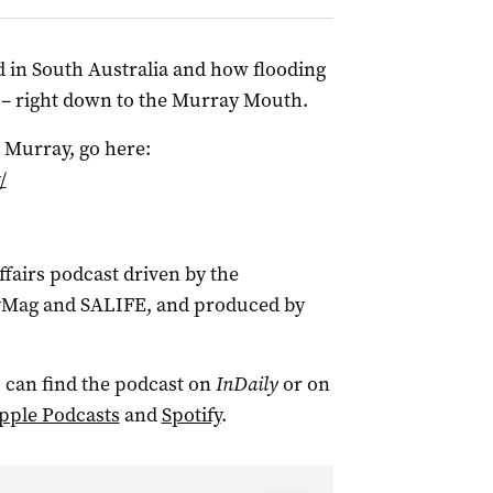
d in South Australia and how flooding
 – right down to the Murray Mouth.
 Murray, go here:
/
ffairs podcast driven by the
tyMag and SALIFE, and produced by
 can find the podcast on
InDaily
or on
pple Podcasts
and
Spotify
.