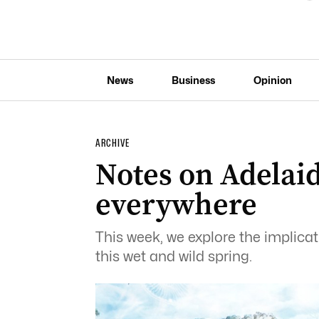
News
Business
Opinion
ARCHIVE
Notes on Adelaid
everywhere
This week, we explore the implicati
this wet and wild spring.