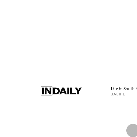
Life in South 
SALIFE