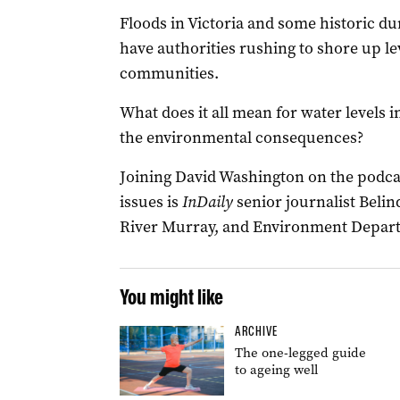
Floods in Victoria and some historic du
have authorities rushing to shore up le
communities.
What does it all mean for water levels 
the environmental consequences?
Joining David Washington on the podcast
issues is
InDaily
senior journalist Belin
River Murray, and Environment Departm
You might like
ARCHIVE
The one-legged guide
to ageing well