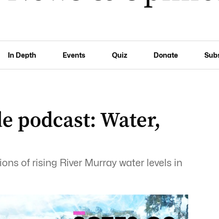
In Depth
Events
Quiz
Donate
Sub
e podcast: Water,
ons of rising River Murray water levels in