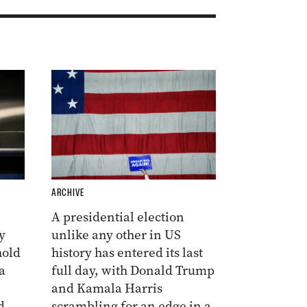
ARCHIVE
A presidential election
y
unlike any other in US
hold
history has entered its last
a
full day, with Donald Trump
and Kamala Harris
d
scrambling for an edge in a