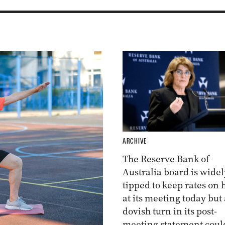
ARCHIVE
The Reserve Bank of
Australia board is widel
tipped to keep rates on 
at its meeting today but 
dovish turn in its post-
meeting statement coul