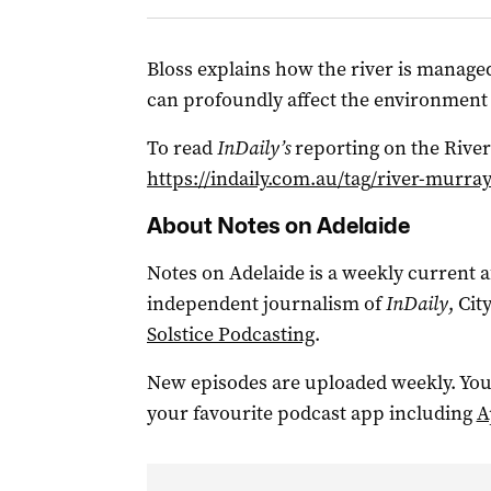
Bloss explains how the river is manage
can profoundly affect the environment
To read
InDaily’s
reporting on the River
https://indaily.com.au/tag/river-murray
About Notes on Adelaide
Notes on Adelaide is a weekly current a
independent journalism of
InDaily
, Ci
Solstice Podcasting
.
New episodes are uploaded weekly. You
your favourite podcast app including
A