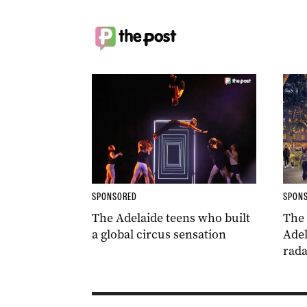
SPONSORED
SPON
The Adelaide teens who built
The
a global circus sensation
Adel
rada