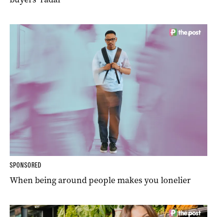
SPONSORED
When being around people makes you lonelier