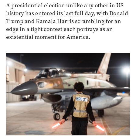
A presidential election unlike any other in US
history has entered its last full day, with Donald
Trump and Kamala Harris scrambling for an
edge in a tight contest each portrays as an
existential moment for America.