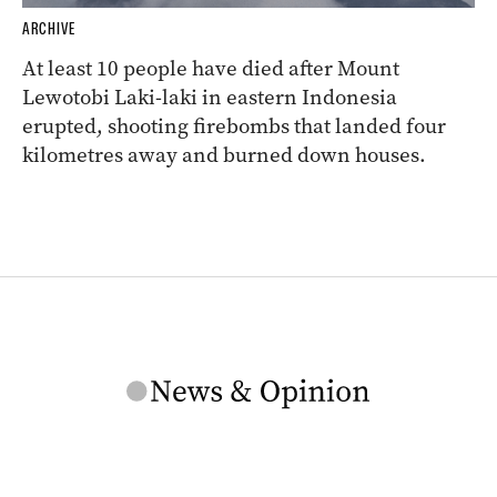
ARCHIVE
At least 10 people have died after Mount
Lewotobi Laki-laki in eastern Indonesia
erupted, shooting firebombs that landed four
kilometres away and burned down houses.