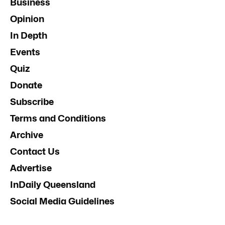
Business
Opinion
In Depth
Events
Quiz
Donate
Subscribe
Terms and Conditions
Archive
Contact Us
Advertise
InDaily Queensland
Social Media Guidelines