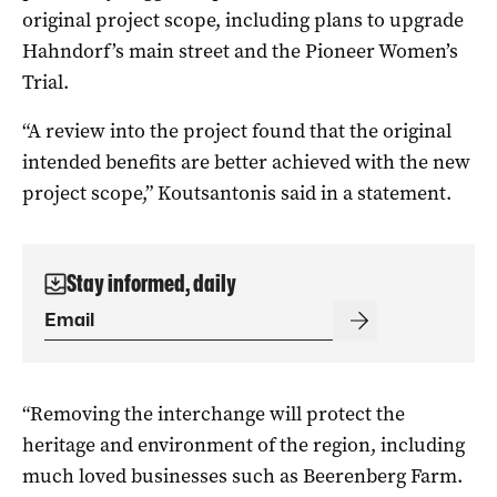
original project scope, including plans to upgrade
Hahndorf’s main street and the Pioneer Women’s
Trial.
“A review into the project found that the original
intended benefits are better achieved with the new
project scope,” Koutsantonis said in a statement.
Stay informed, daily
“Removing the interchange will protect the
heritage and environment of the region, including
much loved businesses such as Beerenberg Farm.