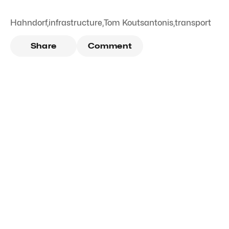
Hahndorf
,
infrastructure
,
Tom Koutsantonis
,
transport
Share
Comment