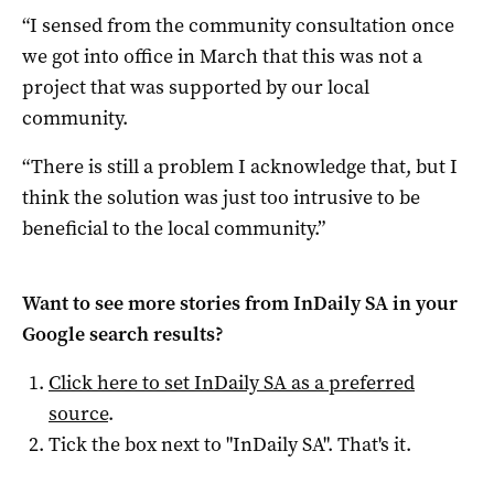
“I sensed from the community consultation once
we got into office in March that this was not a
project that was supported by our local
community.
“There is still a problem I acknowledge that, but I
think the solution was just too intrusive to be
beneficial to the local community.”
Want to see more stories from
InDaily SA
in your
Google search results?
Click here to set
InDaily SA
as a preferred
source
.
Tick the box next to "
InDaily SA
". That's it.