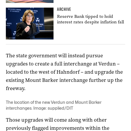
ARCHIVE
Reserve Bank tipped to hold
interest rates despite inflation fall
The state government will instead pursue
upgrades to create a full interchange at Verdun –
located to the west of Hahndorf – and upgrade the
existing Mount Barker interchange further up the
freeway.
The location of the new Verdun and Mount Barker
interchanges. Image: supplied/DIT
Those upgrades will come along with other
previously flagged improvements within the