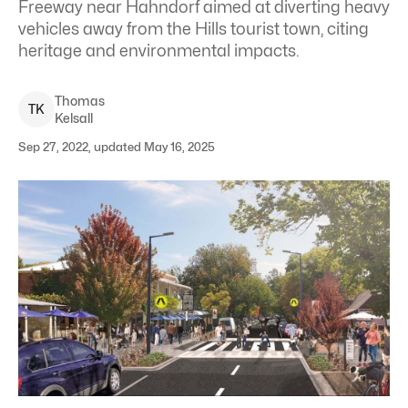
Freeway near Hahndorf aimed at diverting heavy
vehicles away from the Hills tourist town, citing
heritage and environmental impacts.
Thomas
T
K
Kelsall
Sep 27, 2022, updated May 16, 2025