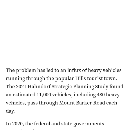
The problem has led to an influx of heavy vehicles
running through the popular Hills tourist town.
The 2021 Hahndorf Strategic Planning Study found
an estimated 11,000 vehicles, including 480 heavy
vehicles, pass through Mount Barker Road each
day.
In 2020, the federal and state governments