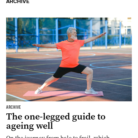
ARCHIVE
ARCHIVE
The one-legged guide to
ageing well
On the journey from hale to frail, which