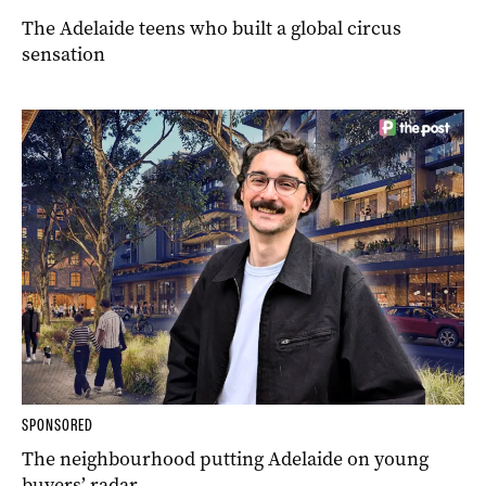
The Adelaide teens who built a global circus
sensation
SPONSORED
The neighbourhood putting Adelaide on young
buyers’ radar