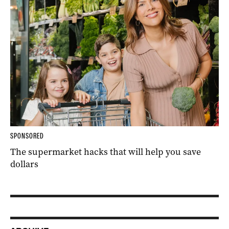
SPONSORED
The supermarket hacks that will help you save
dollars