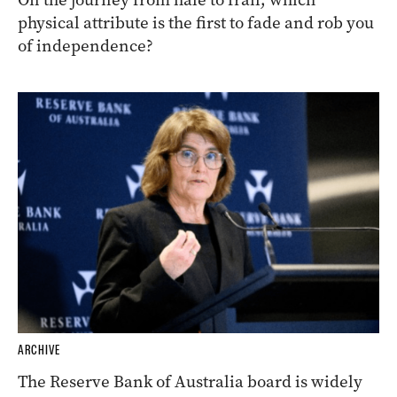
physical attribute is the first to fade and rob you
of independence?
ARCHIVE
The Reserve Bank of Australia board is widely