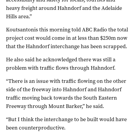
heavy freight around Hahndorf and the Adelaide
Hills area.”
Koutsantonis this morning told ABC Radio the total
project cost would come in at less than $250m now
that the Hahndorf interchange has been scrapped.
He also said he acknowledged there was still a
problem with traffic flows through Hahndorf.
“There is an issue with traffic flowing on the other
side of the freeway into Hahndorf and Hahndorf
traffic moving back towards the South Eastern
Freeway through Mount Barker,” he said.
“But I think the interchange to be built would have
been counterproductive.