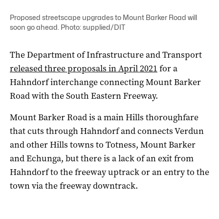
Proposed streetscape upgrades to Mount Barker Road will
soon go ahead. Photo: supplied/DIT
The Department of Infrastructure and Transport
released three proposals in April 2021
for a
Hahndorf interchange connecting Mount Barker
Road with the South Eastern Freeway.
Mount Barker Road is a main Hills thoroughfare
that cuts through Hahndorf and connects Verdun
and other Hills towns to Totness, Mount Barker
and Echunga, but there is a lack of an exit from
Hahndorf to the freeway uptrack or an entry to the
town via the freeway downtrack.