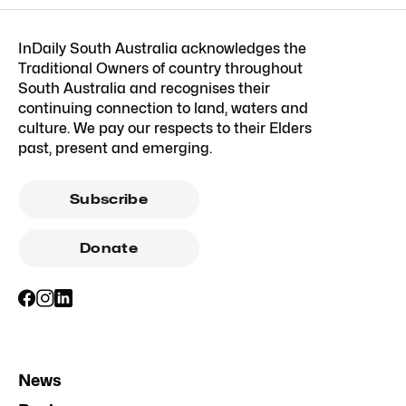
InDaily South Australia acknowledges the
Traditional Owners of country throughout
South Australia and recognises their
continuing connection to land, waters and
culture. We pay our respects to their Elders
past, present and emerging.
Subscribe
Donate
News