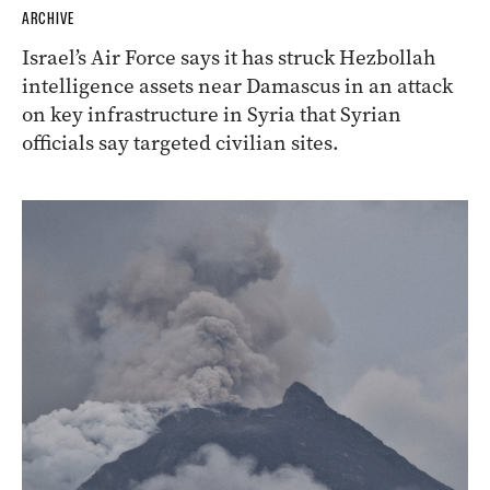
ARCHIVE
Israel’s Air Force says it has struck Hezbollah
intelligence assets near Damascus in an attack
on key infrastructure in Syria that Syrian
officials say targeted civilian sites.