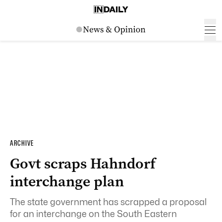
ARCHIVE
Govt scraps Hahndorf
interchange plan
The state government has scrapped a proposal
for an interchange on the South Eastern