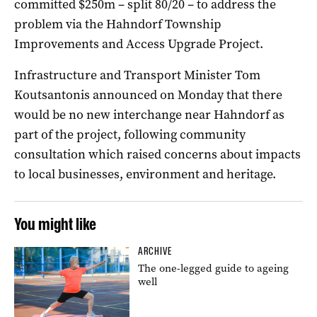
committed $250m – split 80/20 – to address the
problem via the Hahndorf Township
Improvements and Access Upgrade Project.
Infrastructure and Transport Minister Tom
Koutsantonis announced on Monday that there
would be no new interchange near Hahndorf as
part of the project, following community
consultation which raised concerns about impacts
to local businesses, environment and heritage.
You might like
ARCHIVE
The one-legged guide to ageing
well