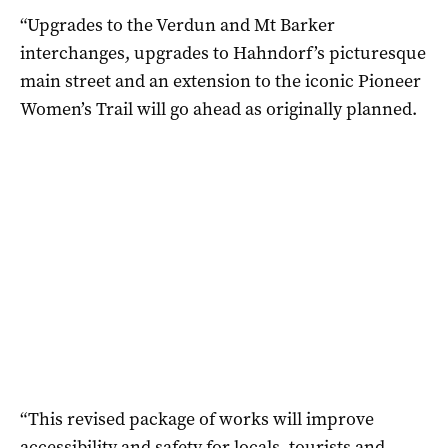
“Upgrades to the Verdun and Mt Barker
interchanges, upgrades to Hahndorf’s picturesque
main street and an extension to the iconic Pioneer
Women’s Trail will go ahead as originally planned.
“This revised package of works will improve
accessibility and safety for locals, tourists and