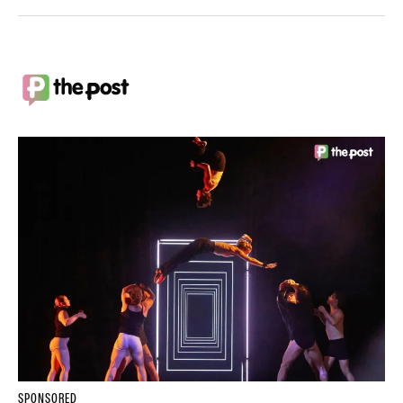
SPONSORED