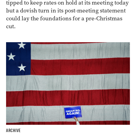
tipped to keep rates on hold at its meeting today
but a dovish turn in its post-meeting statement
could lay the foundations for a pre-Christmas
cut.
ARCHIVE