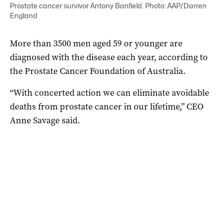
Prostate cancer survivor Antony Banfield. Photo: AAP/Darren
England
More than 3500 men aged 59 or younger are
diagnosed with the disease each year, according to
the
Prostate
Cancer Foundation of Australia.
“With concerted action we can eliminate avoidable
deaths from
prostate
cancer in our lifetime,” CEO
Anne Savage said.