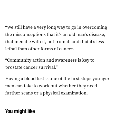
“We still have a very long way to go in overcoming
the misconceptions that it’s an old man’s disease,
that men die with it, not from it, and that it’s less
lethal than other forms of cancer.
“Community action and awareness is key to
prostate
cancer survival.”
Having a blood test is one of the first steps younger
men can take to work out whether they need
further scans or a physical examination.
You might like