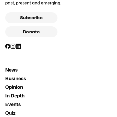
past, present and emerging.
Subscribe
Donate
News
Business
Opinion
In Depth
Events
Quiz