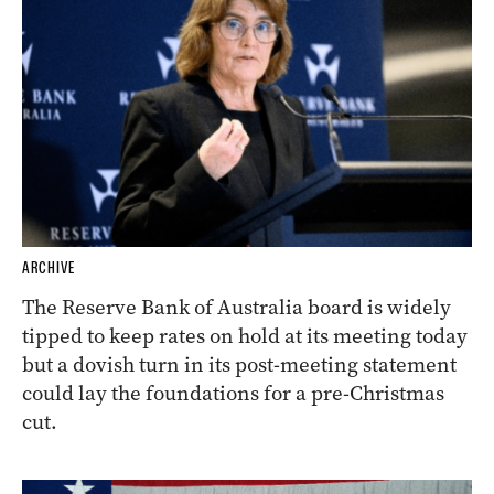
ARCHIVE
The Reserve Bank of Australia board is widely
tipped to keep rates on hold at its meeting today
but a dovish turn in its post-meeting statement
could lay the foundations for a pre-Christmas
cut.