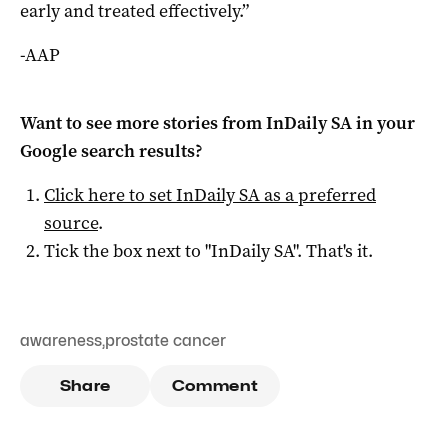
early and treated effectively.”
-AAP
Want to see more stories from
InDaily SA
in your
Google search results?
Click here to set
InDaily SA
as a preferred
source
.
Tick the box next to "
InDaily SA
". That's it.
awareness
,
prostate cancer
Share
Comment