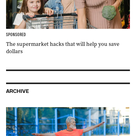
SPONSORED
The supermarket hacks that will help you save
dollars
ARCHIVE