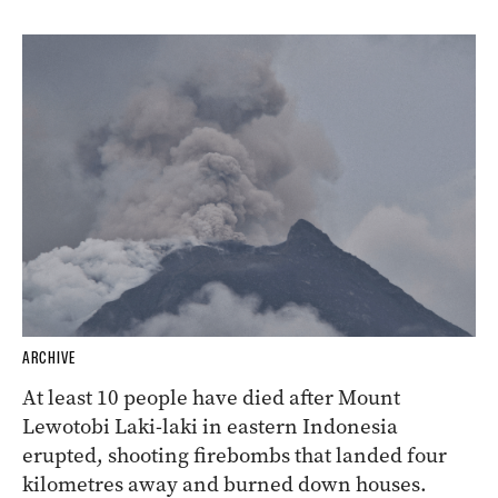
ARCHIVE
At least 10 people have died after Mount
Lewotobi Laki-laki in eastern Indonesia
erupted, shooting firebombs that landed four
kilometres away and burned down houses.