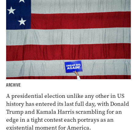
ARCHIVE
A presidential election unlike any other in US
history has entered its last full day, with Donald
Trump and Kamala Harris scrambling for an
edge in a tight contest each portrays as an
existential moment for America.