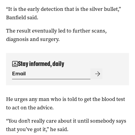
“It is the early detection that is the silver bullet,”
Banfield said.
The result eventually led to further scans,
diagnosis and surgery.
Stay informed, daily
He urges any man who is told to get the blood test
to act on the advice.
“You don’t really care about it until somebody says
that you’ve got it,” he said.