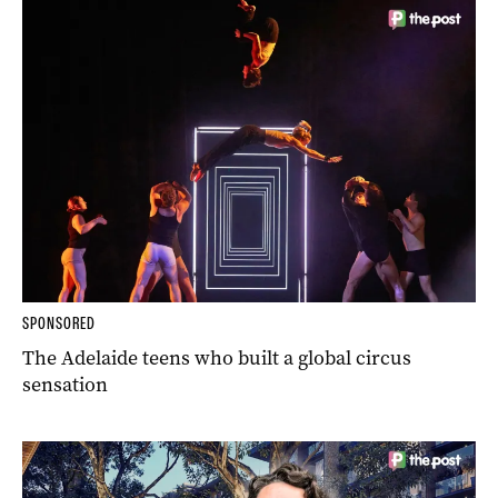
SPONSORED
The Adelaide teens who built a global circus
sensation