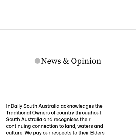
InDaily South Australia acknowledges the
Traditional Owners of country throughout
South Australia and recognises their
continuing connection to land, waters and
culture. We pay our respects to their Elders