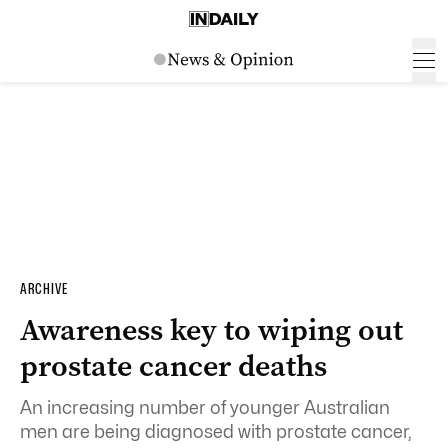
ARCHIVE
Awareness key to wiping out
prostate cancer deaths
An increasing number of younger Australian
men are being diagnosed with
prostate
cancer,