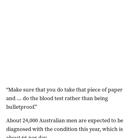
“Make sure that you do take that piece of paper
and … do the blood test rather than being
bulletproof.”
About 24,000 Australian men are expected to be
diagnosed with the condition this year, which is
about 66 per day.