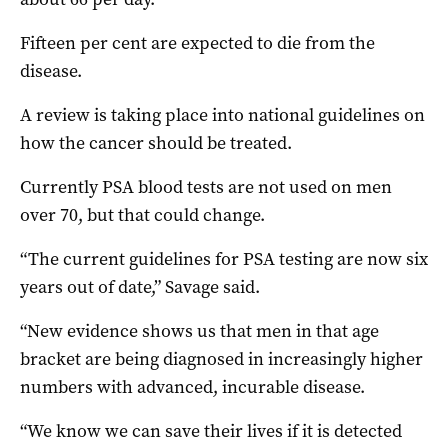
Fifteen per cent are expected to die from the
disease.
A review is taking place into national guidelines on
how the cancer should be treated.
Currently PSA blood tests are not used on men
over 70, but that could change.
“The current guidelines for PSA testing are now six
years out of date,” Savage said.
“New evidence shows us that men in that age
bracket are being diagnosed in increasingly higher
numbers with advanced, incurable disease.
“We know we can save their lives if it is detected