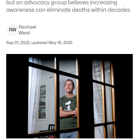
but an advocacy group believes increasing
awareness can eliminate deaths within decades.
Rachael
R
W
Ward
Sep 01, 2022, updated May 16, 2025