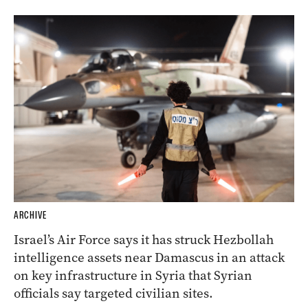
ARCHIVE
Israel’s Air Force says it has struck Hezbollah
intelligence assets near Damascus in an attack
on key infrastructure in Syria that Syrian
officials say targeted civilian sites.