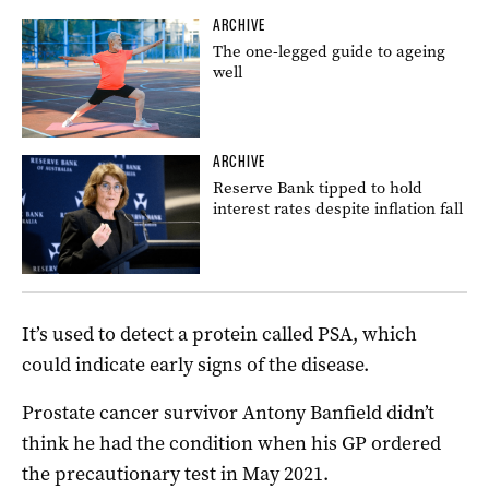
ARCHIVE
The one-legged guide to ageing
well
ARCHIVE
Reserve Bank tipped to hold
interest rates despite inflation fall
It’s used to detect a protein called PSA, which
could indicate early signs of the disease.
Prostate
cancer survivor Antony Banfield didn’t
think he had the condition when his GP ordered
the precautionary test in May 2021.