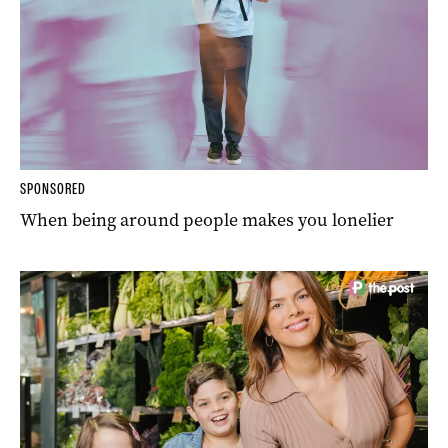
SPONSORED
When being around people makes you lonelier