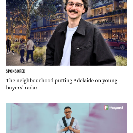
SPONSORED
The neighbourhood putting Adelaide on young
buyers’ radar