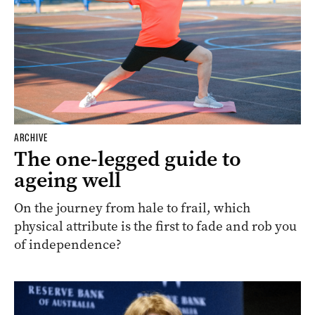
ARCHIVE
The one-legged guide to
ageing well
On the journey from hale to frail, which
physical attribute is the first to fade and rob you
of independence?