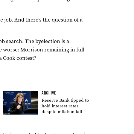
e job. And there’s the question of a
ob search. The byelection is a
 worse: Morrison remaining in full
 a Cook contest?
ARCHIVE
Reserve Bank tipped to
hold interest rates
despite inflation fall