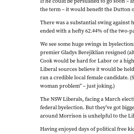
If he could be persuaded to go soon – as
the term – it would benefit the Dutton 
There was a substantial swing against h
ended with a hefty 62.44% of the two-pa
We see some huge swings in byelection
premier Gladys Berejiklian resigned (al
Cook would be hard for Labor or a high
Liberal sources believe it would be held
ran a credible local female candidate. 
woman problem” – just joking.)
The NSW Liberals, facing a March elec
federal byelection. But they’ve got big
around Morrison is unhelpful to the Li
Having enjoyed days of political free k