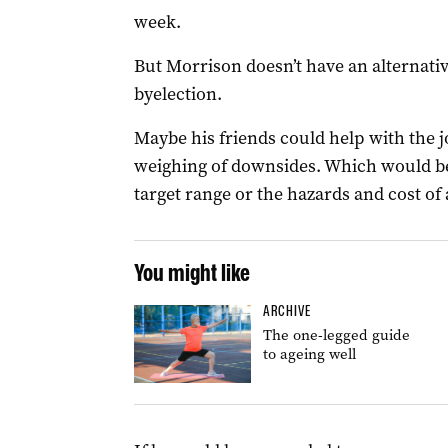
week.
But Morrison doesn’t have an alternativ
byelection.
Maybe his friends could help with the j
weighing of downsides. Which would be
target range or the hazards and cost of
You might like
ARCHIVE
The one-legged guide
to ageing well