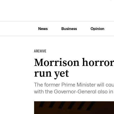
News
Business
Opinion
ARCHIVE
Morrison horror
run yet
The former Prime Minister will ca
with the Governor-General also in t