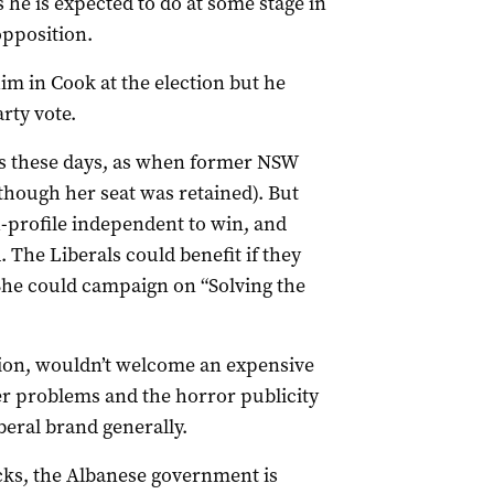
 he is expected to do at some stage in
opposition.
im in Cook at the election but he
rty vote.
s these days, as when former NSW
though her seat was retained). But
-profile independent to win, and
. The Liberals could benefit if they
(She could campaign on “Solving the
tion, wouldn’t welcome an expensive
ger problems and the horror publicity
beral brand generally.
icks, the Albanese government is