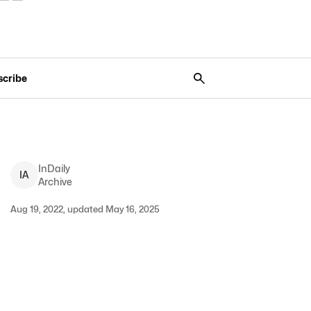
scribe
InDaily
I
A
Archive
Aug 19, 2022, updated May 16, 2025