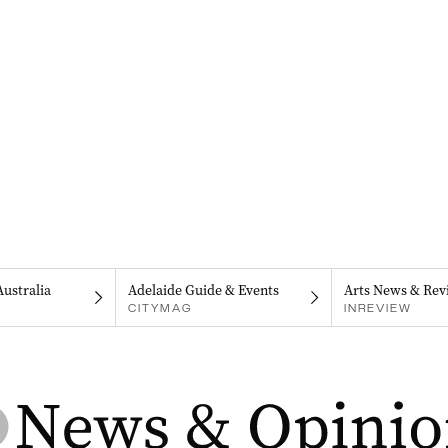
Australia
Adelaide Guide & Events
Arts News & Rev
CITYMAG
INREVIEW