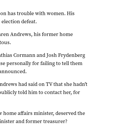
ison has trouble with women. His
election defeat.
 Karen Andrews, his former home
tous.
athias Cormann and Josh Frydenberg
e personally for failing to tell them
unannounced.
Andrews had said on TV that she hadn’t
blicly told him to contact her, for
 home affairs minister, deserved the
nister and former treasurer?