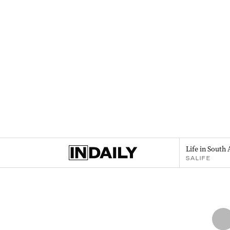
Life in South 
SALIFE