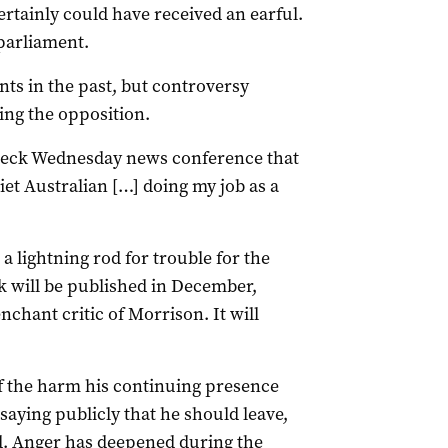
rtainly could have received an earful.
parliament.
ts in the past, but controversy
ing the opposition.
wreck Wednesday news conference that
et Australian […] doing my job as a
 a lightning rod for trouble for the
k will be published in December,
nchant critic of Morrison. It will
f the harm his continuing presence
saying publicly that he should leave,
od. Anger has deepened during the