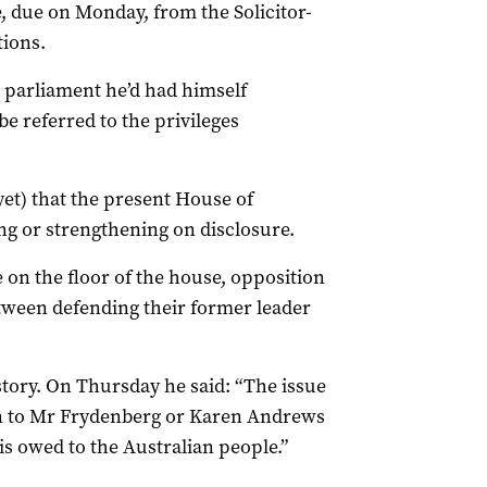
ce, due on Monday, from the Solicitor-
tions.
m parliament he’d had himself
e referred to the privileges
 yet) that the present House of
ng or strengthening on disclosure.
 on the floor of the house, opposition
tween defending their former leader
story. On Thursday he said: “The issue
en to Mr Frydenberg or Karen Andrews
 is owed to the Australian people.”