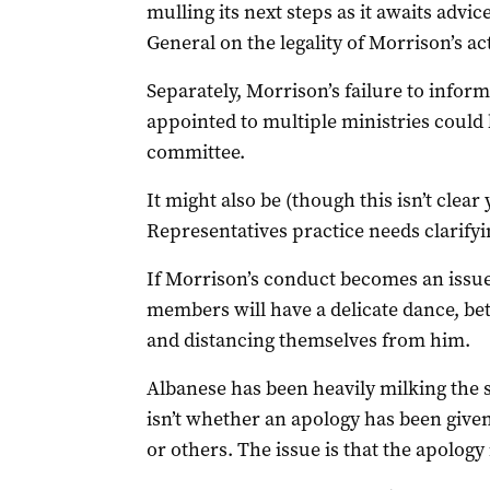
mulling its next steps as it awaits advi
General on the legality of Morrison’s ac
Separately, Morrison’s failure to infor
appointed to multiple ministries could b
committee.
It might also be (though this isn’t clear
Representatives practice needs clarifyi
If Morrison’s conduct becomes an issue
members will have a delicate dance, be
and distancing themselves from him.
Albanese has been heavily milking the 
isn’t whether an apology has been giv
or others. The issue is that the apology