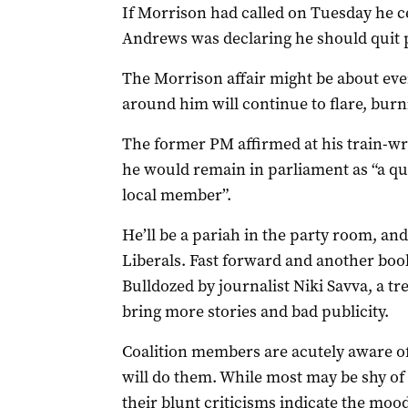
If Morrison had called on Tuesday he ce
Andrews was declaring he should quit 
The Morrison affair might be about even
around him will continue to flare, burn
The former PM affirmed at his train-
he would remain in parliament as “a qui
local member”.
He’ll be a pariah in the party room, and
Liberals. Fast forward and another boo
Bulldozed by journalist Niki Savva, a tre
bring more stories and bad publicity.
Coalition members are acutely aware o
will do them. While most may be shy of 
their blunt criticisms indicate the mo