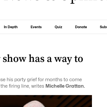
In Depth
Events
Quiz
Donate
Sub
 show has a way to
use his party grief for months to come
he firing line, writes
Michelle Grattan.