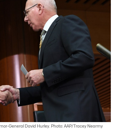
ernor-General David Hurley. Photo: AAP/Tracey Nearmy