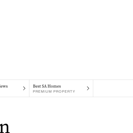
iews
Best SA Homes
PREMIUM PROPERTY