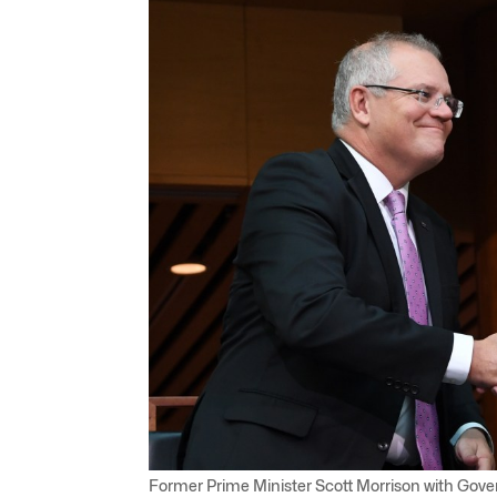
Former Prime Minister Scott Morrison with Gov