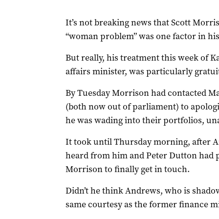
It’s not breaking news that Scott Morr
“woman problem” was one factor in his 
But really, his treatment this week of
affairs minister, was particularly gratui
By Tuesday Morrison had contacted M
(both now out of parliament) to apologis
he was wading into their portfolios, 
It took until Thursday morning, after 
heard from him and Peter Dutton had pu
Morrison to finally get in touch.
Didn’t he think Andrews, who is shadow
same courtesy as the former finance mi