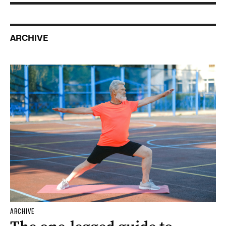
ARCHIVE
ARCHIVE