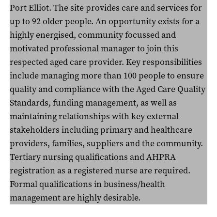
Port Elliot. The site provides care and services for
up to 92 older people. An opportunity exists for a
highly energised, community focussed and
motivated professional manager to join this
respected aged care provider. Key responsibilities
include managing more than 100 people to ensure
quality and compliance with the Aged Care Quality
Standards, funding management, as well as
maintaining relationships with key external
stakeholders including primary and healthcare
providers, families, suppliers and the community.
Tertiary nursing qualifications and AHPRA
registration as a registered nurse are required.
Formal qualifications in business/health
management are highly desirable.