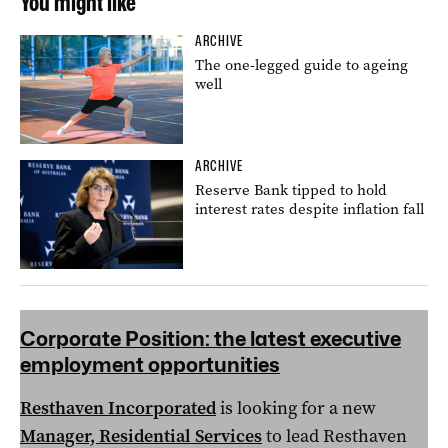
You might like
ARCHIVE
The one-legged guide to ageing
well
ARCHIVE
Reserve Bank tipped to hold
interest rates despite inflation fall
Corporate Position:
the latest executive
employment opportunities
Resthaven Incorporated
is looking for a new
Manager, Residential Services
to lead Resthaven