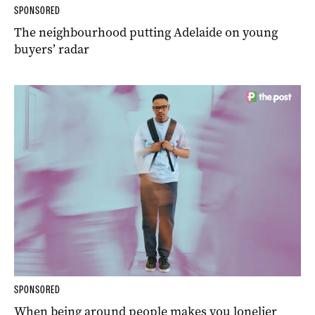
SPONSORED
The neighbourhood putting Adelaide on young
buyers’ radar
SPONSORED
When being around people makes you lonelier