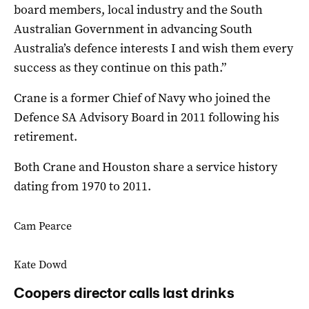
board members, local industry and the South
Australian Government in advancing South
Australia’s defence interests I and wish them every
success as they continue on this path.”
Crane is a former Chief of Navy who joined the
Defence SA Advisory Board in 2011 following his
retirement.
Both Crane and Houston share a service history
dating from 1970 to 2011.
Cam Pearce
Kate Dowd
Coopers director calls last drinks