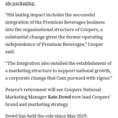
ale packaging.
“His lasting impact includes the successful
integration of the Premium Beverages business
into the organisational structure of Coopers, a
substantial change given the former operating
independence of Premium Beverages,” Cooper
said.
“The integration also entailed the establishment of
a marketing structure to support national growth,
a corporate change that Cam pursued with rigour.”
Pearce’s retirement will see Coopers National
Marketing Manager
Kate Dowd
now lead Coopers’
brand and marketing strategy.
Dowd has held the role since May 2019.