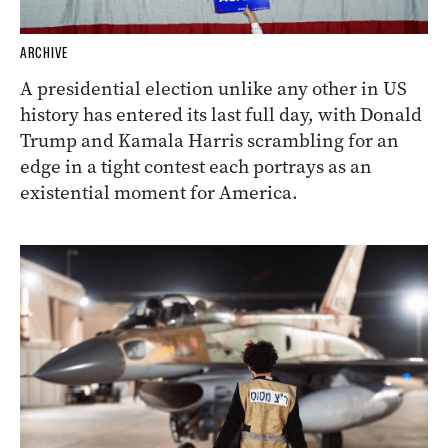
ARCHIVE
A presidential election unlike any other in US
history has entered its last full day, with Donald
Trump and Kamala Harris scrambling for an
edge in a tight contest each portrays as an
existential moment for America.