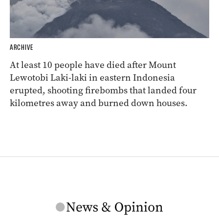
ARCHIVE
At least 10 people have died after Mount
Lewotobi Laki-laki in eastern Indonesia
erupted, shooting firebombs that landed four
kilometres away and burned down houses.