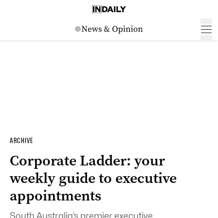
ARCHIVE
Corporate Ladder: your
weekly guide to executive
appointments
South Australia’s premier executive