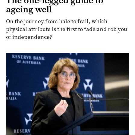
The one-legged guide to
ageing well
On the journey from hale to frail, which
physical attribute is the first to fade and rob you
of independence?