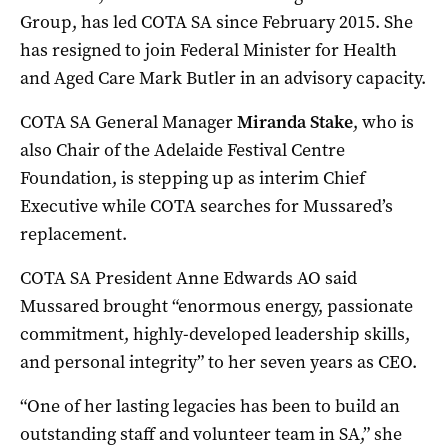
Group, has led COTA SA since February 2015. She
has resigned to join Federal Minister for Health
and Aged Care Mark Butler in an advisory capacity.
COTA SA General Manager
Miranda Stake
, who is
also Chair of the Adelaide Festival Centre
Foundation, is stepping up as interim Chief
Executive while COTA searches for Mussared’s
replacement.
COTA SA President Anne Edwards AO said
Mussared brought “enormous energy, passionate
commitment, highly-developed leadership skills,
and personal integrity” to her seven years as CEO.
“One of her lasting legacies has been to build an
outstanding staff and volunteer team in SA,” she