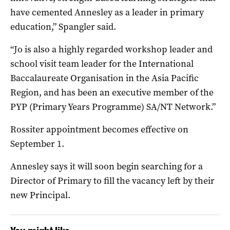
have cemented Annesley as a leader in primary
education,” Spangler said.
“Jo is also a highly regarded workshop leader and
school visit team leader for the International
Baccalaureate Organisation in the Asia Pacific
Region, and has been an executive member of the
PYP (Primary Years Programme) SA/NT Network.”
Rossiter appointment becomes effective on
September 1.
Annesley says it will soon begin searching for a
Director of Primary to fill the vacancy left by their
new Principal.