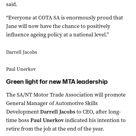
said.
“Everyone at COTA SA is enormously proud that
Jane will now have the chance to positively
influence ageing policy at a national level.”
Darrell Jacobs
Paul Unerkov
Green light for new MTA leadership
The SA/NT Motor Trade Association will promote
General Manager of Automotive Skills
Development
Darrell Jacobs
to CEO, after long-
time boss
Paul Unerkov
indicated his intention to
retire from the job at the end of the year.