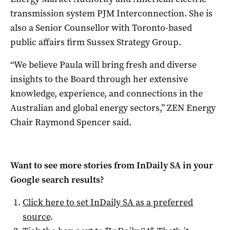
transmission system PJM Interconnection. She is
also a Senior Counsellor with Toronto-based
public affairs firm Sussex Strategy Group.
“We believe Paula will bring fresh and diverse
insights to the Board through her extensive
knowledge, experience, and connections in the
Australian and global energy sectors,” ZEN Energy
Chair Raymond Spencer said.
Want to see more stories from
InDaily SA
in your
Google search results?
Click here to set
InDaily SA
as a preferred
source
.