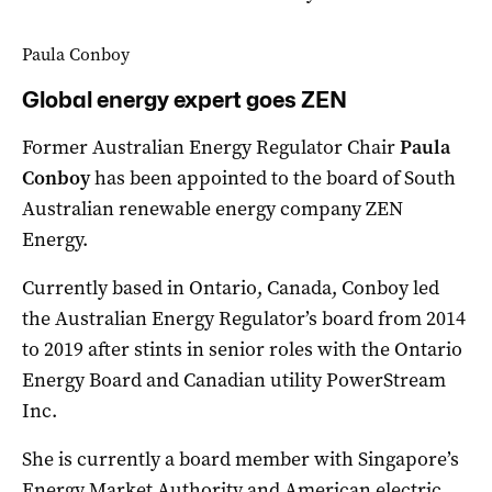
Paula Conboy
Global energy expert goes ZEN
Former Australian Energy Regulator Chair
Paula
Conboy
has been appointed to the board of South
Australian renewable energy company ZEN
Energy.
Currently based in Ontario, Canada, Conboy led
the Australian Energy Regulator’s board from 2014
to 2019 after stints in senior roles with the Ontario
Energy Board and Canadian utility PowerStream
Inc.
She is currently a board member with Singapore’s
Energy Market Authority and American electric