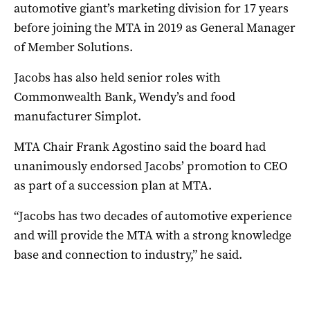
automotive giant’s marketing division for 17 years
before joining the MTA in 2019 as General Manager
of Member Solutions.
Jacobs has also held senior roles with
Commonwealth Bank, Wendy’s and food
manufacturer Simplot.
MTA Chair Frank Agostino said the board had
unanimously endorsed Jacobs’ promotion to CEO
as part of a succession plan at MTA.
“Jacobs has two decades of automotive experience
and will provide the MTA with a strong knowledge
base and connection to industry,” he said.