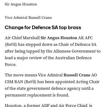
Sir Angus Houston
Vice Admiral Russell Crane
Change for Defence SA top brass
Air Chief Marshall
Sir Angus Houston
AK AFC
(Ret’d) has stepped down as Chair of Defence SA
after being tapped by the Albanese Government to
lead a major review of the Australian Defence
Force.
The move means Vice Admiral
Russell Crane
AO
CSM RAN (Ret’d) has been appointed Acting Chair
of the state government defence agency until a
permanent replacement is found.
Houston, a former ADF and Air Force Chief, is