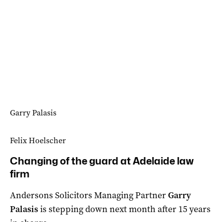
Garry Palasis
Felix Hoelscher
Changing of the guard at Adelaide law
firm
Andersons Solicitors Managing Partner
Garry
Palasis
is stepping down next month after 15 years