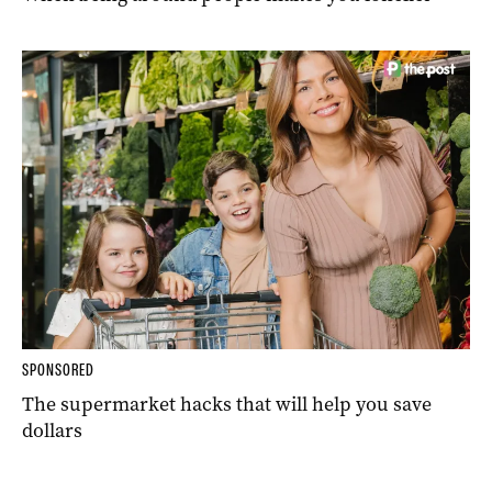
SPONSORED
The supermarket hacks that will help you save
dollars