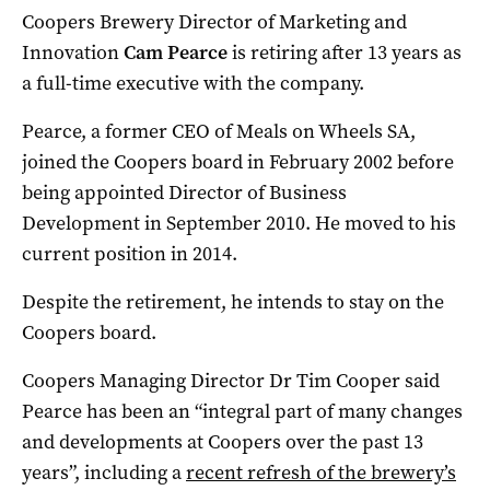
Coopers Brewery Director of Marketing and
Innovation
Cam Pearce
is retiring after 13 years as
a full-time executive with the company.
Pearce, a former CEO of Meals on Wheels SA,
joined the Coopers board in February 2002 before
being appointed Director of Business
Development in September 2010. He moved to his
current position in 2014.
Despite the retirement, he intends to stay on the
Coopers board.
Coopers Managing Director Dr Tim Cooper said
Pearce has been an “integral part of many changes
and developments at Coopers over the past 13
years”, including a
recent refresh of the brewery’s