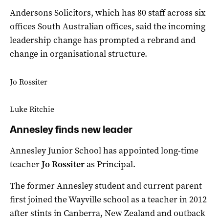
Andersons Solicitors, which has 80 staff across six
offices South Australian offices, said the incoming
leadership change has prompted a rebrand and
change in organisational structure.
Jo Rossiter
Luke Ritchie
Annesley finds new leader
Annesley Junior School has appointed long-time
teacher
Jo Rossiter
as Principal.
The former Annesley student and current parent
first joined the Wayville school as a teacher in 2012
after stints in Canberra, New Zealand and outback