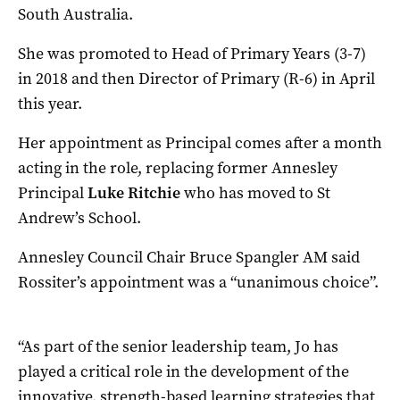
South Australia.
She was promoted to Head of Primary Years (3-7)
in 2018 and then Director of Primary (R-6) in April
this year.
Her appointment as Principal comes after a month
acting in the role, replacing former Annesley
Principal
Luke Ritchie
who has moved to St
Andrew’s School.
Annesley Council Chair Bruce Spangler AM said
Rossiter’s appointment was a “unanimous choice”.
“As part of the senior leadership team, Jo has
played a critical role in the development of the
innovative, strength-based learning strategies that