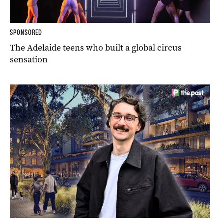
SPONSORED
The Adelaide teens who built a global circus
sensation