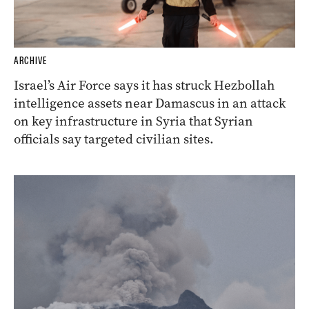
ARCHIVE
Israel’s Air Force says it has struck Hezbollah
intelligence assets near Damascus in an attack
on key infrastructure in Syria that Syrian
officials say targeted civilian sites.