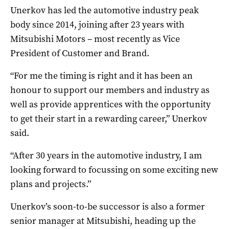
Unerkov has led the automotive industry peak
body since 2014, joining after 23 years with
Mitsubishi Motors – most recently as Vice
President of Customer and Brand.
“For me the timing is right and it has been an
honour to support our members and industry as
well as provide apprentices with the opportunity
to get their start in a rewarding career,” Unerkov
said.
“After 30 years in the automotive industry, I am
looking forward to focussing on some exciting new
plans and projects.”
Unerkov’s soon-to-be successor is also a former
senior manager at Mitsubishi, heading up the