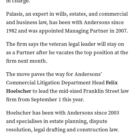
in charge.
Palasis, an expert in wills, estates, and commercial
and business law, has been with Andersons since
1982 and was appointed Managing Partner in 2007.
The firm says the veteran legal leader will stay on
as a Partner after he vacates the top position at the
firm next month.
The move paves the way for Andersons’
Commercial Litigation Department Head
Felix
Hoelscher
to lead the mid-sized Franklin Street law
firm from September 1 this year.
Hoelscher has been with Andersons since 2003
and specialises in estate planning, dispute
resolution, legal drafting and construction law.