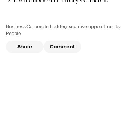
Tick the box next to "
InDaily SA
". That's it.
Business
,
Corporate Ladder
,
executive appointments
,
People
Share
Comment