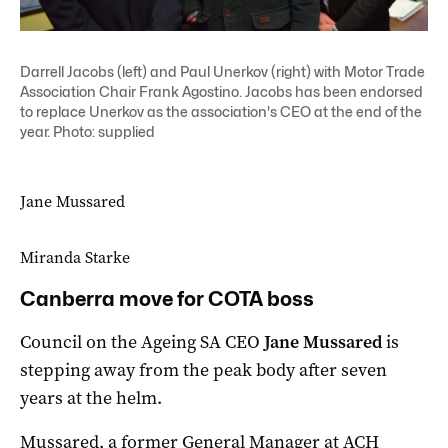
Darrell Jacobs (left) and Paul Unerkov (right) with Motor Trade
Association Chair Frank Agostino. Jacobs has been endorsed
to replace Unerkov as the association's CEO at the end of the
year. Photo: supplied
Jane Mussared
Miranda Starke
Canberra move for COTA boss
Council on the Ageing SA CEO
Jane Mussared
is
stepping away from the peak body after seven
years at the helm.
Mussared, a former General Manager at ACH