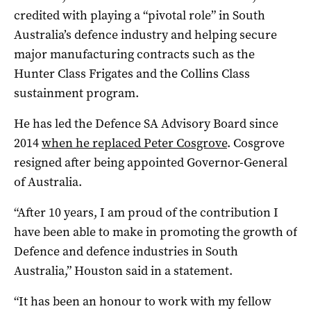
credited with playing a “pivotal role” in South
Australia’s defence industry and helping secure
major manufacturing contracts such as the
Hunter Class Frigates and the Collins Class
sustainment program.
He has led the Defence SA Advisory Board since
2014
when he replaced Peter Cosgrove
. Cosgrove
resigned after being appointed Governor-General
of Australia.
“After 10 years, I am proud of the contribution I
have been able to make in promoting the growth of
Defence and defence industries in South
Australia,” Houston said in a statement.
“It has been an honour to work with my fellow