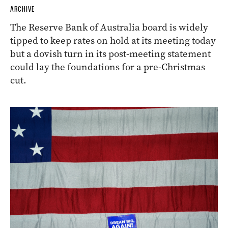
ARCHIVE
The Reserve Bank of Australia board is widely
tipped to keep rates on hold at its meeting today
but a dovish turn in its post-meeting statement
could lay the foundations for a pre-Christmas
cut.