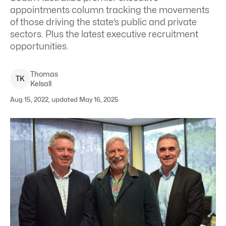
appointments column tracking the movements
of those driving the state’s public and private
sectors. Plus the latest executive recruitment
opportunities.
Thomas
T
K
Kelsall
Aug 15, 2022, updated May 16, 2025