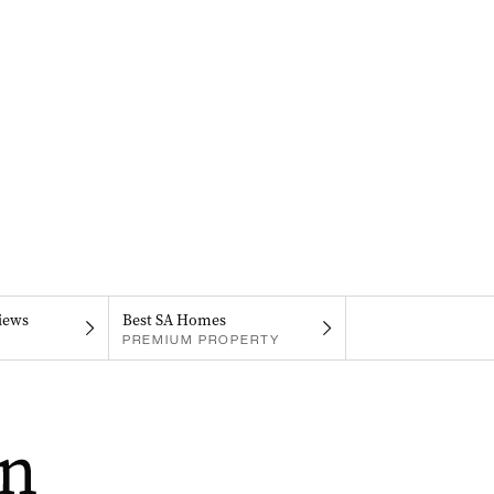
iews
Best SA Homes
PREMIUM PROPERTY