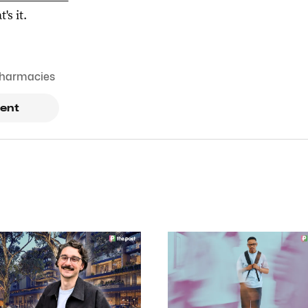
t's it.
harmacies
ent