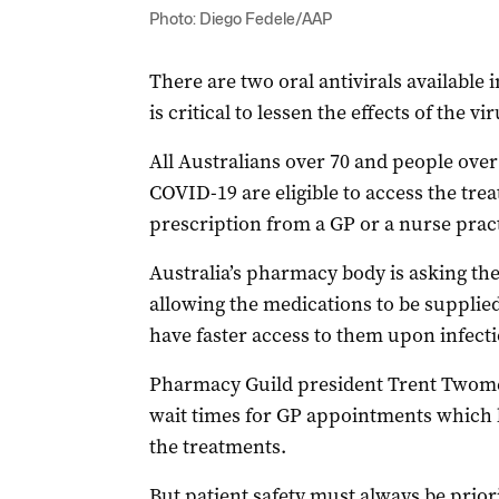
Photo: Diego Fedele/AAP
There are two oral antivirals available 
is critical to lessen the effects of the vi
All Australians over 70 and people over 
COVID-19 are eligible to access the tre
prescription from a GP or a nurse pract
Australia’s pharmacy body is asking th
allowing the medications to be supplied
have faster access to them upon infecti
Pharmacy Guild president Trent Twomey
wait times for GP appointments which le
the treatments.
But patient safety must always be priori