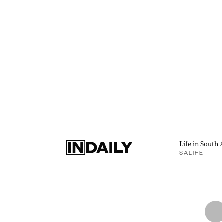
Life in South 
SALIFE