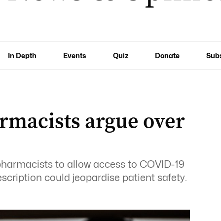
In Depth
Events
Quiz
Donate
Sub
rmacists argue over
s
pharmacists to allow access to COVID-19
escription could jeopardise patient safety.