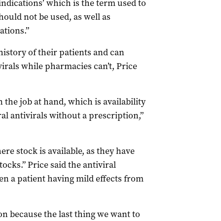
ndications’ which is the term used to
ould not be used, as well as
tions.”
istory of their patients and can
virals while pharmacies can’t, Price
the job at hand, which is availability
al antivirals without a prescription,”
e stock is available, as they have
ocks.” Price said the antiviral
en a patient having mild effects from
n because the last thing we want to