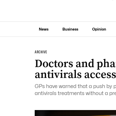
News
Business
Opinion
ARCHIVE
Doctors and pha
antivirals acces
GPs have warned that a push by 
antivirals treatments without a pr