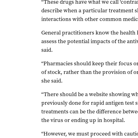
“These drugs have what we call ‘contrai
describe when a particular treatment sh
interactions with other common medica
General practitioners know the health h
assess the potential impacts of the anti
said.
“Pharmacies should keep their focus on 
of stock, rather than the provision of or
she said.
“There should be a website showing wher
previously done for rapid antigen test st
treatments can be the difference betwe
the virus or ending up in hospital.
“However, we must proceed with cautio