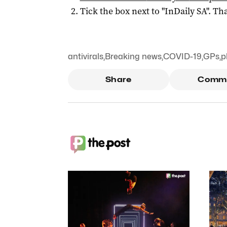
Tick the box next to "
InDaily SA
". Tha
antivirals
,
Breaking news
,
COVID-19
,
GPs
,
p
Share
Comm