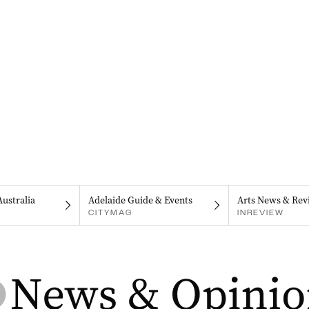
Australia
Adelaide Guide & Events
Arts News & Rev
CITYMAG
INREVIEW