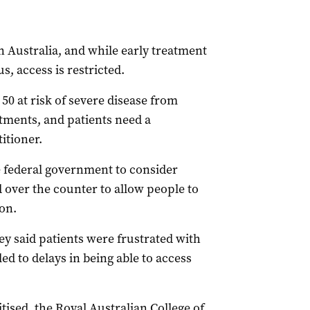
in Australia, and while early treatment
rus, access is restricted.
50 at risk of severe disease from
atments, and patients need a
itioner.
e federal government to consider
 over the counter to allow people to
on.
 said patients were frustrated with
d to delays in being able to access
tised, the Royal Australian College of