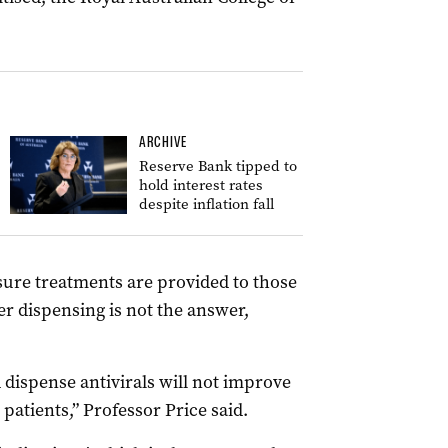
ARCHIVE
Reserve Bank tipped to
hold interest rates
despite inflation fall
ure treatments are provided to those
r dispensing is not the answer,
 dispense antivirals will not improve
 patients,” Professor Price said.