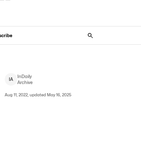
scribe
InDaily
I
A
Archive
Aug 11, 2022, updated May 16, 2025