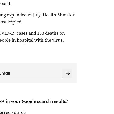
 said.
ing expanded in July, Health Minister
ost tripled.
OVID-19 cases and 133 deaths on
ople in hospital with the virus.
 SA
in your Google search results?
ferred source
.