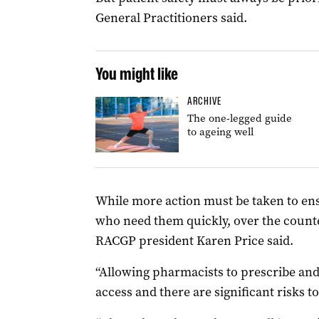
General Practitioners said.
You might like
ARCHIVE
The one-legged guide
to ageing well
While more action must be taken to ens
who need them quickly, over the counte
RACGP president Karen Price said.
“Allowing pharmacists to prescribe and
access and there are significant risks to