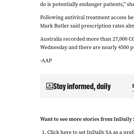
do is potentially endanger patients,” she
Following antiviral treatment access be
Mark Butler said prescription rates alm
Australia recorded more than 27,000 C
Wednesday and there are nearly 4500 pe
-AAP
Stay informed, daily
Want to see more stories from
InDaily
Click here to set
InDaily SA
as a pre