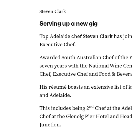
Steven Clark
Serving up a new gig
Top Adelaide chef
Steven Clark
has joi
Executive Chef.
Awarded South Australian Chef of the Ye
seven years with the National Wine Cent
Chef, Executive Chef and Food & Bever
His résumé boasts an extensive list of
and Adelaide.
nd
This includes being 2
Chef at the Ade
Chef at the Glenelg Pier Hotel and Head
Junction.