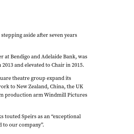
s stepping aside after seven years
cer at Bendigo and Adelaide Bank, was
 2013 and elevated to Chair in 2015.
quare theatre group expand its
work to New Zealand, China, the UK
film production arm Windmill Pictures
 touted Speirs as an “exceptional
d to our company”.