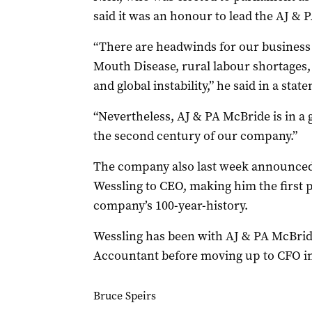
said it was an honour to lead the AJ &
“There are headwinds for our business 
Mouth Disease, rural labour shortages, r
and global instability,” he said in a stat
“Nevertheless, AJ & PA McBride is in a 
the second century of our company.”
The company also last week announced
Wessling to CEO, making him the first p
company’s 100-year-history.
Wessling has been with AJ & PA McBride
Accountant before moving up to CFO in
Bruce Speirs