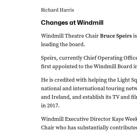
Richard Harris
Changes at Windmill
Windmill Theatre Chair
Bruce Speirs
i
leading the board.
Speirs, currently Chief Operating Offi
first appointed to the Windmill Board in
He is credited with helping the Light S
national and international touring net
and Ireland, and establish its TV and 
in 2017.
Windmill Executive Director Kaye Weeks
Chair who has substantially contribute