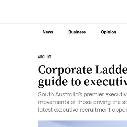
News
Business
Opinion
ARCHIVE
Corporate Ladde
guide to execut
South Australia’s premier execut
movements of those driving the sta
latest executive recruitment oppor