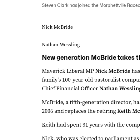
Steven Clark has joined the Morphettville Racec
Nick McBride
Nathan Wessling
New generation McBride takes t
Maverick Liberal MP
Nick McBride
has
family’s 100-year-old pastoralist compa
Chief Financial Officer
Nathan Wessli
McBride, a fifth-generation director, h
2006 and replaces the retiring
Keith Mc
Keith had spent 31 years with the compa
Nick, who was elected to parliament as 