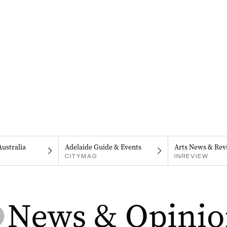
Australia
Adelaide Guide & Events
Arts News & Rev
CITYMAG
INREVIEW