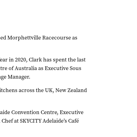
ned Morphettville Racecourse as
ar in 2020, Clark has spent the last
re of Australia as Executive Sous
age Manager.
 kitchens across the UK, New Zealand
laide Convention Centre, Executive
 Chef at SKYCITY Adelaide’s Café