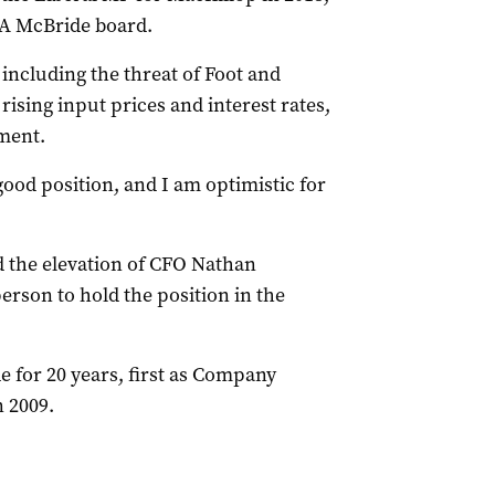
 PA McBride board.
including the threat of Foot and
ising input prices and interest rates,
ement.
good position, and I am optimistic for
 the elevation of CFO Nathan
erson to hold the position in the
 for 20 years, first as Company
 2009.