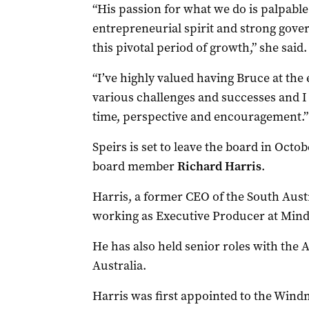
“His passion for what we do is palpable
entrepreneurial spirit and strong gov
this pivotal period of growth,” she said.
“I’ve highly valued having Bruce at the
various challenges and successes and I
time, perspective and encouragement.”
Speirs is set to leave the board in Octo
board member
Richard Harris
.
Harris, a former CEO of the South Austr
working as Executive Producer at Mind
He has also held senior roles with the 
Australia.
Harris was first appointed to the Windm