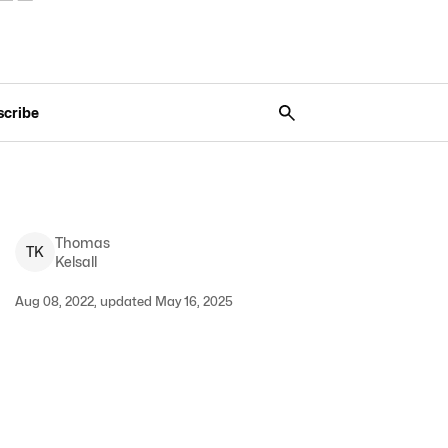
scribe
Thomas
T
K
Kelsall
Aug 08, 2022, updated May 16, 2025