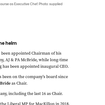
ourse as Executive Chef. Photo: supplied
he helm
 been appointed Chairman of his
ny, AJ & PA McBride, while long-time
ng
has been appointed inaugural CEO.
as been on the company’s board since
Bride
as Chair.
ny, including the last 16 as Chair.
the Liberal MP for MacKillop in 2018,