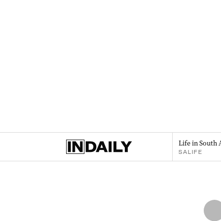
Life in South 
SALIFE