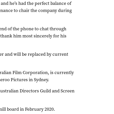
 and he’s had the perfect balance of
ernance to chair the company during
 end of the phone to chat through
 thank him most sincerely for his
ber and will be replaced by current
alian Film Corporation, is currently
eroo Pictures in Sydney.
Australian Directors Guild and Screen
ill board in February 2020.