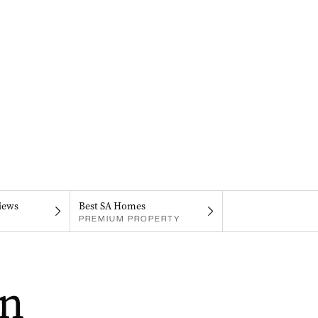
iews
Best SA Homes
PREMIUM PROPERTY