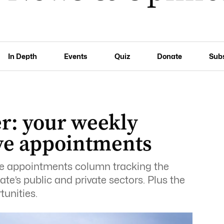
In Depth
Events
Quiz
Donate
Sub
r: your weekly
ive appointments
ive appointments column tracking the
te’s public and private sectors. Plus the
tunities.