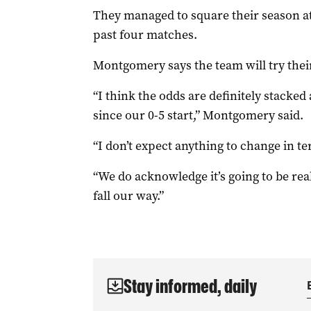
They managed to square their season at 7
past four matches.
Montgomery says the team will try their 
“I think the odds are definitely stacked 
since our 0-5 start,” Montgomery said.
“I don’t expect anything to change in ter
“We do acknowledge it’s going to be rea
fall our way.”
Stay informed, daily