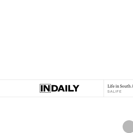
Life in South 
SALIFE