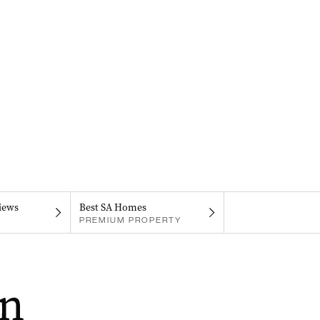
iews
Best SA Homes
PREMIUM PROPERTY