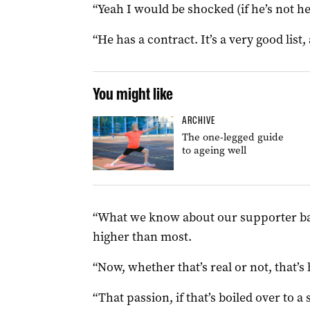
“Yeah I would be shocked (if he’s not h
“He has a contract. It’s a very good list
You might like
ARCHIVE
The one-legged guide
to ageing well
“What we know about our supporter base 
higher than most.
“Now, whether that’s real or not, that’s 
“That passion, if that’s boiled over to a 