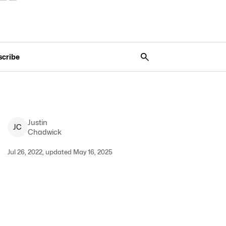
scribe
Justin
J
C
Chadwick
Jul 26, 2022, updated May 16, 2025