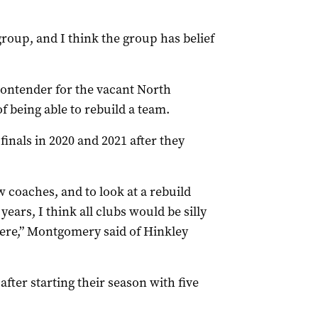
 group, and I think the group has belief
contender for the vacant North
f being able to rebuild a team.
finals in 2020 and 2021 after they
w coaches, and to look at a rebuild
years, I think all clubs would be silly
ere,” Montgomery said of Hinkley
after starting their season with five