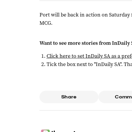
Port will be back in action on Saturday
MCG.
Want to see more stories from
InDaily
Click here to set
InDaily SA
as a pre
Tick the box next to "
InDaily SA
". Tha
Share
Comm