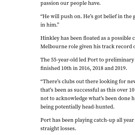
passion our people have.
“He will push on. He’s got belief in the
in him.”
Hinkley has been floated as a possible 
Melbourne role given his track record o
The 55-year-old led Port to preliminary 
finished 10th in 2016, 2018 and 2019.
“There’s clubs out there looking for ne
that’s been as successful as this over 10 
not to acknowledge what’s been done h
being potentially head-hunted.
Port has been playing catch-up all year 
straight losses.