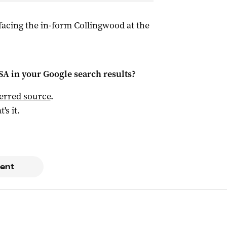
 facing the in-form Collingwood at the
 SA
in your Google search results?
ferred source
.
t's it.
ent