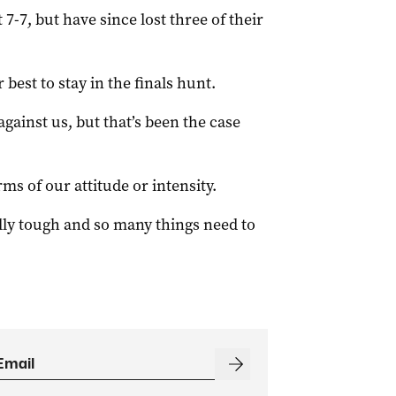
-7, but have since lost three of their
best to stay in the finals hunt.
against us, but that’s been the case
ms of our attitude or intensity.
lly tough and so many things need to