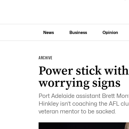
News
Business
Opinion
ARCHIVE
Power stick with
worrying signs
Port Adelaide assistant Brett Mo
Hinkley isn’t coaching the AFL clu
veteran mentor to be sacked.