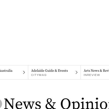
Australia
Adelaide Guide & Events
Arts News & Rev
CITYMAG
INREVIEW