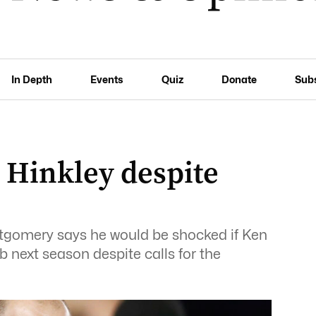
In Depth
Events
Quiz
Donate
Sub
 Hinkley despite
ntgomery says he would be shocked if Ken
b next season despite calls for the