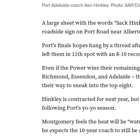
Port Adelaide coach Ken Hinkley. Photo: AAP/Da
A large sheet with the words “Sack Hin
roadside sign on Port Road near Alber
Port’s finals hopes hang by a thread aft
left them in 11th spot with an 8-10 reco
Even if the Power wins their remaining
Richmond, Essendon, and Adelaide – they 
their way to sneak into the top eight.
Hinkley is contracted for next year, but
following Port’s yo-yo season.
Montgomery feels the heat will be “wate
he expects the 10-year coach to still be 