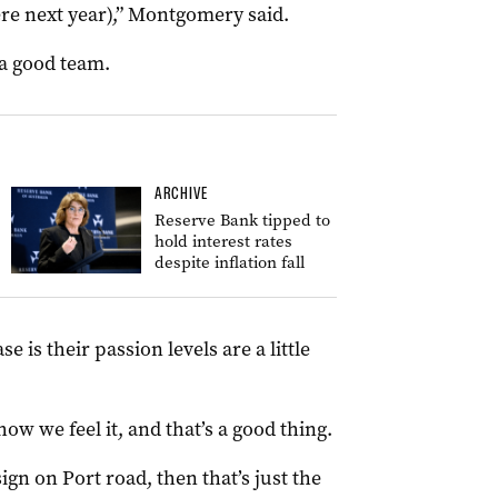
ere next year),” Montgomery said.
, a good team.
ARCHIVE
Reserve Bank tipped to
hold interest rates
despite inflation fall
is their passion levels are a little
how we feel it, and that’s a good thing.
sign on Port road, then that’s just the