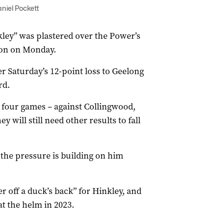
niel Pockett
kley” was plastered over the Power’s
ton on Monday.
er Saturday’s 12-point loss to Geelong
rd.
 four games – against Collingwood,
will still need other results to fall
 the pressure is building on him
r off a duck’s back” for Hinkley, and
at the helm in 2023.